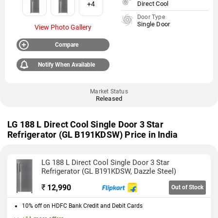
+4
Direct Cool
Door Type
Single Door
View Photo Gallery
Compare
Notify When Available
Market Status
Released
LG 188 L Direct Cool Single Door 3 Star
Refrigerator (GL B191KDSW) Price in India
LG 188 L Direct Cool Single Door 3 Star
Refrigerator (GL B191KDSW, Dazzle Steel)
₹
12,990
Out of Stock
10% off on HDFC Bank Credit and Debit Cards