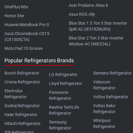
Acer Predator Atlas 8
OnePlus N6x
Asus ROG Ally
Honor X6e
Blue Star 1.5 Ton 5 Star Inverter
Huawei MateBook Pro S
Split AC (IE518ZNURS)
Asus Chromebook CX15
Blue Star 2 Ton 3 Star Inverter
(CX1505CTA)
Window AC (WIE324L)
Moto Pad 70 Groove
Popular Refrigerators Brands
Bosch Refrigerator
Siemens Refrigerator
LG Refrigerator
Croma Refrigerator
Videocon
Lloyd Refrigerator
Refrigerator
Electrolux
Panasonic
Refrigerator
Voltas Refrigerator
Refrigerator
Godrej Refrigerator
Voltas Beko
Realme TechLife
Refrigerator
Refrigerator
Haier Refrigerator
Whirlpool
Samsung
Hitachi Refrigerator
Refrigerator
Refrigerator
IFB Refrigerator