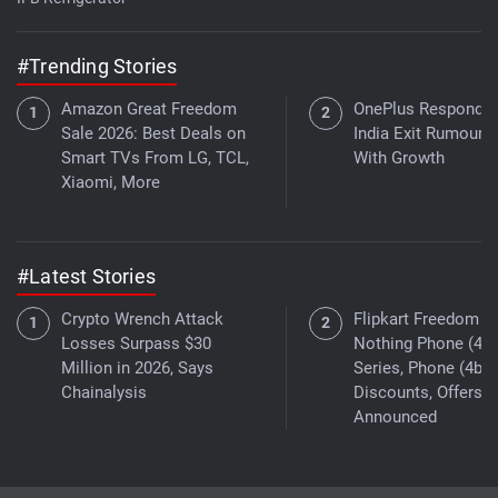
#Trending Stories
Amazon Great Freedom
OnePlus Responds 
Sale 2026: Best Deals on
India Exit Rumours
Smart TVs From LG, TCL,
With Growth
Xiaomi, More
#Latest Stories
Crypto Wrench Attack
Flipkart Freedom Sa
Losses Surpass $30
Nothing Phone (4a)
Million in 2026, Says
Series, Phone (4b)
Chainalysis
Discounts, Offers
Announced