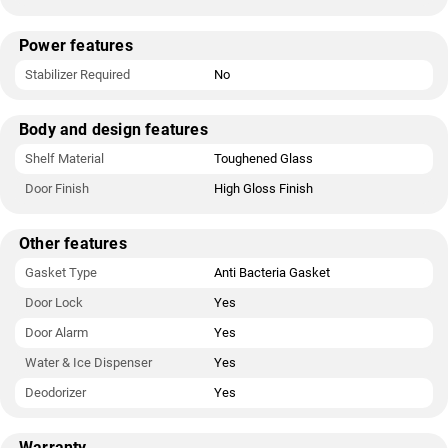
Power features
Stabilizer Required
No
Body and design features
Shelf Material
Toughened Glass
Door Finish
High Gloss Finish
Other features
Gasket Type
Anti Bacteria Gasket
Door Lock
Yes
Door Alarm
Yes
Water & Ice Dispenser
Yes
Deodorizer
Yes
Warranty