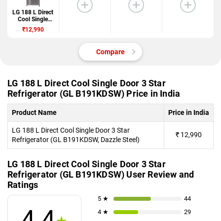
LG 188 L Direct
Cool Single
Door 3 Star
₹12,990
Refrigerator
(GL
B191KDSW)
Compare
LG 188 L Direct Cool Single Door 3 Star
Refrigerator (GL B191KDSW) Price in India
Product Name
Price in India
LG 188 L Direct Cool Single Door 3 Star
₹
12,990
Refrigerator (GL B191KDSW, Dazzle Steel)
LG 188 L Direct Cool Single Door 3 Star
Refrigerator (GL B191KDSW) User Review and
Ratings
5 ★
44
4.4
4 ★
29