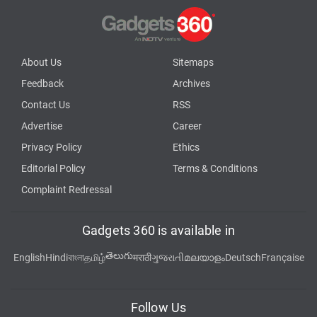
About Us
Sitemaps
Feedback
Archives
Contact Us
RSS
Advertise
Career
Privacy Policy
Ethics
Editorial Policy
Terms & Conditions
Complaint Redressal
Gadgets 360 is available in
తెలుగు
English
Hindi
বাংলা
தமிழ்
मराठी
ગુજરાતી
മലയാളം
Deutsch
Française
Follow Us