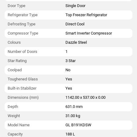
Door Type
Single Door
Refrigerator Type
Top Freezer Refrigerator
Defrosting Type
Direct Cool
Compressor Type
Smart Inverter Compressor
Colours
Dazzle Steel
Number of Doors
1
Star Rating
3 Star
Coolpad
No
Toughened Glass
Yes
Built-in Stabilizer
Yes
Dimensions (mm)
1142.00 x 537.00 x 0.00
Depth
631.0 mm
Weight
31.00 kg
Model Name
GL B191KDSW
Capacity
188 L