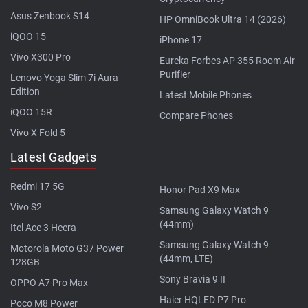
Asus Zenbook S14
HP OmniBook Ultra 14 (2026)
iQOO 15
iPhone 17
Vivo X300 Pro
Eureka Forbes AP 355 Room Air
Purifier
Lenovo Yoga Slim 7i Aura
Edition
Latest Mobile Phones
iQOO 15R
Compare Phones
Vivo X Fold 5
Latest Gadgets
Redmi 17 5G
Honor Pad X9 Max
Vivo S2
Samsung Galaxy Watch 9
(44mm)
Itel Ace 3 Heera
Samsung Galaxy Watch 9
Motorola Moto G37 Power
(44mm, LTE)
128GB
Sony Bravia 9 II
OPPO A7 Pro Max
Haier HQLED P7 Pro
Poco M8 Power