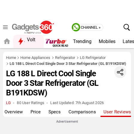
CHANNEL »
Volt
Trending
Mobiles
Lates
Home
Home Appliances
Refrigerator
LG Refrigerator
LG 188 L Direct Cool Single Door 3 Star Refrigerator (GL B191KDSW)
LG 188 L Direct Cool Single
Door 3 Star Refrigerator (GL
B191KDSW)
LG
80 User Ratings
Last Updated:
7th August 2026
Overview
Price
Specs
Comparisons
User Reviews
Advertisement