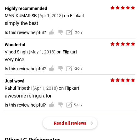
Highly recommended
MANIKUMAR SB
(Apr 1, 2018)
on Flipkart
simply the best
Is this review helpful?
Reply
Wonderful
Vinod Singh
(May 1, 2018)
on Flipkart
very nice
Is this review helpful?
Reply
Just wow!
Rahul Tripathi
(Apr 1, 2018)
on Flipkart
awesome refrigerator
Is this review helpful?
Reply
Read all reviews
Other LG Refrigerator