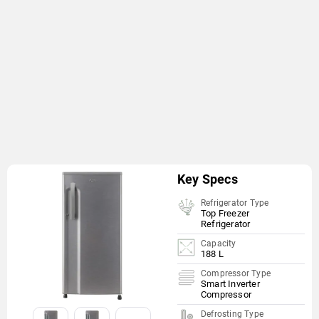
Key Specs
Refrigerator Type
Top Freezer
Refrigerator
Capacity
188 L
Compressor Type
Smart Inverter
Compressor
Defrosting Type