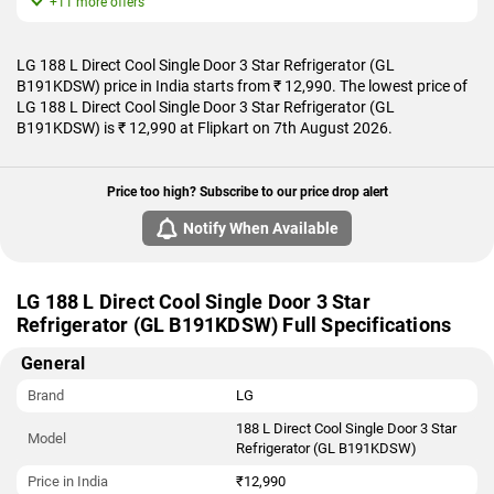
+11 more offers
LG 188 L Direct Cool Single Door 3 Star Refrigerator (GL
B191KDSW) price in India starts from ₹ 12,990. The lowest price of
LG 188 L Direct Cool Single Door 3 Star Refrigerator (GL
B191KDSW) is ₹ 12,990 at Flipkart on 7th August 2026.
Price too high? Subscribe to our price drop alert
Notify When Available
LG 188 L Direct Cool Single Door 3 Star
Refrigerator (GL B191KDSW) Full Specifications
General
Brand
LG
188 L Direct Cool Single Door 3 Star
Model
Refrigerator (GL B191KDSW)
Price in India
₹12,990