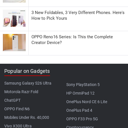
3 New Foldables, 3 Very Different Phones. Here's
How to Pick Yours
OPPO Reno16 Series: Is This the Complete
Creator Device?
Popular on Gadgets
Samsung Galaxy S26 Ultra
Sony PlayStation 5
Motorola Razr Fold
HP OmniPad 12
ChatGPT
OnePlus Nord CE 6 Lite
OPPO Find N6
OnePlus Pad 4
Mobiles Under Rs. 40,000
OPPO F33 Pro 5G
Vivo X300 Ultra
Cryptocurrency