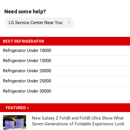
Need some help?
LG Service Center Near You
BEST REFRIGERATOR
Refrigerator Under 10000
Refrigerator Under 15000
Refrigerator Under 20000
Refrigerator Under 25000
Refrigerator Under 30000
FEATURED »
New Galaxy Z Fold8 and Fold8 Ultra Show What
Seven Generations of Foldable Experience Look