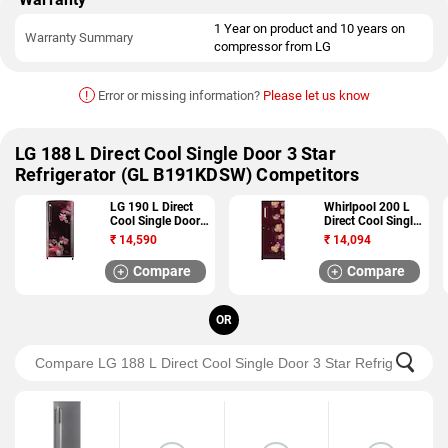
1 Year on product and 10 years on
Warranty Summary
compressor from LG
!
Error or missing information?
Please let us know
LG 188 L Direct Cool Single Door 3 Star
Refrigerator (GL B191KDSW) Competitors
LG 190 L Direct
Whirlpool 200 L
Cool Single Door 5
Direct Cool Single
Star Refrigerator
Door 4 Star
₹
14,590
₹
14,094
(GL B201ASPY)
Refrigerator (215
IM PC ROY 4S)
Compare
Compare
OR