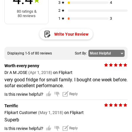
★
3 ★
4
2 ★
80 ratings &
80 reviews
1 ★
3
Write Your Review
Displaying 1-5 of 80 reviews
Sort By:
Worth every penny
Dr A M JOSE
(Apr 1, 2018)
on Flipkart
very good fridge for small family. I bought one week before.
sofar excellent performance.
Is this review helpful?
Reply
Terrific
Flipkart Customer
(May 1, 2018)
on Flipkart
Superb
Is this review helpful?
Reply