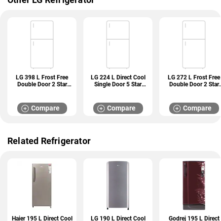
LG 398 L Frost Free
LG 224 L Direct Cool
LG 272 L Frost Free
Double Door 2 Star
Single Door 5 Star
Double Door 2 Star
Refrigerator (GL
Refrigerator (GL
Refrigerator (GL
S422SPZY)
D241ABCU)
N312SDSY)
Compare
Compare
Compare
Related Refrigerator
Haier 195 L Direct Cool
LG 190 L Direct Cool
Godrej 195 L Direct