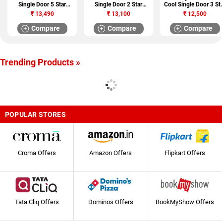
Single Door 5 Star
Single Door 2 Star
Cool Single Door 3 St
Refrigerator (HRD-
Refrigerator (GL
Refrigerator (RD EDG
₹
13,490
₹
13,100
₹
12,500
20CFDS)
B201RPZC)
210 TAF 3.2)
Compare
Compare
Compare
Trending Products »
POPULAR STORES
Croma Offers
Amazon Offers
Flipkart Offers
Tata Cliq Offers
Dominos Offers
BookMyShow Offers