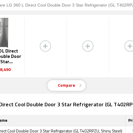
0 L Direct
ouble Door
 Star
erator (GL
8,490
2RPZU)
Compare
Direct Cool Double Door 3 Star Refrigerator (GL T402RP
Name
Pr
rect Cool Double Door 3 Star Refrigerator (GL T402RPZU, Shiny Steel)