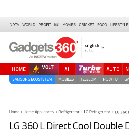
NDTV
WORLD
PROFIT
हिंदी
MOVIES
CRICKET
FOOD
LIFESTYLE
English
Edition
VOLT
HOME
AI
AUTO
FORUM
QUICK READ
SAMSUNG ECOSYSTEM
MOBILES
TELECOM
HOW TO
G
LG 360 
Home
Home Appliances
Refrigerator
LG Refrigerator
LG 360 L Direct Cool Double D