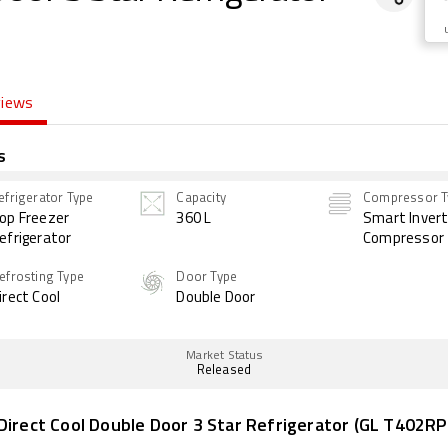
views
s
efrigerator Type
Capacity
Compressor T
op Freezer
360 L
Smart Invert
efrigerator
Compressor
efrosting Type
Door Type
irect Cool
Double Door
Market Status
Released
Direct Cool Double Door 3 Star Refrigerator (GL T402RP