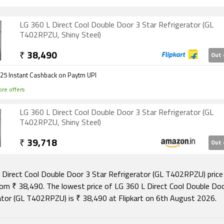
LG 360 L Direct Cool Double Door 3 Star Refrigerator (GL
T402RPZU, Shiny Steel)
₹
38,490
Out 
₹25 Instant Cashback on Paytm UPI
re offers
LG 360 L Direct Cool Double Door 3 Star Refrigerator (GL
T402RPZU, Shiny Steel)
₹
39,718
Out 
 Direct Cool Double Door 3 Star Refrigerator (GL T402RPZU) price i
rom ₹ 38,490. The lowest price of LG 360 L Direct Cool Double Doo
ator (GL T402RPZU) is ₹ 38,490 at Flipkart on 6th August 2026.