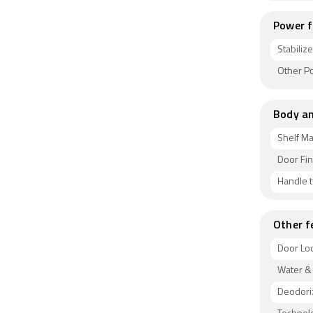
Power f
Stabiliz
Other P
Body an
Shelf Ma
Door Fin
Handle 
Other f
Door Lo
Water &
Deodori