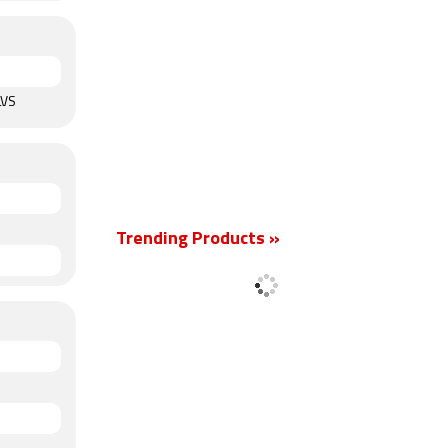
LVS
Trending Products »