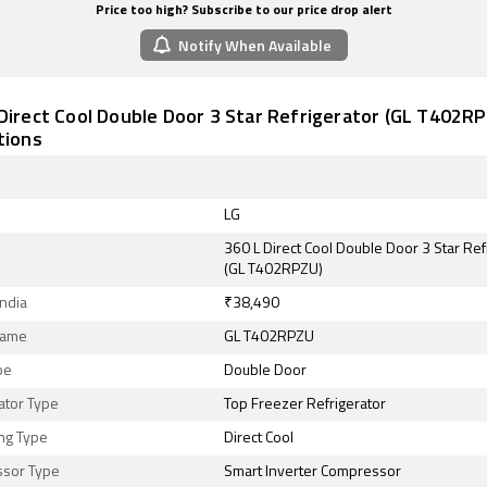
Price too high? Subscribe to our price drop alert
Notify When Available
Direct Cool Double Door 3 Star Refrigerator (GL T402RPZ
tions
LG
360 L Direct Cool Double Door 3 Star Ref
(GL T402RPZU)
India
₹38,490
Name
GL T402RPZU
pe
Double Door
ator Type
Top Freezer Refrigerator
ng Type
Direct Cool
sor Type
Smart Inverter Compressor