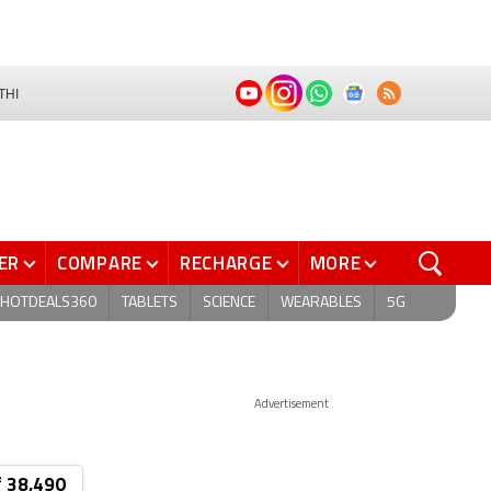
THI
ER
COMPARE
RECHARGE
MORE
HOTDEALS360
TABLETS
SCIENCE
WEARABLES
5G
Advertisement
₹ 38,490