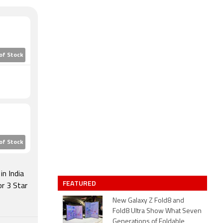
of Stock
of Stock
n India
FEATURED
r 3 Star
New Galaxy Z Fold8 and
Fold8 Ultra Show What Seven
Generations of Foldable