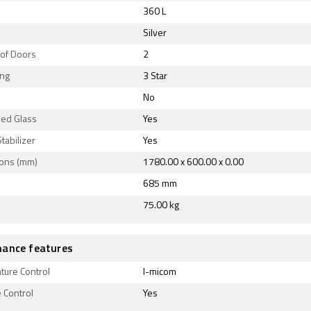
360 L
Silver
of Doors
2
ing
3 Star
No
ed Glass
Yes
Stabilizer
Yes
ons (mm)
1780.00 x 600.00 x 0.00
685 mm
75.00 kg
ance features
ture Control
I-micom
 Control
Yes