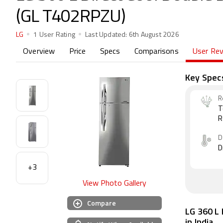
(GL T402RPZU)
LG
1 User Rating
Last Updated:
6th August 2026
Overview
Price
Specs
Comparisons
User Re
Key Spec
R
T
R
D
D
+3
View Photo Gallery
Compare
LG 360 L 
in India