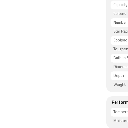
Capacity
Colours
Number 
Star Rat
Coolpad
Toughen
Built-in 
Dimensi
Depth
Weight
Perform
Tempera
Moisture