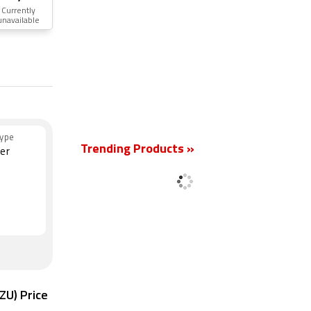
Currently
unavailable
New
ype
Trending Products »
er
ZU) Price