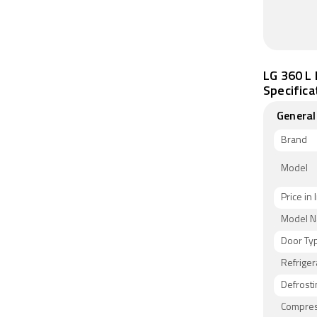
LG 360 L 
Specifica
General
Brand
Model
Price in 
Model 
Door Ty
Refriger
Defrosti
Compres