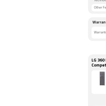
Technol
Other F
Warran
Warrant
LG 360 
Compet