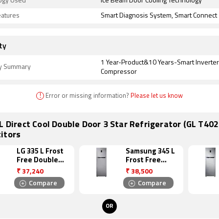
ogy Used
Ice Beam Door Cooling Technology
eatures
Smart Diagnosis System, Smart Connect
ty
1 Year-Product&10 Years-Smart Inverter
y Summary
Compressor
!
Error or missing information?
Please let us know
L Direct Cool Double Door 3 Star Refrigerator (GL T40
itors
LG 335 L Frost
Samsung 345 L
Free Double
Frost Free
Door 4 Star
Double Door 4
₹
37,240
₹
38,500
Refrigerator
Star
Compare
Compare
(GL I372RTNL)
Refrigerator
(RT36JSRFESL)
OR