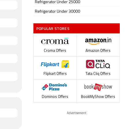
Refrigerator Under 25000
Refrigerator Under 30000
POPULAR STORES
Croma Offers
Amazon Offers
Flipkart Offers
Tata Cliq Offers
Dominos Offers
BookMyShow Offers
Advertisement