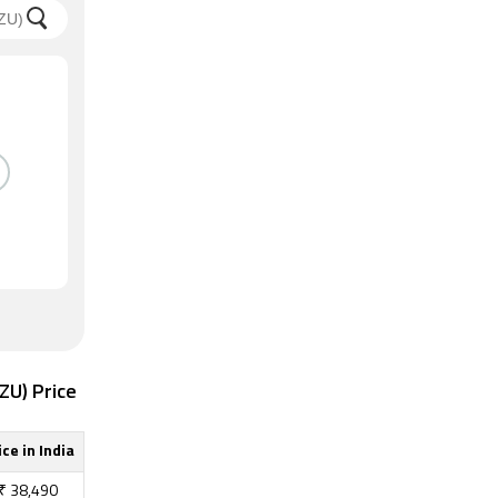
ZU) Price
ice in India
₹
38,490