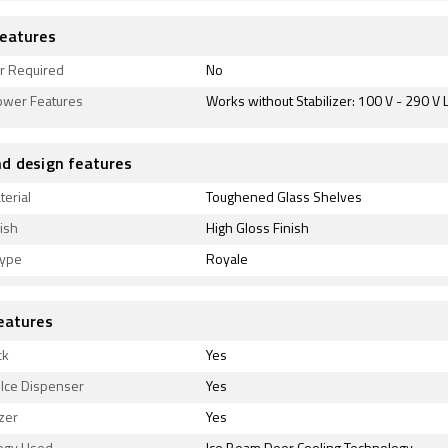
eatures
er Required
No
ower Features
Works without Stabilizer: 100 V - 290 V 
d design features
terial
Toughened Glass Shelves
ish
High Gloss Finish
type
Royale
eatures
ck
Yes
 Ice Dispenser
Yes
zer
Yes