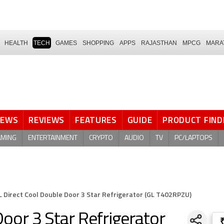
HEALTH
TECH
GAMES
SHOPPING
APPS
RAJASTHAN
MPCG
MARA
NEWS
REVIEWS
FEATURES
GUIDE
PRODUCT FIND
AMING
ENTERTAINMENT
CRYPTO
AUDIO
TV
PC/LAPTOPS
L Direct Cool Double Door 3 Star Refrigerator (GL T402RPZU)
oor 3 Star Refrigerator