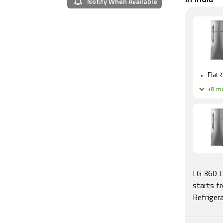
Notify When Available
Flat 
+8 mo
LG 360 L
starts f
Refriger