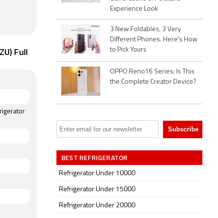
Experience Look
3 New Foldables, 3 Very
Different Phones. Here's How
U) Full
to Pick Yours
OPPO Reno16 Series: Is This
the Complete Creator Device?
rigerator
BEST REFRIGERATOR
Refrigerator Under 10000
Refrigerator Under 15000
Refrigerator Under 20000