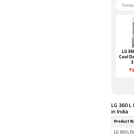
LG 36
Cool D
3
Refrig
₹3
T40
LG 360 L 
in India
Product 
LG 360 L Di