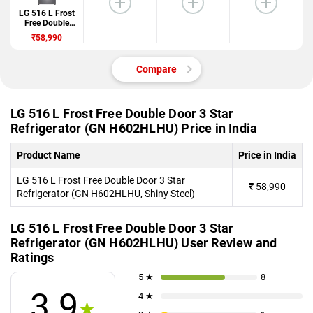
LG 516 L Frost
Free Double
Door 3 Star
₹58,990
Refrigerator
(GN
H602HLHU)
Compare
LG 516 L Frost Free Double Door 3 Star
Refrigerator (GN H602HLHU) Price in India
Product Name
Price in India
LG 516 L Frost Free Double Door 3 Star
₹
58,990
Refrigerator (GN H602HLHU, Shiny Steel)
LG 516 L Frost Free Double Door 3 Star
Refrigerator (GN H602HLHU) User Review and
Ratings
5 ★
8
3.9
4 ★
★