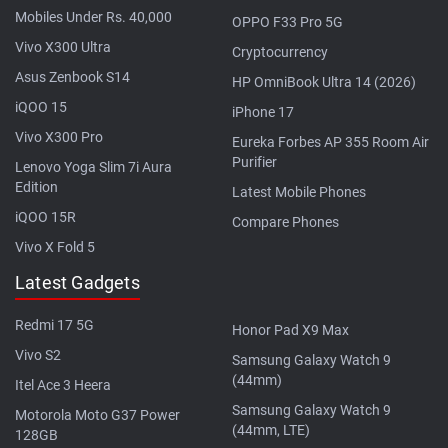
Mobiles Under Rs. 40,000
OPPO F33 Pro 5G
Vivo X300 Ultra
Cryptocurrency
Asus Zenbook S14
HP OmniBook Ultra 14 (2026)
iQOO 15
iPhone 17
Vivo X300 Pro
Eureka Forbes AP 355 Room Air
Purifier
Lenovo Yoga Slim 7i Aura
Edition
Latest Mobile Phones
iQOO 15R
Compare Phones
Vivo X Fold 5
Latest Gadgets
Redmi 17 5G
Honor Pad X9 Max
Vivo S2
Samsung Galaxy Watch 9
(44mm)
Itel Ace 3 Heera
Samsung Galaxy Watch 9
Motorola Moto G37 Power
(44mm, LTE)
128GB