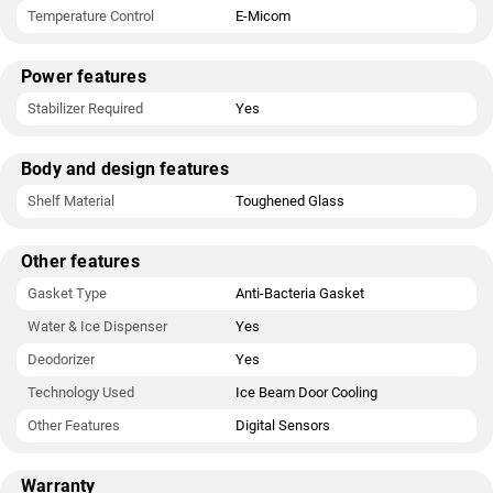
Temperature Control
E-Micom
Power features
Stabilizer Required
Yes
Body and design features
Shelf Material
Toughened Glass
Other features
Gasket Type
Anti-Bacteria Gasket
Water & Ice Dispenser
Yes
Deodorizer
Yes
Technology Used
Ice Beam Door Cooling
Other Features
Digital Sensors
Warranty