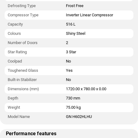
Defrosting Type
Frost Free
Compressor Type
Inverter Linear Compressor
Capacity
516 L
Colours
Shiny Steel
Number of Doors
2
Star Rating
3 Star
Coolpad
No
Toughened Glass
Yes
Built-in Stabilizer
No
Dimensions (mm)
1720.00 x 780.00 x 0.00
Depth
730 mm
Weight
75.00 kg
Model Name
GN H602HLHU
Performance features