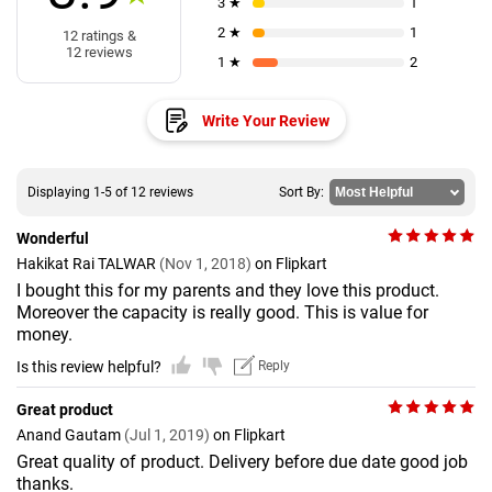
3 ★
1
2 ★
1
12 ratings &
12 reviews
1 ★
2
Write Your Review
Displaying 1-5 of 12 reviews
Sort By:
Wonderful
Hakikat Rai TALWAR
(Nov 1, 2018)
on Flipkart
I bought this for my parents and they love this product.
Moreover the capacity is really good. This is value for
money.
Is this review helpful?
Reply
Great product
Anand Gautam
(Jul 1, 2019)
on Flipkart
Great quality of product. Delivery before due date good job
thanks.