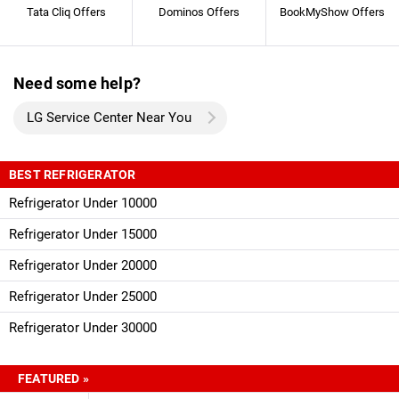
Tata Cliq Offers
Dominos Offers
BookMyShow Offers
Need some help?
LG Service Center Near You
BEST REFRIGERATOR
Refrigerator Under 10000
Refrigerator Under 15000
Refrigerator Under 20000
Refrigerator Under 25000
Refrigerator Under 30000
FEATURED »