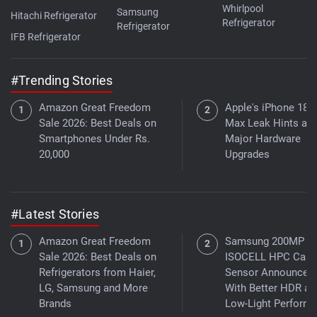
Whirlpool
Samsung
Hitachi Refrigerator
Refrigerator
Refrigerator
IFB Refrigerator
#Trending Stories
Amazon Great Freedom
Apple's iPhone 18 
Sale 2026: Best Deals on
Max Leak Hints at
Smartphones Under Rs.
Major Hardware
20,000
Upgrades
#Latest Stories
Amazon Great Freedom
Samsung 200MP
Sale 2026: Best Deals on
ISOCELL HPC Cam
Refrigerators from Haier,
Sensor Announced
LG, Samsung and More
With Better HDR an
Brands
Low-Light Perform