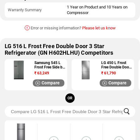
1 Year on Product and 10 Years on
Warranty Summary
Compressor
!
Error or missing information?
Please let us know
LG 516 L Frost Free Double Door 3 Star
Refrigerator (GN H602HLHU) Competitors
Samsung 545 L
LG 450 L Frost
Frost Free Side by
Free Double Door
Side 5 Star
3 Star Refrigerator
₹
63,249
₹
61,790
Refrigerator
(GC B519ESQZ)
(RSA1SHMG1)
Compare
Compare
OR