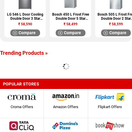
LG 546 L Door Cooling
Bosch 450 L Frost Free
Bosch 505 L Frost Fr
Double Door 3 Star
Double Door 5 Star
Double Door 2 Star
Refrigerator (GN
Refrigerator
Refrigerator
₹
58,590
₹
58,499
₹
58,599
H702HLHU)
(KDN53AL50I)
(KGN57AI40I)
Compare
Compare
Compare
Trending Products »
POPULAR STORES
Croma Offers
Amazon Offers
Flipkart Offers