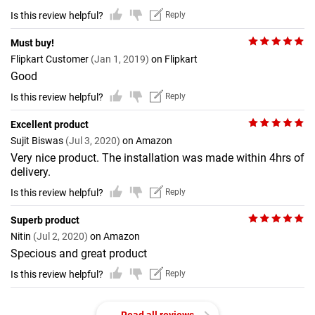
Is this review helpful?
Reply
Must buy!
Flipkart Customer
(Jan 1, 2019)
on Flipkart
Good
Is this review helpful?
Reply
Excellent product
Sujit Biswas
(Jul 3, 2020)
on Amazon
Very nice product. The installation was made within 4hrs of
delivery.
Is this review helpful?
Reply
Superb product
Nitin
(Jul 2, 2020)
on Amazon
Specious and great product
Is this review helpful?
Reply
Read all reviews