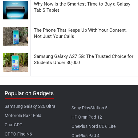
Why Now Is the Smartest Time to Buy a Galaxy
Tab S Tablet
The Phone That Keeps Up With Your Content,
Not Just Your Calls
Samsung Galaxy A27 5G: The Trusted Choice for
Students Under 30,000
Popular on Gadgets
Samsung Galaxy S26 Ultra
Sony PlayStation 5
Motorola Razr Fold
HP OmniPad 12
ChatGPT
OnePlus Nord CE 6 Lite
OPPO Find N6
OnePlus Pad 4