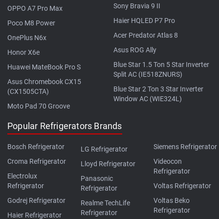
Sony Bravia 9 II
OPPO A7 Pro Max
Haier HQLED P7 Pro
Poco M8 Power
Acer Predator Atlas 8
OnePlus N6x
Asus ROG Ally
Honor X6e
Blue Star 1.5 Ton 5 Star Inverter
Huawei MateBook Pro S
Split AC (IE518ZNURS)
Asus Chromebook CX15
Blue Star 2 Ton 3 Star Inverter
(CX1505CTA)
Window AC (WIE324L)
Moto Pad 70 Groove
Popular Refrigerators Brands
Bosch Refrigerator
Siemens Refrigerator
LG Refrigerator
Croma Refrigerator
Videocon
Lloyd Refrigerator
Refrigerator
Electrolux
Panasonic
Refrigerator
Voltas Refrigerator
Refrigerator
Godrej Refrigerator
Voltas Beko
Realme TechLife
Refrigerator
Refrigerator
Haier Refrigerator