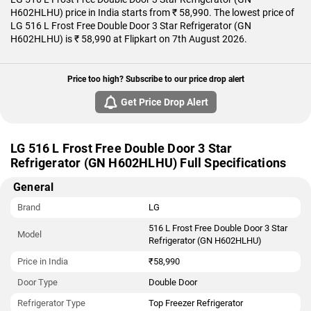
H602HLHU) price in India starts from ₹ 58,990. The lowest price of
LG 516 L Frost Free Double Door 3 Star Refrigerator (GN
H602HLHU) is ₹ 58,990 at Flipkart on 7th August 2026.
Price too high? Subscribe to our price drop alert
Get Price Drop Alert
LG 516 L Frost Free Double Door 3 Star
Refrigerator (GN H602HLHU) Full Specifications
General
Brand
LG
516 L Frost Free Double Door 3 Star
Model
Refrigerator (GN H602HLHU)
Price in India
₹58,990
Door Type
Double Door
Refrigerator Type
Top Freezer Refrigerator