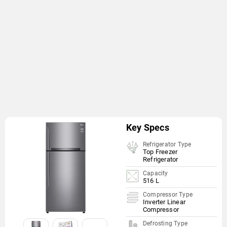
Key Specs
Refrigerator Type
Top Freezer
Refrigerator
Capacity
516 L
Compressor Type
Inverter Linear
Compressor
Defrosting Type