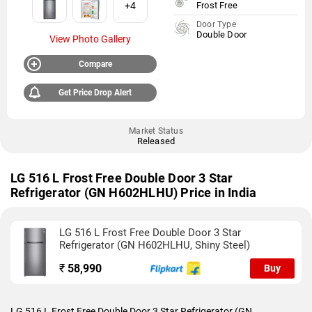
+4
Frost Free
Door Type
Double Door
View Photo Gallery
Compare
Get Price Drop Alert
Market Status
Released
LG 516 L Frost Free Double Door 3 Star
Refrigerator (GN H602HLHU) Price in India
LG 516 L Frost Free Double Door 3 Star
Refrigerator (GN H602HLHU, Shiny Steel)
₹
58,990
Buy
LG 516 L Frost Free Double Door 3 Star Refrigerator (GN