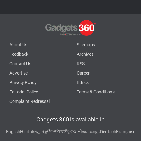
About Us
Sitemaps
Feedback
Archives
Contact Us
RSS
Advertise
Career
Privacy Policy
Ethics
Editorial Policy
Terms & Conditions
Complaint Redressal
Gadgets 360 is available in
తెలుగు
English
Hindi
বাংলা
தமிழ்
मराठी
ગુજરાતી
മലയാളം
Deutsch
Française