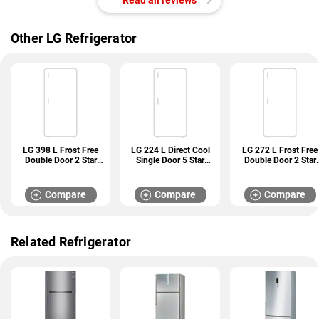
Other LG Refrigerator
LG 398 L Frost Free
LG 224 L Direct Cool
LG 272 L Frost Free
Double Door 2 Star
Single Door 5 Star
Double Door 2 Star
Refrigerator (GL
Refrigerator (GL
Refrigerator (GL
S422SPZY)
D241ABCU)
N312SDSY)
Compare
Compare
Compare
Related Refrigerator