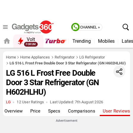
CHANNEL »
Volt
Trending
Mobiles
Lates
FORUM
QUICK READ
Home
Home Appliances
Refrigerator
LG Refrigerator
LG 516 L Frost Free Double Door 3 Star Refrigerator (GN H602HLHU)
LG 516 L Frost Free Double
Door 3 Star Refrigerator (GN
H602HLHU)
LG
12 User Ratings
Last Updated:
7th August 2026
Overview
Price
Specs
Comparisons
User Reviews
Advertisement