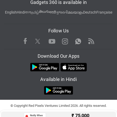
Gadgets 360 is available in
తెలుగు
English
Hindi
বাংলা
தமிழ்
मराठी
ગુજરાતી
മലയാളം
Deutsch
Française
Follow Us
Facebook
Youtube
WhatsApp
Rss
Twitter
Instagram
Download Our Apps
Available in Hindi
© Copyright Red Pixels Ventures Limited 2026. All rights reserved.
₹
75,000
Notify When