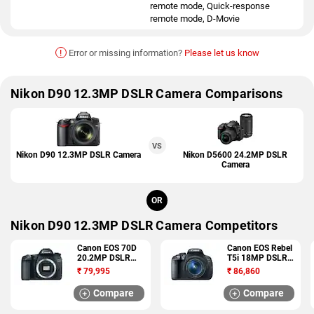
remote mode, Quick-response
remote mode, D-Movie
!
Error or missing information?
Please let us know
Nikon D90 12.3MP DSLR Camera Comparisons
VS
Nikon D90 12.3MP DSLR Camera
Nikon D5600 24.2MP DSLR
Camera
OR
Nikon D90 12.3MP DSLR Camera Competitors
Canon EOS 70D
Canon EOS Rebel
20.2MP DSLR
T5i 18MP DSLR
Camera
Camera
₹
79,995
₹
86,860
Compare
Compare