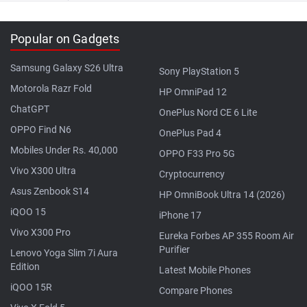
Popular on Gadgets
Samsung Galaxy S26 Ultra
Sony PlayStation 5
Motorola Razr Fold
HP OmniPad 12
ChatGPT
OnePlus Nord CE 6 Lite
OPPO Find N6
OnePlus Pad 4
Mobiles Under Rs. 40,000
OPPO F33 Pro 5G
Vivo X300 Ultra
Cryptocurrency
Asus Zenbook S14
HP OmniBook Ultra 14 (2026)
iQOO 15
iPhone 17
Vivo X300 Pro
Eureka Forbes AP 355 Room Air
Purifier
Lenovo Yoga Slim 7i Aura
Edition
Latest Mobile Phones
iQOO 15R
Compare Phones