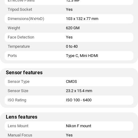
Effective Pixels
12.3 MP
Tripod Socket
Yes
Dimensions(WxHxD)
103 x 132 x 77 mm
Weight
620 GM
Face Detection
Yes
Temperature
0 to 40
Ports
Type C, Mini HDMI
Sensor features
Sensor Type
CMOS
Sensor Size
23.2 x 15.4 mm
ISO Rating
ISO 100 - 6400
Lens features
Lens Mount
Nikon F mount
Manual Focus
Yes