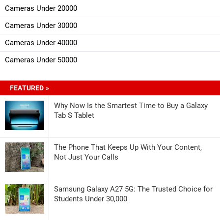
Cameras Under 20000
Cameras Under 30000
Cameras Under 40000
Cameras Under 50000
FEATURED »
Why Now Is the Smartest Time to Buy a Galaxy
Tab S Tablet
The Phone That Keeps Up With Your Content,
Not Just Your Calls
Samsung Galaxy A27 5G: The Trusted Choice for
Students Under 30,000