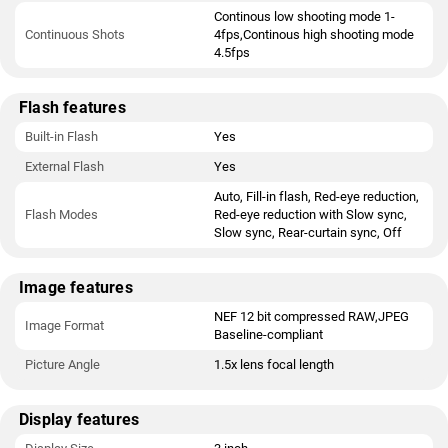
Continous low shooting mode 1-
Continuous Shots
4fps,Continous high shooting mode
4.5fps
Flash features
Built-in Flash
Yes
External Flash
Yes
Auto, Fill-in flash, Red-eye reduction,
Flash Modes
Red-eye reduction with Slow sync,
Slow sync, Rear-curtain sync, Off
Image features
NEF 12 bit compressed RAW,JPEG
Image Format
Baseline-compliant
Picture Angle
1.5x lens focal length
Display features