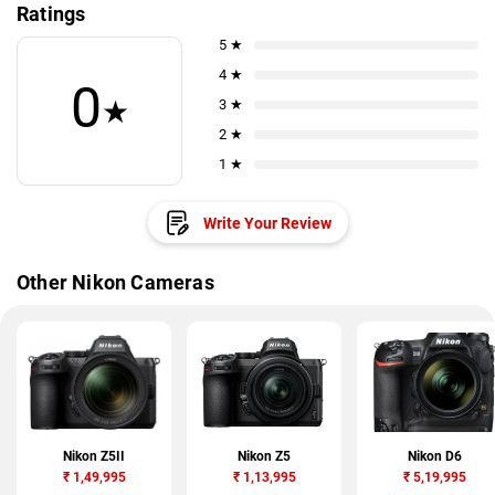
Ratings
5 ★
4 ★
0
★
3 ★
2 ★
1 ★
Write Your Review
Other Nikon Cameras
Nikon Z5II
Nikon Z5
Nikon D6
₹
1,49,995
₹
1,13,995
₹
5,19,995