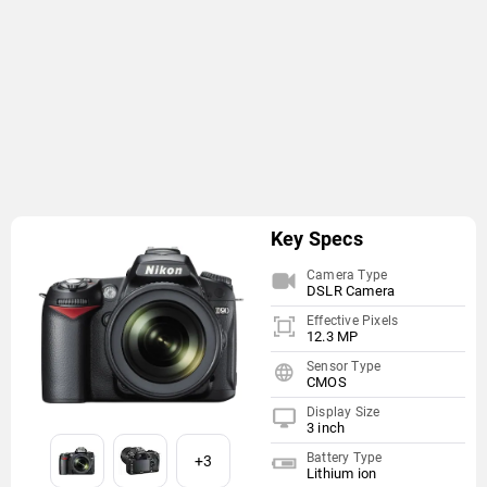
Key Specs
Camera Type
DSLR Camera
Effective Pixels
12.3 MP
Sensor Type
CMOS
Display Size
3 inch
Battery Type
+3
Lithium ion