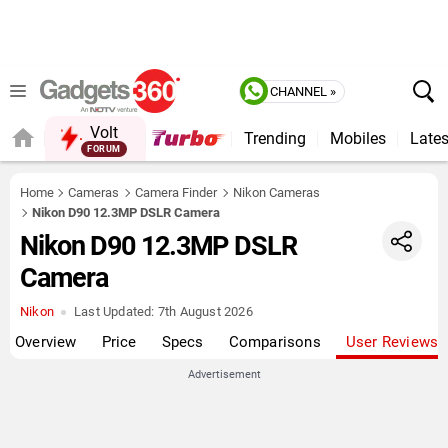
CHANNEL »
Volt
Trending
Mobiles
Lates
Home
Cameras
Camera Finder
Nikon Cameras
Nikon D90 12.3MP DSLR Camera
Nikon D90 12.3MP DSLR
Camera
Nikon
Last Updated:
7th August 2026
Overview
Price
Specs
Comparisons
User Reviews
Advertisement