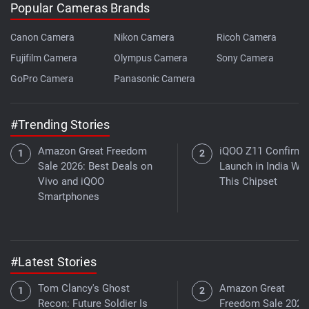
Popular Cameras Brands
Canon Camera
Nikon Camera
Ricoh Camera
Fujifilm Camera
Olympus Camera
Sony Camera
GoPro Camera
Panasonic Camera
#Trending Stories
Amazon Great Freedom
iQOO Z11 Confirme
Sale 2026: Best Deals on
Launch in India Wit
Vivo and iQOO
This Chipset
Smartphones
#Latest Stories
Tom Clancy's Ghost
Amazon Great
Recon: Future Soldier Is
Freedom Sale 2026