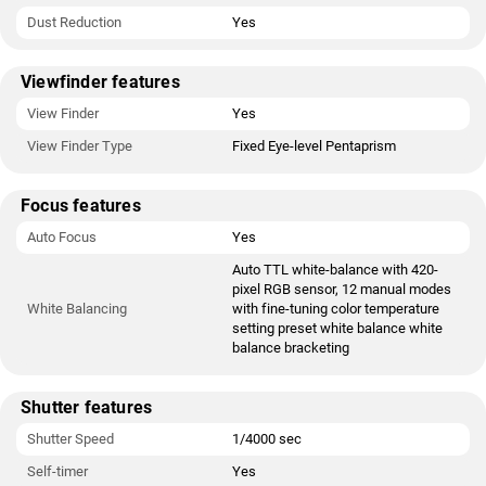
Dust Reduction
Yes
Viewfinder features
View Finder
Yes
View Finder Type
Fixed Eye-level Pentaprism
Focus features
Auto Focus
Yes
Auto TTL white-balance with 420-
pixel RGB sensor, 12 manual modes
White Balancing
with fine-tuning color temperature
setting preset white balance white
balance bracketing
Shutter features
Shutter Speed
1/4000 sec
Self-timer
Yes