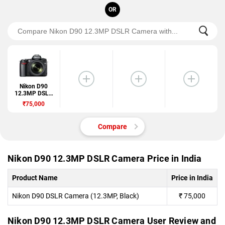
OR
Nikon D90
12.3MP DSLR
Camera
₹75,000
Compare
Nikon D90 12.3MP DSLR Camera Price in India
Product Name
Price in India
Nikon D90 DSLR Camera (12.3MP, Black)
₹
75,000
Nikon D90 12.3MP DSLR Camera User Review and