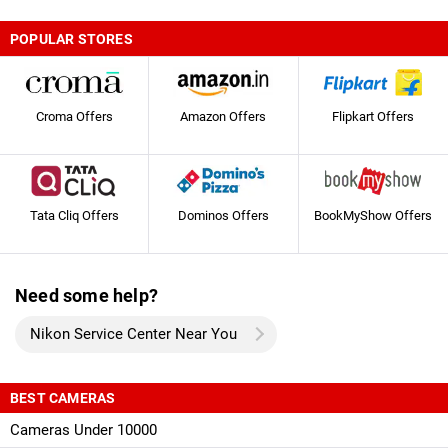
POPULAR STORES
Croma Offers
Amazon Offers
Flipkart Offers
Tata Cliq Offers
Dominos Offers
BookMyShow Offers
Need some help?
Nikon Service Center Near You
BEST CAMERAS
Cameras Under 10000