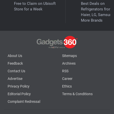
Free to Claim on Ubisoft
Best Deals on
Store for a Week
Refrigerators from
Haier, LG, Samsung
More Brands
About Us
Sitemaps
Feedback
Archives
Contact Us
RSS
Advertise
Career
Privacy Policy
Ethics
Editorial Policy
Terms & Conditions
Complaint Redressal