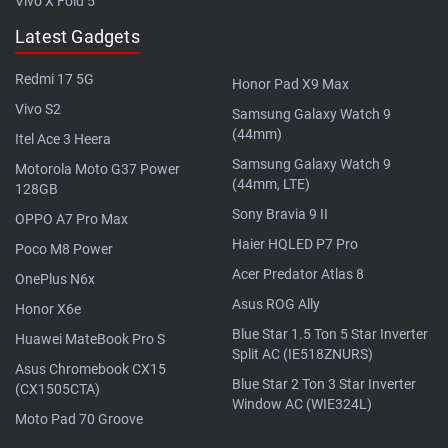
Vivo X Fold 5
Latest Gadgets
Redmi 17 5G
Honor Pad X9 Max
Vivo S2
Samsung Galaxy Watch 9
(44mm)
Itel Ace 3 Heera
Samsung Galaxy Watch 9
Motorola Moto G37 Power
(44mm, LTE)
128GB
Sony Bravia 9 II
OPPO A7 Pro Max
Haier HQLED P7 Pro
Poco M8 Power
Acer Predator Atlas 8
OnePlus N6x
Asus ROG Ally
Honor X6e
Blue Star 1.5 Ton 5 Star Inverter
Huawei MateBook Pro S
Split AC (IE518ZNURS)
Asus Chromebook CX15
Blue Star 2 Ton 3 Star Inverter
(CX1505CTA)
Window AC (WIE324L)
Moto Pad 70 Groove