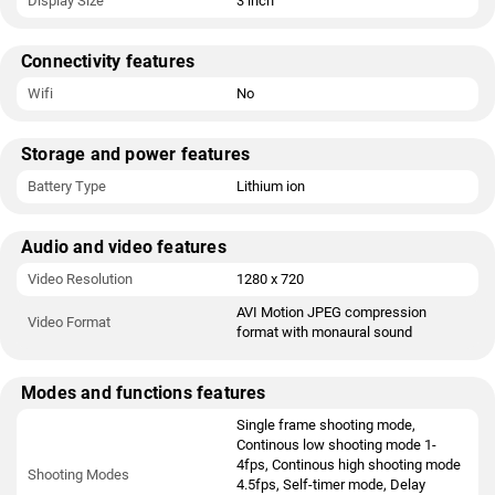
Display Size
3 inch
Connectivity features
Wifi
No
Storage and power features
Battery Type
Lithium ion
Audio and video features
Video Resolution
1280 x 720
AVI Motion JPEG compression
Video Format
format with monaural sound
Modes and functions features
Single frame shooting mode,
Continous low shooting mode 1-
4fps, Continous high shooting mode
Shooting Modes
4.5fps, Self-timer mode, Delay