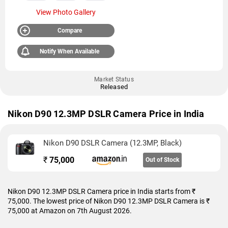
View Photo Gallery
Compare
Notify When Available
Market Status
Released
Nikon D90 12.3MP DSLR Camera Price in India
Nikon D90 DSLR Camera (12.3MP, Black)
₹
75,000
Out of Stock
Nikon D90 12.3MP DSLR Camera price in India starts from ₹
75,000. The lowest price of Nikon D90 12.3MP DSLR Camera is ₹
75,000 at Amazon on 7th August 2026.