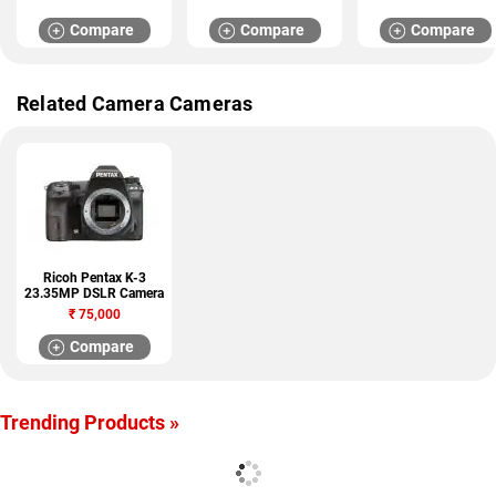
Compare
Compare
Compare
Related Camera Cameras
Ricoh Pentax K-3
23.35MP DSLR Camera
₹
75,000
Compare
Trending Products »