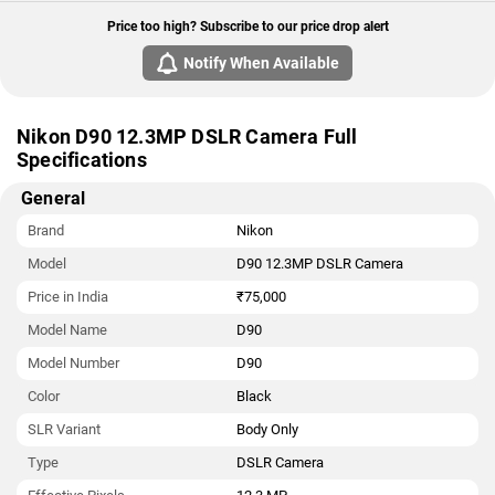
Price too high? Subscribe to our price drop alert
Notify When Available
Nikon D90 12.3MP DSLR Camera Full
Specifications
General
Brand
Nikon
Model
D90 12.3MP DSLR Camera
Price in India
₹75,000
Model Name
D90
Model Number
D90
Color
Black
SLR Variant
Body Only
Type
DSLR Camera