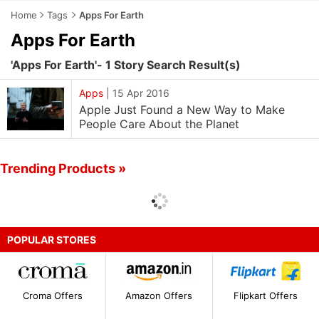
Home
Tags
Apps For Earth
Apps For Earth
'Apps For Earth'- 1 Story Search Result(s)
Apps
|
15 Apr 2016
Apple Just Found a New Way to Make
People Care About the Planet
Trending Products »
POPULAR STORES
Croma Offers
Amazon Offers
Flipkart Offers