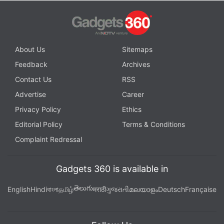
About Us
Sitemaps
Feedback
Archives
Contact Us
RSS
Advertise
Career
Privacy Policy
Ethics
Editorial Policy
Terms & Conditions
Complaint Redressal
Gadgets 360 is available in
తెలుగు
English
Hindi
বাংলা
தமிழ்
मराठी
ગુજરાતી
മലയാളം
Deutsch
Française