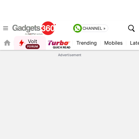
CHANNEL »
Volt
Trending
Mobiles
Lat
FORUM
QUICK READ
Advertisement