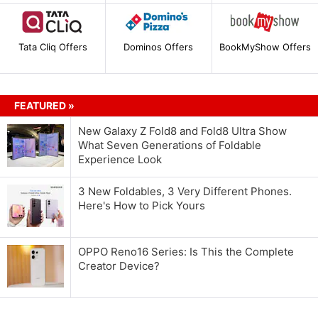
Tata Cliq Offers
Dominos Offers
BookMyShow Offers
FEATURED »
New Galaxy Z Fold8 and Fold8 Ultra Show
What Seven Generations of Foldable
Experience Look
3 New Foldables, 3 Very Different Phones.
Here's How to Pick Yours
OPPO Reno16 Series: Is This the Complete
Creator Device?