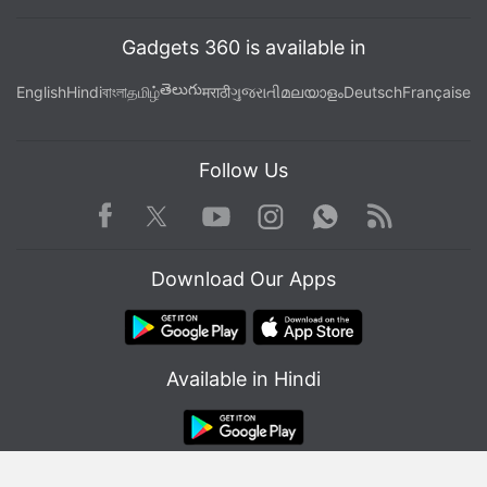
Gadgets 360 is available in
తెలుగు
English
Hindi
বাংলা
தமிழ்
मराठी
ગુજરાતી
മലയാളം
Deutsch
Française
Follow Us
Facebook
Youtube
WhatsApp
Rss
Twitter
Instagram
Download Our Apps
Available in Hindi