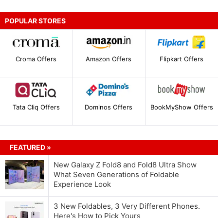
POPULAR STORES
Croma Offers
Amazon Offers
Flipkart Offers
Tata Cliq Offers
Dominos Offers
BookMyShow Offers
FEATURED »
New Galaxy Z Fold8 and Fold8 Ultra Show
What Seven Generations of Foldable
Experience Look
3 New Foldables, 3 Very Different Phones.
Here's How to Pick Yours