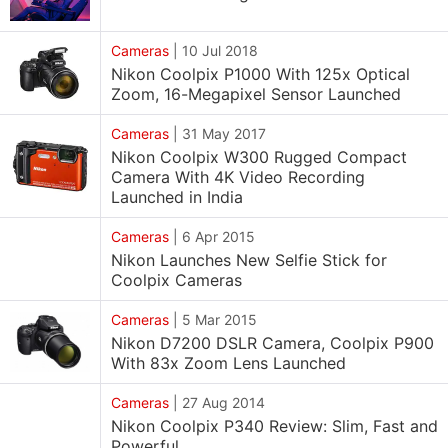
Cameras
|
10 Jul 2018
Nikon Coolpix P1000 With 125x Optical
Zoom, 16-Megapixel Sensor Launched
Cameras
|
31 May 2017
Nikon Coolpix W300 Rugged Compact
Camera With 4K Video Recording
Launched in India
Cameras
|
6 Apr 2015
Nikon Launches New Selfie Stick for
Coolpix Cameras
Cameras
|
5 Mar 2015
Nikon D7200 DSLR Camera, Coolpix P900
With 83x Zoom Lens Launched
Cameras
|
27 Aug 2014
Nikon Coolpix P340 Review: Slim, Fast and
Powerful