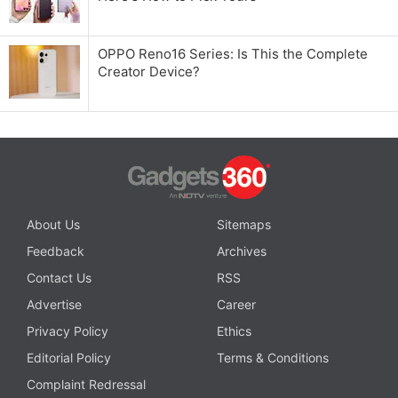
OPPO Reno16 Series: Is This the Complete
Creator Device?
About Us
Sitemaps
Feedback
Archives
Contact Us
RSS
Advertise
Career
Privacy Policy
Ethics
Editorial Policy
Terms & Conditions
Complaint Redressal