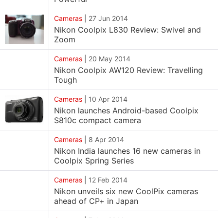
Cameras
|
27 Jun 2014
Nikon Coolpix L830 Review: Swivel and
Zoom
Cameras
|
20 May 2014
Nikon Coolpix AW120 Review: Travelling
Tough
Cameras
|
10 Apr 2014
Nikon launches Android-based Coolpix
S810c compact camera
Cameras
|
8 Apr 2014
Nikon India launches 16 new cameras in
Coolpix Spring Series
Cameras
|
12 Feb 2014
Nikon unveils six new CoolPix cameras
ahead of CP+ in Japan