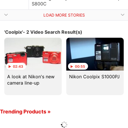
S800C
LOAD MORE STORIES
'Coolpix'- 2 Video Search Result(s)
02:43
00:55
A look at Nikon's new
Nikon Coolpix S1000PJ
camera line-up
Trending Products »