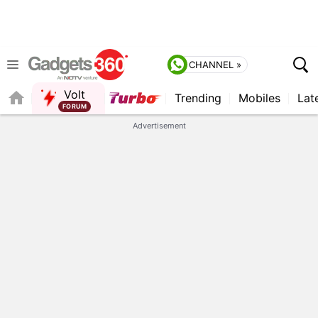
CHANNEL »
Volt
Trending
Mobiles
Lat
QUICK READ
Advertisement