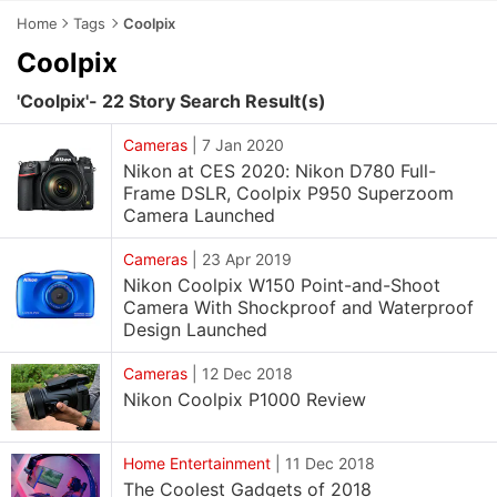
Home
Tags
Coolpix
Coolpix
'Coolpix'- 22 Story Search Result(s)
Cameras
|
7 Jan 2020
Nikon at CES 2020: Nikon D780 Full-
Frame DSLR, Coolpix P950 Superzoom
Camera Launched
Cameras
|
23 Apr 2019
Nikon Coolpix W150 Point-and-Shoot
Camera With Shockproof and Waterproof
Design Launched
Cameras
|
12 Dec 2018
Nikon Coolpix P1000 Review
Home Entertainment
|
11 Dec 2018
The Coolest Gadgets of 2018