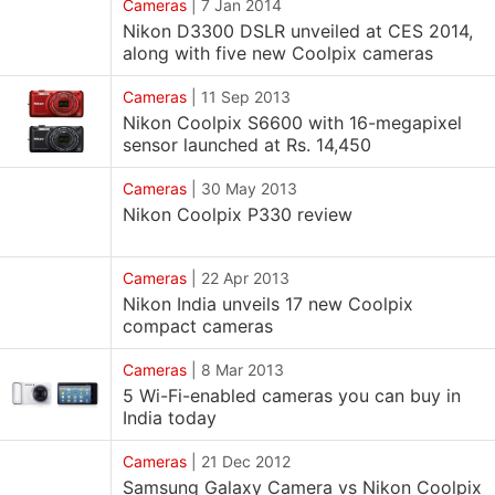
Cameras
|
7 Jan 2014
Nikon D3300 DSLR unveiled at CES 2014,
along with five new Coolpix cameras
Cameras
|
11 Sep 2013
Nikon Coolpix S6600 with 16-megapixel
sensor launched at Rs. 14,450
Cameras
|
30 May 2013
Nikon Coolpix P330 review
Cameras
|
22 Apr 2013
Nikon India unveils 17 new Coolpix
compact cameras
Cameras
|
8 Mar 2013
5 Wi-Fi-enabled cameras you can buy in
India today
Cameras
|
21 Dec 2012
Samsung Galaxy Camera vs Nikon Coolpix