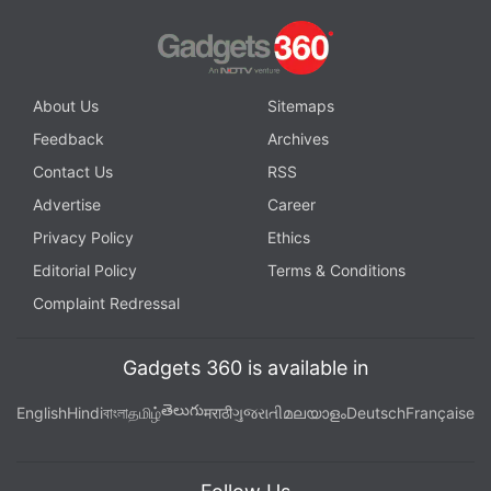
About Us
Sitemaps
Feedback
Archives
Contact Us
RSS
Advertise
Career
Privacy Policy
Ethics
Editorial Policy
Terms & Conditions
Complaint Redressal
Gadgets 360 is available in
తెలుగు
English
Hindi
বাংলা
தமிழ்
मराठी
ગુજરાતી
മലയാളം
Deutsch
Française