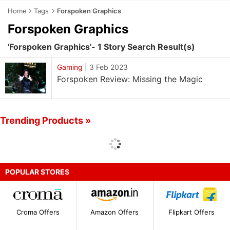
Home
Tags
Forspoken Graphics
Forspoken Graphics
'Forspoken Graphics'- 1 Story Search Result(s)
Gaming
|
3 Feb 2023
Forspoken Review: Missing the Magic
Trending Products »
POPULAR STORES
Croma Offers
Amazon Offers
Flipkart Offers