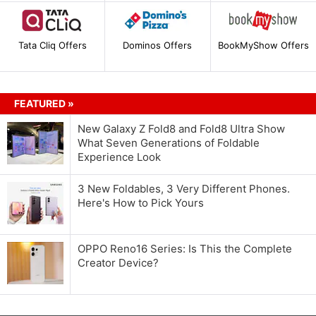
Tata Cliq Offers
Dominos Offers
BookMyShow Offers
FEATURED »
New Galaxy Z Fold8 and Fold8 Ultra Show
What Seven Generations of Foldable
Experience Look
3 New Foldables, 3 Very Different Phones.
Here's How to Pick Yours
OPPO Reno16 Series: Is This the Complete
Creator Device?