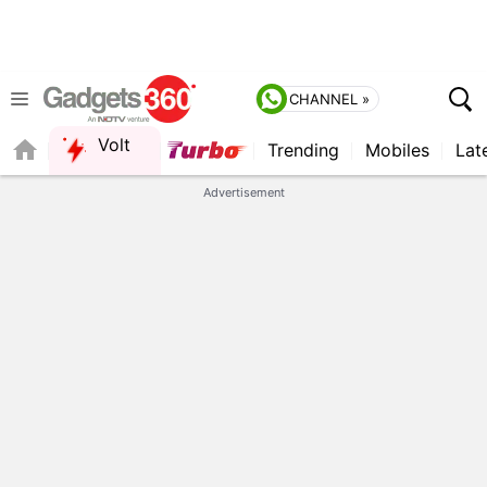
CHANNEL »
Volt
Trending
Mobiles
Lat
FORUM
Advertisement