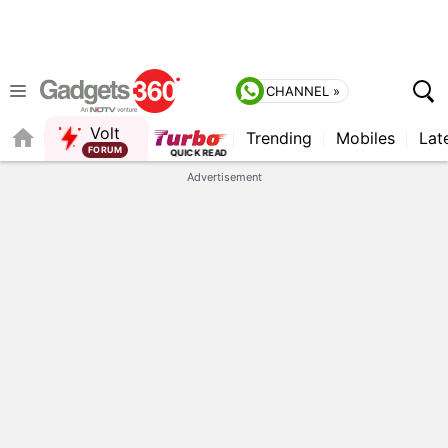
CHANNEL »
Volt
Trending
Mobiles
Lat
QUICK READ
Advertisement