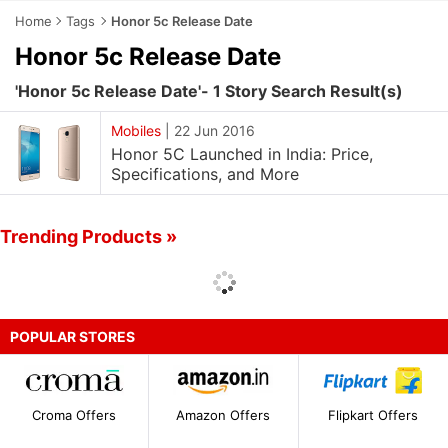
Home
Tags
Honor 5c Release Date
Honor 5c Release Date
'Honor 5c Release Date'- 1 Story Search Result(s)
Mobiles
|
22 Jun 2016
Honor 5C Launched in India: Price,
Specifications, and More
Trending Products »
POPULAR STORES
Croma Offers
Amazon Offers
Flipkart Offers