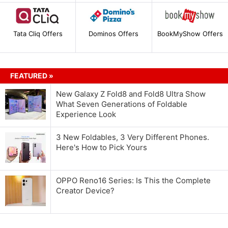
Tata Cliq Offers
Dominos Offers
BookMyShow Offers
FEATURED »
New Galaxy Z Fold8 and Fold8 Ultra Show
What Seven Generations of Foldable
Experience Look
3 New Foldables, 3 Very Different Phones.
Here's How to Pick Yours
OPPO Reno16 Series: Is This the Complete
Creator Device?