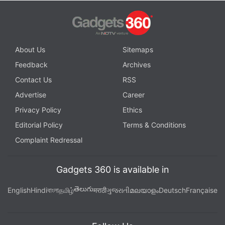
About Us
Sitemaps
Feedback
Archives
Contact Us
RSS
Advertise
Career
Privacy Policy
Ethics
Editorial Policy
Terms & Conditions
Complaint Redressal
Gadgets 360 is available in
తెలుగు
English
Hindi
বাংলা
தமிழ்
मराठी
ગુજરાતી
മലയാളം
Deutsch
Française