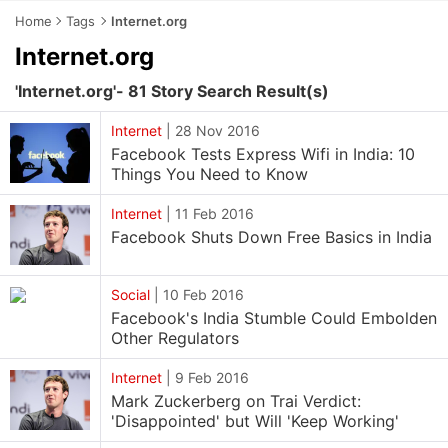
Home
Tags
Internet.org
Internet.org
'Internet.org'- 81 Story Search Result(s)
Internet
|
28 Nov 2016
Facebook Tests Express Wifi in India: 10
Things You Need to Know
Internet
|
11 Feb 2016
Facebook Shuts Down Free Basics in India
Social
|
10 Feb 2016
Facebook's India Stumble Could Embolden
Other Regulators
Internet
|
9 Feb 2016
Mark Zuckerberg on Trai Verdict:
'Disappointed' but Will 'Keep Working'