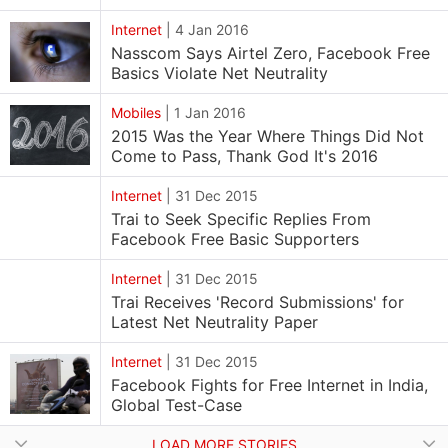
Internet
|
4 Jan 2016
Nasscom Says Airtel Zero, Facebook Free
Basics Violate Net Neutrality
Mobiles
|
1 Jan 2016
2015 Was the Year Where Things Did Not
Come to Pass, Thank God It's 2016
Internet
|
31 Dec 2015
Trai to Seek Specific Replies From
Facebook Free Basic Supporters
Internet
|
31 Dec 2015
Trai Receives 'Record Submissions' for
Latest Net Neutrality Paper
Internet
|
31 Dec 2015
Facebook Fights for Free Internet in India,
Global Test-Case
LOAD MORE STORIES