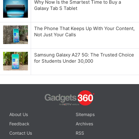
Why Now Is the Smartest Time to Buy a
Galaxy Tab S Tablet
The Phone That Keeps Up With Your Content,
Not Just Your Calls
Samsung Galaxy A27 5G: The Trusted Choice
for Students Under 30,000
About Us
Sitemaps
Feedback
Archives
Contact Us
RSS