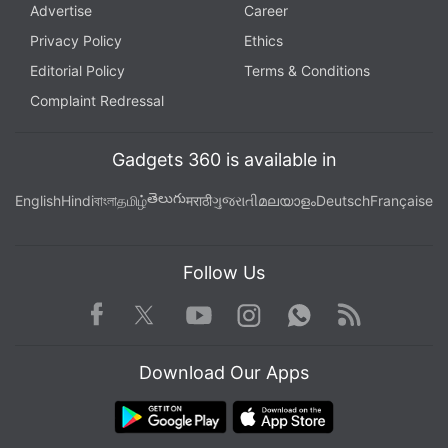
Advertise
Career
Privacy Policy
Ethics
Editorial Policy
Terms & Conditions
Complaint Redressal
Gadgets 360 is available in
తెలుగు
English
Hindi
বাংলা
தமிழ்
मराठी
ગુજરાતી
മലയാളം
Deutsch
Française
Follow Us
Facebook
Youtube
WhatsApp
Rss
Twitter
Instagram
Download Our Apps