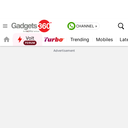
CHANNEL »
Volt
Trending
Mobiles
Lat
Advertisement