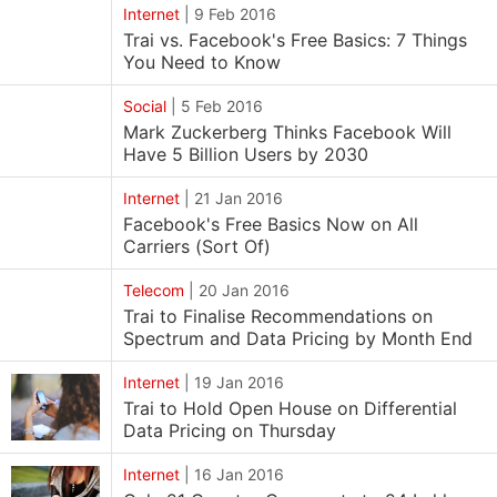
Internet
|
9 Feb 2016
Trai vs. Facebook's Free Basics: 7 Things
You Need to Know
Social
|
5 Feb 2016
Mark Zuckerberg Thinks Facebook Will
Have 5 Billion Users by 2030
Internet
|
21 Jan 2016
Facebook's Free Basics Now on All
Carriers (Sort Of)
Telecom
|
20 Jan 2016
Trai to Finalise Recommendations on
Spectrum and Data Pricing by Month End
Internet
|
19 Jan 2016
Trai to Hold Open House on Differential
Data Pricing on Thursday
Internet
|
16 Jan 2016