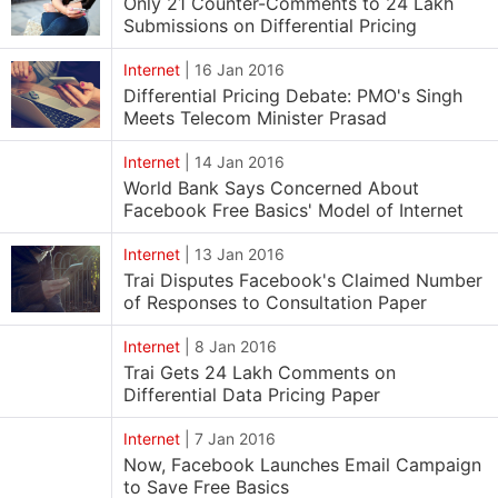
Only 21 Counter-Comments to 24 Lakh
Submissions on Differential Pricing
Internet
|
16 Jan 2016
Differential Pricing Debate: PMO's Singh
Meets Telecom Minister Prasad
Internet
|
14 Jan 2016
World Bank Says Concerned About
Facebook Free Basics' Model of Internet
Internet
|
13 Jan 2016
Trai Disputes Facebook's Claimed Number
of Responses to Consultation Paper
Internet
|
8 Jan 2016
Trai Gets 24 Lakh Comments on
Differential Data Pricing Paper
Internet
|
7 Jan 2016
Now, Facebook Launches Email Campaign
to Save Free Basics