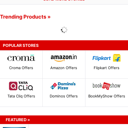
Trending Products »
POPULAR STORES
Croma Offers
Amazon Offers
Flipkart Offers
Tata Cliq Offers
Dominos Offers
BookMyShow Offers
FEATURED »