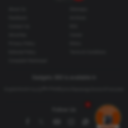
About Us
Sitemaps
Feedback
Archives
Contact Us
RSS
Advertise
Career
Privacy Policy
Ethics
Editorial Policy
Terms & Conditions
Complaint Redressal
Gadgets 360 is available in
తెలుగు
English
Hindi
বাংলা
தமிழ்
मराठी
ગુજરાતી
മലയാളം
Deutsch
Française
Follow Us
Facebook
Youtube
WhatsApp
Rss
Twitter
Instagram