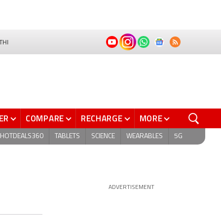
THI
ER
COMPARE
RECHARGE
MORE
HOTDEALS360
TABLETS
SCIENCE
WEARABLES
5G
ADVERTISEMENT