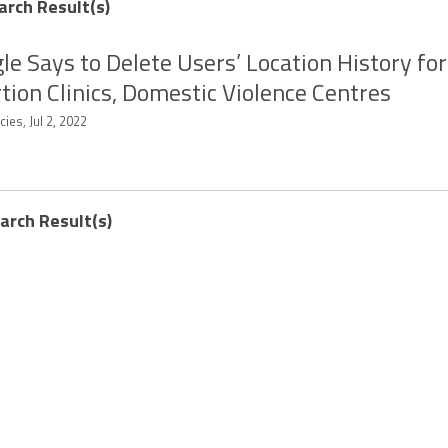
arch Result(s)
le Says to Delete Users’ Location History for
tion Clinics, Domestic Violence Centres
ies, Jul 2, 2022
earch Result(s)