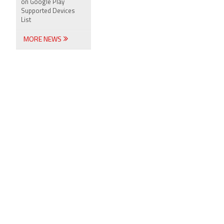
on Google Play
Supported Devices
List
MORE NEWS