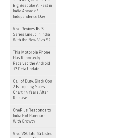
Samsung Unveils The
Big Bespoke AI Fest in
India Ahead of
Independence Day
Vivo Revives Its S-
Series Lineup in India
With the New Vivo S2
This Motorola Phone
Has Reportedly
Received the Android
17 Beta Update
Call of Duty: Black Ops
2 Is Topping Sales
Chart 14 Years After
Release
OnePlus Responds to
India Exit Rumours
With Growth
Vivo V80 Lite 5G Listed