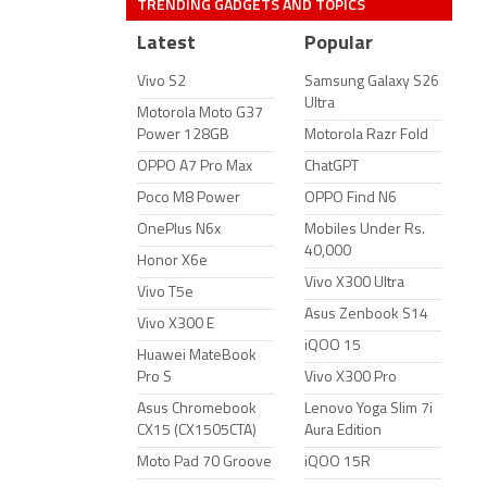
TRENDING GADGETS AND TOPICS
Latest
Popular
Vivo S2
Samsung Galaxy S26
Ultra
Motorola Moto G37
Power 128GB
Motorola Razr Fold
OPPO A7 Pro Max
ChatGPT
Poco M8 Power
OPPO Find N6
OnePlus N6x
Mobiles Under Rs.
40,000
Honor X6e
Vivo X300 Ultra
Vivo T5e
Asus Zenbook S14
Vivo X300 E
iQOO 15
Huawei MateBook
Pro S
Vivo X300 Pro
Asus Chromebook
Lenovo Yoga Slim 7i
CX15 (CX1505CTA)
Aura Edition
Moto Pad 70 Groove
iQOO 15R