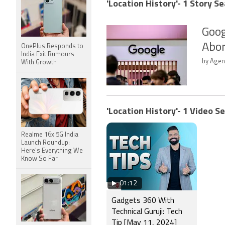
'Location History'- 1 Story Se
Goog
Abor
OnePlus Responds to
India Exit Rumours
by Agenc
With Growth
'Location History'- 1 Video S
Realme 16x 5G India
Launch Roundup:
Here's Everything We
Know So Far
01:12
Gadgets 360 With
Technical Guruji: Tech
Tip [May 11, 2024]