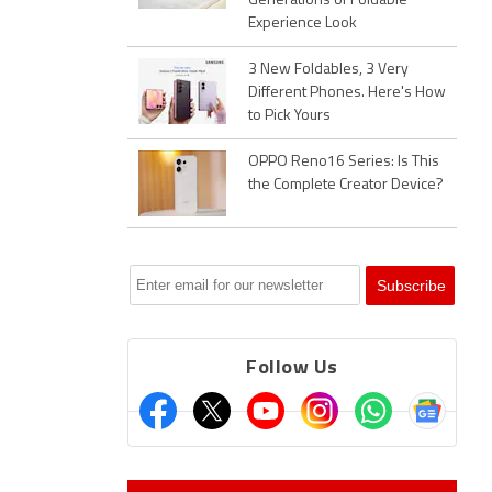
Generations of Foldable
Experience Look
3 New Foldables, 3 Very
Different Phones. Here's How
to Pick Yours
OPPO Reno16 Series: Is This
the Complete Creator Device?
Follow Us