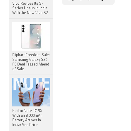
Vivo Revives Its S-
Series Lineup in India
With the New Vivo S2
Flipkart Freedom Sale:
Samsung Galaxy S25
FE Deal Teased Ahead
of Sale
Redmi Note 17 5G
With an 8,000mAh
Battery Arrives in
India: See Price