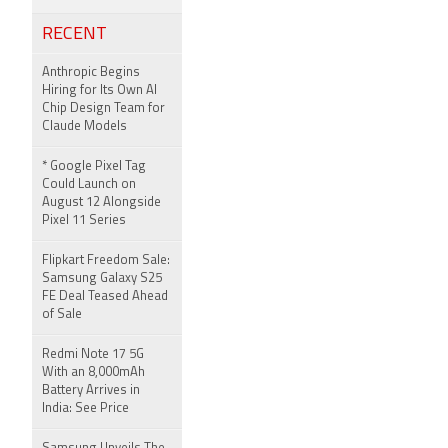
RECENT
Anthropic Begins
Hiring for Its Own AI
Chip Design Team for
Claude Models
* Google Pixel Tag
Could Launch on
August 12 Alongside
Pixel 11 Series
Flipkart Freedom Sale:
Samsung Galaxy S25
FE Deal Teased Ahead
of Sale
Redmi Note 17 5G
With an 8,000mAh
Battery Arrives in
India: See Price