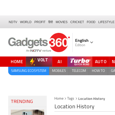
NDTV
WORLD
PROFIT
हिंदी
MOVIES
CRICKET
FOOD
LIFESTYLE
English
Edition
VOLT
HOME
AI
AUTO
FORUM
QUICK READ
SAMSUNG ECOSYSTEM
MOBILES
TELECOM
HOW TO
G
Location History
Home
Tags
TRENDING
Location History