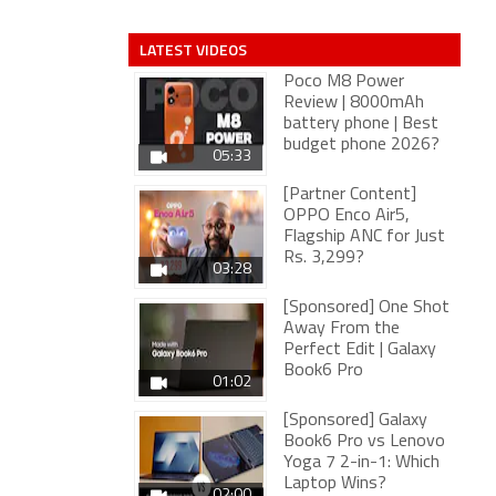
LATEST VIDEOS
Poco M8 Power
Review | 8000mAh
battery phone | Best
budget phone 2026?
05:33
[Partner Content]
OPPO Enco Air5,
Flagship ANC for Just
Rs. 3,299?
03:28
[Sponsored] One Shot
Away From the
Perfect Edit | Galaxy
Book6 Pro
01:02
[Sponsored] Galaxy
Book6 Pro vs Lenovo
Yoga 7 2-in-1: Which
Laptop Wins?
02:00