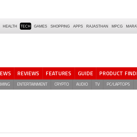
HEALTH
TECH
GAMES
SHOPPING
APPS
RAJASTHAN
MPCG
MARA
NEWS
REVIEWS
FEATURES
GUIDE
PRODUCT FIND
AMING
ENTERTAINMENT
CRYPTO
AUDIO
TV
PC/LAPTOPS