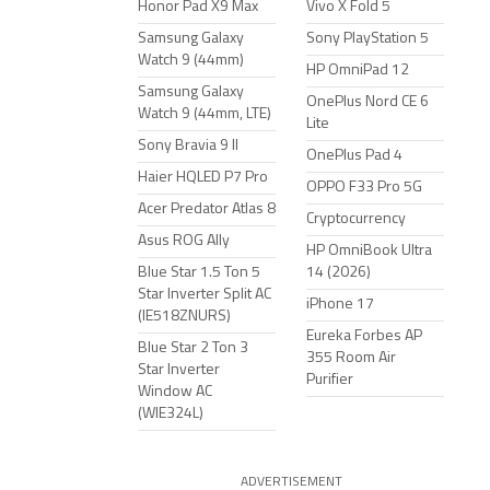
Honor Pad X9 Max
Vivo X Fold 5
Samsung Galaxy
Sony PlayStation 5
Watch 9 (44mm)
HP OmniPad 12
Samsung Galaxy
OnePlus Nord CE 6
Watch 9 (44mm, LTE)
Lite
Sony Bravia 9 II
OnePlus Pad 4
Haier HQLED P7 Pro
OPPO F33 Pro 5G
Acer Predator Atlas 8
Cryptocurrency
Asus ROG Ally
HP OmniBook Ultra
Blue Star 1.5 Ton 5
14 (2026)
Star Inverter Split AC
iPhone 17
(IE518ZNURS)
Eureka Forbes AP
Blue Star 2 Ton 3
355 Room Air
Star Inverter
Purifier
Window AC
(WIE324L)
ADVERTISEMENT