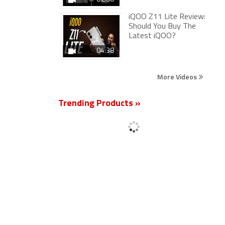
iQOO Z11 Lite Review:
Should You Buy The
Latest iQOO?
04:38
More Videos
Trending Products »