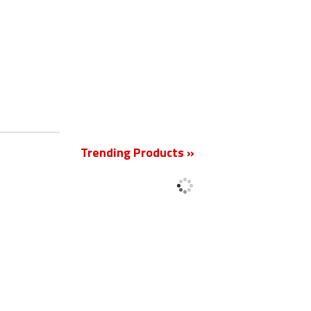
New
Trending Products »