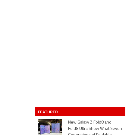
FEATURED
New Galaxy Z Fold8 and
Fold8 Ultra Show What Seven