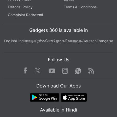
Editorial Policy
Terms & Conditions
Complaint Redressal
Gadgets 360 is available in
తెలుగు
English
Hindi
বাংলা
தமிழ்
मराठी
ગુજરાતી
മലയാളം
Deutsch
Française
Follow Us
Facebook
Youtube
WhatsApp
Rss
Twitter
Instagram
Download Our Apps
Available in Hindi