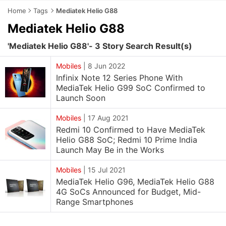
Home
Tags
Mediatek Helio G88
Mediatek Helio G88
'Mediatek Helio G88'- 3 Story Search Result(s)
Mobiles
|
8 Jun 2022
Infinix Note 12 Series Phone With
MediaTek Helio G99 SoC Confirmed to
Launch Soon
Mobiles
|
17 Aug 2021
Redmi 10 Confirmed to Have MediaTek
Helio G88 SoC; Redmi 10 Prime India
Launch May Be in the Works
Mobiles
|
15 Jul 2021
MediaTek Helio G96, MediaTek Helio G88
4G SoCs Announced for Budget, Mid-
Range Smartphones