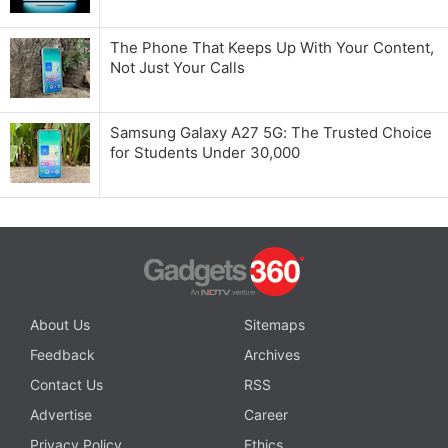
The Phone That Keeps Up With Your Content,
Not Just Your Calls
Samsung Galaxy A27 5G: The Trusted Choice
for Students Under 30,000
About Us
Sitemaps
Feedback
Archives
Contact Us
RSS
Advertise
Career
Privacy Policy
Ethics