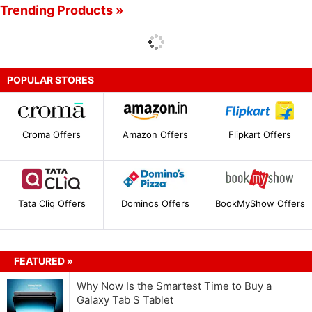
Trending Products »
POPULAR STORES
Croma Offers
Amazon Offers
Flipkart Offers
Tata Cliq Offers
Dominos Offers
BookMyShow Offers
FEATURED »
Why Now Is the Smartest Time to Buy a
Galaxy Tab S Tablet