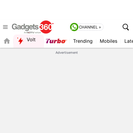
CHANNEL »
Volt
Trending
Mobiles
Lat
FORUM
QUICK READ
Advertisement