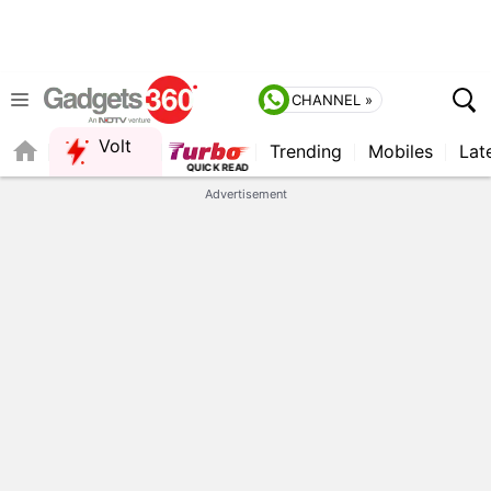
CHANNEL »
Volt
Trending
Mobiles
Lat
QUICK READ
Advertisement