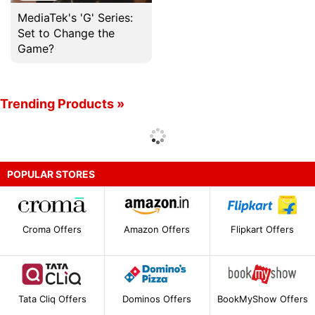
MediaTek's 'G' Series:
Set to Change the
Game?
Trending Products »
POPULAR STORES
Croma Offers
Amazon Offers
Flipkart Offers
Tata Cliq Offers
Dominos Offers
BookMyShow Offers