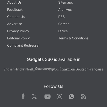
About Us
Sitemaps
Feedback
Archives
Contact Us
RSS
Advertise
Career
Privacy Policy
Ethics
Editorial Policy
Terms & Conditions
Complaint Redressal
Gadgets 360 is available in
తెలుగు
English
Hindi
বাংলা
தமிழ்
मराठी
ગુજરાતી
മലയാളം
Deutsch
Française
Follow Us
Facebook
Youtube
WhatsApp
Rss
Twitter
Instagram