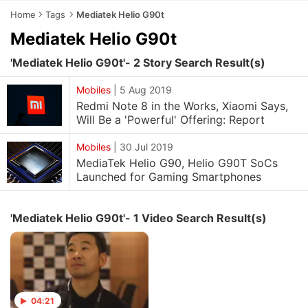
Home
Tags
Mediatek Helio G90t
Mediatek Helio G90t
'Mediatek Helio G90t'- 2 Story Search Result(s)
Mobiles
|
5 Aug 2019
Redmi Note 8 in the Works, Xiaomi Says,
Will Be a 'Powerful' Offering: Report
Mobiles
|
30 Jul 2019
MediaTek Helio G90, Helio G90T SoCs
Launched for Gaming Smartphones
'Mediatek Helio G90t'- 1 Video Search Result(s)
04:21