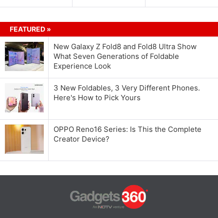
FEATURED »
New Galaxy Z Fold8 and Fold8 Ultra Show
What Seven Generations of Foldable
Experience Look
3 New Foldables, 3 Very Different Phones.
Here's How to Pick Yours
OPPO Reno16 Series: Is This the Complete
Creator Device?