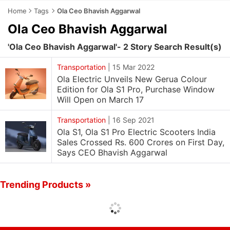
Home
Tags
Ola Ceo Bhavish Aggarwal
Ola Ceo Bhavish Aggarwal
'Ola Ceo Bhavish Aggarwal'- 2 Story Search Result(s)
Transportation
|
15 Mar 2022
Ola Electric Unveils New Gerua Colour
Edition for Ola S1 Pro, Purchase Window
Will Open on March 17
Transportation
|
16 Sep 2021
Ola S1, Ola S1 Pro Electric Scooters India
Sales Crossed Rs. 600 Crores on First Day,
Says CEO Bhavish Aggarwal
Trending Products »