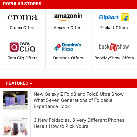
POPULAR STORES
Croma Offers
Amazon Offers
Flipkart Offers
Tata Cliq Offers
Dominos Offers
BookMyShow Offers
FEATURED »
New Galaxy Z Fold8 and Fold8 Ultra Show
What Seven Generations of Foldable
Experience Look
3 New Foldables, 3 Very Different Phones.
Here's How to Pick Yours