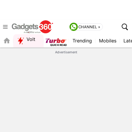
CHANNEL »
Volt
Trending
Mobiles
Lat
QUICK READ
Advertisement