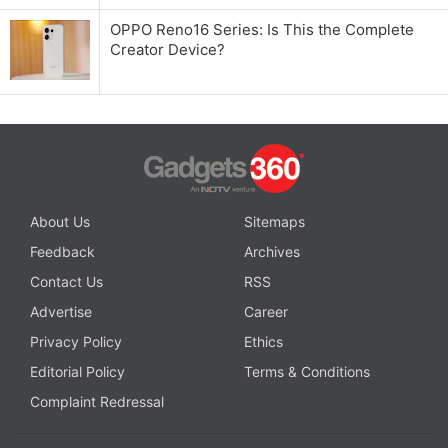
OPPO Reno16 Series: Is This the Complete
Creator Device?
About Us
Sitemaps
Feedback
Archives
Contact Us
RSS
Advertise
Career
Privacy Policy
Ethics
Editorial Policy
Terms & Conditions
Complaint Redressal