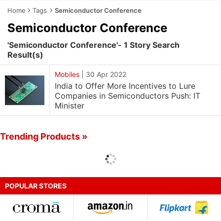
Home
Tags
Semiconductor Conference
Semiconductor Conference
'Semiconductor Conference'- 1 Story Search
Result(s)
Mobiles
|
30 Apr 2022
India to Offer More Incentives to Lure
Companies in Semiconductors Push: IT
Minister
Trending Products »
POPULAR STORES