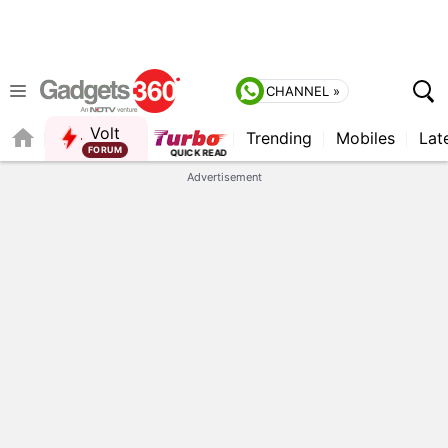
CHANNEL »
Volt
Trending
Mobiles
Lat
Advertisement