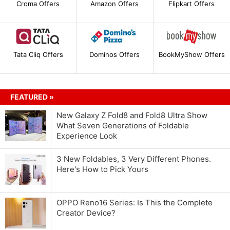
Croma Offers
Amazon Offers
Flipkart Offers
Tata Cliq Offers
Dominos Offers
BookMyShow Offers
FEATURED »
New Galaxy Z Fold8 and Fold8 Ultra Show
What Seven Generations of Foldable
Experience Look
3 New Foldables, 3 Very Different Phones.
Here's How to Pick Yours
OPPO Reno16 Series: Is This the Complete
Creator Device?