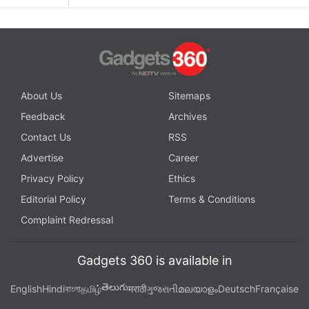
About Us
Sitemaps
Feedback
Archives
Contact Us
RSS
Advertise
Career
Privacy Policy
Ethics
Editorial Policy
Terms & Conditions
Complaint Redressal
Gadgets 360 is available in
తెలుగు
English
Hindi
বাংলা
தமிழ்
मराठी
ગુજરાતી
മലയാളം
Deutsch
Française