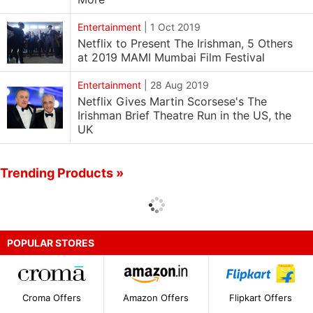
Entertainment
|
1 Oct 2019
Netflix to Present The Irishman, 5 Others
at 2019 MAMI Mumbai Film Festival
Entertainment
|
28 Aug 2019
Netflix Gives Martin Scorsese's The
Irishman Brief Theatre Run in the US, the
UK
Trending Products »
POPULAR STORES
Croma Offers
Amazon Offers
Flipkart Offers