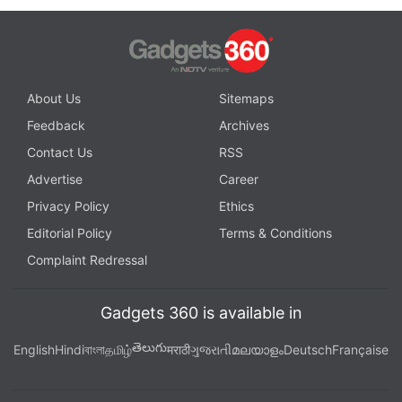
About Us
Sitemaps
Feedback
Archives
Contact Us
RSS
Advertise
Career
Privacy Policy
Ethics
Editorial Policy
Terms & Conditions
Complaint Redressal
Gadgets 360 is available in
తెలుగు
English
Hindi
বাংলা
தமிழ்
मराठी
ગુજરાતી
മലയാളം
Deutsch
Française