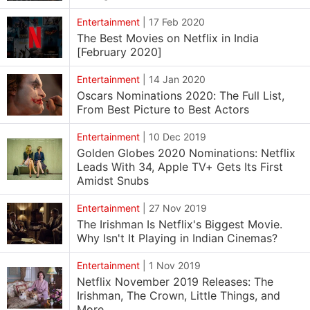
Entertainment
|
17 Feb 2020
The Best Movies on Netflix in India
[February 2020]
Entertainment
|
14 Jan 2020
Oscars Nominations 2020: The Full List,
From Best Picture to Best Actors
Entertainment
|
10 Dec 2019
Golden Globes 2020 Nominations: Netflix
Leads With 34, Apple TV+ Gets Its First
Amidst Snubs
Entertainment
|
27 Nov 2019
The Irishman Is Netflix's Biggest Movie.
Why Isn't It Playing in Indian Cinemas?
Entertainment
|
1 Nov 2019
Netflix November 2019 Releases: The
Irishman, The Crown, Little Things, and
More