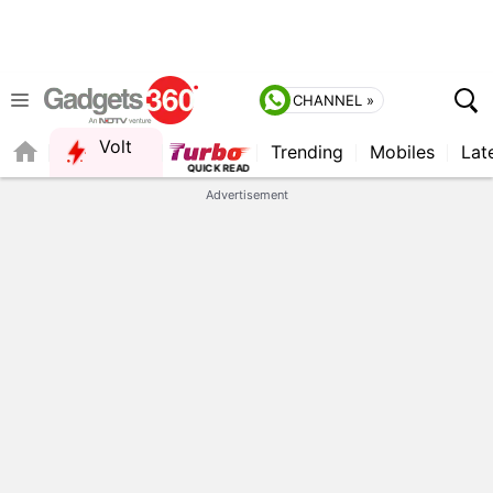
CHANNEL »
Volt
Trending
Mobiles
Lat
FORUM
QUICK READ
Advertisement