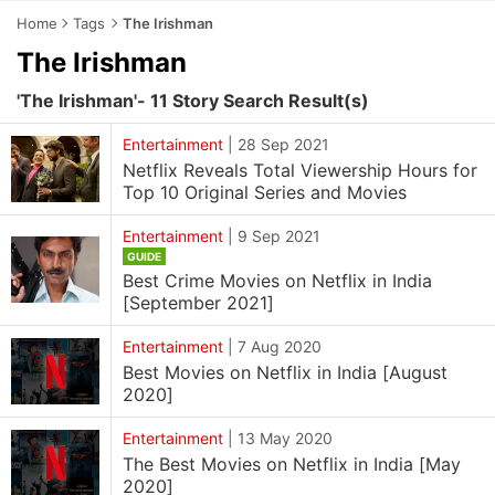
Home
Tags
The Irishman
The Irishman
'The Irishman'- 11 Story Search Result(s)
Entertainment
|
28 Sep 2021
Netflix Reveals Total Viewership Hours for
Top 10 Original Series and Movies
Entertainment
|
9 Sep 2021
GUIDE
Best Crime Movies on Netflix in India
[September 2021]
Entertainment
|
7 Aug 2020
Best Movies on Netflix in India [August
2020]
Entertainment
|
13 May 2020
The Best Movies on Netflix in India [May
2020]