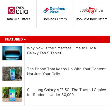
Tata Cliq Offers
Dominos Offers
BookMyShow Offers
FEATURED »
Why Now Is the Smartest Time to Buy a
Galaxy Tab S Tablet
The Phone That Keeps Up With Your Content,
Not Just Your Calls
Samsung Galaxy A27 5G: The Trusted Choice
for Students Under 30,000