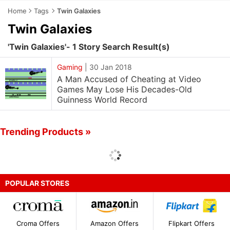
Home
Tags
Twin Galaxies
Twin Galaxies
'Twin Galaxies'- 1 Story Search Result(s)
Gaming
|
30 Jan 2018
A Man Accused of Cheating at Video
Games May Lose His Decades-Old
Guinness World Record
Trending Products »
POPULAR STORES
Croma Offers
Amazon Offers
Flipkart Offers