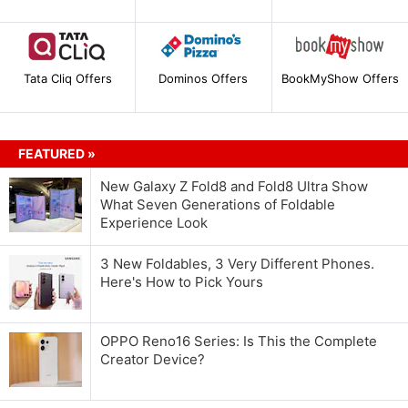
Tata Cliq Offers
Dominos Offers
BookMyShow Offers
FEATURED »
New Galaxy Z Fold8 and Fold8 Ultra Show
What Seven Generations of Foldable
Experience Look
3 New Foldables, 3 Very Different Phones.
Here's How to Pick Yours
OPPO Reno16 Series: Is This the Complete
Creator Device?