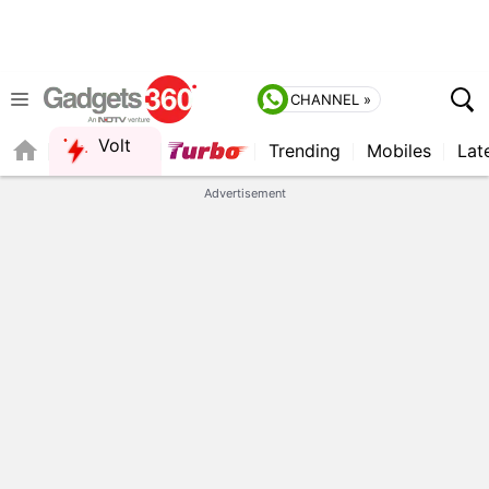
CHANNEL »
Volt
Trending
Mobiles
Lat
FORUM
Advertisement