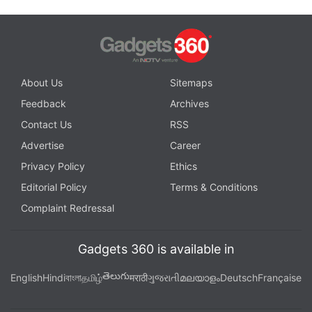
About Us
Sitemaps
Feedback
Archives
Contact Us
RSS
Advertise
Career
Privacy Policy
Ethics
Editorial Policy
Terms & Conditions
Complaint Redressal
Gadgets 360 is available in
తెలుగు
English
Hindi
বাংলা
தமிழ்
मराठी
ગુજરાતી
മലയാളം
Deutsch
Française