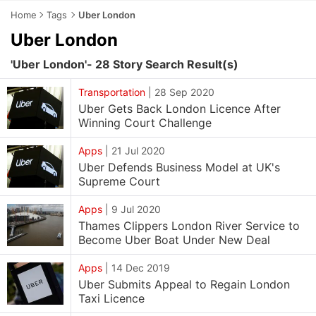
Home
Tags
Uber London
Uber London
'Uber London'- 28 Story Search Result(s)
Transportation
|
28 Sep 2020
Uber Gets Back London Licence After
Winning Court Challenge
Apps
|
21 Jul 2020
Uber Defends Business Model at UK's
Supreme Court
Apps
|
9 Jul 2020
Thames Clippers London River Service to
Become Uber Boat Under New Deal
Apps
|
14 Dec 2019
Uber Submits Appeal to Regain London
Taxi Licence