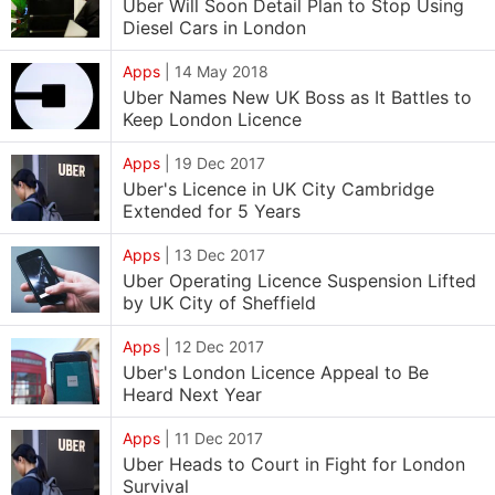
Uber Will Soon Detail Plan to Stop Using
Diesel Cars in London
Apps
|
14 May 2018
Uber Names New UK Boss as It Battles to
Keep London Licence
Apps
|
19 Dec 2017
Uber's Licence in UK City Cambridge
Extended for 5 Years
Apps
|
13 Dec 2017
Uber Operating Licence Suspension Lifted
by UK City of Sheffield
Apps
|
12 Dec 2017
Uber's London Licence Appeal to Be
Heard Next Year
Apps
|
11 Dec 2017
Uber Heads to Court in Fight for London
Survival