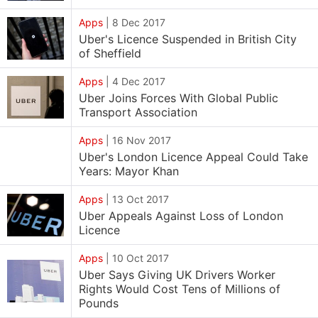
Apps
|
8 Dec 2017
Uber's Licence Suspended in British City
of Sheffield
Apps
|
4 Dec 2017
Uber Joins Forces With Global Public
Transport Association
Apps
|
16 Nov 2017
Uber's London Licence Appeal Could Take
Years: Mayor Khan
Apps
|
13 Oct 2017
Uber Appeals Against Loss of London
Licence
Apps
|
10 Oct 2017
Uber Says Giving UK Drivers Worker
Rights Would Cost Tens of Millions of
Pounds