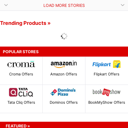
LOAD MORE STORIES
Trending Products »
POPULAR STORES
Croma Offers
Amazon Offers
Flipkart Offers
Tata Cliq Offers
Dominos Offers
BookMyShow Offers
FEATURED »