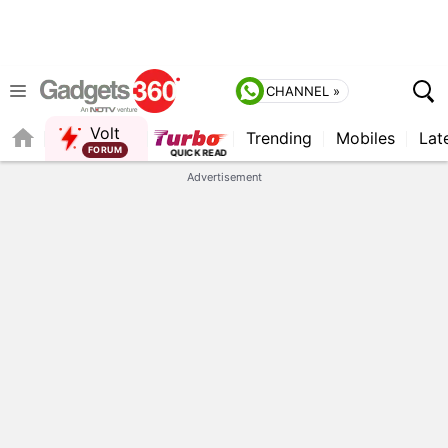
CHANNEL »
Volt
Trending
Mobiles
Lat
Advertisement