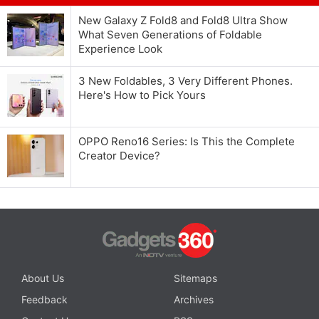
New Galaxy Z Fold8 and Fold8 Ultra Show
What Seven Generations of Foldable
Experience Look
3 New Foldables, 3 Very Different Phones.
Here's How to Pick Yours
OPPO Reno16 Series: Is This the Complete
Creator Device?
About Us
Sitemaps
Feedback
Archives