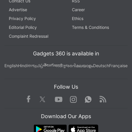
Contact Us
RSS
Advertise
Career
Privacy Policy
Ethics
Editorial Policy
Terms & Conditions
Complaint Redressal
Gadgets 360 is available in
తెలుగు
English
Hindi
বাংলা
தமிழ்
मराठी
ગુજરાતી
മലയാളം
Deutsch
Française
Follow Us
Facebook
Youtube
WhatsApp
Rss
Twitter
Instagram
Download Our Apps