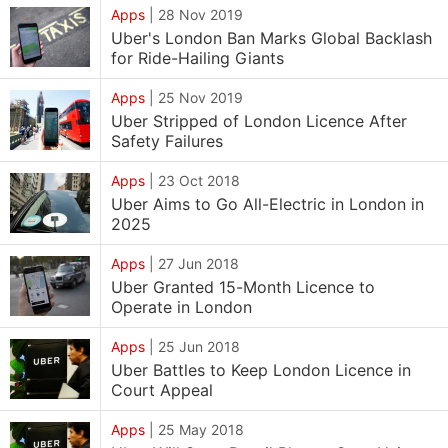
Apps
|
28 Nov 2019
Uber's London Ban Marks Global Backlash
for Ride-Hailing Giants
Apps
|
25 Nov 2019
Uber Stripped of London Licence After
Safety Failures
Apps
|
23 Oct 2018
Uber Aims to Go All-Electric in London in
2025
Apps
|
27 Jun 2018
Uber Granted 15-Month Licence to
Operate in London
Apps
|
25 Jun 2018
Uber Battles to Keep London Licence in
Court Appeal
Apps
|
25 May 2018