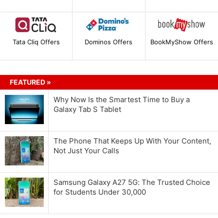
Tata Cliq Offers
Dominos Offers
BookMyShow Offers
FEATURED »
Why Now Is the Smartest Time to Buy a
Galaxy Tab S Tablet
The Phone That Keeps Up With Your Content,
Not Just Your Calls
Samsung Galaxy A27 5G: The Trusted Choice
for Students Under 30,000