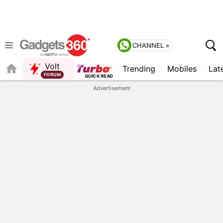
CHANNEL »
Volt
Trending
Mobiles
Lat
QUICK READ
Advertisement