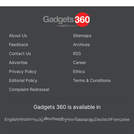
About Us
Sitemaps
Feedback
Archives
Contact Us
RSS
Advertise
Career
Privacy Policy
Ethics
Editorial Policy
Terms & Conditions
Complaint Redressal
Gadgets 360 is available in
తెలుగు
English
Hindi
বাংলা
தமிழ்
मराठी
ગુજરાતી
മലയാളം
Deutsch
Française