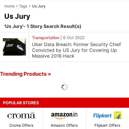
Home
Tags
Us Jury
Us Jury
'Us Jury'- 1 Story Search Result(s)
Transportation
|
6 Oct 2022
Uber Data Breach: Former Security Chief
Convicted by US Jury for Covering Up
Massive 2016 Hack
Trending Products »
POPULAR STORES
Croma Offers
Amazon Offers
Flipkart Offers