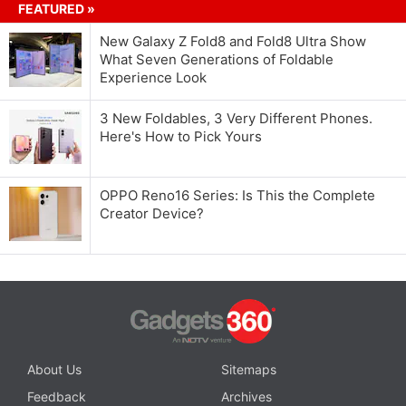
FEATURED »
New Galaxy Z Fold8 and Fold8 Ultra Show
What Seven Generations of Foldable
Experience Look
3 New Foldables, 3 Very Different Phones.
Here's How to Pick Yours
OPPO Reno16 Series: Is This the Complete
Creator Device?
About Us
Sitemaps
Feedback
Archives