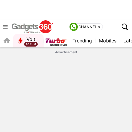
CHANNEL »
Volt
Trending
Mobiles
Lat
FORUM
Advertisement