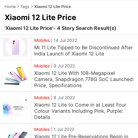
Home
Tags
Xiaomi 12 Lite Price
Xiaomi 12 Lite Price
'Xiaomi 12 Lite Price'- 4 Story Search Result(s)
Mobiles
|
14 Jul 2022
Mi 11 Lite Tipped to Be Discontinued After
India Launch of Xiaomi 12 Lite
Mobiles
|
9 Jul 2022
Xiaomi 12 Lite With 108-Megapixel
Camera, Snapdragon 778G SoC Launched:
Price, Specifications
Mobiles
|
8 Jul 2022
Xiaomi 12 Lite to Come in at Least Four
Colour Variants Including Pink, Purple:
Details
Mobiles
|
1 Jul 2022
Xiaomi 12 Lite Pre-Reservations Begin in