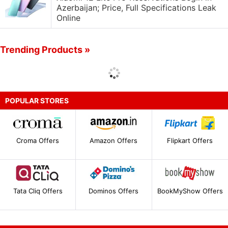
Azerbaijan; Price, Full Specifications Leak
Online
Trending Products »
POPULAR STORES
Croma Offers
Amazon Offers
Flipkart Offers
Tata Cliq Offers
Dominos Offers
BookMyShow Offers