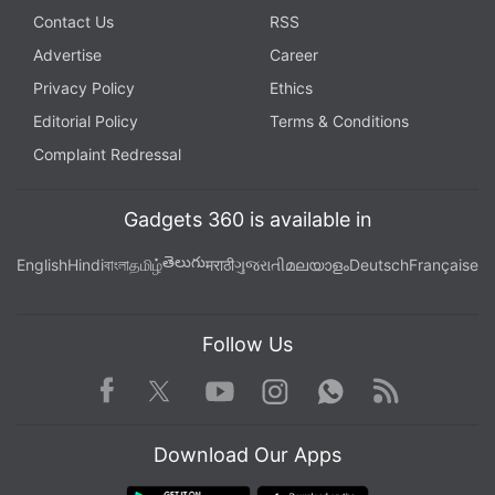
Contact Us
RSS
Advertise
Career
Privacy Policy
Ethics
Editorial Policy
Terms & Conditions
Complaint Redressal
Gadgets 360 is available in
తెలుగు
English
Hindi
বাংলা
தமிழ்
मराठी
ગુજરાતી
മലയാളം
Deutsch
Française
Follow Us
Facebook
Youtube
WhatsApp
Rss
Twitter
Instagram
Download Our Apps