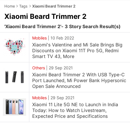
Home
Tags
Xiaomi Beard Trimmer 2
Xiaomi Beard Trimmer 2
'Xiaomi Beard Trimmer 2'- 3 Story Search Result(s)
Mobiles
|
10 Feb 2022
Xiaomi's Valentine and Mi Sale Brings Big
Discounts on Xiaomi 11T Pro 5G, Redmi
Smart TV 43, More
Others
|
29 Sep 2021
Xiaomi Beard Trimmer 2 With USB Type-C
Port Launched, Mi Power Bank Hypersonic
Open Sale Announced
Mobiles
|
29 Sep 2021
Xiaomi 11 Lite 5G NE to Launch in India
Today: How to Watch Livestream,
Expected Price and Specifications