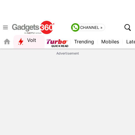
CHANNEL »
Volt
Trending
Mobiles
Lat
FORUM
QUICK READ
Advertisement