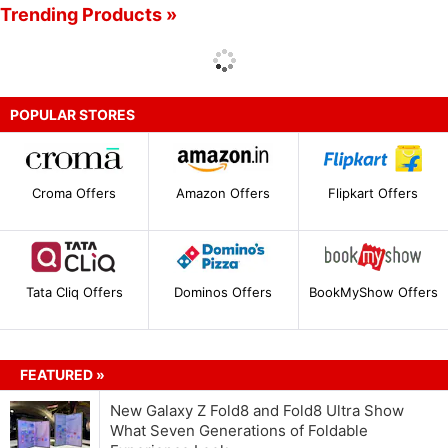
Trending Products »
POPULAR STORES
Croma Offers
Amazon Offers
Flipkart Offers
Tata Cliq Offers
Dominos Offers
BookMyShow Offers
FEATURED »
New Galaxy Z Fold8 and Fold8 Ultra Show
What Seven Generations of Foldable