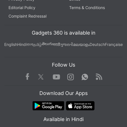
Editorial Policy
Terms & Conditions
Complaint Redressal
Gadgets 360 is available in
తెలుగు
English
Hindi
বাংলা
தமிழ்
मराठी
ગુજરાતી
മലയാളം
Deutsch
Française
Follow Us
Facebook
Youtube
WhatsApp
Rss
Twitter
Instagram
Download Our Apps
Available in Hindi