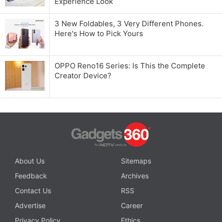
Experience Look
3 New Foldables, 3 Very Different Phones.
Here's How to Pick Yours
OPPO Reno16 Series: Is This the Complete
Creator Device?
About Us
Sitemaps
Feedback
Archives
Contact Us
RSS
Advertise
Career
Privacy Policy
Ethics