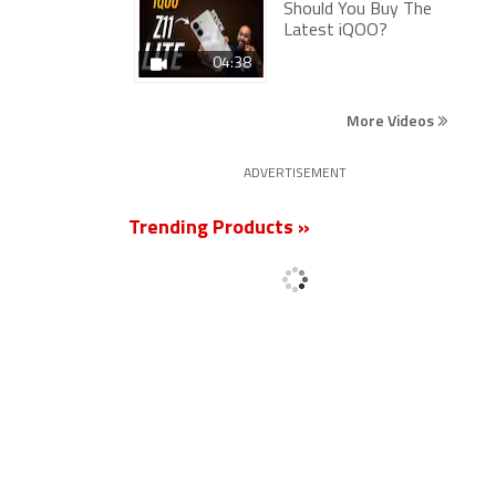
Should You Buy The
Latest iQOO?
04:38
More Videos
ADVERTISEMENT
Trending Products »