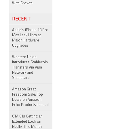
With Growth
RECENT
Apple's iPhone 18 Pro
Max Leak Hints at
Major Hardware
Upgrades
Western Union
Introduces Stablecoin
Transfers Via Visa
Network and
Stablecard
Amazon Great
Freedom Sale: Top
Deals on Amazon
Echo Products Teased
GTA 6 Is Getting an
Extended Look on
Netflix This Month