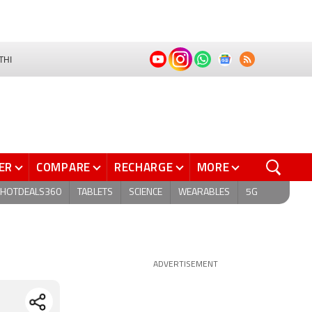
THI
ER
COMPARE
RECHARGE
MORE
HOTDEALS360
TABLETS
SCIENCE
WEARABLES
5G
ADVERTISEMENT