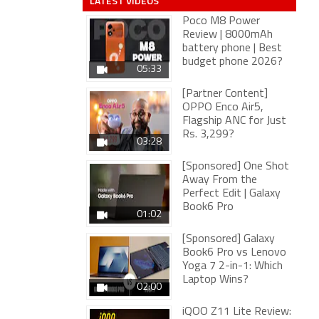
LATEST VIDEOS
Poco M8 Power
Review | 8000mAh
battery phone | Best
budget phone 2026?
05:33
[Partner Content]
OPPO Enco Air5,
Flagship ANC for Just
Rs. 3,299?
03:28
[Sponsored] One Shot
Away From the
Perfect Edit | Galaxy
Book6 Pro
01:02
[Sponsored] Galaxy
Book6 Pro vs Lenovo
Yoga 7 2-in-1: Which
Laptop Wins?
02:00
iQOO Z11 Lite Review: