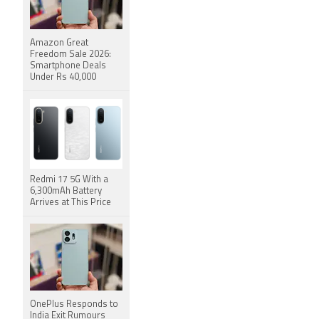
Amazon Great
Freedom Sale 2026:
Smartphone Deals
Under Rs 40,000
Redmi 17 5G With a
6,300mAh Battery
Arrives at This Price
OnePlus Responds to
India Exit Rumours