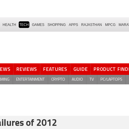
HEALTH
TECH
GAMES
SHOPPING
APPS
RAJASTHAN
MPCG
MARA
NEWS
REVIEWS
FEATURES
GUIDE
PRODUCT FIND
AMING
ENTERTAINMENT
CRYPTO
AUDIO
TV
PC/LAPTOPS
ailures of 2012