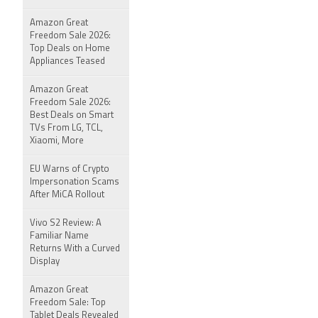
Amazon Great
Freedom Sale 2026:
Top Deals on Home
Appliances Teased
Amazon Great
Freedom Sale 2026:
Best Deals on Smart
TVs From LG, TCL,
Xiaomi, More
EU Warns of Crypto
Impersonation Scams
After MiCA Rollout
Vivo S2 Review: A
Familiar Name
Returns With a Curved
Display
Amazon Great
Freedom Sale: Top
Tablet Deals Revealed