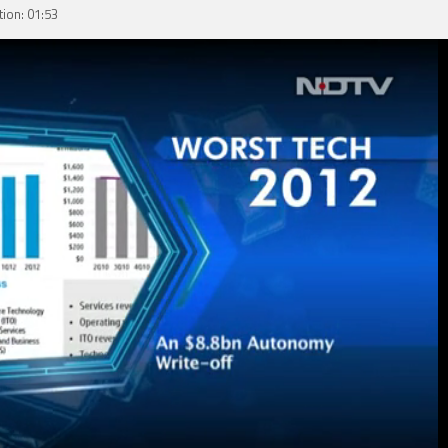
ion: 01:53