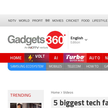
NDTV
WORLD
PROFIT
हिंदी
MOVIES
CRICKET
FOOD
LIFESTYLE
English
Edition
VOLT
HOME
AI
AUTO
FORUM
QUICK READ
SAMSUNG ECOSYSTEM
MOBILES
TELECOM
HOW TO
G
Home
Videos
TRENDING
5 biggest tech f