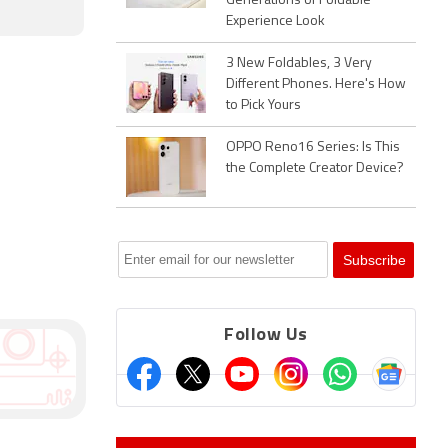
Generations of Foldable
Experience Look
3 New Foldables, 3 Very
Different Phones. Here's How
to Pick Yours
OPPO Reno16 Series: Is This
the Complete Creator Device?
Follow Us