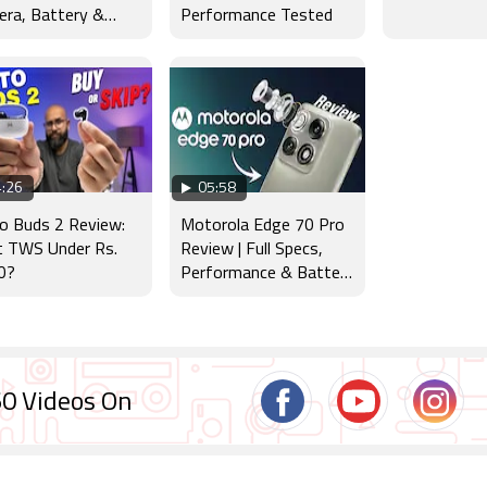
ra, Battery &
Performance Tested
lay Tested
:26
05:58
o Buds 2 Review:
Motorola Edge 70 Pro
t TWS Under Rs.
Review | Full Specs,
0?
Performance & Battery
Test
0 Videos On