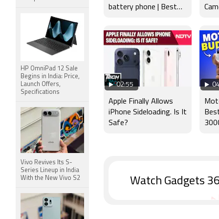
battery phone | Best
Came
budget phone 2026?
Disp
HP OmniPad 12 Sale
Begins in India: Price,
Launch Offers,
02:55
04
Specifications
Apple Finally Allows
Mot
iPhone Sideloading. Is It
Bes
Safe?
300
Vivo Revives Its S-
Series Lineup in India
With the New Vivo S2
Watch Gadgets 36