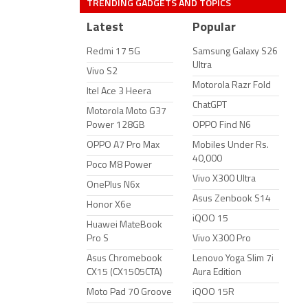
TRENDING GADGETS AND TOPICS
Latest
Popular
Redmi 17 5G
Samsung Galaxy S26
Ultra
Vivo S2
Motorola Razr Fold
Itel Ace 3 Heera
ChatGPT
Motorola Moto G37
Power 128GB
OPPO Find N6
OPPO A7 Pro Max
Mobiles Under Rs.
40,000
Poco M8 Power
Vivo X300 Ultra
OnePlus N6x
Asus Zenbook S14
Honor X6e
iQOO 15
Huawei MateBook
Pro S
Vivo X300 Pro
Asus Chromebook
Lenovo Yoga Slim 7i
CX15 (CX1505CTA)
Aura Edition
Moto Pad 70 Groove
iQOO 15R