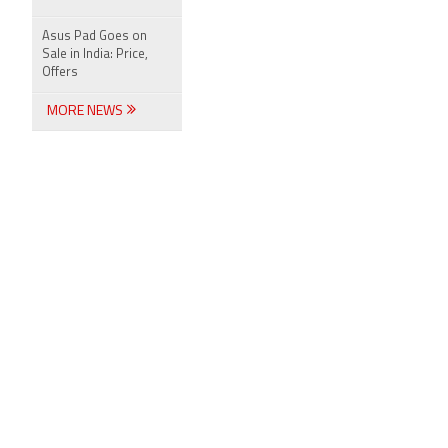
Asus Pad Goes on
Sale in India: Price,
Offers
MORE NEWS