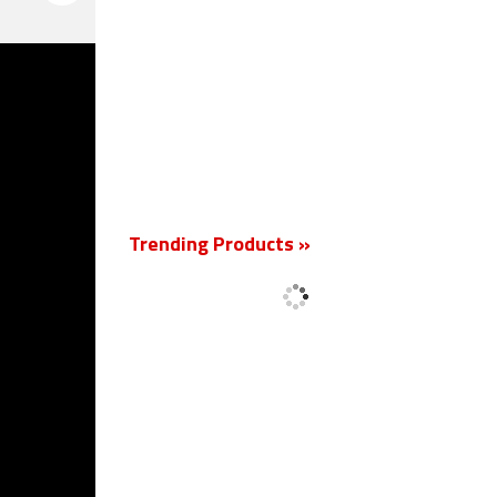
New
Trending Products »
'