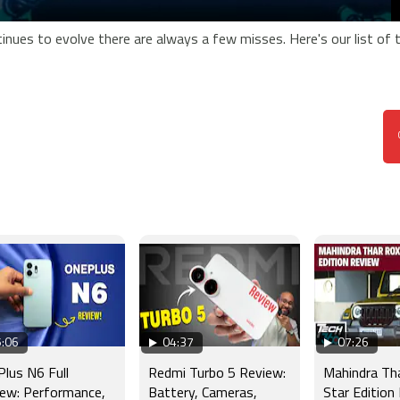
inues to evolve there are always a few misses. Here's our list of 
:06
04:37
07:26
lus N6 Full
Redmi Turbo 5 Review:
Mahindra Th
ew: Performance,
Battery, Cameras,
Star Edition