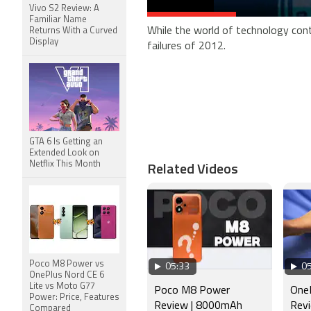
Vivo S2 Review: A
Familiar Name
While the world of technology cont
Returns With a Curved
Display
failures of 2012.
GTA 6 Is Getting an
Extended Look on
Related Videos
Netflix This Month
Poco M8 Power vs
05:33
05
OnePlus Nord CE 6
Lite vs Moto G77
Poco M8 Power
OneP
Power: Price, Features
Review | 8000mAh
Revi
Compared