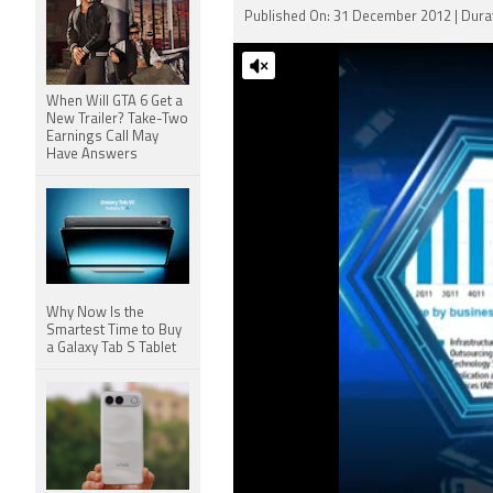
Published On: 31 December 2012 | Durat
When Will GTA 6 Get a
New Trailer? Take-Two
Earnings Call May
Have Answers
Why Now Is the
Smartest Time to Buy
a Galaxy Tab S Tablet