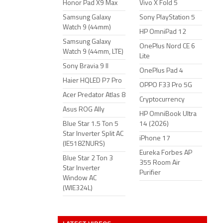
Honor Pad X9 Max
Vivo X Fold 5
Samsung Galaxy
Sony PlayStation 5
Watch 9 (44mm)
HP OmniPad 12
Samsung Galaxy
OnePlus Nord CE 6
Watch 9 (44mm, LTE)
Lite
Sony Bravia 9 II
OnePlus Pad 4
Haier HQLED P7 Pro
OPPO F33 Pro 5G
Acer Predator Atlas 8
Cryptocurrency
Asus ROG Ally
HP OmniBook Ultra
Blue Star 1.5 Ton 5
14 (2026)
Star Inverter Split AC
iPhone 17
(IE518ZNURS)
Eureka Forbes AP
Blue Star 2 Ton 3
355 Room Air
Star Inverter
Purifier
Window AC
(WIE324L)