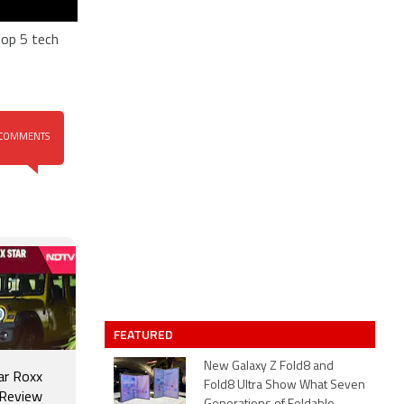
top 5 tech
COMMENTS
FEATURED
New Galaxy Z Fold8 and
ar Roxx
Fold8 Ultra Show What Seven
 Review