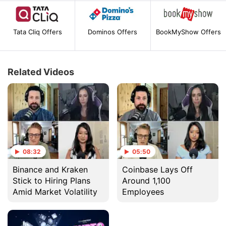
Tata Cliq Offers
Dominos Offers
BookMyShow Offers
Related Videos
08:32
05:50
Binance and Kraken
Coinbase Lays Off
Stick to Hiring Plans
Around 1,100
Amid Market Volatility
Employees