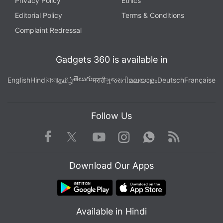
Privacy Policy
Ethics
Editorial Policy
Terms & Conditions
Complaint Redressal
Gadgets 360 is available in
తెలుగు
English
Hindi
বাংলা
தமிழ்
मराठी
ગુજરાતી
മലയാളം
Deutsch
Française
Follow Us
Facebook
Youtube
WhatsApp
Rss
Twitter
Instagram
Download Our Apps
Available in Hindi