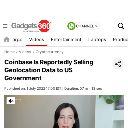
CHANNEL »
Recharge
Videos
Entertainment
Laptops
Produc
Home
Videos
Cryptocurrency
Coinbase Is Reportedly Selling
Geolocation Data to US
Government
Published on: 1 July 2022 17:00 IST | Duration: 07 min 13 sec