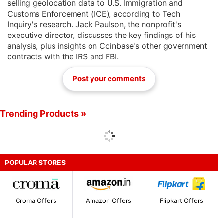
selling geolocation data to U.S. Immigration and
Customs Enforcement (ICE), according to Tech
Inquiry's research. Jack Paulson, the nonprofit's
executive director, discusses the key findings of his
analysis, plus insights on Coinbase's other government
contracts with the IRS and FBI.
Post your comments
Trending Products »
POPULAR STORES
Croma Offers
Amazon Offers
Flipkart Offers