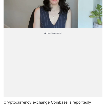
Advertisement
Cryptocurrency exchange Coinbase is reportedly