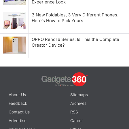
Experience Look
3 New Foldables, 3 Very Different Phones.
Here's How to Pick Yours
OPPO Reno16 Series: Is This the Complete
Creator Device?
About Us
Sitemaps
Feedback
Archives
Contact Us
RSS
Advertise
Career