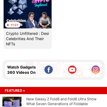
11:27
Crypto Unfiltered : Desi
Celebrities And Their
NFTs
Watch Gadgets
360 Videos On
FEATURED »
New Galaxy Z Fold8 and Fold8 Ultra Show
What Seven Generations of Foldable