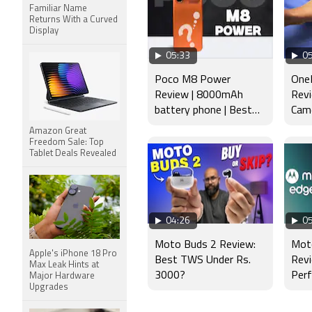
Familiar Name
Returns With a Curved
Display
05:33
05
Poco M8 Power
OneP
Review | 8000mAh
Revi
battery phone | Best
Came
budget phone 2026?
Disp
Amazon Great
Freedom Sale: Top
Tablet Deals Revealed
04:26
05
Moto Buds 2 Review:
Mot
Apple's iPhone 18 Pro
Best TWS Under Rs.
Revi
Max Leak Hints at
3000?
Per
Major Hardware
Upgrades
Tes