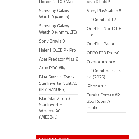
Honor Pad X9 Max
Vivo X Fold 5
Samsung Galaxy
Sony PlayStation 5
Watch 9 (44mm)
HP OmniPad 12
Samsung Galaxy
OnePlus Nord CE 6
Watch 9 (44mm, LTE)
Lite
Sony Bravia 9 II
OnePlus Pad 4
Haier HQLED P7 Pro
OPPO F33 Pro 5G
Acer Predator Atlas 8
Cryptocurrency
Asus ROG Ally
HP OmniBook Ultra
Blue Star 1.5 Ton 5
14 (2026)
Star Inverter Split AC
iPhone 17
(IE518ZNURS)
Eureka Forbes AP
Blue Star 2 Ton 3
355 Room Air
Star Inverter
Purifier
Window AC
(WIE324L)