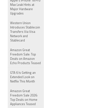
Apple's iPhone 18 Pro
Max Leak Hints at
Major Hardware
Upgrades
Western Union
Introduces Stablecoin
Transfers Via Visa
Network and
Stablecard
Amazon Great
Freedom Sale: Top
Deals on Amazon
Echo Products Teased
GTA 6 Is Getting an
Extended Look on
Netflix This Month
Amazon Great
Freedom Sale 2026:
Top Deals on Home
Appliances Teased