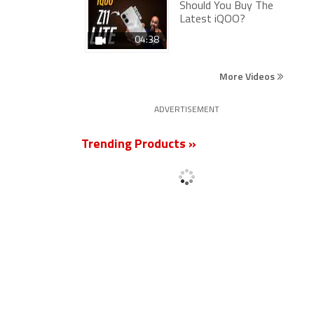
Should You Buy The
Latest iQOO?
04:38
More Videos
ADVERTISEMENT
Trending Products »