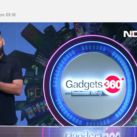
on: 03:18