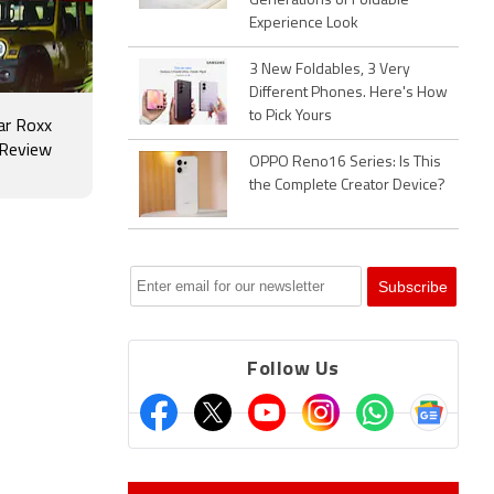
Generations of Foldable
Experience Look
3 New Foldables, 3 Very
Different Phones. Here's How
to Pick Yours
ar Roxx
 Review
OPPO Reno16 Series: Is This
the Complete Creator Device?
Follow Us