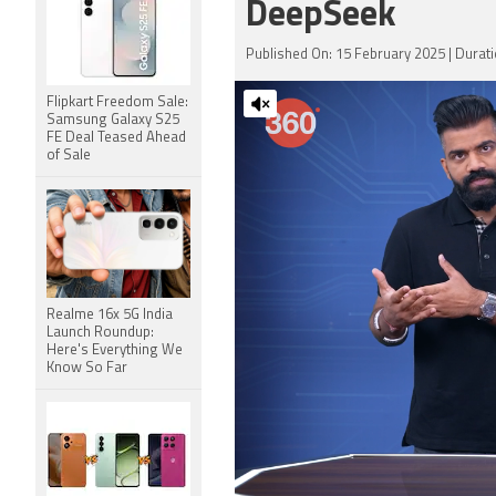
DeepSeek
Published On: 15 February 2025 | Durati
Flipkart Freedom Sale:
Samsung Galaxy S25
FE Deal Teased Ahead
of Sale
Realme 16x 5G India
Launch Roundup:
Here's Everything We
Know So Far