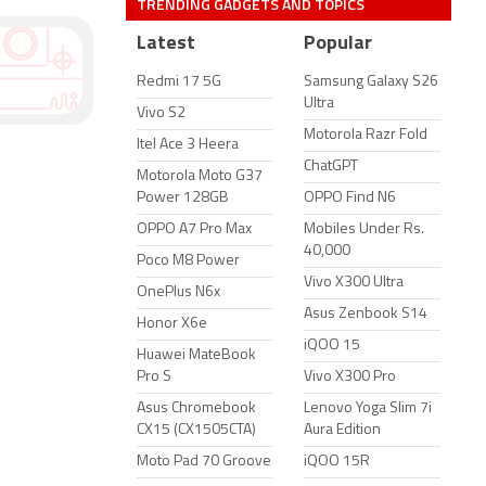
TRENDING GADGETS AND TOPICS
Latest
Popular
Redmi 17 5G
Samsung Galaxy S26
Ultra
Vivo S2
Motorola Razr Fold
Itel Ace 3 Heera
ChatGPT
Motorola Moto G37
Power 128GB
OPPO Find N6
OPPO A7 Pro Max
Mobiles Under Rs.
40,000
Poco M8 Power
Vivo X300 Ultra
OnePlus N6x
Asus Zenbook S14
Honor X6e
iQOO 15
Huawei MateBook
Pro S
Vivo X300 Pro
Asus Chromebook
Lenovo Yoga Slim 7i
CX15 (CX1505CTA)
Aura Edition
Moto Pad 70 Groove
iQOO 15R