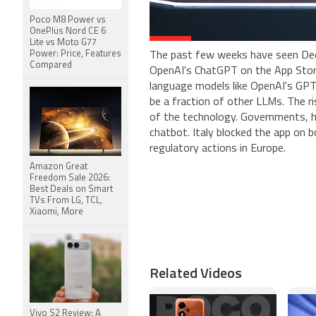
Poco M8 Power vs
OnePlus Nord CE 6
Lite vs Moto G77
Power: Price, Features
The past few weeks have seen Dee
Compared
OpenAI's ChatGPT on the App Store
language models like OpenAI's GPT-
be a fraction of other LLMs. The r
of the technology. Governments, h
chatbot. Italy blocked the app on
regulatory actions in Europe.
Amazon Great
Freedom Sale 2026:
Best Deals on Smart
TVs From LG, TCL,
Xiaomi, More
Related Videos
Vivo S2 Review: A