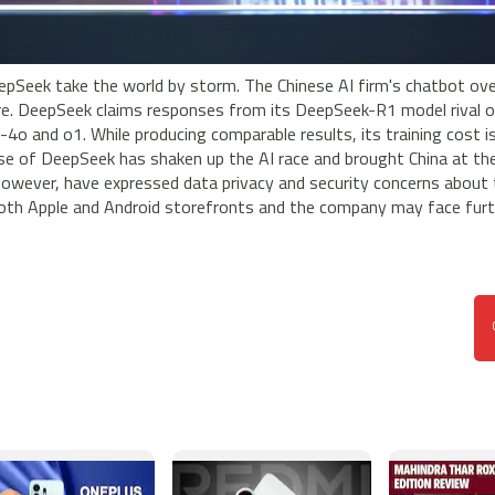
pSeek take the world by storm. The Chinese AI firm's chatbot ov
. DeepSeek claims responses from its DeepSeek-R1 model rival o
4o and o1. While producing comparable results, its training cost i
ise of DeepSeek has shaken up the AI race and brought China at th
owever, have expressed data privacy and security concerns about 
 both Apple and Android storefronts and the company may face fur