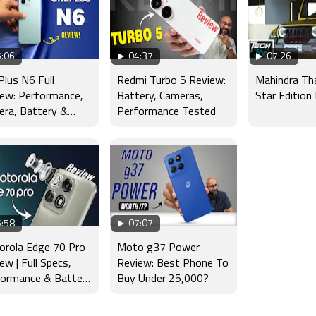
:06
04:37
07:26
lus N6 Full
Redmi Turbo 5 Review:
Mahindra Th
ew: Performance,
Battery, Cameras,
Star Edition
ra, Battery &
Performance Tested
lay Tested
:58
07:07
orola Edge 70 Pro
Moto g37 Power
ew | Full Specs,
Review: Best Phone To
formance & Battery
Buy Under 25,000?
t