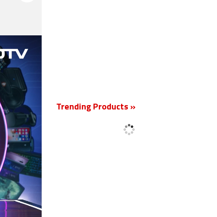
New
Trending Products »
'