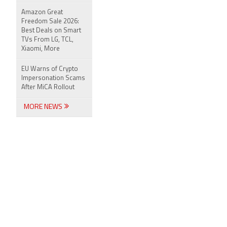
Amazon Great
Freedom Sale 2026:
Best Deals on Smart
TVs From LG, TCL,
Xiaomi, More
EU Warns of Crypto
Impersonation Scams
After MiCA Rollout
MORE NEWS