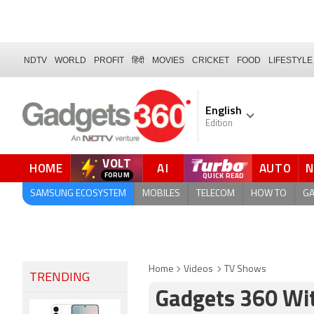
NDTV
WORLD
PROFIT
हिंदी
MOVIES
CRICKET
FOOD
LIFESTYLE
English
Edition
VOLT
HOME
AI
AUTO
SAMSUNG ECOSYSTEM
MOBILES
TELECOM
HOW TO
G
Home
Videos
TV Shows
TRENDING
Gadgets 360 With