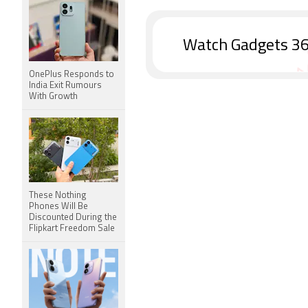
Watch Gadgets 36
OnePlus Responds to
India Exit Rumours
With Growth
These Nothing
Phones Will Be
Discounted During the
Flipkart Freedom Sale