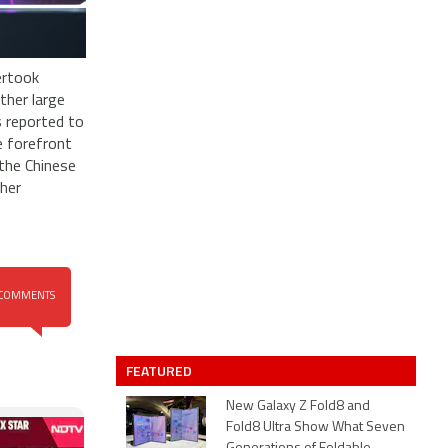
ertook
ther large
s reported to
e forefront
the Chinese
ther
COMMENTS
FEATURED
New Galaxy Z Fold8 and
Fold8 Ultra Show What Seven