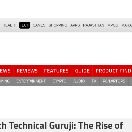
HEALTH
TECH
GAMES
SHOPPING
APPS
RAJASTHAN
MPCG
MARA
NEWS
REVIEWS
FEATURES
GUIDE
PRODUCT FIND
AMING
ENTERTAINMENT
CRYPTO
AUDIO
TV
PC/LAPTOPS
 Technical Guruji: The Rise of