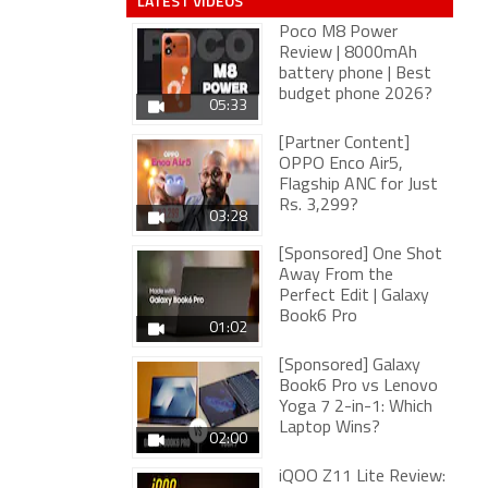
LATEST VIDEOS
Poco M8 Power
Review | 8000mAh
battery phone | Best
budget phone 2026?
05:33
[Partner Content]
OPPO Enco Air5,
Flagship ANC for Just
Rs. 3,299?
03:28
[Sponsored] One Shot
Away From the
Perfect Edit | Galaxy
Book6 Pro
01:02
[Sponsored] Galaxy
Book6 Pro vs Lenovo
Yoga 7 2-in-1: Which
Laptop Wins?
02:00
iQOO Z11 Lite Review: