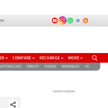
THI
ER
COMPARE
RECHARGE
MORE
HOTDEALS360
TABLETS
SCIENCE
WEARABLES
5G
ADVERTISEMENT