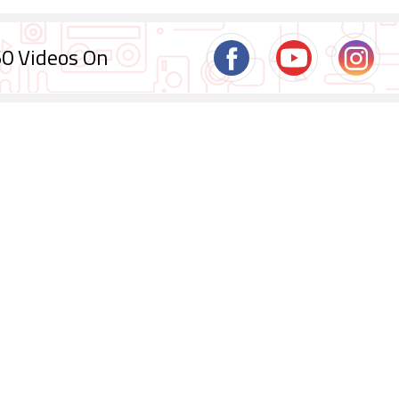
0 Videos On