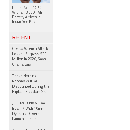
Redmi Note 17 5G
With an 8,000mAh
Battery Arrives in
India: See Price
RECENT
Crypto Wrench Attack
Losses Surpass $30
Million in 2026, Says
Chainalysis
These Nothing
Phones Will Be
Discounted During the
Flipkart Freedom Sale
JBL Live Buds 4, Live
Beam 4 With 10mm
Dynamic Drivers
Launch in India