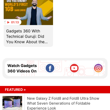
01:13
Gadgets 360 With
Technical Guruji: Did
You Know About the
World's First 1GB Hard
Drive?
Watch Gadgets
360 Videos On
FEATURED »
New Galaxy Z Fold8 and Fold8 Ultra Show
What Seven Generations of Foldable
Experience Look