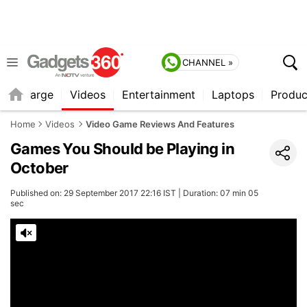
CHANNEL »
Recharge
Videos
Entertainment
Laptops
Produc
Home
Videos
Video Game Reviews And Features
Games You Should be Playing in
October
Published on: 29 September 2017 22:16 IST | Duration: 07 min 05
sec