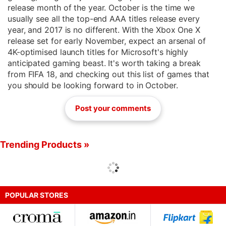
release month of the year. October is the time we
usually see all the top-end AAA titles release every
year, and 2017 is no different. With the Xbox One X
release set for early November, expect an arsenal of
4K-optimised launch titles for Microsoft's highly
anticipated gaming beast. It's worth taking a break
from FIFA 18, and checking out this list of games that
you should be looking forward to in October.
Post your comments
Trending Products »
POPULAR STORES