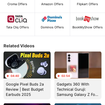
Croma Offers
Amazon Offers
Flipkart Offers
Tata Cliq Offers
Dominos Offers
BookMyShow Offers
Related Videos
04:40
02:54
Google Pixel Buds 2a
Gadgets 360 With
Review | Best Budget
Technical Guruji:
Earbuds 2025
Samsung Galaxy Z Fold
7 Design