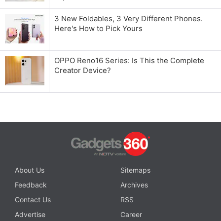
3 New Foldables, 3 Very Different Phones.
Here's How to Pick Yours
OPPO Reno16 Series: Is This the Complete
Creator Device?
About Us
Sitemaps
Feedback
Archives
Contact Us
RSS
Advertise
Career