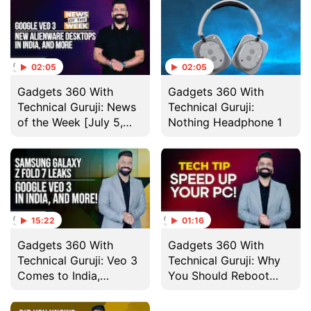
02:05
02:05
Gadgets 360 With
Gadgets 360 With
Technical Guruji: News
Technical Guruji:
of the Week [July 5,
Nothing Headphone 1
2025]
15:22
01:16
Gadgets 360 With
Gadgets 360 With
Technical Guruji: Veo 3
Technical Guruji: Why
Comes to India,
You Should Reboot
Nothing Headphone 1
Your Computer
and More
Regularly