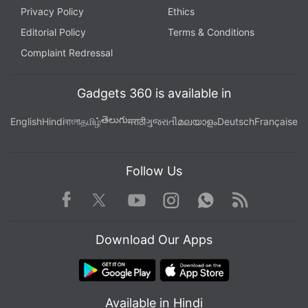
Privacy Policy
Ethics
Editorial Policy
Terms & Conditions
Complaint Redressal
Gadgets 360 is available in
తెలుగు
English
Hindi
বাংলা
தமிழ்
मराठी
ગુજરાતી
മലയാളം
Deutsch
Française
Follow Us
Facebook
Youtube
WhatsApp
Rss
Twitter
Instagram
Download Our Apps
Available in Hindi