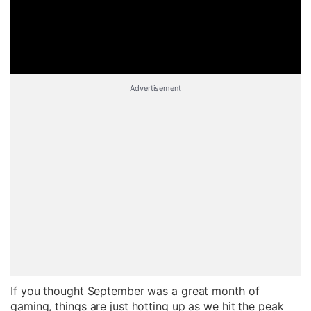
Advertisement
If you thought September was a great month of
gaming, things are just hotting up as we hit the peak