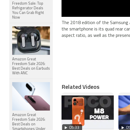
Freedom Sale: Top
Refrigerator Deals
You Can Grab Right
Now
The 2018 edition of the Samsung A
the smartphone is its quad rear ca
aspect ratio, as well as the prese
Amazon Great
Freedom Sale 2026:
Best Deals on Earbuds
With ANC
Related Videos
Amazon Great
Freedom Sale 2026:
Best Deals on
05:33
05
Smartphones Under