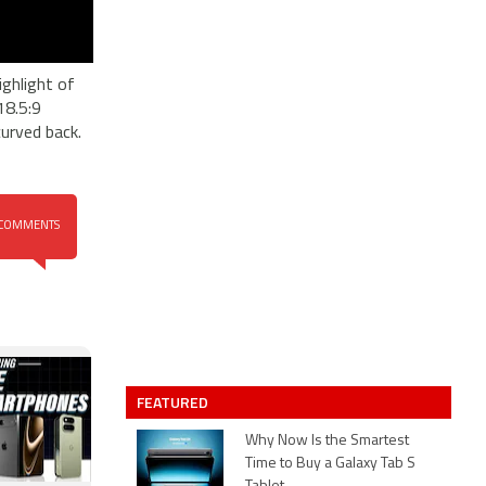
ghlight of
18.5:9
urved back.
COMMENTS
FEATURED
Why Now Is the Smartest
Time to Buy a Galaxy Tab S