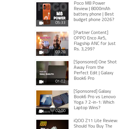
Poco M8 Power
Review | 8000mAh
battery phone | Best
budget phone 2026?
05:33
[Partner Content]
OPPO Enco Air5,
Flagship ANC for Just
Rs. 3,299?
03:28
[Sponsored] One Shot
Away From the
Perfect Edit | Galaxy
Book6 Pro
01:02
[Sponsored] Galaxy
Book6 Pro vs Lenovo
Yoga 7 2-in-1: Which
Laptop Wins?
02:00
iQOO Z11 Lite Review:
Should You Buy The