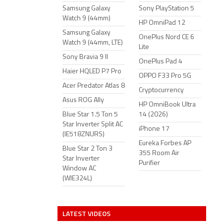
Samsung Galaxy
Sony PlayStation 5
Watch 9 (44mm)
HP OmniPad 12
Samsung Galaxy
OnePlus Nord CE 6
Watch 9 (44mm, LTE)
Lite
Sony Bravia 9 II
OnePlus Pad 4
Haier HQLED P7 Pro
OPPO F33 Pro 5G
Acer Predator Atlas 8
Cryptocurrency
Asus ROG Ally
HP OmniBook Ultra
Blue Star 1.5 Ton 5
14 (2026)
Star Inverter Split AC
iPhone 17
(IE518ZNURS)
Eureka Forbes AP
Blue Star 2 Ton 3
355 Room Air
Star Inverter
Purifier
Window AC
(WIE324L)
LATEST VIDEOS