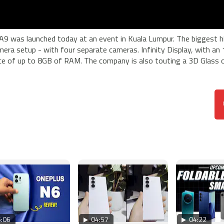
9 was launched today at an event in Kuala Lumpur. The biggest hi
mera setup - with four separate cameras. Infinity Display, with an 
nce of up to 8GB of RAM. The company is also touting a 3D Glass c
:06
04:57
04:22