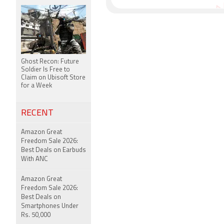
Ghost Recon: Future
Soldier Is Free to
Claim on Ubisoft Store
for a Week
RECENT
Amazon Great
Freedom Sale 2026:
Best Deals on Earbuds
With ANC
Amazon Great
Freedom Sale 2026:
Best Deals on
Smartphones Under
Rs. 50,000