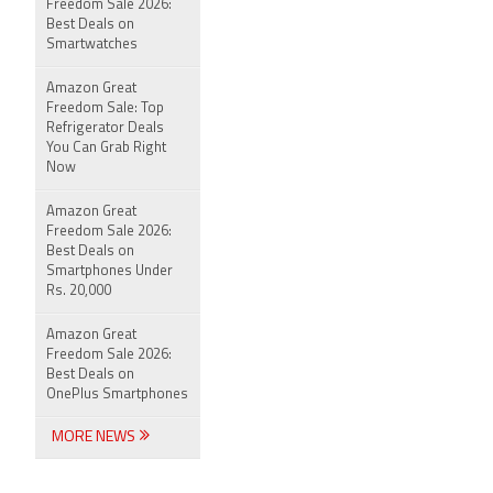
Freedom Sale 2026:
Best Deals on
Smartwatches
Amazon Great
Freedom Sale: Top
Refrigerator Deals
You Can Grab Right
Now
Amazon Great
Freedom Sale 2026:
Best Deals on
Smartphones Under
Rs. 20,000
Amazon Great
Freedom Sale 2026:
Best Deals on
OnePlus Smartphones
MORE NEWS