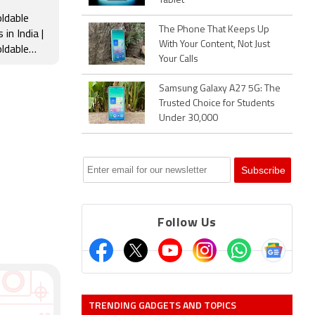
Tablet
ldable
The Phone That Keeps Up
in India |
With Your Content, Not Just
ldable
Your Calls
Samsung,
le & more
Samsung Galaxy A27 5G: The
Trusted Choice for Students
Under 30,000
Follow Us
TRENDING GADGETS AND TOPICS