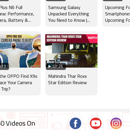
lus N6 Full
Samsung Galaxy
Upcoming Fo
ew: Performance,
Unpacked Everything
Smartphones 
ra, Battery &
You Need to Know |
Upcoming Fo
lay Tested
Galaxy Z Fold8, Z Fold8
Launches : 
Ultra, Z Flip8
Apple, Goog
:19
07:26
 the OPPO Find X9s
Mahindra Thar Roxx
ace Your Camera
Star Edition Review
 Trip?
0 Videos On