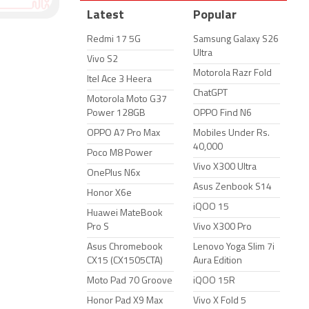
Latest
Popular
Redmi 17 5G
Samsung Galaxy S26
Ultra
Vivo S2
Motorola Razr Fold
Itel Ace 3 Heera
ChatGPT
Motorola Moto G37
Power 128GB
OPPO Find N6
OPPO A7 Pro Max
Mobiles Under Rs.
40,000
Poco M8 Power
Vivo X300 Ultra
OnePlus N6x
Asus Zenbook S14
Honor X6e
iQOO 15
Huawei MateBook
Pro S
Vivo X300 Pro
Asus Chromebook
Lenovo Yoga Slim 7i
CX15 (CX1505CTA)
Aura Edition
Moto Pad 70 Groove
iQOO 15R
Honor Pad X9 Max
Vivo X Fold 5