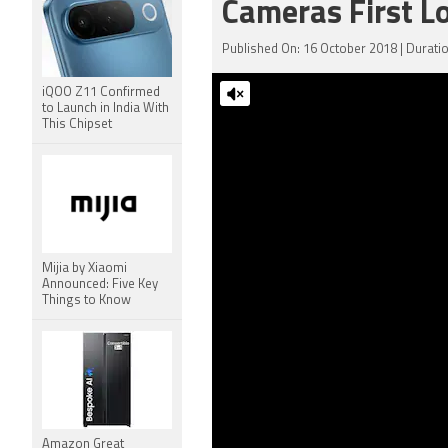
Cameras First L
Published On: 16 October 2018 | Duratio
iQOO Z11 Confirmed
to Launch in India With
This Chipset
Mijia by Xiaomi
Announced: Five Key
Things to Know
Amazon Great