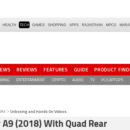
HEALTH
TECH
GAMES
SHOPPING
APPS
RAJASTHAN
MPCG
MARA
NEWS
REVIEWS
FEATURES
GUIDE
PRODUCT FIND
AMING
ENTERTAINMENT
CRYPTO
AUDIO
TV
PC/LAPTOPS
Unboxing and Hands On Videos
oks
 A9 (2018) With Quad Rear