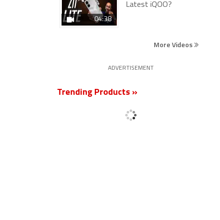
Latest iQOO?
04:38
More Videos
ADVERTISEMENT
Trending Products »