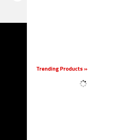
New
Trending Products »
'