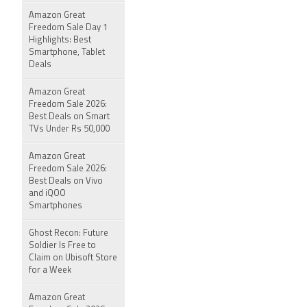
Amazon Great
Freedom Sale Day 1
Highlights: Best
Smartphone, Tablet
Deals
Amazon Great
Freedom Sale 2026:
Best Deals on Smart
TVs Under Rs 50,000
Amazon Great
Freedom Sale 2026:
Best Deals on Vivo
and iQOO
Smartphones
Ghost Recon: Future
Soldier Is Free to
Claim on Ubisoft Store
for a Week
Amazon Great