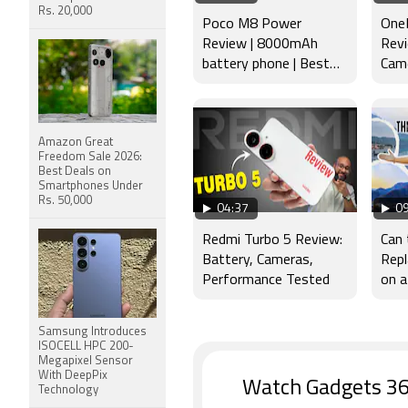
Rs. 20,000
Poco M8 Power
OneP
Review | 8000mAh
Revi
battery phone | Best
Came
budget phone 2026?
Disp
Amazon Great
Freedom Sale 2026:
Best Deals on
Smartphones Under
Rs. 50,000
04:37
09
Redmi Turbo 5 Review:
Can
Battery, Cameras,
Repl
Performance Tested
on a
Samsung Introduces
ISOCELL HPC 200-
Megapixel Sensor
With DeepPix
Watch Gadgets 36
Technology