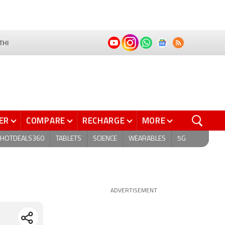
THI
ER
COMPARE
RECHARGE
MORE
HOTDEALS360
TABLETS
SCIENCE
WEARABLES
5G
ADVERTISEMENT