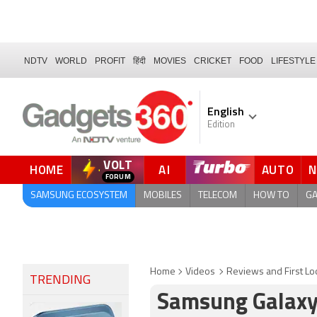
NDTV
WORLD
PROFIT
हिंदी
MOVIES
CRICKET
FOOD
LIFESTYLE
English
Edition
VOLT
HOME
AI
AUTO
SAMSUNG ECOSYSTEM
MOBILES
TELECOM
HOW TO
G
Home
Videos
Reviews and First Lo
TRENDING
Samsung Galaxy