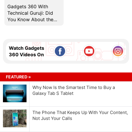
Gadgets 360 With
Technical Guruji: Did
You Know About the
World's First 1GB Hard
Drive?
Watch Gadgets
360 Videos On
FEATURED »
Why Now Is the Smartest Time to Buy a
Galaxy Tab S Tablet
The Phone That Keeps Up With Your Content,
Not Just Your Calls