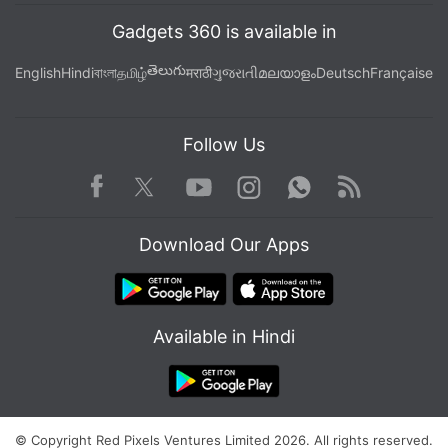
Gadgets 360 is available in
తెలుగు
English
Hindi
বাংলা
தமிழ்
मराठी
ગુજરાતી
മലയാളം
Deutsch
Française
Follow Us
Facebook
Youtube
WhatsApp
Rss
Twitter
Instagram
Download Our Apps
Available in Hindi
© Copyright Red Pixels Ventures Limited 2026. All rights reserved.