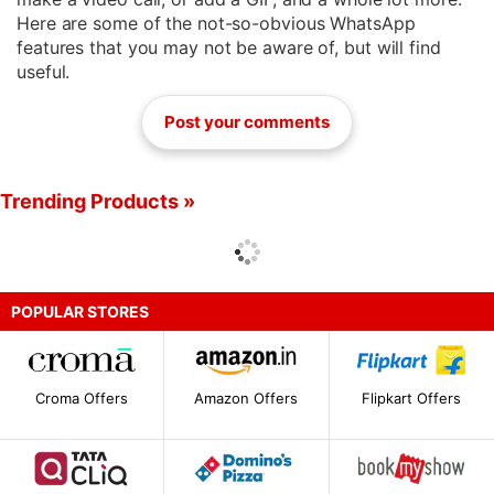
Here are some of the not-so-obvious WhatsApp
features that you may not be aware of, but will find
useful.
Post your comments
Trending Products »
POPULAR STORES
Croma Offers
Amazon Offers
Flipkart Offers