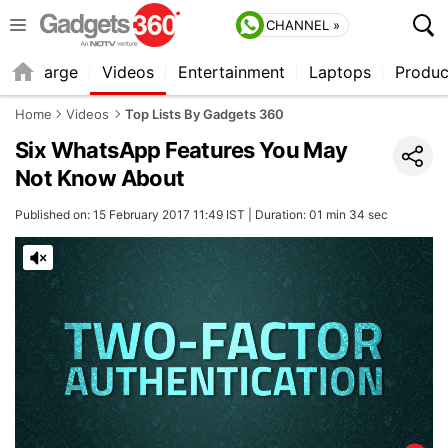
CHANNEL »
Recharge
Videos
Entertainment
Laptops
Produc
Home
Videos
Top Lists By Gadgets 360
Six WhatsApp Features You May
Not Know About
Published on: 15 February 2017 11:49 IST | Duration: 01 min 34 sec