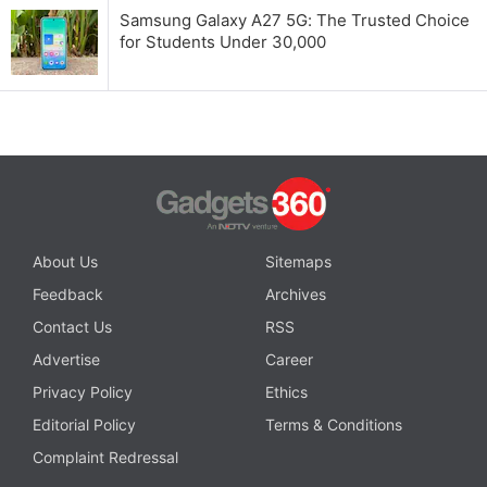
Samsung Galaxy A27 5G: The Trusted Choice
for Students Under 30,000
About Us
Sitemaps
Feedback
Archives
Contact Us
RSS
Advertise
Career
Privacy Policy
Ethics
Editorial Policy
Terms & Conditions
Complaint Redressal