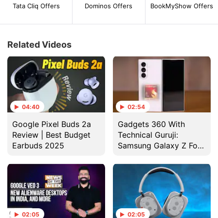
Tata Cliq Offers
Dominos Offers
BookMyShow Offers
Related Videos
04:40
02:54
Google Pixel Buds 2a
Gadgets 360 With
Review | Best Budget
Technical Guruji:
Earbuds 2025
Samsung Galaxy Z Fold
7 Design
02:05
02:05