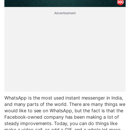
Advertisement
WhatsApp is the most used instant messenger in India,
and many parts of the world. There are many things we
would like to see on WhatsApp, but the fact is that the
Facebook-owned company has been making a lot of
steady improvements. Today, you can do things like
make a video call, or add a GIF, and a whole lot more.