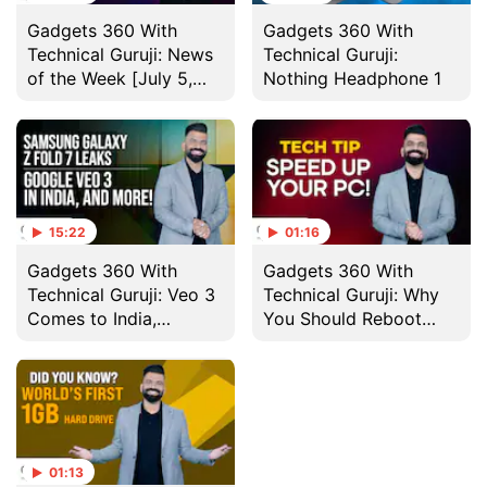
Gadgets 360 With
Gadgets 360 With
Technical Guruji: News
Technical Guruji:
of the Week [July 5,
Nothing Headphone 1
2025]
15:22
01:16
Gadgets 360 With
Gadgets 360 With
Technical Guruji: Veo 3
Technical Guruji: Why
Comes to India,
You Should Reboot
Nothing Headphone 1
Your Computer
and More
Regularly
01:13