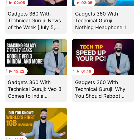
02:05
02:05
Gadgets 360 With
Gadgets 360 With
Technical Guruji: News
Technical Guruji:
of the Week [July 5,
Nothing Headphone 1
2025]
15:22
01:16
Gadgets 360 With
Gadgets 360 With
Technical Guruji: Veo 3
Technical Guruji: Why
Comes to India,
You Should Reboot
Nothing Headphone 1
Your Computer
and More
Regularly