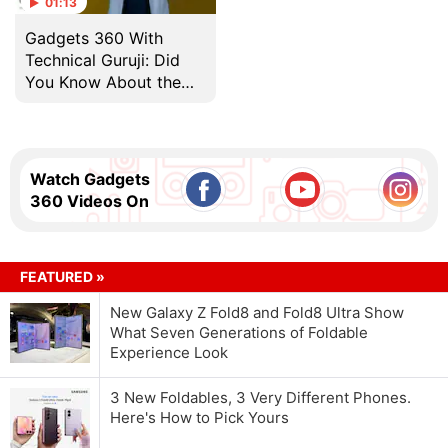
01:13
Gadgets 360 With
Technical Guruji: Did
You Know About the
World's First 1GB Hard
Drive?
Watch Gadgets
360 Videos On
FEATURED »
New Galaxy Z Fold8 and Fold8 Ultra Show
What Seven Generations of Foldable
Experience Look
3 New Foldables, 3 Very Different Phones.
Here's How to Pick Yours