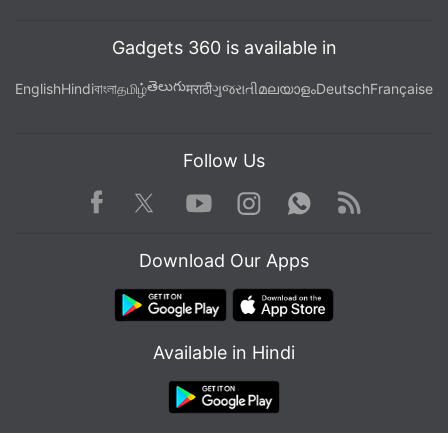
Gadgets 360 is available in
తెలుగు
English
Hindi
বাংলা
தமிழ்
मराठी
ગુજરાતી
മലയാളം
Deutsch
Française
Follow Us
Facebook
Youtube
WhatsApp
Rss
Twitter
Instagram
Download Our Apps
Available in Hindi