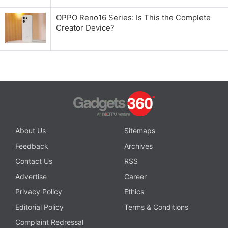
OPPO Reno16 Series: Is This the Complete
Creator Device?
About Us
Sitemaps
Feedback
Archives
Contact Us
RSS
Advertise
Career
Privacy Policy
Ethics
Editorial Policy
Terms & Conditions
Complaint Redressal