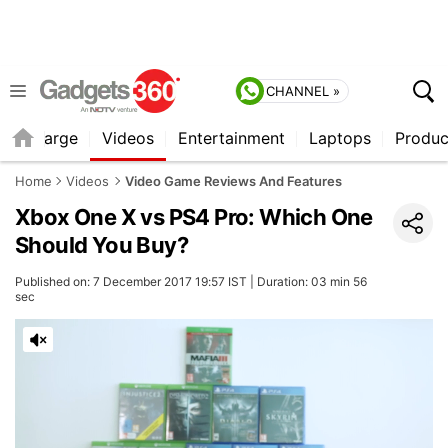
CHANNEL »
Recharge
Videos
Entertainment
Laptops
Produc
Home
Videos
Video Game Reviews And Features
Xbox One X vs PS4 Pro: Which One
Should You Buy?
Published on: 7 December 2017 19:57 IST | Duration: 03 min 56
sec