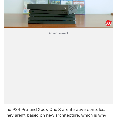
Advertisement
The PS4 Pro and Xbox One X are iterative consoles.
They aren’t based on new architecture, which is why