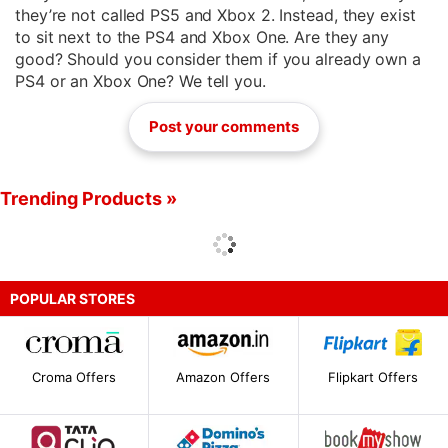
they’re not called PS5 and Xbox 2. Instead, they exist
to sit next to the PS4 and Xbox One. Are they any
good? Should you consider them if you already own a
PS4 or an Xbox One? We tell you.
Post your comments
Trending Products »
POPULAR STORES
Croma Offers
Amazon Offers
Flipkart Offers