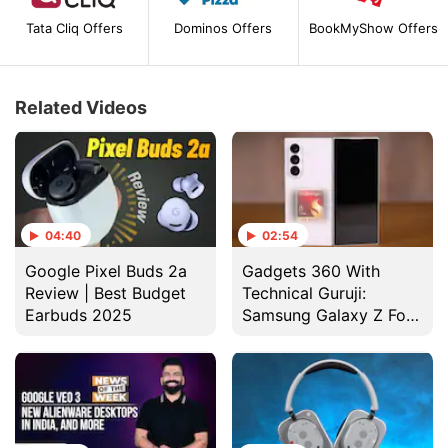
Tata Cliq Offers
Dominos Offers
BookMyShow Offers
Related Videos
04:40
02:54
Google Pixel Buds 2a
Gadgets 360 With
Review | Best Budget
Technical Guruji:
Earbuds 2025
Samsung Galaxy Z Fold
7 Design