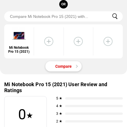
OR
Mi Notebook
Pro 15 (2021)
Compare
Mi Notebook Pro 15 (2021) User Review and
Ratings
5 ★
4 ★
0
★
3 ★
2 ★