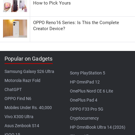
How to Pick Yours
OPPO Reno16 Series: Is This the Complete
Creator Device?
Popular on Gadgets
Samsung Galaxy S26 Ultra
Sony PlayStation 5
Motorola Razr Fold
HP OmniPad 12
ChatGPT
OnePlus Nord CE 6 Lite
OPPO Find N6
OnePlus Pad 4
Mobiles Under Rs. 40,000
OPPO F33 Pro 5G
Vivo X300 Ultra
Cryptocurrency
Asus Zenbook S14
HP OmniBook Ultra 14 (2026)
iQOO 15