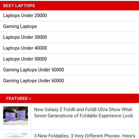
BEST LAPTOPS
Laptops Under 20000
Gaming Laptops
Laptops Under 30000
Laptops Under 40000
Laptops Under 50000
Gaming Laptops Under 50000
Gaming Laptops Under 60000
FEATURED »
New Galaxy Z Fold8 and Fold8 Ultra Show What
Seven Generations of Foldable Experience Look
3 New Foldables, 3 Very Different Phones. Here's