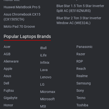
Blue Star 1.5 Ton 5 Star Inverter
Huawei MateBook Pro S
Split AC (IE518ZNURS)
Asus Chromebook CX15
Blue Star 2 Ton 3 Star Inverter
(CX1505CTA)
Window AC (WIE324L)
Moto Pad 70 Groove
Popular Laptops Brands
Acer
Panasonic
iBall
AGB
Razer
iLife
Alienware
RDP
Infinix
Apple
Reach
Lava
Asus
Realme
Lenovo
Dell
Samsung
LG
Fujitsu
Sony
Micromax
Gigabyte
Tecno
Microsoft
Honor
Toshiba
MSI