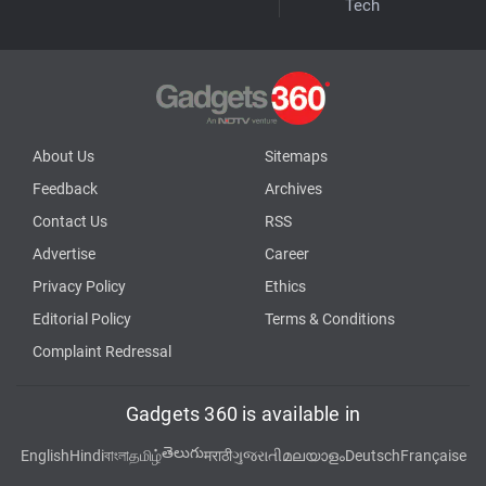
Tech
About Us
Sitemaps
Feedback
Archives
Contact Us
RSS
Advertise
Career
Privacy Policy
Ethics
Editorial Policy
Terms & Conditions
Complaint Redressal
Gadgets 360 is available in
తెలుగు
English
Hindi
বাংলা
தமிழ்
मराठी
ગુજરાતી
മലയാളം
Deutsch
Française