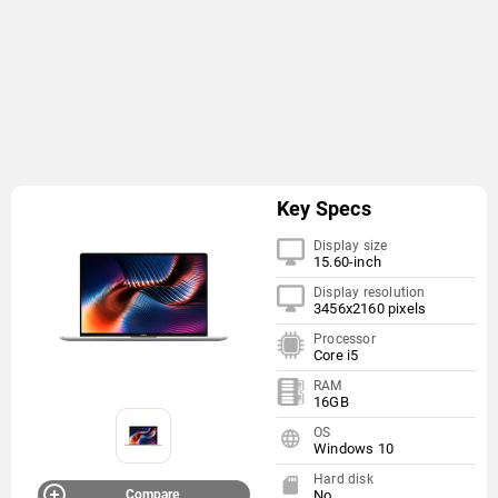
Key Specs
Display size
15.60-inch
Display resolution
3456x2160 pixels
Processor
Core i5
RAM
16GB
OS
Windows 10
Hard disk
Compare
No