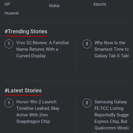
HP
Xiaomi
Nokia
Huawei
#Trending Stories
Vivo S2 Review: A Familiar
Why Now Is the
Name Returns With a
Smartest Time to B
Curved Display
Galaxy Tab S Tablet
#Latest Stories
Honor Win 2 Launch
Samsung Galaxy S
Timeline Leaked, May
FE FCC Listing
Arrive With 2nm
Reportedly Suggest
Snapdragon Chip
Exynos Chip, But W
Qualcomm Wireles