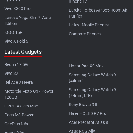
iPhone 17
Vivo X300 Pro
Eureka Forbes AP 355 Room Air
Purifier
Lenovo Yoga Slim 7i Aura
Edition
Latest Mobile Phones
iQOO 15R
Compare Phones
Vivo X Fold 5
Latest Gadgets
Redmi 17 5G
Honor Pad X9 Max
Vivo S2
Samsung Galaxy Watch 9
(44mm)
Itel Ace 3 Heera
Samsung Galaxy Watch 9
Motorola Moto G37 Power
(44mm, LTE)
128GB
Sony Bravia 9 II
OPPO A7 Pro Max
Haier HQLED P7 Pro
Poco M8 Power
Acer Predator Atlas 8
OnePlus N6x
Asus ROG Ally
Honor X6e