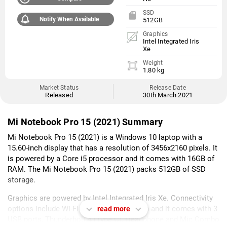
SSD
Notify When Available
512GB
Graphics
Intel Integrated Iris
Xe
Weight
1.80 kg
Market Status
Release Date
Released
30th March 2021
Mi Notebook Pro 15 (2021) Summary
Mi Notebook Pro 15 (2021) is a Windows 10 laptop with a
15.60-inch display that has a resolution of 3456x2160 pixels. It
is powered by a Core i5 processor and it comes with 16GB of
RAM. The Mi Notebook Pro 15 (2021) packs 512GB of SSD
storage.
Graphics are powered by Intel Integrated Iris Xe. Connectivity
options include Wi-Fi 802.11 ax, Bluetooth and it comes with 3
read more
USB ports, Thunderbolt 4 (Type C), Headphone and Mic Combo