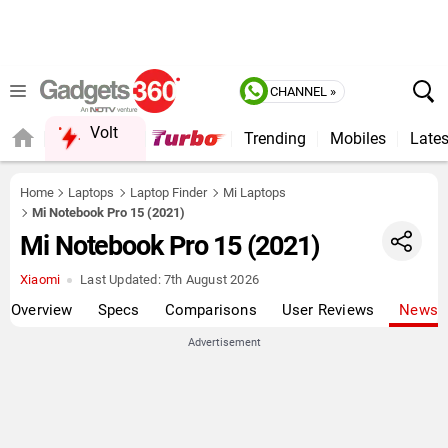
CHANNEL »
Volt
Trending
Mobiles
Lates
QUICK READ
Home
Laptops
Laptop Finder
Mi Laptops
Mi Notebook Pro 15 (2021)
Mi Notebook Pro 15 (2021)
Xiaomi
Last Updated:
7th August 2026
Overview
Specs
Comparisons
User Reviews
News
Advertisement