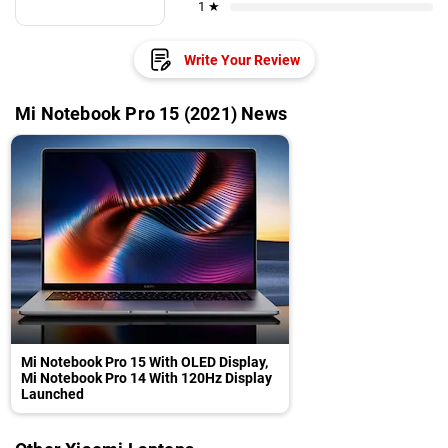
1 ★
Write Your Review
Mi Notebook Pro 15 (2021) News
Mi Notebook Pro 15 With OLED Display,
Mi Notebook Pro 14 With 120Hz Display
Launched