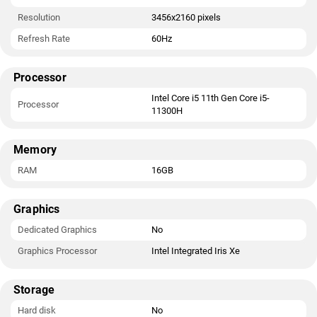
Resolution
3456x2160 pixels
Refresh Rate
60Hz
Processor
Intel Core i5 11th Gen Core i5-
Processor
11300H
Memory
RAM
16GB
Graphics
Dedicated Graphics
No
Graphics Processor
Intel Integrated Iris Xe
Storage
Hard disk
No