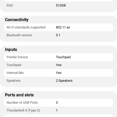
SSD
512GB
Connectivity
Wi-Fi standards supported
802.11 ax
Bluetooth version
5.1
Inputs
Pointer Device
Touchpad
Touchpad
Yes
Internal Mic
Yes
Speakers
2 Speakers
Ports and slots
Number of USB Ports
3
Thunderbolt 4 (Type C)
1