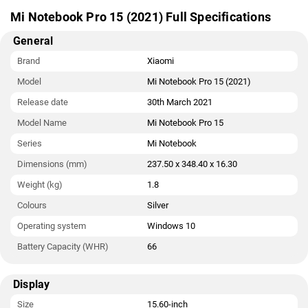
Jack ports.
Mi Notebook Pro 15 (2021) Full Specifications
General
Brand
Xiaomi
Model
Mi Notebook Pro 15 (2021)
Release date
30th March 2021
Model Name
Mi Notebook Pro 15
Series
Mi Notebook
Dimensions (mm)
237.50 x 348.40 x 16.30
Weight (kg)
1.8
Colours
Silver
Operating system
Windows 10
Battery Capacity (WHR)
66
Display
Size
15.60-inch