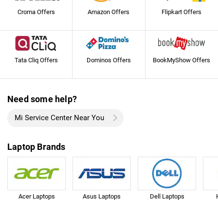
Croma Offers
Amazon Offers
Flipkart Offers
Tata Cliq Offers
Dominos Offers
BookMyShow Offers
Need some help?
Mi Service Center Near You
Laptop Brands
Acer Laptops
Asus Laptops
Dell Laptops