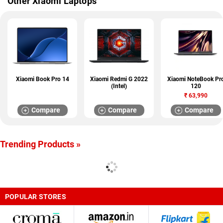
Other Xiaomi Laptops
Xiaomi Book Pro 14
Xiaomi Redmi G 2022
Xiaomi NoteBook Pr
(Intel)
120
₹
63,990
Compare
Compare
Compare
Trending Products »
POPULAR STORES