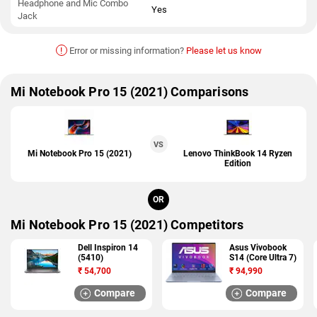
Headphone and Mic Combo
Yes
Jack
!
Error or missing information?
Please let us know
Mi Notebook Pro 15 (2021) Comparisons
VS
Mi Notebook Pro 15 (2021)
Lenovo ThinkBook 14 Ryzen
Edition
OR
Mi Notebook Pro 15 (2021) Competitors
Dell Inspiron 14
Asus Vivobook
(5410)
S14 (Core Ultra 7)
₹
54,700
₹
94,990
Compare
Compare