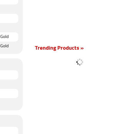
 Gold
 Gold
Trending Products »