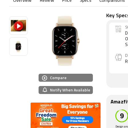
Overview
Review
Price
Specs
Comparisons
Key Spec
S
D
O
S
D
R
Compare
Notify When Available
Amazfi
Design an