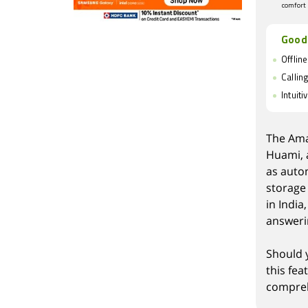
comfort
Good
Offlin
Callin
Intuiti
The Ama
Huami, a
as auto
storage 
in India
answeri
Should 
this fe
compreh