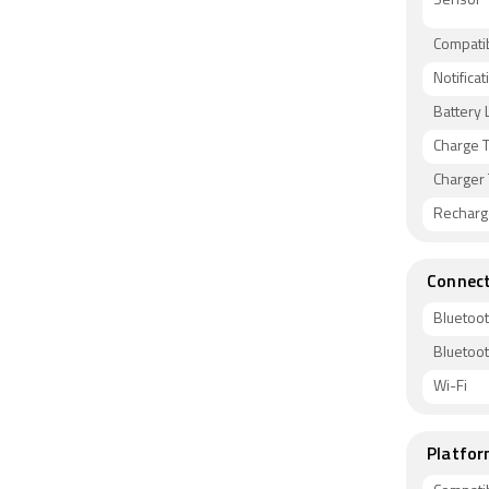
Sensor
Compati
Notificat
Battery L
Charge 
Charger
Recharg
Connect
Bluetoo
Bluetoo
Wi-Fi
Platfor