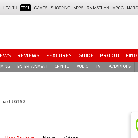
HEALTH
TECH
GAMES
SHOPPING
APPS
RAJASTHAN
MPCG
MARA
NEWS
REVIEWS
FEATURES
GUIDE
PRODUCT FIND
AMING
ENTERTAINMENT
CRYPTO
AUDIO
TV
PC/LAPTOPS
mazfit GTS 2