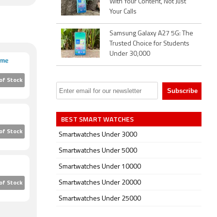
With Your Content, Not Just
Your Calls
Samsung Galaxy A27 5G: The
Trusted Choice for Students
Under 30,000
of Stock
BEST SMART WATCHES
of Stock
Smartwatches Under 3000
Smartwatches Under 5000
Smartwatches Under 10000
Smartwatches Under 20000
of Stock
Smartwatches Under 25000