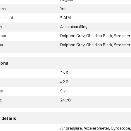
reen
Yes
esistant
5 ATM
rial
Aluminium Alloy
lour
Dolphon Grey, Obsidian Black, Streamer
our
Dolphon Grey, Obsidian Black, Streamer
ions
35.6
42.8
ss
9.7
g)
24.70
 details
Air pressure, Accelerometer, Gyroscope,