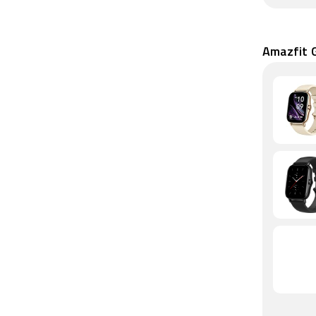
Amazfit G