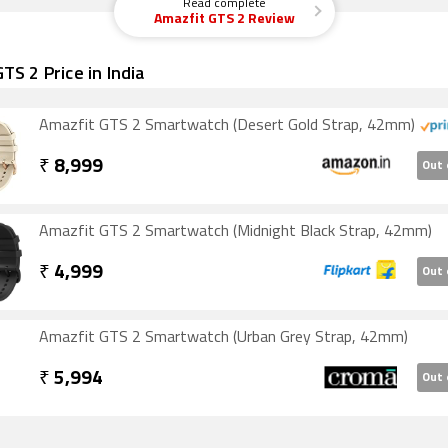
Read complete
Amazfit GTS 2 Review
TS 2 Price in India
Amazfit GTS 2 Smartwatch (Desert Gold Strap, 42mm)
₹
8,999
Out 
Amazfit GTS 2 Smartwatch (Midnight Black Strap, 42mm)
₹
4,999
Out 
Amazfit GTS 2 Smartwatch (Urban Grey Strap, 42mm)
₹
5,994
Out 