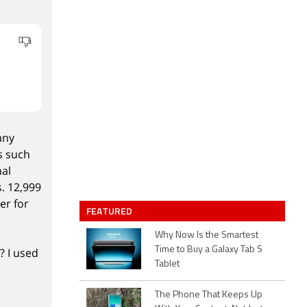
any
s such
nal
s. 12,999
er for
FEATURED
Why Now Is the Smartest
Time to Buy a Galaxy Tab S
? I used
Tablet
The Phone That Keeps Up