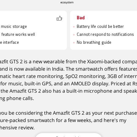
ecosystem
Bad
e music storage
Battery life could be better
g feature works well
Cannot respond to notifications
ve interface
No breathing guide
zfit GTS 2 is a new wearable from the Xiaomi-backed comp
nd is now available in India. The smartwatch offers feature
matic heart rate monitoring, SpO2 monitoring, 3GB of inter
for music, built-in GPS, and an AMOLED display. Priced at R
, the Amazfit GTS 2 also has a built-in microphone and speak
ng phone calls.
you be considering the Amazfit GTS 2 as your next purchase
ature-packed smartwatch for a few weeks, and here's my
ensive review.