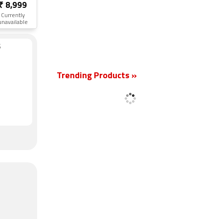
₹ 8,999
Currently
unavailable
S
New
Trending Products »