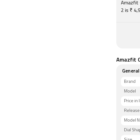
Amazfit 
2 is ₹ 4
Amazfit G
General
Brand
Model
Price in 
Release
Model 
Dial Sh
Size