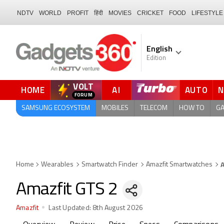
NDTV
WORLD
PROFIT
हिंदी
MOVIES
CRICKET
FOOD
LIFESTYLE
English
Edition
VOLT
HOME
AI
AUTO
QUICK READ
SAMSUNG ECOSYSTEM
MOBILES
TELECOM
HOW TO
G
A
Home
Wearables
Smartwatch Finder
Amazfit Smartwatches
Amazfit GTS 2
Amazfit
Last Updated:
8th August 2026