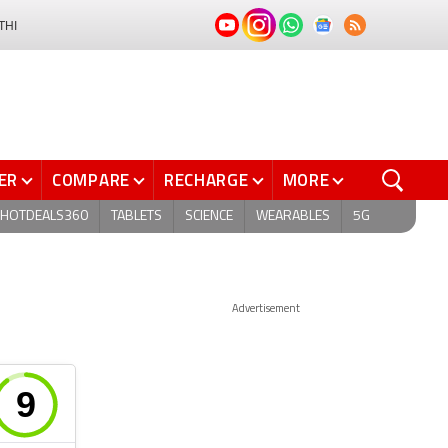
THI
ER
COMPARE
RECHARGE
MORE
HOTDEALS360
TABLETS
SCIENCE
WEARABLES
5G
Advertisement