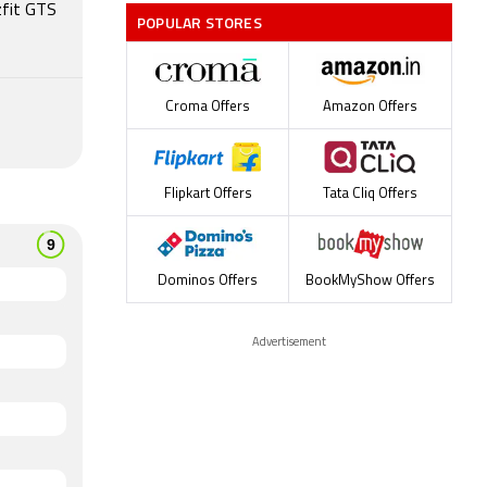
zfit GTS
POPULAR STORES
Croma Offers
Amazon Offers
Flipkart Offers
Tata Cliq Offers
Dominos Offers
BookMyShow Offers
Advertisement