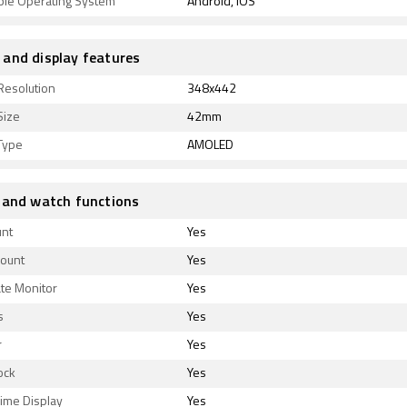
ble Operating System
Android, iOS
and display features
Resolution
348x442
Size
42mm
Type
AMOLED
 and watch functions
unt
Yes
Count
Yes
te Monitor
Yes
s
Yes
r
Yes
ock
Yes
ime Display
Yes