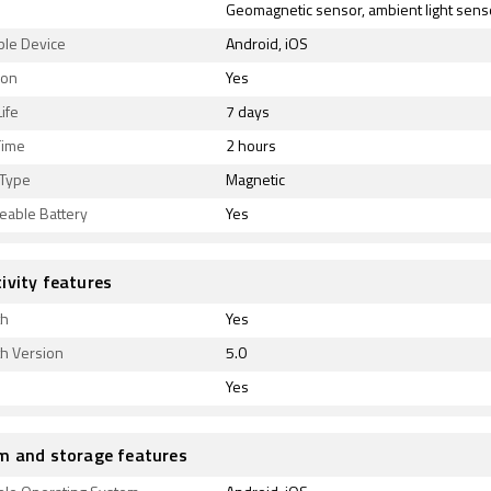
Geomagnetic sensor, ambient light sens
ble Device
Android, iOS
ion
Yes
ife
7 days
Time
2 hours
 Type
Magnetic
eable Battery
Yes
ivity features
th
Yes
th Version
5.0
Yes
m and storage features