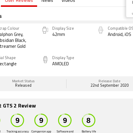
User Reviews
News
Videos
s
trap Colour
Display Size
Compatible O
olphon Grey,
42mm
Android, iOS
bsidian Black,
treamer Gold
ial Shape
Display Type
ectangle
AMOLED
Market Status
Release Date
Released
22nd September 2020
t GTS 2 Review
d
Tracking accuracy
Companion app
Software and
Battery life