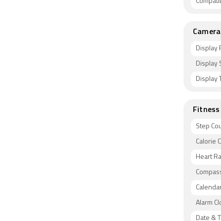
Compati
Camera 
Display 
Display 
Display 
Fitness
Step Co
Calorie 
Heart Ra
Compas
Calenda
Alarm Cl
Date & T