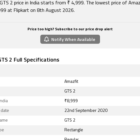
GTS 2 price in India starts from ₹ 4,999. The lowest price of Ama
,999 at Flipkart on 8th August 2026.
Price too high? Subscribe to our price drop alert
Notify When Available
TS 2 Full Specifications
Amazfit
GTS 2
India
₹8,999
 date
22nd September 2020
Name
GTS 2
ape
Rectangle
Regular