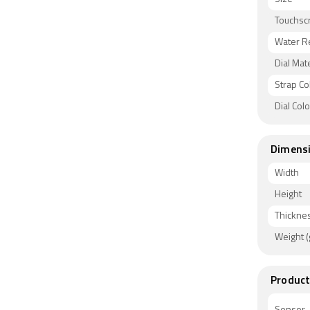
Touchsc
Water R
Dial Mate
Strap Co
Dial Col
Dimens
Width
Height
Thickne
Weight (
Product