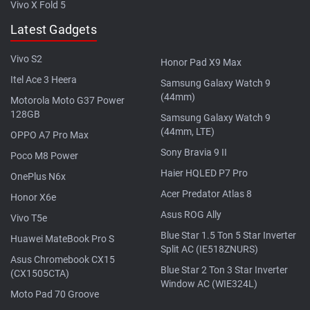
Vivo X Fold 5
Latest Gadgets
Vivo S2
Honor Pad X9 Max
Itel Ace 3 Heera
Samsung Galaxy Watch 9
(44mm)
Motorola Moto G37 Power
128GB
Samsung Galaxy Watch 9
(44mm, LTE)
OPPO A7 Pro Max
Sony Bravia 9 II
Poco M8 Power
Haier HQLED P7 Pro
OnePlus N6x
Acer Predator Atlas 8
Honor X6e
Asus ROG Ally
Vivo T5e
Blue Star 1.5 Ton 5 Star Inverter
Huawei MateBook Pro S
Split AC (IE518ZNURS)
Asus Chromebook CX15
Blue Star 2 Ton 3 Star Inverter
(CX1505CTA)
Window AC (WIE324L)
Moto Pad 70 Groove