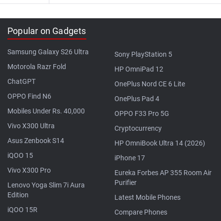
Popular on Gadgets
Samsung Galaxy S26 Ultra
Sony PlayStation 5
Motorola Razr Fold
HP OmniPad 12
ChatGPT
OnePlus Nord CE 6 Lite
OPPO Find N6
OnePlus Pad 4
Mobiles Under Rs. 40,000
OPPO F33 Pro 5G
Vivo X300 Ultra
Cryptocurrency
Asus Zenbook S14
HP OmniBook Ultra 14 (2026)
iQOO 15
iPhone 17
Vivo X300 Pro
Eureka Forbes AP 355 Room Air
Purifier
Lenovo Yoga Slim 7i Aura
Edition
Latest Mobile Phones
iQOO 15R
Compare Phones