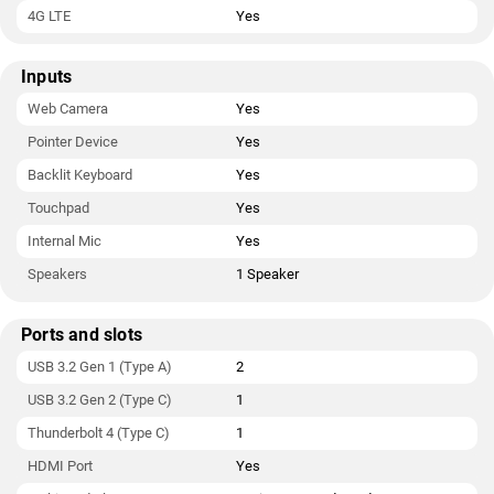
4G LTE
Yes
Inputs
Web Camera
Yes
Pointer Device
Yes
Backlit Keyboard
Yes
Touchpad
Yes
Internal Mic
Yes
Speakers
1 Speaker
Ports and slots
USB 3.2 Gen 1 (Type A)
2
USB 3.2 Gen 2 (Type C)
1
Thunderbolt 4 (Type C)
1
HDMI Port
Yes