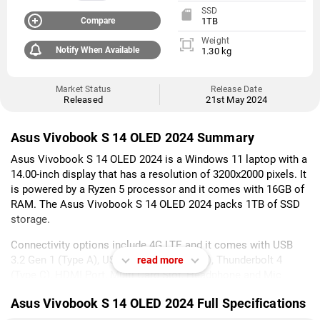
SSD
Compare
1TB
Weight
Notify When Available
1.30 kg
Market Status
Release Date
Released
21st May 2024
Asus Vivobook S 14 OLED 2024 Summary
Asus Vivobook S 14 OLED 2024 is a Windows 11 laptop with a
14.00-inch display that has a resolution of 3200x2000 pixels. It
is powered by a Ryzen 5 processor and it comes with 16GB of
RAM. The Asus Vivobook S 14 OLED 2024 packs 1TB of SSD
storage.
Connectivity options include 4G LTE and it comes with USB
3.2 Gen 1 (Type A), USB 3.2 Gen 2 (Type C), Thunderbolt 4
read more
(Type C), HDMI Port, Multi Card Slot, Headphone and Mic
Combo Jack ports.
Asus Vivobook S 14 OLED 2024 Full Specifications
As of 6th August 2026, Asus Vivobook S 14 OLED 2024 price