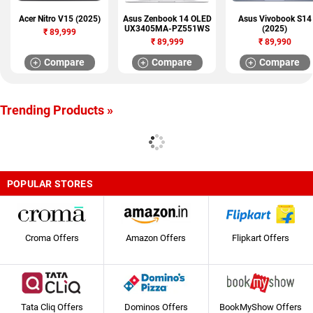
Acer Nitro V15 (2025)
Asus Zenbook 14 OLED
Asus Vivobook S14
UX3405MA-PZ551WS
(2025)
₹
89,999
₹
89,999
₹
89,990
Compare
Compare
Compare
Trending Products »
POPULAR STORES
Croma Offers
Amazon Offers
Flipkart Offers
Tata Cliq Offers
Dominos Offers
BookMyShow Offers