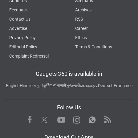
About Us
Sitemaps
Feedback
Archives
Contact Us
RSS
Advertise
Career
Privacy Policy
Ethics
Editorial Policy
Terms & Conditions
Complaint Redressal
Gadgets 360 is available in
తెలుగు
English
Hindi
বাংলা
தமிழ்
मराठी
ગુજરાતી
മലയാളം
Deutsch
Française
Follow Us
Facebook
Youtube
WhatsApp
Rss
Twitter
Instagram
Download Our Apps