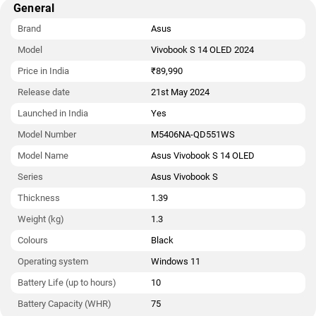
General
in India starts at Rs. 89,990.
Brand
Asus
Model
Vivobook S 14 OLED 2024
Price in India
₹89,990
Release date
21st May 2024
Launched in India
Yes
Model Number
M5406NA-QD551WS
Model Name
Asus Vivobook S 14 OLED
Series
Asus Vivobook S
Thickness
1.39
Weight (kg)
1.3
Colours
Black
Operating system
Windows 11
Battery Life (up to hours)
10
Battery Capacity (WHR)
75