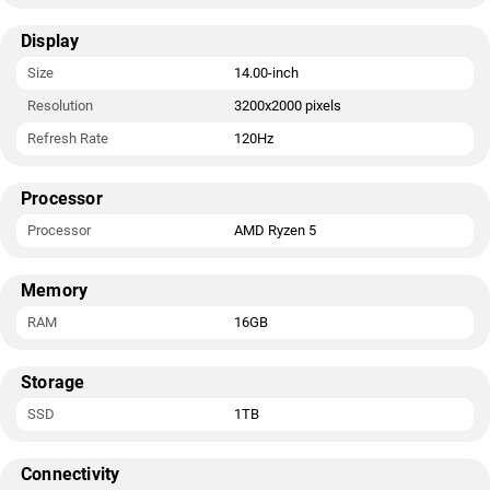
Display
Size
14.00-inch
Resolution
3200x2000 pixels
Refresh Rate
120Hz
Processor
Processor
AMD Ryzen 5
Memory
RAM
16GB
Storage
SSD
1TB
Connectivity