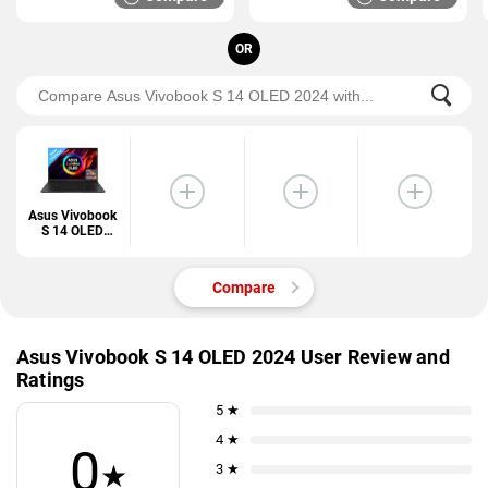
OR
Asus Vivobook
S 14 OLED
2024
Compare
Asus Vivobook S 14 OLED 2024 User Review and
Ratings
5 ★
4 ★
0
★
3 ★