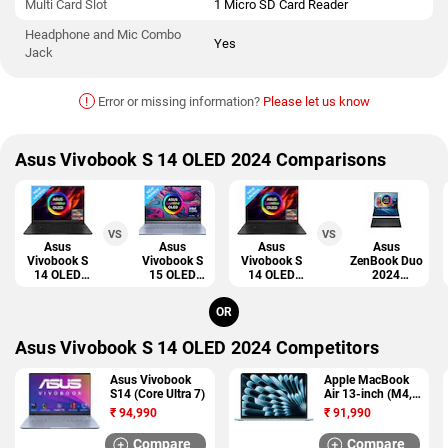
Multi Card Slot
1 Micro SD Card Reader
Headphone and Mic Combo
Yes
Jack
!
Error or missing information?
Please let us know
Asus Vivobook S 14 OLED 2024 Comparisons
VS
VS
Asus
Asus
Asus
Asus
Vivobook S
Vivobook S
Vivobook S
ZenBook Duo
14 OLED
15 OLED
14 OLED
2024
2024
2024
2024
(UX8406)
OR
Asus Vivobook S 14 OLED 2024 Competitors
Asus Vivobook
Apple MacBook
S14 (Core Ultra 7)
Air 13-inch (M4,
2025)
₹
94,990
₹
91,990
Compare
Compare