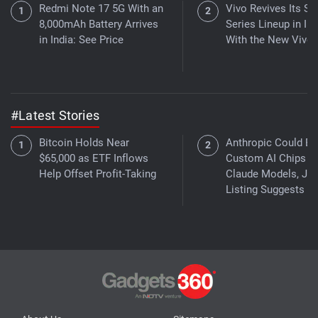
Redmi Note 17 5G With an
Vivo Revives Its S-
8,000mAh Battery Arrives
Series Lineup in Ind
in India: See Price
With the New Vivo 
#Latest Stories
Bitcoin Holds Near
Anthropic Could Bu
$65,000 as ETF Inflows
Custom AI Chips fo
Help Offset Profit-Taking
Claude Models, Jo
Listing Suggests