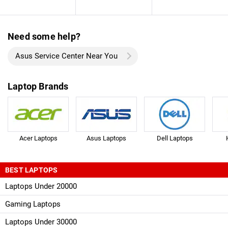
Need some help?
Asus Service Center Near You
Laptop Brands
Acer Laptops
Asus Laptops
Dell Laptops
BEST LAPTOPS
Laptops Under 20000
Gaming Laptops
Laptops Under 30000