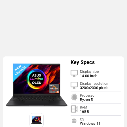
Key Specs
Display size
14.00-inch
Display resolution
3200x2000 pixels
Processor
Ryzen 5
RAM
16GB
OS
Windows 11