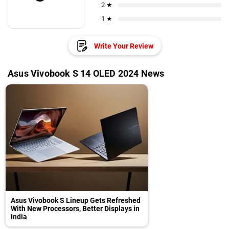
2 ★
1 ★
Write Your Review
Asus Vivobook S 14 OLED 2024 News
Asus Vivobook S Lineup Gets Refreshed
With New Processors, Better Displays in
India