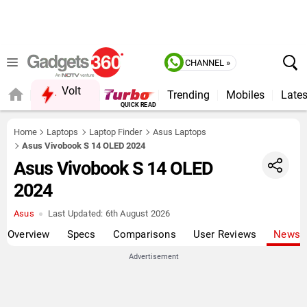
CHANNEL »
Volt
Trending
Mobiles
Lates
QUICK READ
Home
Laptops
Laptop Finder
Asus Laptops
Asus Vivobook S 14 OLED 2024
Asus Vivobook S 14 OLED
2024
Asus
Last Updated:
6th August 2026
Overview
Specs
Comparisons
User Reviews
News
Advertisement