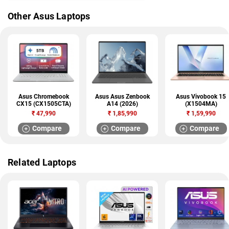
Other Asus Laptops
Asus Chromebook
Asus Asus Zenbook
Asus Vivobook 15
CX15 (CX1505CTA)
A14 (2026)
(X1504MA)
₹
47,990
₹
1,85,990
₹
1,59,990
Compare
Compare
Compare
Related Laptops