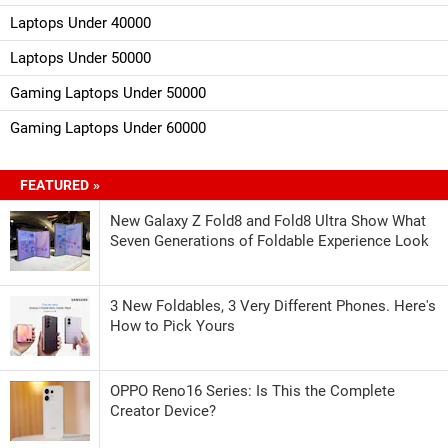
Laptops Under 40000
Laptops Under 50000
Gaming Laptops Under 50000
Gaming Laptops Under 60000
FEATURED »
New Galaxy Z Fold8 and Fold8 Ultra Show What
Seven Generations of Foldable Experience Look
3 New Foldables, 3 Very Different Phones. Here's
How to Pick Yours
OPPO Reno16 Series: Is This the Complete
Creator Device?