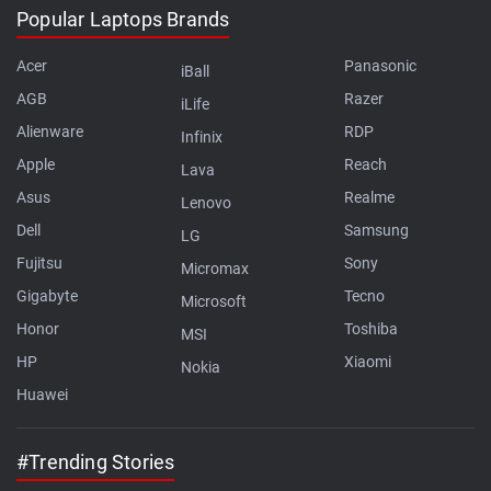
Popular Laptops Brands
Acer
Panasonic
iBall
AGB
Razer
iLife
Alienware
RDP
Infinix
Apple
Reach
Lava
Asus
Realme
Lenovo
Dell
Samsung
LG
Fujitsu
Sony
Micromax
Gigabyte
Tecno
Microsoft
Honor
Toshiba
MSI
HP
Xiaomi
Nokia
Huawei
#Trending Stories