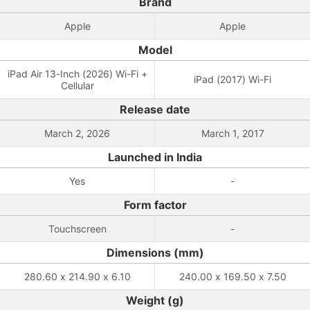
Brand
Apple
Apple
Model
iPad Air 13-Inch (2026) Wi-Fi +
iPad (2017) Wi-Fi
Cellular
Release date
March 2, 2026
March 1, 2017
Launched in India
Yes
-
Form factor
Touchscreen
-
Dimensions (mm)
280.60 x 214.90 x 6.10
240.00 x 169.50 x 7.50
Weight (g)