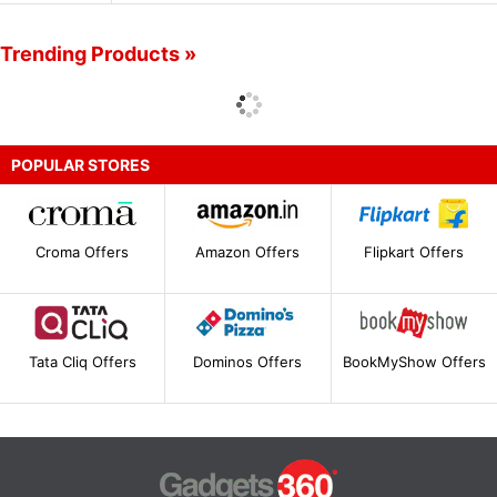
Trending Products »
POPULAR STORES
Croma Offers
Amazon Offers
Flipkart Offers
Tata Cliq Offers
Dominos Offers
BookMyShow Offers