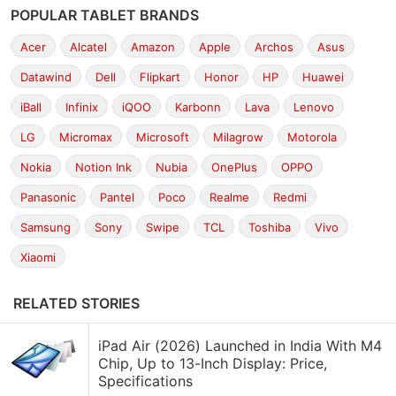
POPULAR TABLET BRANDS
Acer
Alcatel
Amazon
Apple
Archos
Asus
Datawind
Dell
Flipkart
Honor
HP
Huawei
iBall
Infinix
iQOO
Karbonn
Lava
Lenovo
LG
Micromax
Microsoft
Milagrow
Motorola
Nokia
Notion Ink
Nubia
OnePlus
OPPO
Panasonic
Pantel
Poco
Realme
Redmi
Samsung
Sony
Swipe
TCL
Toshiba
Vivo
Xiaomi
RELATED STORIES
iPad Air (2026) Launched in India With M4
Chip, Up to 13-Inch Display: Price,
Specifications