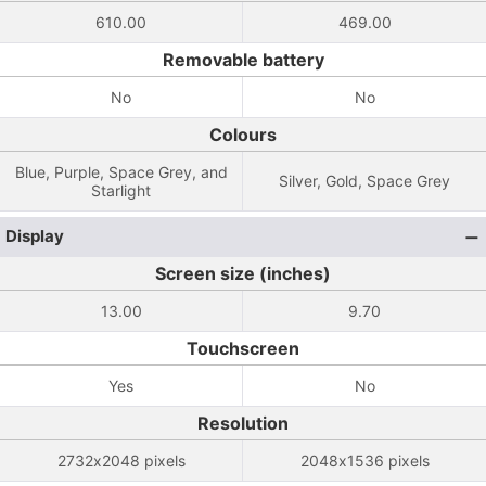
610.00
469.00
Removable battery
No
No
Colours
Blue, Purple, Space Grey, and
Silver, Gold, Space Grey
Starlight
Display
Screen size (inches)
13.00
9.70
Touchscreen
Yes
No
Resolution
2732x2048 pixels
2048x1536 pixels