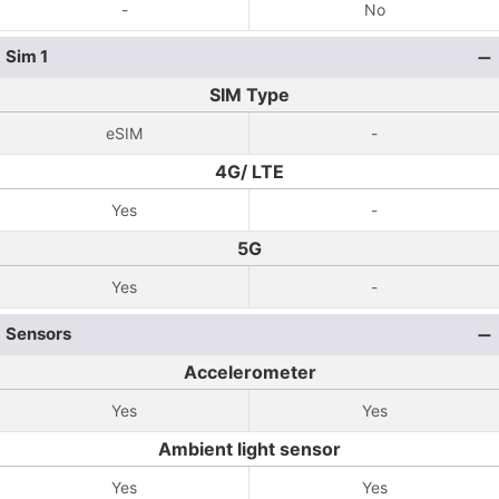
-
No
Sim 1
SIM Type
eSIM
-
4G/ LTE
Yes
-
5G
Yes
-
Sensors
Accelerometer
Yes
Yes
Ambient light sensor
Yes
Yes