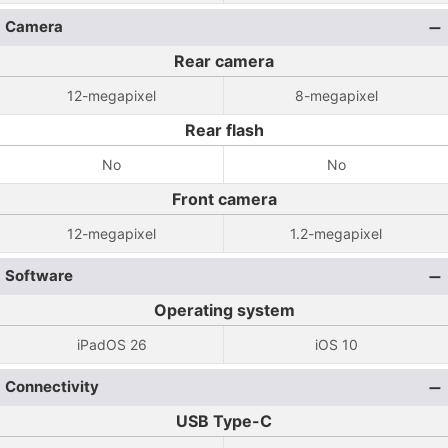
Camera
Rear camera
12-megapixel
8-megapixel
Rear flash
No
No
Front camera
12-megapixel
1.2-megapixel
Software
Operating system
iPadOS 26
iOS 10
Connectivity
USB Type-C