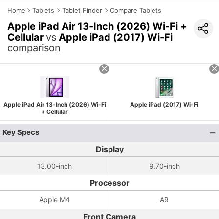
Home
Tablets
Tablet Finder
Compare Tablets
Apple iPad Air 13-Inch (2026) Wi-Fi +
Cellular
vs
Apple iPad (2017) Wi-Fi
comparison
Apple iPad Air 13-Inch (2026) Wi-Fi
Apple iPad (2017) Wi-Fi
+ Cellular
Key Specs
Display
13.00-inch
9.70-inch
Processor
Apple M4
A9
Front Camera