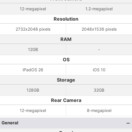
12-megapixel
1.2-megapixel
Resolution
2732x2048 pixels
2048x1536 pixels
RAM
12GB
-
OS
iPadOS 26
iOS 10
Storage
128GB
32GB
Rear Camera
12-megapixel
8-megapixel
General