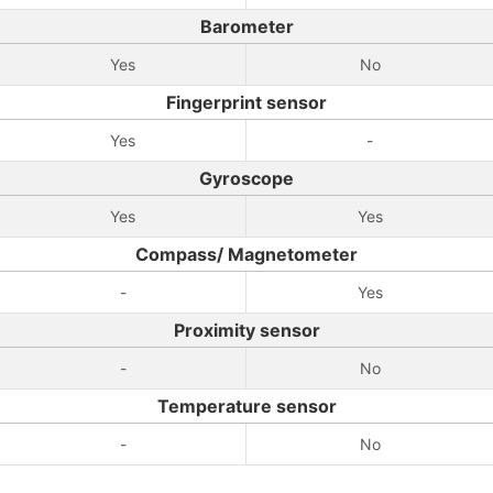
Barometer
Yes
No
Fingerprint sensor
Yes
-
Gyroscope
Yes
Yes
Compass/ Magnetometer
-
Yes
Proximity sensor
-
No
Temperature sensor
-
No