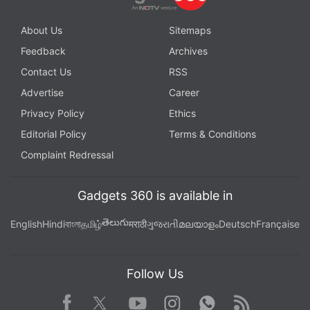
About Us
Sitemaps
Feedback
Archives
Contact Us
RSS
Advertise
Career
Privacy Policy
Ethics
Editorial Policy
Terms & Conditions
Complaint Redressal
Gadgets 360 is available in
తెలుగు
English
Hindi
বাংলা
தமிழ்
मराठी
ગુજરાતી
മലയാളം
Deutsch
Française
Follow Us
Facebook
Youtube
WhatsApp
Rss
Twitter
Instagram