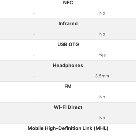
NFC
-
No
Infrared
-
No
USB OTG
-
Yes
Headphones
-
3.5mm
FM
-
No
Wi-Fi Direct
-
No
Mobile High-Definition Link (MHL)