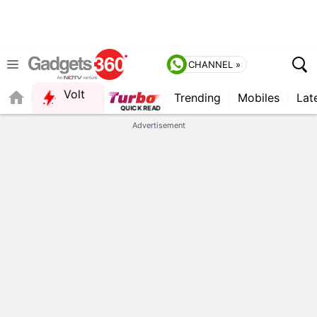
CHANNEL »
Volt
Trending
Mobiles
Lat
Advertisement