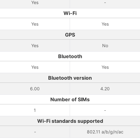
Yes
-
Wi-Fi
Yes
Yes
GPS
Yes
No
Bluetooth
Yes
Yes
Bluetooth version
6.00
4.20
Number of SIMs
1
-
Wi-Fi standards supported
-
802.11 a/b/g/n/ac