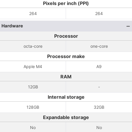
Pixels per inch (PPI)
264
264
Hardware
Processor
octa-core
one-core
Processor make
Apple M4
A9
RAM
12GB
-
Internal storage
128GB
32GB
Expandable storage
No
No