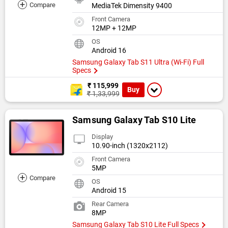
+
Compare
MediaTek Dimensity 9400
Front Camera
12MP + 12MP
OS
Android 16
Samsung Galaxy Tab S11 Ultra (Wi-Fi) Full
Specs
₹ 115,999
Buy
₹ 1,33,999
Samsung Galaxy Tab S10 Lite
Display
10.90-inch (1320x2112)
Front Camera
5MP
+
Compare
OS
Android 15
Rear Camera
8MP
Samsung Galaxy Tab S10 Lite Full Specs