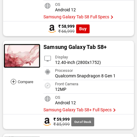
OS
Android 12
Samsung Galaxy Tab S8 Full Specs
₹ 58,999
Buy
₹ 66,999
Samsung Galaxy Tab S8+
Display
12.40-inch (2800x1752)
Processor
Qualcomm Snapdragon 8 Gen 1
+
Compare
Front Camera
12MP
OS
Android 12
Samsung Galaxy Tab S8+ Full Specs
₹ 59,999
Out of Stock
₹ 85,999