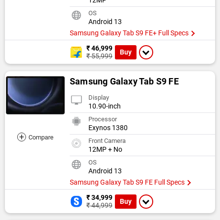
12MP
OS
Android 13
Samsung Galaxy Tab S9 FE+ Full Specs
₹ 46,999
Buy
₹ 55,999
Samsung Galaxy Tab S9 FE
Display
10.90-inch
Processor
Exynos 1380
+
Compare
Front Camera
12MP + No
OS
Android 13
Samsung Galaxy Tab S9 FE Full Specs
₹ 34,999
Buy
₹ 44,999