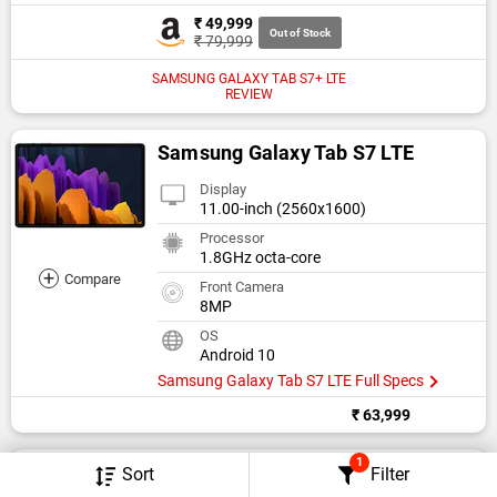
₹ 49,999
Out of Stock
₹ 79,999
SAMSUNG GALAXY TAB S7+ LTE
REVIEW
Samsung Galaxy Tab S7 LTE
Display
11.00-inch (2560x1600)
Processor
1.8GHz octa-core
+
Compare
Front Camera
8MP
OS
Android 10
Samsung Galaxy Tab S7 LTE Full Specs
₹ 63,999
1
Samsung Galaxy Tab S7+
Sort
Filter