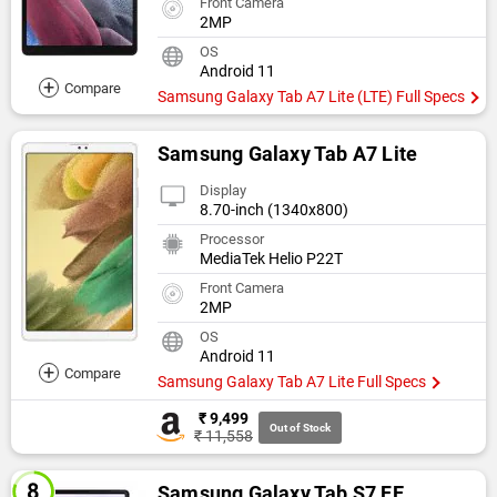
Front Camera
2MP
OS
Android 11
+
Compare
Samsung Galaxy Tab A7 Lite (LTE) Full Specs
Samsung Galaxy Tab A7 Lite
Display
8.70-inch (1340x800)
Processor
MediaTek Helio P22T
Front Camera
2MP
OS
Android 11
+
Compare
Samsung Galaxy Tab A7 Lite Full Specs
₹ 9,499
Out of Stock
₹ 11,558
Samsung Galaxy Tab S7 FE