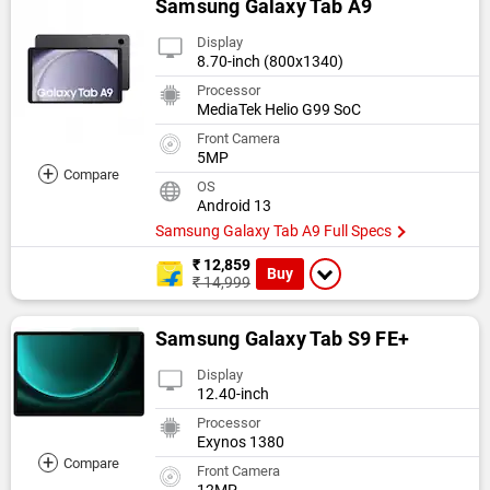
Samsung Galaxy Tab A9
Display
8.70-inch (800x1340)
Processor
MediaTek Helio G99 SoC
Front Camera
5MP
+
Compare
OS
Android 13
Samsung Galaxy Tab A9 Full Specs
₹ 12,859
Buy
₹ 14,999
Samsung Galaxy Tab S9 FE+
Display
12.40-inch
Processor
Exynos 1380
+
Compare
Front Camera