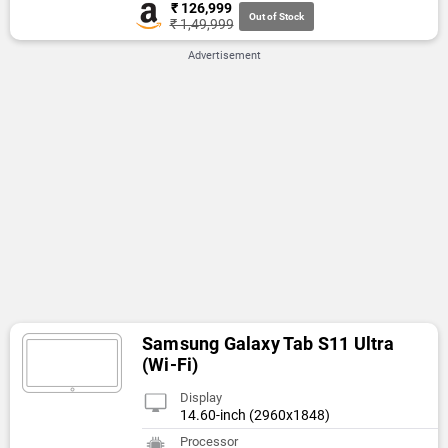
₹ 126,999
Out of Stock
₹ 1,49,999
Advertisement
Samsung Galaxy Tab S11 Ultra
(Wi-Fi)
Display
14.60-inch (2960x1848)
Processor