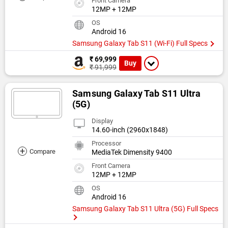
Front Camera
12MP + 12MP
OS
Android 16
Samsung Galaxy Tab S11 (Wi-Fi) Full Specs
₹ 69,999
Buy
₹ 91,999
Samsung Galaxy Tab S11 Ultra
(5G)
Display
14.60-inch (2960x1848)
Processor
+
Compare
MediaTek Dimensity 9400
Front Camera
12MP + 12MP
OS
Android 16
Samsung Galaxy Tab S11 Ultra (5G) Full Specs