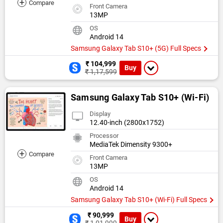
+
Compare
Front Camera
13MP
OS
Android 14
Samsung Galaxy Tab S10+ (5G) Full Specs
₹ 104,999
Buy
₹ 1,17,599
Samsung Galaxy Tab S10+ (Wi-Fi)
Display
12.40-inch (2800x1752)
Processor
MediaTek Dimensity 9300+
+
Compare
Front Camera
13MP
OS
Android 14
Samsung Galaxy Tab S10+ (Wi-Fi) Full Specs
₹ 90,999
Buy