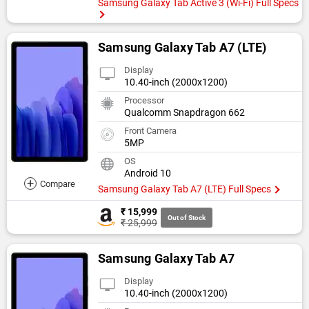
Samsung Galaxy Tab Active 3 (Wi-Fi) Full Specs
Samsung Galaxy Tab A7 (LTE)
Display
10.40-inch (2000x1200)
Processor
Qualcomm Snapdragon 662
Front Camera
5MP
OS
Android 10
+
Compare
Samsung Galaxy Tab A7 (LTE) Full Specs
₹ 15,999
Out of Stock
₹ 25,999
Samsung Galaxy Tab A7
Display
10.40-inch (2000x1200)