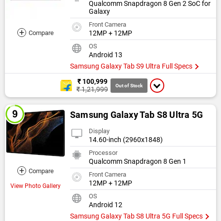
Qualcomm Snapdragon 8 Gen 2 SoC for
Galaxy
Front Camera
+
Compare
12MP + 12MP
OS
Android 13
Samsung Galaxy Tab S9 Ultra Full Specs
₹ 100,999
Out of Stock
₹ 1,21,999
Samsung Galaxy Tab S8 Ultra 5G
Display
14.60-inch (2960x1848)
Processor
Qualcomm Snapdragon 8 Gen 1
+
Compare
Front Camera
12MP + 12MP
View Photo Gallery
OS
Android 12
Samsung Galaxy Tab S8 Ultra 5G Full Specs