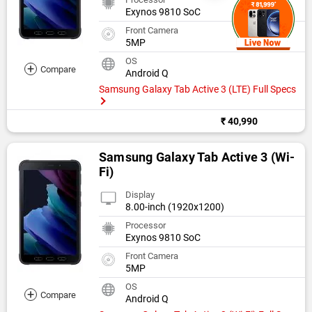
Exynos 9810 SoC
Front Camera
5MP
OS
+
Compare
Android Q
Samsung Galaxy Tab Active 3 (LTE) Full Specs
₹ 40,990
Samsung Galaxy Tab Active 3 (Wi-
Fi)
Display
8.00-inch (1920x1200)
Processor
Exynos 9810 SoC
Front Camera
5MP
OS
+
Compare
Android Q