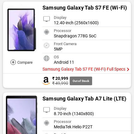
Samsung Galaxy Tab S7 FE (Wi-Fi)
Display
12.40-inch (2560x1600)
Processor
Snapdragon 778G SoC
Front Camera
5MP
OS
+
Android 11
Compare
Samsung Galaxy Tab S7 FE (Wi-Fi) Full Specs
₹ 20,999
Out of Stock
₹ 49,990
Samsung Galaxy Tab A7 Lite (LTE)
Display
8.70-inch (1340x800)
Processor
MediaTek Helio P22T