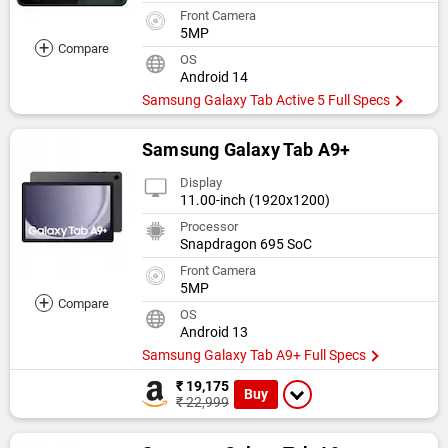
Front Camera
5MP
+
Compare
OS
Android 14
Samsung Galaxy Tab Active 5 Full Specs
Samsung Galaxy Tab A9+
Display
11.00-inch (1920x1200)
Processor
Snapdragon 695 SoC
Front Camera
5MP
+
Compare
OS
Android 13
Samsung Galaxy Tab A9+ Full Specs
₹ 19,175
Buy
₹ 22,999