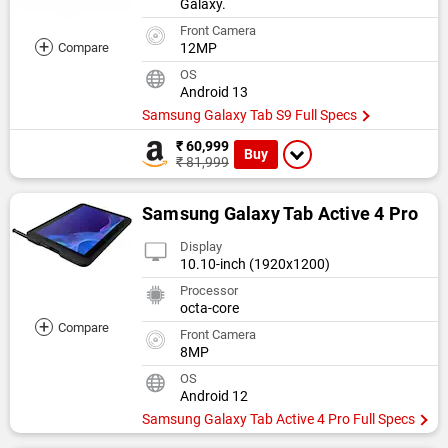
Galaxy.
Front Camera
+
Compare
12MP
OS
Android 13
Samsung Galaxy Tab S9 Full Specs
₹ 60,999
Buy
₹ 81,999
Samsung Galaxy Tab Active 4 Pro
Display
10.10-inch (1920x1200)
Processor
octa-core
+
Compare
Front Camera
8MP
OS
Android 12
Samsung Galaxy Tab Active 4 Pro Full Specs