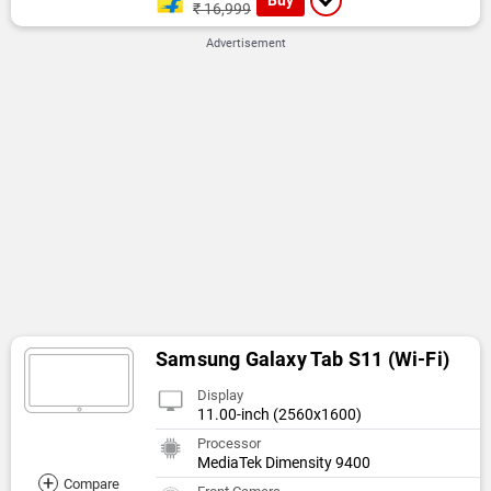
₹ 16,999
Advertisement
Samsung Galaxy Tab S11 (Wi-Fi)
Display
11.00-inch (2560x1600)
Processor
MediaTek Dimensity 9400
+
Compare