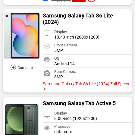
₹ 1,01,999
Samsung Galaxy Tab S6 Lite
(2024)
Display
10.40-inch (2000x1200)
Front Camera
5MP
OS
Android 14
+
Compare
Rear Camera
8MP
Samsung Galaxy Tab S6 Lite (2024) Full Specs
Samsung Galaxy Tab Active 5
Display
8.00-inch (1920x1200)
Processor
octa-core