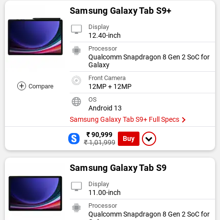
Samsung Galaxy Tab S9+
Display
12.40-inch
Processor
Qualcomm Snapdragon 8 Gen 2 SoC for
Galaxy
Front Camera
+
Compare
12MP + 12MP
OS
Android 13
Samsung Galaxy Tab S9+ Full Specs
₹ 90,999
Buy
₹ 1,01,999
Samsung Galaxy Tab S9
Display
11.00-inch
Processor
Qualcomm Snapdragon 8 Gen 2 SoC for