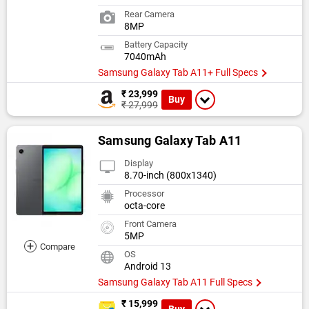
Rear Camera
8MP
Battery Capacity
7040mAh
Samsung Galaxy Tab A11+ Full Specs
₹ 23,999
Buy
₹ 27,999
Samsung Galaxy Tab A11
Display
8.70-inch (800x1340)
Processor
octa-core
Front Camera
5MP
+
Compare
OS
Android 13
Samsung Galaxy Tab A11 Full Specs
₹ 15,999
Buy