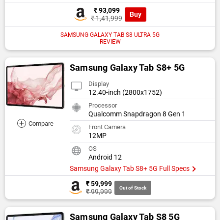
₹ 93,099
Buy
₹ 1,41,999
SAMSUNG GALAXY TAB S8 ULTRA 5G
REVIEW
Samsung Galaxy Tab S8+ 5G
Display
12.40-inch (2800x1752)
Processor
Qualcomm Snapdragon 8 Gen 1
+
Compare
Front Camera
12MP
OS
Android 12
Samsung Galaxy Tab S8+ 5G Full Specs
₹ 59,999
Out of Stock
₹ 99,999
Samsung Galaxy Tab S8 5G