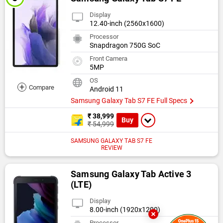
Display
12.40-inch (2560x1600)
Processor
Snapdragon 750G SoC
Front Camera
5MP
OS
+
Compare
Android 11
Samsung Galaxy Tab S7 FE Full Specs
₹ 38,999
Buy
₹ 54,999
SAMSUNG GALAXY TAB S7 FE
REVIEW
Samsung Galaxy Tab Active 3
(LTE)
Display
8.00-inch (1920x1200)
Processor