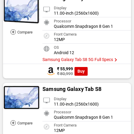
Display
11.00-inch (2560x1600)
Processor
Qualcomm Snapdragon 8 Gen 1
+
Compare
Front Camera
12MP
OS
Android 12
Samsung Galaxy Tab S8 5G Full Specs
₹ 55,999
Buy
₹ 80,999
Samsung Galaxy Tab S8
Display
11.00-inch (2560x1600)
Processor
Qualcomm Snapdragon 8 Gen 1
+
Compare
Front Camera
12MP