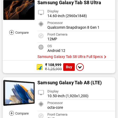
Samsung Galaxy Tab S8 Ultra
Display
14.60-inch (2960x1848)
Processor
Qualcomm Snapdragon 8 Gen 1
+
Compare
Front Camera
12MP
OS
Android 12
Samsung Galaxy Tab S8 Ultra Full Specs
₹ 108,999
Buy
₹ 1,25,999
Samsung Galaxy Tab A8 (LTE)
Display
10.50-inch (1,920x1,200)
Processor
octa-core
+
Compare
Front Camera