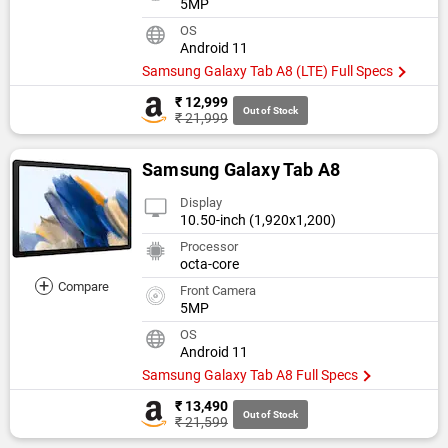
5MP
OS
Android 11
Samsung Galaxy Tab A8 (LTE) Full Specs
₹ 12,999
Out of Stock
₹ 21,999
Samsung Galaxy Tab A8
Display
10.50-inch (1,920x1,200)
Processor
octa-core
+
Compare
Front Camera
5MP
OS
Android 11
Samsung Galaxy Tab A8 Full Specs
₹ 13,490
Out of Stock
₹ 21,599