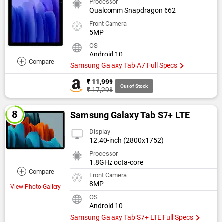
Processor
Qualcomm Snapdragon 662
Front Camera
5MP
OS
Android 10
+
Compare
Samsung Galaxy Tab A7 Full Specs
₹ 11,999
Out of Stock
₹ 17,298
Samsung Galaxy Tab S7+ LTE
Display
12.40-inch (2800x1752)
Processor
1.8GHz octa-core
+
Compare
Front Camera
8MP
View Photo Gallery
OS
Android 10
Samsung Galaxy Tab S7+ LTE Full Specs