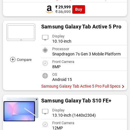
₹ 29,999
Buy
₹ 36,999
Samsung Galaxy Tab Active 5 Pro
Display
10.10-inch
Processor
Snapdragon 7s Gen 3 Mobile Platform
+
Compare
Front Camera
8MP
OS
Android 15
Samsung Galaxy Tab Active 5 Pro Full Specs
Samsung Galaxy Tab S10 FE+
Display
13.10-inch (1440x2304)
Front Camera
12MP