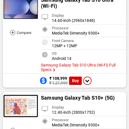
(Wi-Fi)
Display
14.60-inch (2960x1848)
Processor
+
Compare
MediaTek Dimensity 9300+
Front Camera
12MP + 12MP
OS
Android 14
Samsung Galaxy Tab S10 Ultra (Wi-Fi) Full
Specs
₹ 108,999
Buy
₹ 1,21,999
Samsung Galaxy Tab S10+ (5G)
Display
12.40-inch (2800x1752)
Processor
MediaTek Dimensity 9300+