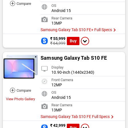
+
Compare
OS
Android 15
Rear Camera
13MP
Samsung Galaxy Tab S10 FE+ Full Specs
₹ 55,999
Buy
₹ 64,999
Samsung Galaxy Tab S10 FE
Display
10.90-inch (1440x2340)
Front Camera
12MP
+
Compare
OS
Android 15
View Photo Gallery
Rear Camera
13MP
Samsung Galaxy Tab S10 FE Full Specs
₹ 42,999
Buy