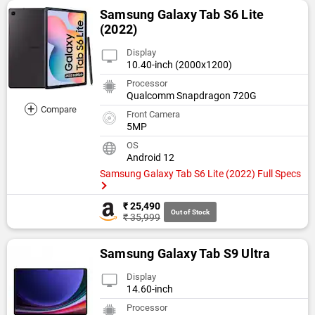
Samsung Galaxy Tab S6 Lite
(2022)
Display
10.40-inch (2000x1200)
Processor
Qualcomm Snapdragon 720G
+
Compare
Front Camera
5MP
OS
Android 12
Samsung Galaxy Tab S6 Lite (2022) Full Specs
₹ 25,490
Out of Stock
₹ 35,999
Samsung Galaxy Tab S9 Ultra
Display
14.60-inch
Processor