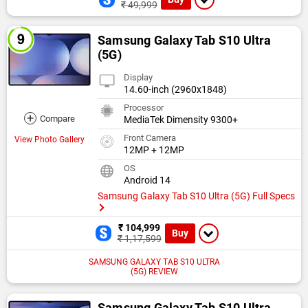
₹ 49,999
Samsung Galaxy Tab S10 Ultra
(5G)
Display
14.60-inch (2960x1848)
Processor
+
Compare
MediaTek Dimensity 9300+
Front Camera
View Photo Gallery
12MP + 12MP
OS
Android 14
Samsung Galaxy Tab S10 Ultra (5G) Full Specs
₹ 104,999
Buy
₹ 1,17,599
SAMSUNG GALAXY TAB S10 ULTRA
(5G) REVIEW
Samsung Galaxy Tab S10 Ultra