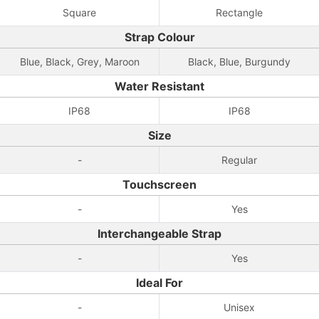
Square
Rectangle
Strap Colour
Blue, Black, Grey, Maroon
Black, Blue, Burgundy
Water Resistant
IP68
IP68
Size
-
Regular
Touchscreen
-
Yes
Interchangeable Strap
-
Yes
Ideal For
-
Unisex