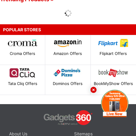
POPULAR STORES
Croma Offers
Amazon Offers
Flipkart Offers
Tata Cliq Offers
Dominos Offers
BookMyShow Offers
About Us
Sitemaps