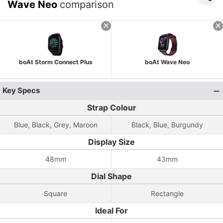
Wave Neo
comparison
boAt Storm Connect Plus
boAt Wave Neo
Key Specs
Strap Colour
Blue, Black, Grey, Maroon
Black, Blue, Burgundy
Display Size
48mm
43mm
Dial Shape
Square
Rectangle
Ideal For