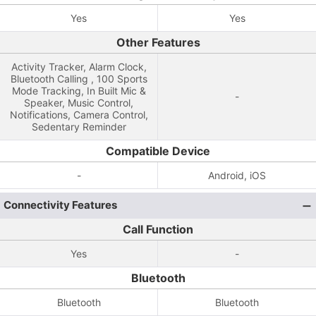
Yes
Yes
Other Features
Activity Tracker, Alarm Clock,
Bluetooth Calling , 100 Sports
Mode Tracking, In Built Mic &
-
Speaker, Music Control,
Notifications, Camera Control,
Sedentary Reminder
Compatible Device
-
Android, iOS
Connectivity Features
Call Function
Yes
-
Bluetooth
Bluetooth
Bluetooth