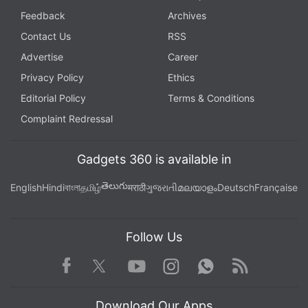
Feedback
Archives
Contact Us
RSS
Advertise
Career
Privacy Policy
Ethics
Editorial Policy
Terms & Conditions
Complaint Redressal
Gadgets 360 is available in
తెలుగు
English
Hindi
বাংলা
தமிழ்
मराठी
ગુજરાતી
മലയാളം
Deutsch
Française
Follow Us
Facebook
Youtube
WhatsApp
Rss
Twitter
Instagram
Download Our Apps