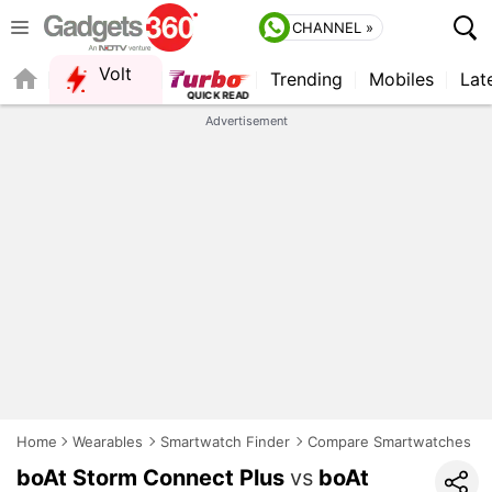
CHANNEL »
Volt
Trending
Mobiles
Lat
Advertisement
Home
Wearables
Smartwatch Finder
Compare Smartwatches
boAt Storm Connect Plus
vs
boAt