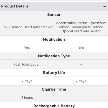
Product Details
Sensor
Acceleration sensor, Gyroscope
SpO2 sensor, Heart Rate tracker
sensor, Geomagnetic sensor,
Optical heart rate sensor
Notification
Yes
Yes
Notification Type
Push Notification
-
Battery Life
7 days
7 days
Charge Time
2 hours
-
Rechargeable Battery