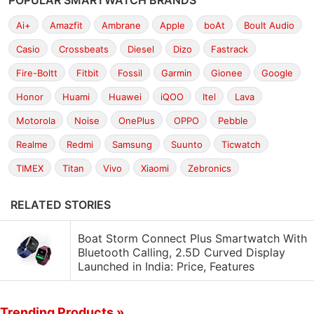
POPULAR SMARTWATCH BRANDS
Ai+
Amazfit
Ambrane
Apple
boAt
Boult Audio
Casio
Crossbeats
Diesel
Dizo
Fastrack
Fire-Boltt
Fitbit
Fossil
Garmin
Gionee
Google
Honor
Huami
Huawei
iQOO
Itel
Lava
Motorola
Noise
OnePlus
OPPO
Pebble
Realme
Redmi
Samsung
Suunto
Ticwatch
TIMEX
Titan
Vivo
Xiaomi
Zebronics
RELATED STORIES
Boat Storm Connect Plus Smartwatch With
Bluetooth Calling, 2.5D Curved Display
Launched in India: Price, Features
Trending Products »