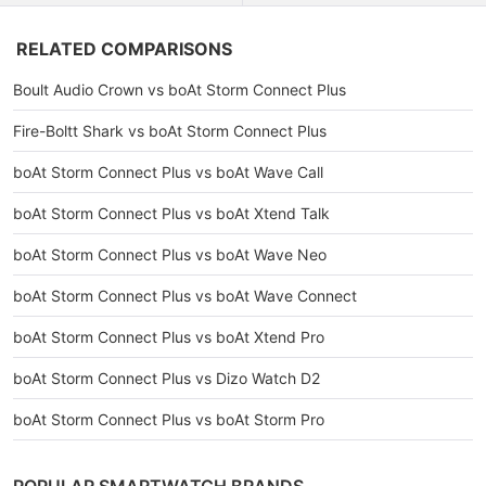
RELATED COMPARISONS
Boult Audio Crown vs boAt Storm Connect Plus
Fire-Boltt Shark vs boAt Storm Connect Plus
boAt Storm Connect Plus vs boAt Wave Call
boAt Storm Connect Plus vs boAt Xtend Talk
boAt Storm Connect Plus vs boAt Wave Neo
boAt Storm Connect Plus vs boAt Wave Connect
boAt Storm Connect Plus vs boAt Xtend Pro
boAt Storm Connect Plus vs Dizo Watch D2
boAt Storm Connect Plus vs boAt Storm Pro