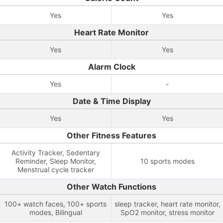
Yes
Yes
Heart Rate Monitor
Yes
Yes
Alarm Clock
Yes
-
Date & Time Display
Yes
Yes
Other Fitness Features
Activity Tracker, Sedentary
Reminder, Sleep Monitor,
10 sports modes
Menstrual cycle tracker
Other Watch Functions
100+ watch faces, 100+ sports
sleep tracker, heart rate monitor,
modes, Bilingual
SpO2 monitor, stress monitor