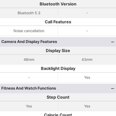
Bluetooth Version
Bluetooth 5.3
-
Call Features
Noise cancellation
-
Camera And Display Features
Display Size
48mm
43mm
Backlight Display
-
Yes
Fitness And Watch Functions
Step Count
Yes
Yes
Calorie Count