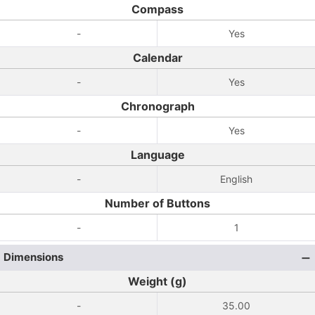
Compass
-
Yes
Calendar
-
Yes
Chronograph
-
Yes
Language
-
English
Number of Buttons
-
1
Dimensions
Weight (g)
-
35.00