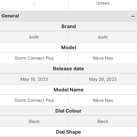
-
Unisex
General
Brand
boAt
boAt
Model
Storm Connect Plus
Wave Neo
Release date
May 16, 2023
May 26, 2022
Model Name
Storm Connect Plus
Wave Neo
Dial Colour
Black
Black
Dial Shape