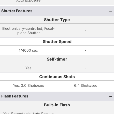
Auto Exposure
Shutter Features
Shutter Type
Electronically-controlled, Focal-
-
plane Shutter
Shutter Speed
1/4000 sec
-
Self-timer
Yes
-
Continuous Shots
Yes, 3.0 Shots/sec
6.4 Shots/sec
Flash Features
Built-in Flash
Yes, Retractable, Auto Pop-up