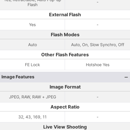
-
Flash
External Flash
Yes
-
Flash Modes
Auto
Auto, On, Slow Synchro, Off
Other Flash Features
FE Lock
Hotshoe Yes
Image Features
Image Format
JPEG, RAW, RAW + JPEG
-
Aspect Ratio
32, 43, 169, 11
-
Live View Shooting