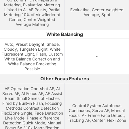
Metering, Evaluative Metering
Linked to All AF Points, Partial
Evaluative, Center-weighted
Metering 10% of Viewfinder at
Average, Spot
Center, Center Weighted
Average Metering
White Balancing
Auto, Preset Daylight, Shade,
Cloudy, Tungsten Light, White
Fluorescent Light, Flash, Custom
-
White Balance Correction and
White Balance Bracketing
Possible
Other Focus Features
AF Operation One-shot AF, AI
Servo AF, AI Focus AF, AF Assist
Beam Small Series of Flashes
Fired by Built-in Flash, Focusing
Control System Autofocus
Methods Contrast Detection
Continuous, Servo AF, Manual
FlexiZone Single, Face Detection
Focus, AF Frame Face Detect,
Live Mode, Phase-difference
Tracking AF, Center, Flexi Zone
Detection Quick Mode, Manual
Focus 5x / 10x Magnification