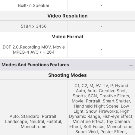
Built-in Speaker
-
Video Resolution
5184 x 3456
-
Video Format
DCF 2.0,Recording MOV, Movie
-
MPEG-4 AVC / H.264
Modes And Functions Features
Shooting Modes
C1, C2, M, AV, TV, P, Hybrid
Auto, Auto, Creative Shot,
Sports, SCN, Creative Filters,
Movie, Portrait, Smart Shutter,
Handheld Night Scene, Low
Light, Snow, Fireworks, High
Auto, Standard, Portrait,
Dynamic Range, Fish-eye Effect,
Landscape, Neutral, Faithful,
Miniature Effect, Toy Camera
Monochrome
Effect, Soft Focus, Monochrome,
Super Vivid, Poster Effect,