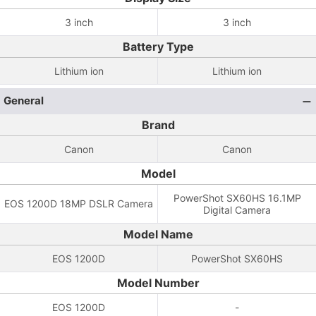
3 inch
3 inch
Battery Type
Lithium ion
Lithium ion
General
Brand
Canon
Canon
Model
PowerShot SX60HS 16.1MP
EOS 1200D 18MP DSLR Camera
Digital Camera
Model Name
EOS 1200D
PowerShot SX60HS
Model Number
EOS 1200D
-