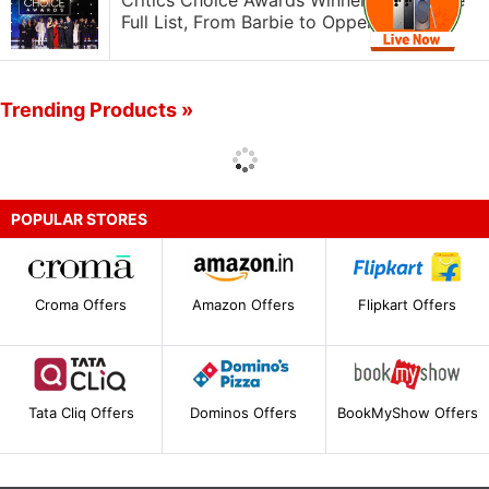
Critics Choice Awards Winners 2024: The
Full List, From Barbie to Oppenheimer
Trending Products »
POPULAR STORES
Croma Offers
Amazon Offers
Flipkart Offers
Tata Cliq Offers
Dominos Offers
BookMyShow Offers