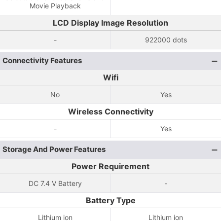
Movie Playback
LCD Display Image Resolution
-
922000 dots
Connectivity Features
Wifi
No
Yes
Wireless Connectivity
-
Yes
Storage And Power Features
Power Requirement
DC 7.4 V Battery
-
Battery Type
Lithium ion
Lithium ion