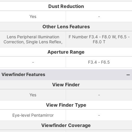
Dust Reduction
Yes
-
Other Lens Features
Lens Peripheral Illumination
F Number F3.4 - F8.0 W, F6.5 -
Correction, Single Lens Reflex,
F8.0 T
Aperture Range
-
F3.4 - F6.5
Viewfinder Features
View Finder
Yes
-
View Finder Type
Eye-level Pentamirror
-
Viewfinder Coverage