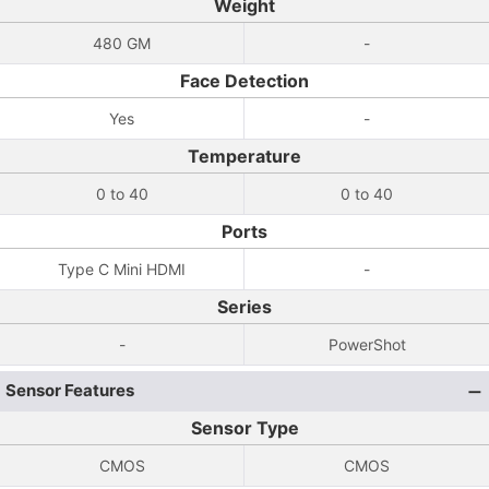
Weight
480 GM
-
Face Detection
Yes
-
Temperature
0 to 40
0 to 40
Ports
Type C Mini HDMI
-
Series
-
PowerShot
Sensor Features
Sensor Type
CMOS
CMOS