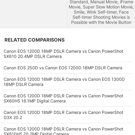
Standard, Manual Movie, iFrame
Movie, Super Slow Motion Movie,
Smile, Wink Self-timer, Face
Self-timer Shooting Movies is
Possible with the Movie Button
RELATED COMPARISONS
Canon EOS 1200D 18MP DSLR Camera vs Canon PowerShot
SX610 20.4MP DSLR Camera
Canon EOS 250D vs Canon EOS 1200D 18MP DSLR Camera
Canon EOS 1200D 18MP DSLR Camera vs Canon EOS 1300D
18MP DSLR Camera
Canon EOS 1200D 18MP DSLR Camera vs Canon PowerShot
SX60HS 16.1MP Digital Camera
Canon EOS 1200D 18MP DSLR Camera vs Canon PowerShot
G3X 20.2
Canon EOS 1200D 18MP DSLR Camera vs Canon PowerShot
SX610HS 20.2MP Digital Camera