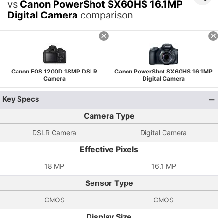
vs
Canon PowerShot SX60HS 16.1MP
Digital Camera
comparison
Canon EOS 1200D 18MP DSLR
Canon PowerShot SX60HS 16.1MP
Camera
Digital Camera
Key Specs
Camera Type
DSLR Camera
Digital Camera
Effective Pixels
18 MP
16.1 MP
Sensor Type
CMOS
CMOS
Display Size