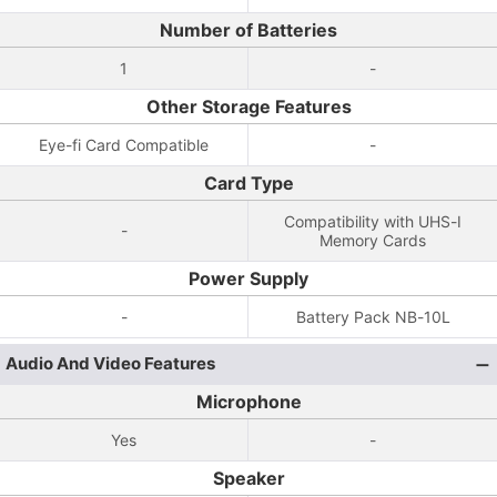
Number of Batteries
1
-
Other Storage Features
Eye-fi Card Compatible
-
Card Type
Compatibility with UHS-I
-
Memory Cards
Power Supply
-
Battery Pack NB-10L
Audio And Video Features
Microphone
Yes
-
Speaker