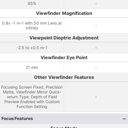
95%
-
Viewfinder Magnification
0.8x -1 m-1 with 50 mm Lens at
-
Infinity
Viewpoint Dioptric Adjustment
-2.5 to +0.5 m-1
-
Viewfinder Eye Point
21 mm
-
Other Viewfinder Features
Focusing Screen Fixed, Precision
Matte, Viewfinder Mirror Quick-
return Type, Depth of Field
-
Preview Enabled with Custom
Function Setting
Focus Features