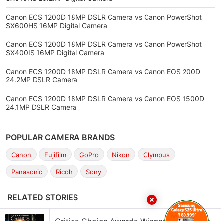
Canon EOS 1200D 18MP DSLR Camera vs Canon PowerShot
SX600HS 16MP Digital Camera
Canon EOS 1200D 18MP DSLR Camera vs Canon PowerShot
SX400IS 16MP Digital Camera
Canon EOS 1200D 18MP DSLR Camera vs Canon EOS 200D
24.2MP DSLR Camera
Canon EOS 1200D 18MP DSLR Camera vs Canon EOS 1500D
24.1MP DSLR Camera
POPULAR CAMERA BRANDS
Canon
Fujifilm
GoPro
Nikon
Olympus
Panasonic
Ricoh
Sony
RELATED STORIES