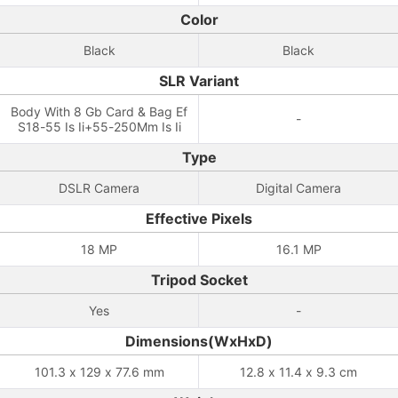
Color
Black
Black
SLR Variant
Body With 8 Gb Card & Bag Ef
-
S18-55 Is Ii+55-250Mm Is Ii
Type
DSLR Camera
Digital Camera
Effective Pixels
18 MP
16.1 MP
Tripod Socket
Yes
-
Dimensions(WxHxD)
101.3 x 129 x 77.6 mm
12.8 x 11.4 x 9.3 cm