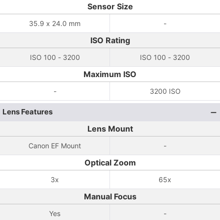
Sensor Size
35.9 x 24.0 mm
-
ISO Rating
ISO 100 - 3200
ISO 100 - 3200
Maximum ISO
-
3200 ISO
Lens Features
Lens Mount
Canon EF Mount
-
Optical Zoom
3x
65x
Manual Focus
Yes
-