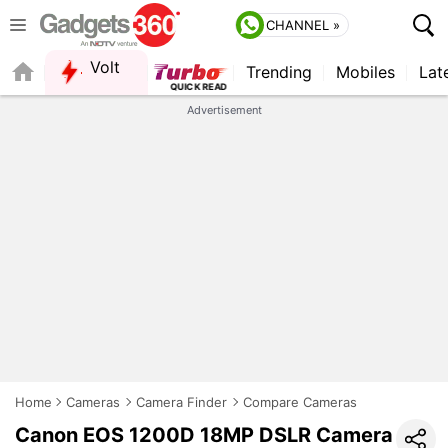
CHANNEL »
Volt
Trending
Mobiles
Lat
Advertisement
Home
Cameras
Camera Finder
Compare Cameras
Canon EOS 1200D 18MP DSLR Camera