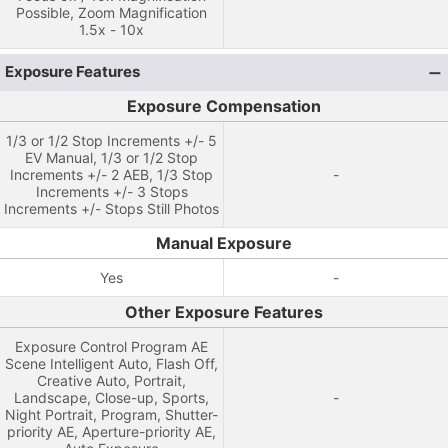
Possible, Zoom Magnification
1.5x - 10x
Exposure Features
Exposure Compensation
1/3 or 1/2 Stop Increments +/- 5
EV Manual, 1/3 or 1/2 Stop
Increments +/- 2 AEB, 1/3 Stop
-
Increments +/- 3 Stops
Increments +/- Stops Still Photos
Manual Exposure
Yes
-
Other Exposure Features
Exposure Control Program AE
Scene Intelligent Auto, Flash Off,
Creative Auto, Portrait,
Landscape, Close-up, Sports,
-
Night Portrait, Program, Shutter-
priority AE, Aperture-priority AE,