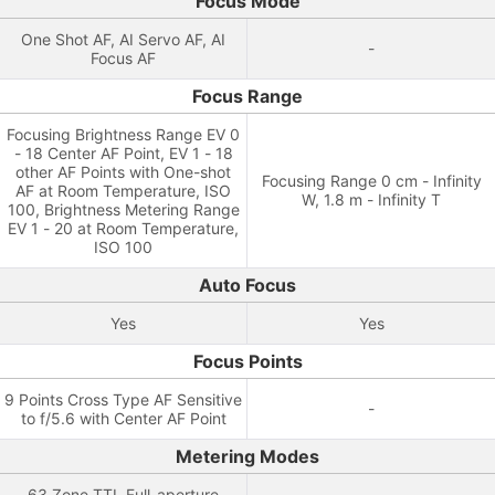
Focus Mode
One Shot AF, AI Servo AF, AI
-
Focus AF
Focus Range
Focusing Brightness Range EV 0
- 18 Center AF Point, EV 1 - 18
other AF Points with One-shot
Focusing Range 0 cm - Infinity
AF at Room Temperature, ISO
W, 1.8 m - Infinity T
100, Brightness Metering Range
EV 1 - 20 at Room Temperature,
ISO 100
Auto Focus
Yes
Yes
Focus Points
9 Points Cross Type AF Sensitive
-
to f/5.6 with Center AF Point
Metering Modes
63 Zone TTL Full-aperture