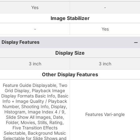
Yes
-
Image Stabilizer
-
Yes
Display Features
Display Size
3 inch
3 inch
Other Display Features
Feature Guide Displayable, Two
Grid Display, Playback Image
Display Formats Basic Info, Basic
Info + Image Quality / Playback
Number, Shooting Info, Display,
Histogram, Image Index 4 / 9,
Features Vari-angle
Slide Show All Images, Date,
Folder, Movies, Stills, Rating,
Five Transition Effects
Selectable, Background Music
Selectable for Slide Shows and