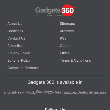
About Us
Sitemaps
Feedback
Archives
Contact Us
RSS
Advertise
Career
Privacy Policy
Ethics
Editorial Policy
Terms & Conditions
Complaint Redressal
Gadgets 360 is available in
తెలుగు
English
Hindi
বাংলা
தமிழ்
मराठी
ગુજરાતી
മലയാളം
Deutsch
Française
Follow Us