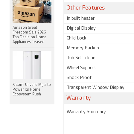
Other Features
In built heater
Amazon Great
Digital Display
Freedom Sale 2026:
Top Deals on Home
Child Lock
Appliances Teased
Memory Backup
Tub Self-clean
Wheel Support
Shock Proof
Xiaomi Unveils Mijia to
Transparent Window Display
Power Its Home
Ecosystem Push
Warranty
Warranty Summary