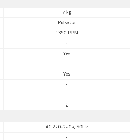
7 kg
Pulsator
1350 RPM
-
Yes
-
Yes
-
-
2
AC 220-240V, 50Hz
-