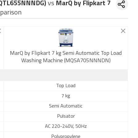
 (MQTL655NNNDG)
vs
MarQ by Flipkart 7
parison
New
MarQ by Flipkart 7 kg Semi Automatic Top Load
Washing Machine (MQSA705NNNDN)
Top Load
7 kg
Semi Automatic
Pulsator
AC 220-240V, 50Hz
Polypropylene