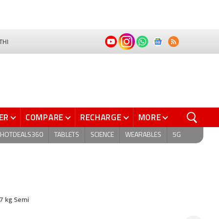
THI
ER
COMPARE
RECHARGE
MORE
HOTDEALS360
TABLETS
SCIENCE
WEARABLES
5G
7 kg Semi