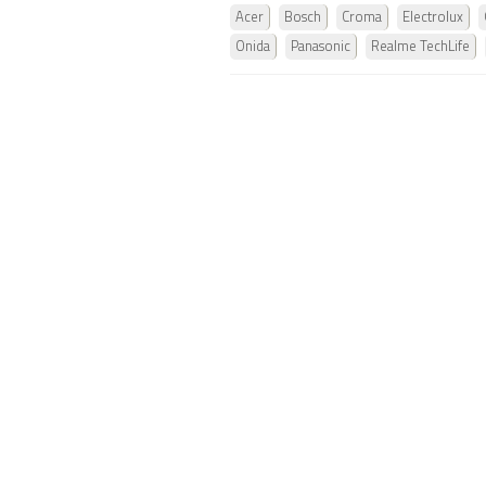
Acer
Bosch
Croma
Electrolux
Onida
Panasonic
Realme TechLife