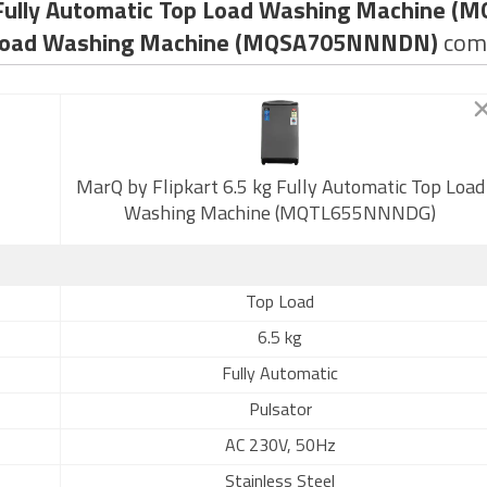
g Fully Automatic Top Load Washing Machine
p Load Washing Machine (MQSA705NNNDN)
com
MarQ by Flipkart 6.5 kg Fully Automatic Top Load
Washing Machine (MQTL655NNNDG)
Top Load
6.5 kg
Fully Automatic
Pulsator
AC 230V, 50Hz
Stainless Steel