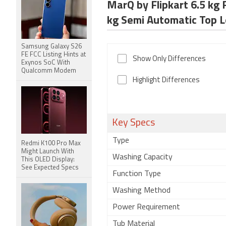
MarQ by Flipkart 6.5 k
kg Semi Automatic To
Samsung Galaxy S26
FE FCC Listing Hints at
Show Only Differences
Exynos SoC With
Qualcomm Modem
Highlight Differences
Key Specs
Type
Redmi K100 Pro Max
Might Launch With
Washing Capacity
This OLED Display:
See Expected Specs
Function Type
Washing Method
Power Requirement
Tub Material