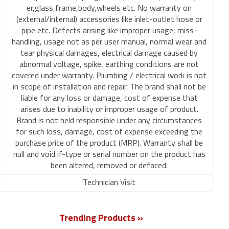
er,glass,frame,body,wheels etc. No warranty on
(external/internal) accessories like inlet-outlet hose or
pipe etc. Defects arising like improper usage, miss-
handling, usage not as per user manual, normal wear and
tear physical damages, electrical damage caused by
abnormal voltage, spike, earthing conditions are not
covered under warranty. Plumbing / electrical work is not
in scope of installation and repair. The brand shall not be
liable for any loss or damage, cost of expense that
arises due to inability or improper usage of product.
Brand is not held responsible under any circumstances
for such loss, damage, cost of expense exceeding the
purchase price of the product (MRP). Warranty shall be
null and void if-type or serial number on the product has
been altered, removed or defaced.
Technician Visit
Trending Products »