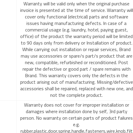
Warranty will be valid only when the original purchase
invoice is presented at the time of service. Warranty will
cover only functional (electrical) parts and software
issues having manufacturing defects. In case of a
commercial usage (e.g. laundry, hotel, paying guest,
office) of the product the warranty period will be limited
to 90 days only from delivery or Installation of product.
While carrying out installation or repair services, Brand
may use accessories or spare/s part/s product that are
new, compatible, refurbished or reconditioned. Post
repair the defective or good part / spare remains with
Brand. This warranty covers only the defects in the
product arising out of manufacturing. Missing/defective
accessories shall be repaired, replaced with new one, and
not the complete product.
Warranty does not cover for improper installation or
damages where installation done by self, 3rd party
person. No warranty on certain parts of product failures
e.g.
rubber,plastic,door,spring,handle,fasteners,wire,knob,filt