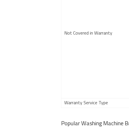
Not Covered in Warranty
Warranty Service Type
Popular Washing Machine B