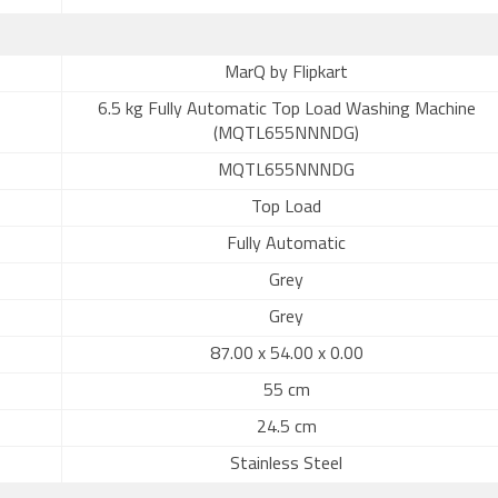
MarQ by Flipkart
6.5 kg Fully Automatic Top Load Washing Machine
(MQTL655NNNDG)
MQTL655NNNDG
Top Load
Fully Automatic
Grey
Grey
87.00 x 54.00 x 0.00
55 cm
24.5 cm
Stainless Steel