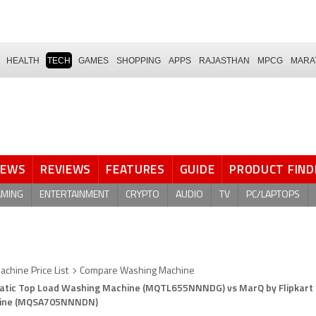
HEALTH
TECH
GAMES
SHOPPING
APPS
RAJASTHAN
MPCG
MARA
NEWS
REVIEWS
FEATURES
GUIDE
PRODUCT FIND
AMING
ENTERTAINMENT
CRYPTO
AUDIO
TV
PC/LAPTOPS
chine Price List
Compare Washing Machine
omatic Top Load Washing Machine (MQTL655NNNDG) vs MarQ by Flipkart 
hine (MQSA705NNNDN)