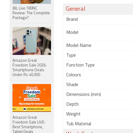
General
JBL Live 780NC
Review: The Complete
Package?
Brand
Model
Model Name
Type
Amazon Great
Function Type
Freedom Sale 2026:
Smartphone Deals
Colours
Under Rs 40,000
Shade
Dimensions (mm)
Depth
Weight
Amazon Great
Freedom Sale LIVE:
Tub Material
Best Smartphone,
Tablet Deals