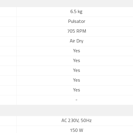
6.5 kg
Pulsator
705 RPM
Air Dry
Yes
Yes
Yes
Yes
Yes
-
AC 230V, 50Hz
150 W