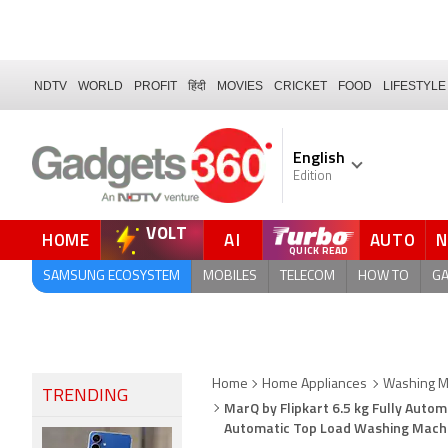
NDTV
WORLD
PROFIT
हिंदी
MOVIES
CRICKET
FOOD
LIFESTYLE
English
Edition
VOLT
HOME
AI
AUTO
QUICK READ
SAMSUNG ECOSYSTEM
MOBILES
TELECOM
HOW TO
G
Home
Home Appliances
Washing Ma
TRENDING
MarQ by Flipkart 6.5 kg Fully Aut
Automatic Top Load Washing Mac