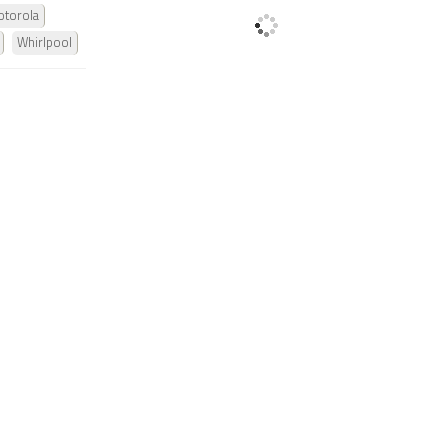
torola
Whirlpool