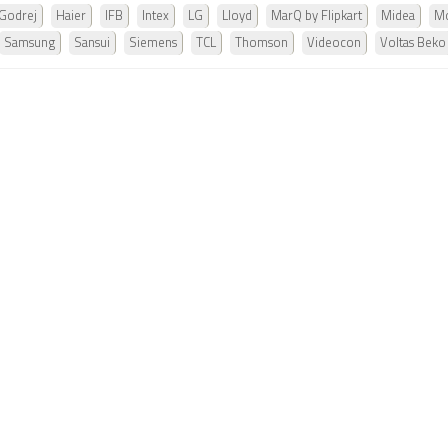
Godrej
Haier
IFB
Intex
LG
Lloyd
MarQ by Flipkart
Midea
Mo
Samsung
Sansui
Siemens
TCL
Thomson
Videocon
Voltas Beko