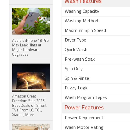
Wash Features
Washing Capacity
Washing Method
Maximum Spin Speed
Dryer Type
Apple's iPhone 18 Pro
Max Leak Hints at
Quick Wash
Major Hardware
Upgrades
Pre-wash Soak
Spin Only
Spin & Rinse
Fuzzy Logic
Amazon Great
Wash Program Types
Freedom Sale 2026:
Best Deals on Smart
Power Features
TVs From LG, TCL,
Xiaomi, More
Power Requirement
Wash Motor Rating