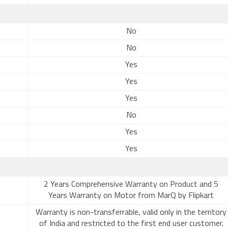
No
No
Yes
Yes
Yes
No
Yes
Yes
2 Years Comprehensive Warranty on Product and 5
Years Warranty on Motor from MarQ by Flipkart
Warranty is non-transferrable, valid only in the territory
of India and restricted to the first end user customer.