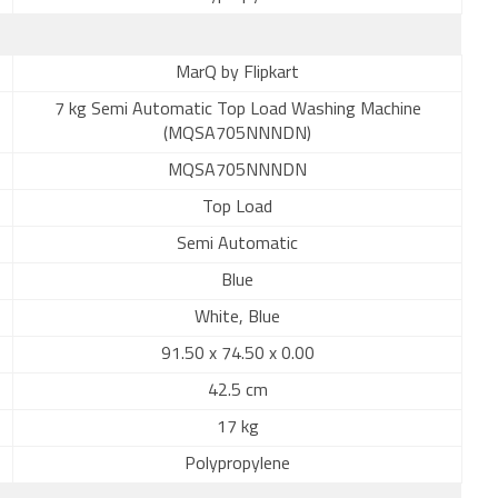
MarQ by Flipkart
7 kg Semi Automatic Top Load Washing Machine
(MQSA705NNNDN)
MQSA705NNNDN
Top Load
Semi Automatic
Blue
White, Blue
91.50 x 74.50 x 0.00
42.5 cm
17 kg
Polypropylene