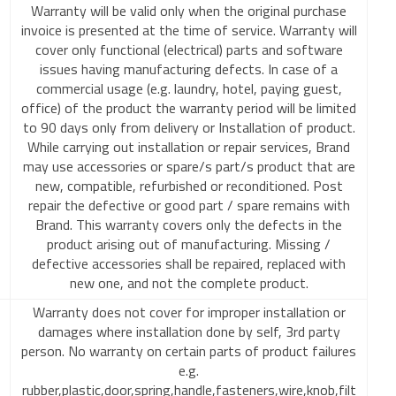
Warranty will be valid only when the original purchase
invoice is presented at the time of service. Warranty will
cover only functional (electrical) parts and software
issues having manufacturing defects. In case of a
commercial usage (e.g. laundry, hotel, paying guest,
office) of the product the warranty period will be limited
to 90 days only from delivery or Installation of product.
While carrying out installation or repair services, Brand
may use accessories or spare/s part/s product that are
new, compatible, refurbished or reconditioned. Post
repair the defective or good part / spare remains with
Brand. This warranty covers only the defects in the
product arising out of manufacturing. Missing /
defective accessories shall be repaired, replaced with
new one, and not the complete product.
Warranty does not cover for improper installation or
damages where installation done by self, 3rd party
person. No warranty on certain parts of product failures
e.g.
rubber,plastic,door,spring,handle,fasteners,wire,knob,filt