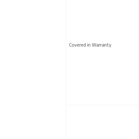
Covered in Warranty