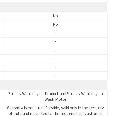
No
No
-
-
-
-
-
-
2 Years Warranty on Product and 5 Years Warranty on
Wash Motor
Warranty is non-transferrable, valid only in the territory
of India and restricted to the first end user customer.