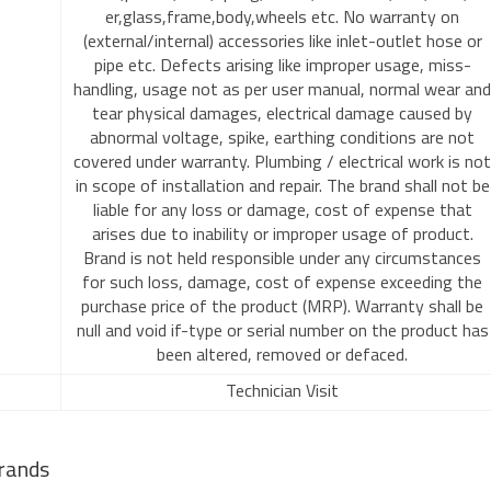
er,glass,frame,body,wheels etc. No warranty on
(external/internal) accessories like inlet-outlet hose or
pipe etc. Defects arising like improper usage, miss-
handling, usage not as per user manual, normal wear and
tear physical damages, electrical damage caused by
abnormal voltage, spike, earthing conditions are not
covered under warranty. Plumbing / electrical work is not
in scope of installation and repair. The brand shall not be
liable for any loss or damage, cost of expense that
arises due to inability or improper usage of product.
Brand is not held responsible under any circumstances
for such loss, damage, cost of expense exceeding the
purchase price of the product (MRP). Warranty shall be
null and void if-type or serial number on the product has
been altered, removed or defaced.
Technician Visit
rands