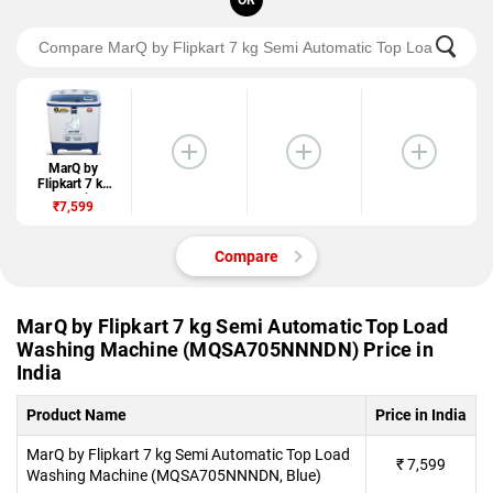
OR
MarQ by
Flipkart 7 kg
Semi
₹7,599
Automatic Top
Load Washing
Machine
Compare
(MQSA705NNN
DN)
MarQ by Flipkart 7 kg Semi Automatic Top Load
Washing Machine (MQSA705NNNDN) Price in
India
Product Name
Price in India
MarQ by Flipkart 7 kg Semi Automatic Top Load
₹
7,599
Washing Machine (MQSA705NNNDN, Blue)