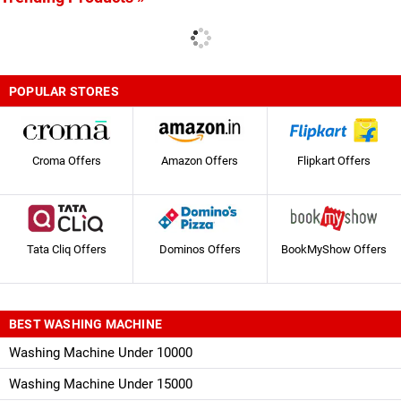
POPULAR STORES
Croma Offers
Amazon Offers
Flipkart Offers
Tata Cliq Offers
Dominos Offers
BookMyShow Offers
BEST WASHING MACHINE
Washing Machine Under 10000
Washing Machine Under 15000