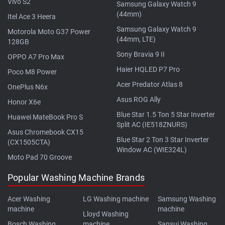
Vivo S2
Samsung Galaxy Watch 9
(44mm)
Itel Ace 3 Heera
Samsung Galaxy Watch 9
Motorola Moto G37 Power
(44mm, LTE)
128GB
Sony Bravia 9 II
OPPO A7 Pro Max
Haier HQLED P7 Pro
Poco M8 Power
Acer Predator Atlas 8
OnePlus N6x
Asus ROG Ally
Honor X6e
Blue Star 1.5 Ton 5 Star Inverter
Huawei MateBook Pro S
Split AC (IE518ZNURS)
Asus Chromebook CX15
Blue Star 2 Ton 3 Star Inverter
(CX1505CTA)
Window AC (WIE324L)
Moto Pad 70 Groove
Popular Washing Machine Brands
Acer Washing
LG Washing machine
Samsung Washing
machine
machine
Lloyd Washing
Bosch Washing
machine
Sansui Washing