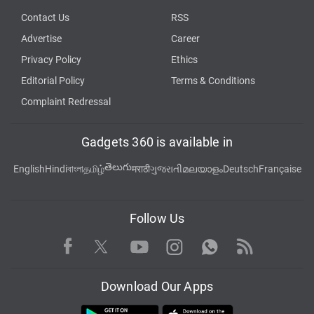
Contact Us
RSS
Advertise
Career
Privacy Policy
Ethics
Editorial Policy
Terms & Conditions
Complaint Redressal
Gadgets 360 is available in
తెలుగు
English
Hindi
বাংলা
தமிழ்
मराठी
ગુજરાતી
മലയാളം
Deutsch
Française
Follow Us
Facebook
Youtube
WhatsApp
Rss
Twitter
Instagram
Download Our Apps