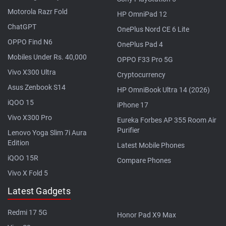
Motorola Razr Fold
HP OmniPad 12
ChatGPT
OnePlus Nord CE 6 Lite
OPPO Find N6
OnePlus Pad 4
Mobiles Under Rs. 40,000
OPPO F33 Pro 5G
Vivo X300 Ultra
Cryptocurrency
Asus Zenbook S14
HP OmniBook Ultra 14 (2026)
iQOO 15
iPhone 17
Vivo X300 Pro
Eureka Forbes AP 355 Room Air
Purifier
Lenovo Yoga Slim 7i Aura
Edition
Latest Mobile Phones
iQOO 15R
Compare Phones
Vivo X Fold 5
Latest Gadgets
Redmi 17 5G
Honor Pad X9 Max