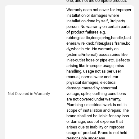
one, and not the complete product.
Warranty does not cover for improper
installation or damages where
installation done by self, 3rd party
person. No warranty on certain parts
of product failures e.g.
rubber,plastic,door,spring,handle,fast
eners,wire,knob,filter,glass,frame,bo
dy,wheels etc. No warranty on
(external/internal) accessories like
inlet-outlet hose or pipe etc. Defects
arising like improper usage, miss-
handling, usage not as per user
manual, normal wear and tear
physical damages, electrical
damage caused by abnormal
Not Covered in Warranty
voltage, spike, earthing conditions
are not covered under warranty.
Plumbing / electrical work is not in
scope of installation and repair. The
brand shall not be liable for any loss
or damage, cost of expense that
arises due to inability or improper
usage of product. Brand is not held
responsible under any