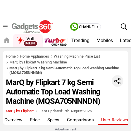
CHANNEL »
Volt
Trending
Mobiles
Lates
FORUM
QUICK READ
Home
Home Appliances
Washing Machine Price List
MarQ by Flipkart Washing Machine
MarQ by Flipkart 7 kg Semi Automatic Top Load Washing Machine
(MQSA705NNNDN)
MarQ by Flipkart 7 kg Semi
Automatic Top Load Washing
Machine (MQSA705NNNDN)
MarQ by Flipkart
Last Updated:
7th August 2026
Overview
Price
Specs
Comparisons
User Reviews
Advertisement