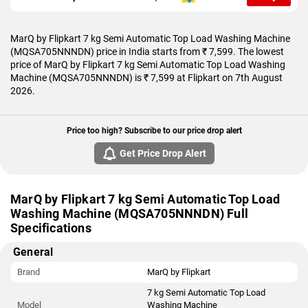
MarQ by Flipkart 7 kg Semi Automatic Top Load Washing Machine
(MQSA705NNNDN) price in India starts from ₹ 7,599. The lowest
price of MarQ by Flipkart 7 kg Semi Automatic Top Load Washing
Machine (MQSA705NNNDN) is ₹ 7,599 at Flipkart on 7th August
2026.
Price too high? Subscribe to our price drop alert
Get Price Drop Alert
MarQ by Flipkart 7 kg Semi Automatic Top Load
Washing Machine (MQSA705NNNDN) Full
Specifications
General
Brand
MarQ by Flipkart
7 kg Semi Automatic Top Load
Model
Washing Machine