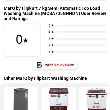
MarQ by Flipkart 7 kg Semi Automatic Top Load
Washing Machine (MQSA705NNNDN) User Review
and Ratings
5 ★
4 ★
0
★
3 ★
2 ★
1 ★
Write Your Review
Other MarQ by Flipkart Washing Machine