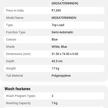
(MQSA705NNNDN)
Price in India
₹7,599
Model Name
MQSA705NNNDN
Type
Top Load
Function Type
Semi Automatic
Colours
Blue
Shade
White, Blue
Dimensions (mm)
91.50 x 74.50 x 0.00
Depth
42.5 cm
Weight
17 kg
Tub Material
Polypropylene
Wash features
Wash Program Types
2
Washing Capacity
7 kg