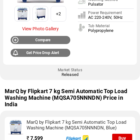
Pulsator
Power Requirement
+2
AC 220-240V, 50Hz
Tub Material
View Photo Gallery
Polypropylene
Compare
Get Price Drop Alert
Market Status
Released
MarQ by Flipkart 7 kg Semi Automatic Top Load
Washing Machine (MQSA705NNNDN) Price in
India
MarQ by Flipkart 7 kg Semi Automatic Top Load
Washing Machine (MQSA705NNNDN, Blue)
₹
7,599
Buy