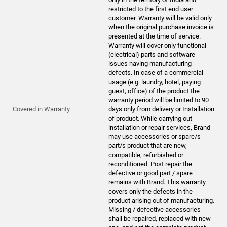
restricted to the first end user
customer. Warranty will be valid only
when the original purchase invoice is
presented at the time of service.
Warranty will cover only functional
(electrical) parts and software
issues having manufacturing
defects. In case of a commercial
usage (e.g. laundry, hotel, paying
guest, office) of the product the
warranty period will be limited to 90
Covered in Warranty
days only from delivery or Installation
of product. While carrying out
installation or repair services, Brand
may use accessories or spare/s
part/s product that are new,
compatible, refurbished or
reconditioned. Post repair the
defective or good part / spare
remains with Brand. This warranty
covers only the defects in the
product arising out of manufacturing.
Missing / defective accessories
shall be repaired, replaced with new