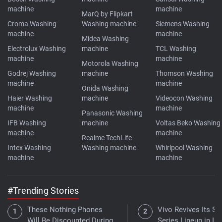
machine
machine
MarQ by Flipkart
Croma Washing
Washing machine
Siemens Washing
machine
machine
Midea Washing
Electrolux Washing
machine
TCL Washing
machine
machine
Motorola Washing
Godrej Washing
machine
Thomson Washing
machine
machine
Onida Washing
Haier Washing
machine
Videocon Washing
machine
machine
Panasonic Washing
IFB Washing
machine
Voltas Beko Washing
machine
machine
Realme TechLife
Intex Washing
Washing machine
Whirlpool Washing
machine
machine
#Trending Stories
These Nothing Phones
Vivo Revives Its S-
Will Be Discounted During
Series Lineup in Ind