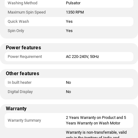
Washing Method
Pulsator
Maximum Spin Speed
1350 RPM
Quick Wash
Yes
Spin Only
Yes
Power features
Power Requirement
AC 220-240V, 50Hz
Other features
In built heater
No
Digital Display
No
Warranty
2 Years Warranty on Product and 5
Warranty Summary
Years Warranty on Wash Motor
Warranty is non-transferrable, valid
only in the territory of India and