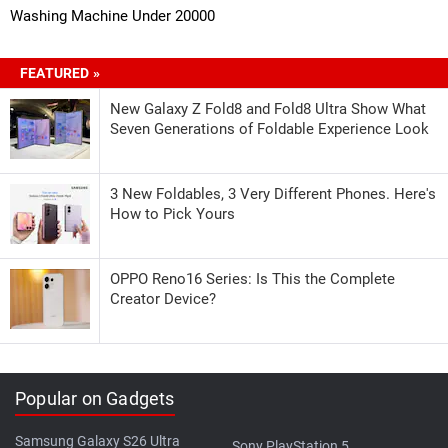
Washing Machine Under 20000
FEATURED »
New Galaxy Z Fold8 and Fold8 Ultra Show What
Seven Generations of Foldable Experience Look
3 New Foldables, 3 Very Different Phones. Here's
How to Pick Yours
OPPO Reno16 Series: Is This the Complete
Creator Device?
Popular on Gadgets
Samsung Galaxy S26 Ultra
Sony PlayStation 5