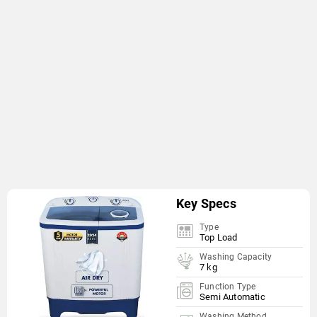
Key Specs
Type
Top Load
Washing Capacity
7 kg
Function Type
Semi Automatic
Washing Method