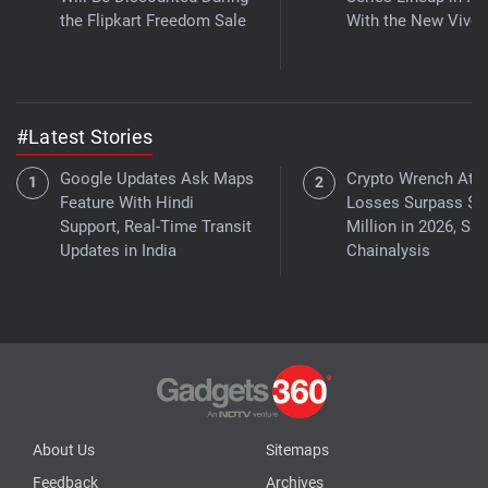
the Flipkart Freedom Sale
With the New Vivo 
#Latest Stories
Google Updates Ask Maps
Crypto Wrench Att
Feature With Hindi
Losses Surpass $3
Support, Real-Time Transit
Million in 2026, Sa
Updates in India
Chainalysis
About Us
Sitemaps
Feedback
Archives