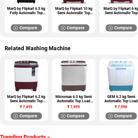
MarQ by Flipkart 6.5 kg
MarQ by Flipkart 10 kg
MarQ by Flipkart 6 k
Fully Automatic Top
Semi Automatic Top
Semi Automatic Top
Load Washing Machine
Load Washing Machine
Load Washing Machi
(MQTL655NNNDG)
(MQSA1005NNNKM)
(MQSA60H5W)
Compare
Compare
Compare
Related Washing Machine
MarQ by Flipkart 6.2 kg
Micromax 6.5 kg Semi
GEM 6.2 kg Semi
Semi Automatic Top
Automatic Top Load
Automatic Top Load
Load Washing Machine
Washing Machine
Washing Machine
₹
7,499
₹
7,959
₹
7,990
(MQSADW62A)
(MWMSA651OVRS1BR
(GWS82-DBOT)
)
Compare
Compare
Compare
Trending Products »