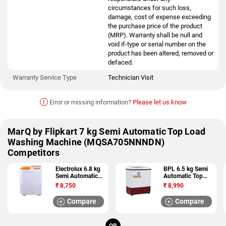
circumstances for such loss,
damage, cost of expense exceeding
the purchase price of the product
(MRP). Warranty shall be null and
void if-type or serial number on the
product has been altered, removed or
defaced.
Warranty Service Type
Technician Visit
!
Error or missing information?
Please let us know
MarQ by Flipkart 7 kg Semi Automatic Top Load
Washing Machine (MQSA705NNNDN)
Competitors
Electrolux 6.8 kg
BPL 6.5 kg Semi
Semi Automatic
Automatic Top
Top Load Washing
Load Washing
₹
8,750
₹
8,990
Machine
Machine
(ES68GPOL)
(BS65DT)
Compare
Compare