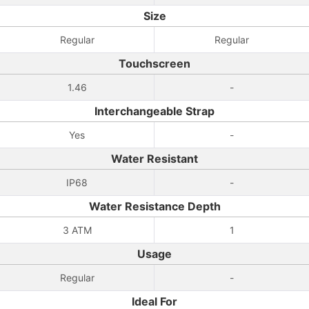
Size
Regular
Regular
Touchscreen
1.46
-
Interchangeable Strap
Yes
-
Water Resistant
IP68
-
Water Resistance Depth
3 ATM
1
Usage
Regular
-
Ideal For