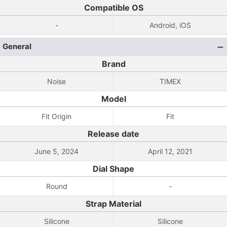
Compatible OS
-
Android, iOS
General
Brand
Noise
TIMEX
Model
Fit Origin
Fit
Release date
June 5, 2024
April 12, 2021
Dial Shape
Round
-
Strap Material
Silicone
Silicone