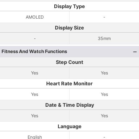
Display Type
AMOLED
-
Display Size
-
35mm
Fitness And Watch Functions
Step Count
Yes
Yes
Heart Rate Monitor
Yes
Yes
Date & Time Display
Yes
Yes
Language
English
-