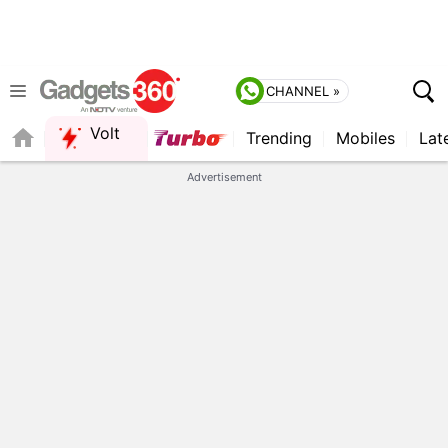
CHANNEL »
Volt
Trending
Mobiles
Lat
QUICK READ
Advertisement