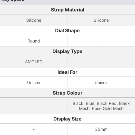
Strap Material
Silicone
Silicone
Dial Shape
Round
-
Display Type
AMOLED
-
Ideal For
Unisex
Unisex
Strap Colour
Black, Blue, Black Red, Black
-
Mesh, Rose Gold Mesh
Display Size
-
35mm