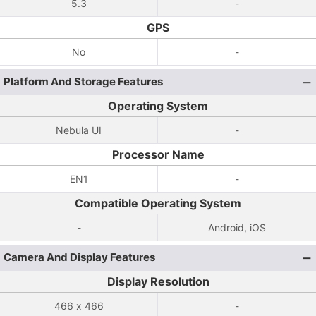
5.3
-
GPS
No
-
Platform And Storage Features
Operating System
Nebula UI
-
Processor Name
EN1
-
Compatible Operating System
-
Android, iOS
Camera And Display Features
Display Resolution
466 x 466
-