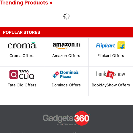
Trending Products »
POPULAR STORES
Croma Offers
Amazon Offers
Flipkart Offers
Tata Cliq Offers
Dominos Offers
BookMyShow Offers