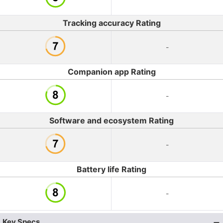
Tracking accuracy Rating
-
Companion app Rating
-
Software and ecosystem Rating
-
Battery life Rating
-
Key Specs