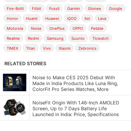
Fire-Boltt
Fitbit
Fossil
Garmin
Gionee
Google
Honor
Huami
Huawei
iQOO
Itel
Lava
Motorola
Noise
OnePlus
OPPO
Pebble
Realme
Redmi
Samsung
Suunto
Ticwatch
TIMEX
Titan
Vivo
Xiaomi
Zebronics
RELATED STORIES
Noise to Make CES 2025 Debut With
Made in India Products Like Luna Ring,
ColorFit Pro Series Watches, More
NoiseFit Origin With 1.46-Inch AMOLED
Screen, Up to 7 Days Battery Life
Launched in India: Price, Specifications