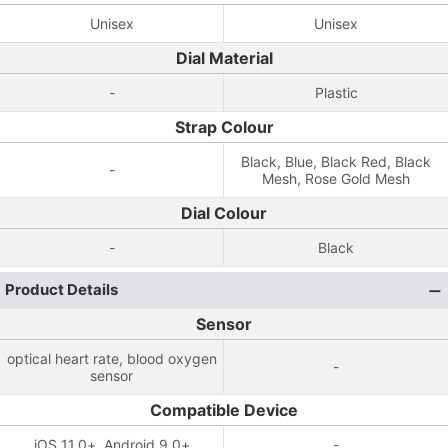
Unisex
Unisex
Dial Material
-
Plastic
Strap Colour
Black, Blue, Black Red, Black
-
Mesh, Rose Gold Mesh
Dial Colour
-
Black
Product Details
Sensor
optical heart rate, blood oxygen
-
sensor
Compatible Device
iOS 11.0+, Android 9.0+
-