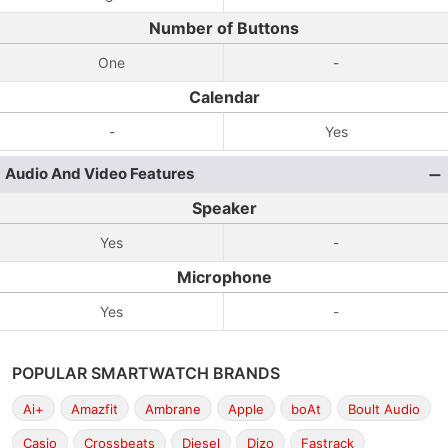
Number of Buttons
One
-
Calendar
-
Yes
Audio And Video Features
Speaker
Yes
-
Microphone
Yes
-
POPULAR SMARTWATCH BRANDS
Ai+
Amazfit
Ambrane
Apple
boAt
Boult Audio
Casio
Crossbeats
Diesel
Dizo
Fastrack