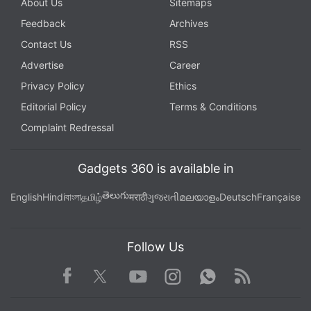
About Us
Sitemaps
Feedback
Archives
Contact Us
RSS
Advertise
Career
Privacy Policy
Ethics
Editorial Policy
Terms & Conditions
Complaint Redressal
Gadgets 360 is available in
తెలుగు
English
Hindi
বাংলা
தமிழ்
मराठी
ગુજરાતી
മലയാളം
Deutsch
Française
Follow Us
Facebook
Youtube
WhatsApp
Rss
Twitter
Instagram