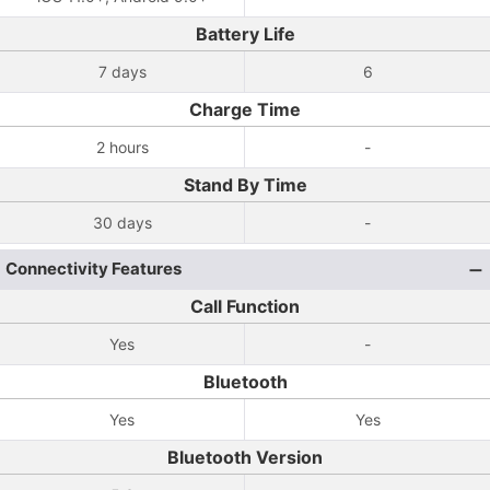
Battery Life
7 days
6
Charge Time
2 hours
-
Stand By Time
30 days
-
Connectivity Features
Call Function
Yes
-
Bluetooth
Yes
Yes
Bluetooth Version