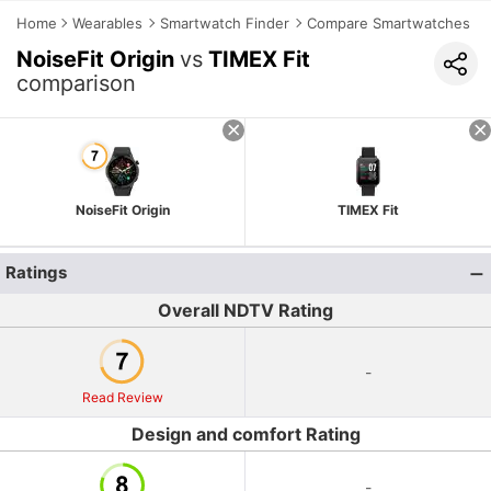
Home
Wearables
Smartwatch Finder
Compare Smartwatches
NoiseFit Origin
vs
TIMEX Fit
comparison
NoiseFit Origin
TIMEX Fit
Ratings
Overall NDTV Rating
-
Read Review
Design and comfort Rating
-