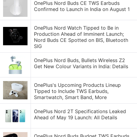
OnePlus Nord Buds CE TWS Earbuds
Confirmed to Launch in India on August 1
OnePlus Nord Watch Tipped to Be in
Production Ahead of Imminent Launch;
Nord Buds CE Spotted on BIS, Bluetooth
SIG
OnePlus Nord Buds, Bullets Wireless Z2
Get New Colour Variants in India: Details
OnePlus's Upcoming Products Lineup
Tipped to Include TWS Earbuds,
Smartwatch, Smart Band, More
OnePlus Nord 2T Specifications Leaked
Ahead of May 19 Launch: All Details
OnePlus Nord Buds Budget TWS Earbuds