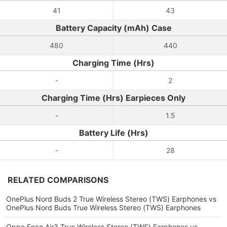
41
43
Battery Capacity (mAh) Case
480
440
Charging Time (Hrs)
-
2
Charging Time (Hrs) Earpieces Only
-
1.5
Battery Life (Hrs)
-
28
RELATED COMPARISONS
OnePlus Nord Buds 2 True Wireless Stereo (TWS) Earphones vs
OnePlus Nord Buds True Wireless Stereo (TWS) Earphones
Oppo Enco Air3 True Wireless Stereo (TWS) Earphones vs