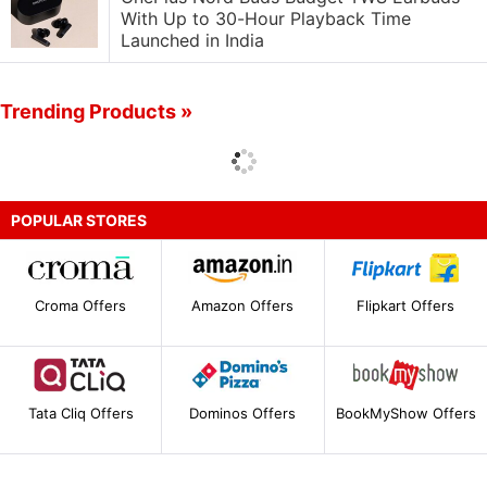
With Up to 30-Hour Playback Time
Launched in India
Trending Products »
POPULAR STORES
Croma Offers
Amazon Offers
Flipkart Offers
Tata Cliq Offers
Dominos Offers
BookMyShow Offers