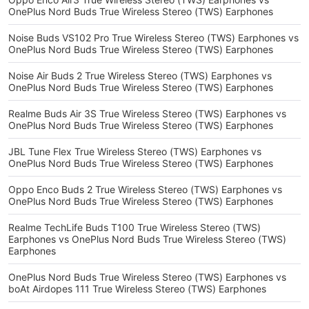
OnePlus Nord Buds True Wireless Stereo (TWS) Earphones
Noise Buds VS102 Pro True Wireless Stereo (TWS) Earphones vs
OnePlus Nord Buds True Wireless Stereo (TWS) Earphones
Noise Air Buds 2 True Wireless Stereo (TWS) Earphones vs
OnePlus Nord Buds True Wireless Stereo (TWS) Earphones
Realme Buds Air 3S True Wireless Stereo (TWS) Earphones vs
OnePlus Nord Buds True Wireless Stereo (TWS) Earphones
JBL Tune Flex True Wireless Stereo (TWS) Earphones vs
OnePlus Nord Buds True Wireless Stereo (TWS) Earphones
Oppo Enco Buds 2 True Wireless Stereo (TWS) Earphones vs
OnePlus Nord Buds True Wireless Stereo (TWS) Earphones
Realme TechLife Buds T100 True Wireless Stereo (TWS)
Earphones vs OnePlus Nord Buds True Wireless Stereo (TWS)
Earphones
OnePlus Nord Buds True Wireless Stereo (TWS) Earphones vs
boAt Airdopes 111 True Wireless Stereo (TWS) Earphones