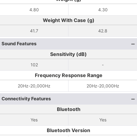
4.80
4.30
Weight With Case (g)
41.7
42.8
Sound Features
Sensitivity (dB)
102
-
Frequency Response Range
20Hz-20,000Hz
20Hz-20,000Hz
Connectivity Features
Bluetooth
Yes
Yes
Bluetooth Version