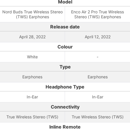
Model
Nord Buds True Wireless Stereo
Enco Air 2 Pro True Wireless
(TWS) Earphones
Stereo (TWS) Earphones
Release date
April 28, 2022
April 12, 2022
Colour
White
-
Type
Earphones
Earphones
Headphone Type
In-Ear
In-Ear
Connectivity
True Wireless Stereo (TWS)
True Wireless Stereo (TWS)
Inline Remote