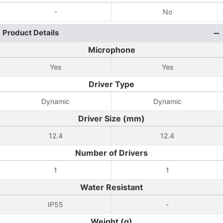
-
No
Product Details
Microphone
Yes
Yes
Driver Type
Dynamic
Dynamic
Driver Size (mm)
12.4
12.4
Number of Drivers
1
1
Water Resistant
IP55
-
Weight (g)