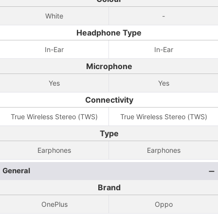
White
-
Headphone Type
In-Ear
In-Ear
Microphone
Yes
Yes
Connectivity
True Wireless Stereo (TWS)
True Wireless Stereo (TWS)
Type
Earphones
Earphones
General
Brand
OnePlus
Oppo