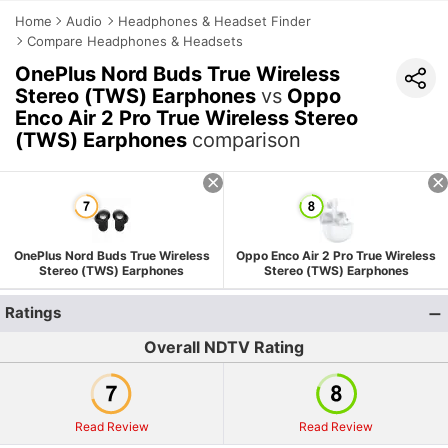
Home
Audio
Headphones & Headset Finder
Compare Headphones & Headsets
OnePlus Nord Buds True Wireless
Stereo (TWS) Earphones
vs
Oppo
Enco Air 2 Pro True Wireless Stereo
(TWS) Earphones
comparison
OnePlus Nord Buds True Wireless
Oppo Enco Air 2 Pro True Wireless
Stereo (TWS) Earphones
Stereo (TWS) Earphones
Ratings
Overall NDTV Rating
Read Review
Read Review