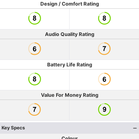
Design / Comfort Rating
Audio Quality Rating
Battery Life Rating
Value For Money Rating
Key Specs
Colour