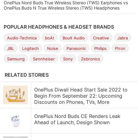
OnePlus Nord Buds True Wireless Stereo (TWS) Earphones vs
OnePlus Buds N True Wireless Stereo (TWS) Headphones
POPULAR HEADPHONES & HEADSET BRANDS
Audio-Technica
boAt
Boult Audio
Creative
Jabra
JBL
Logitech
Noise
Panasonic
Philips
Ptron
Samsung
Sennheiser
Sony
Zebronics
RELATED STORIES
OnePlus Diwali Head Start Sale 2022 to
Begin From September 22: Upcoming
Discounts on Phones, TVs, More
OnePlus Nord Buds CE Renders Leak
Ahead of Launch, Design Shown