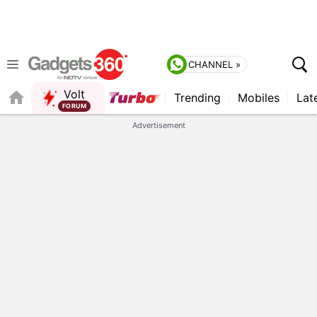
CHANNEL »
Volt
Trending
Mobiles
Lat
Advertisement