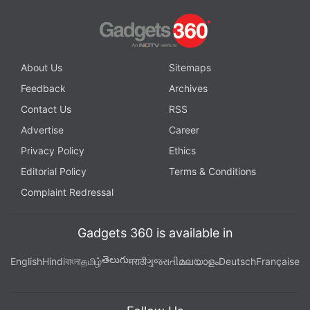
About Us
Sitemaps
Feedback
Archives
Contact Us
RSS
Advertise
Career
Privacy Policy
Ethics
Editorial Policy
Terms & Conditions
Complaint Redressal
Gadgets 360 is available in
తెలుగు
English
Hindi
বাংলা
தமிழ்
मराठी
ગુજરાતી
മലയാളം
Deutsch
Française