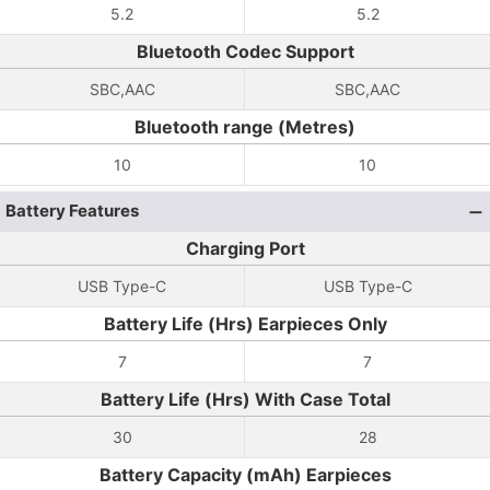
5.2
5.2
Bluetooth Codec Support
SBC,AAC
SBC,AAC
Bluetooth range (Metres)
10
10
Battery Features
Charging Port
USB Type-C
USB Type-C
Battery Life (Hrs) Earpieces Only
7
7
Battery Life (Hrs) With Case Total
30
28
Battery Capacity (mAh) Earpieces