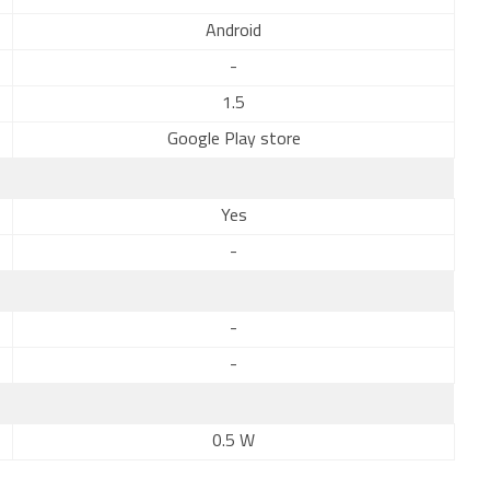
Android
-
1.5
Google Play store
Yes
-
-
-
0.5 W