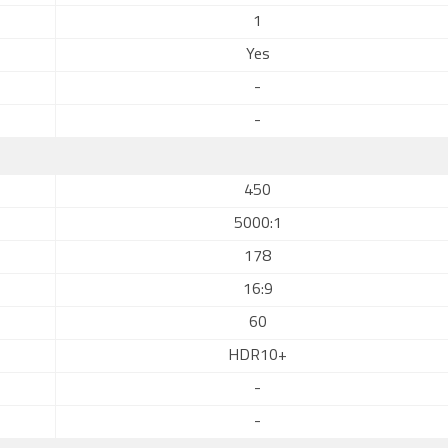
1
Yes
-
-
450
5000:1
178
16:9
60
HDR10+
-
-