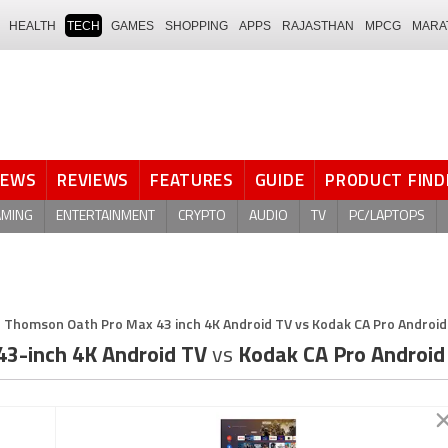
HEALTH
TECH
GAMES
SHOPPING
APPS
RAJASTHAN
MPCG
MARA
NEWS
REVIEWS
FEATURES
GUIDE
PRODUCT FIND
AMING
ENTERTAINMENT
CRYPTO
AUDIO
TV
PC/LAPTOPS
Thomson Oath Pro Max 43 inch 4K Android TV vs Kodak CA Pro Android 
3-inch 4K Android TV
vs
Kodak CA Pro Android