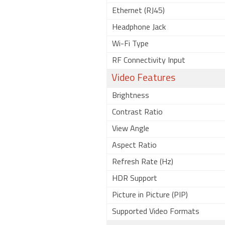
Ethernet (RJ45)
Headphone Jack
Wi-Fi Type
RF Connectivity Input
Video Features
Brightness
Contrast Ratio
View Angle
Aspect Ratio
Refresh Rate (Hz)
HDR Support
Picture in Picture (PIP)
Supported Video Formats