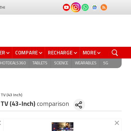
THI
ER
COMPARE
RECHARGE
MORE
HOTDEALS360
TABLETS
SCIENCE
WEARABLES
5G
TV (43 Inch)
 TV (43-Inch)
comparison