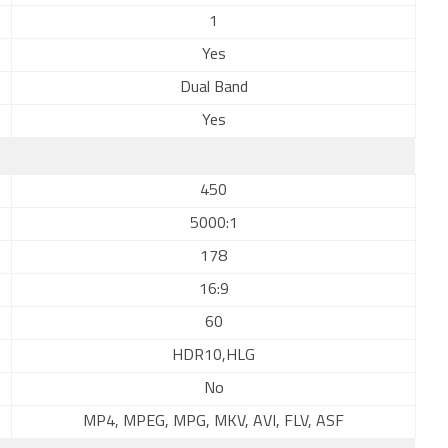
1
Yes
Dual Band
Yes
450
5000:1
178
16:9
60
HDR10,HLG
No
MP4, MPEG, MPG, MKV, AVI, FLV, ASF