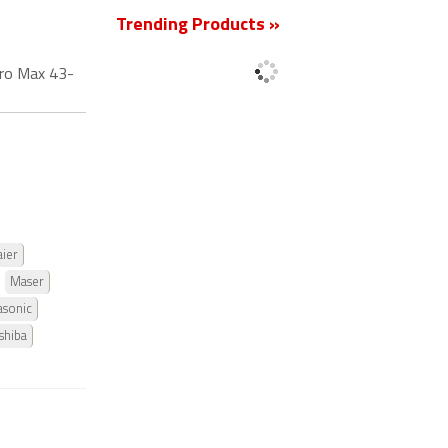
Trending Products »
ro Max 43-
ier
Maser
asonic
shiba