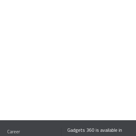
Gadgets 360 is available in
Career