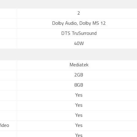
2
Dolby Audio, Dolby MS 12
DTS TruSurround
40W
Mediatek
2GB
8GB
Yes
Yes
Yes
ideo
Yes
Yes