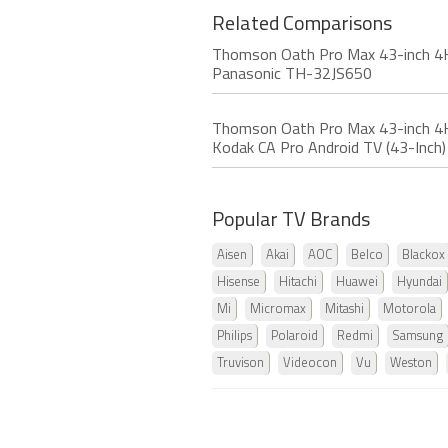
Related Comparisons
Thomson Oath Pro Max 43-inch 4K
Panasonic TH-32JS650
Thomson Oath Pro Max 43-inch 4K
Kodak CA Pro Android TV (43-Inch)
Popular TV Brands
Aisen
Akai
AOC
Belco
Blackox
Hisense
Hitachi
Huawei
Hyundai
Mi
Micromax
Mitashi
Motorola
Philips
Polaroid
Redmi
Samsung
Truvison
Videocon
Vu
Weston