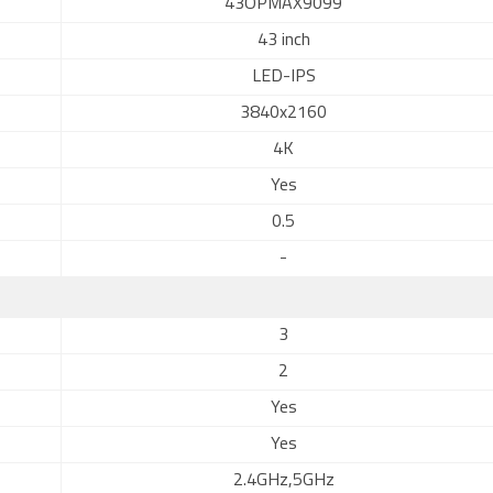
43OPMAX9099
43 inch
LED-IPS
3840x2160
4K
Yes
0.5
-
3
2
Yes
Yes
2.4GHz,5GHz