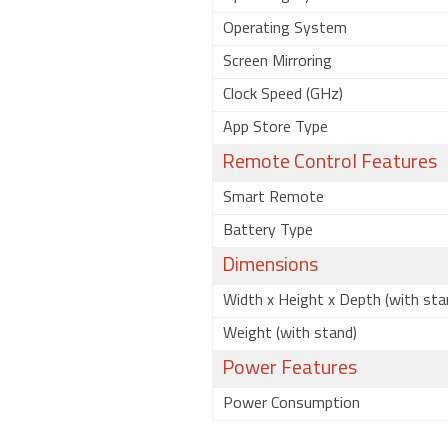
Operating System
Screen Mirroring
Clock Speed (GHz)
App Store Type
Remote Control Features
Smart Remote
Battery Type
Dimensions
Width x Height x Depth (with sta
Weight (with stand)
Power Features
Power Consumption