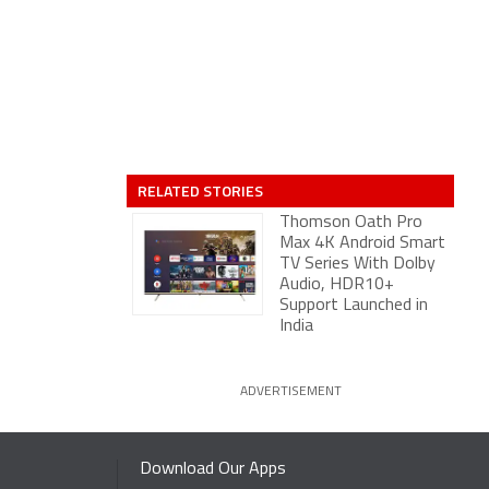
RELATED STORIES
Thomson Oath Pro
Max 4K Android Smart
TV Series With Dolby
Audio, HDR10+
Support Launched in
India
ADVERTISEMENT
Download Our Apps