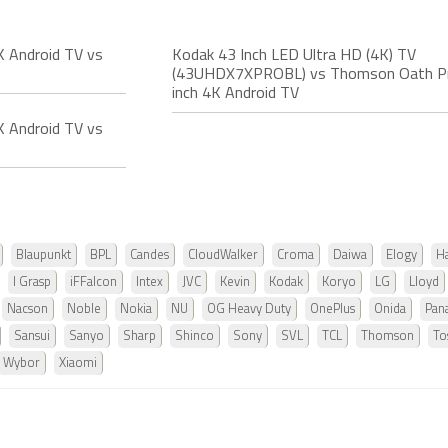
 Android TV vs
Kodak 43 Inch LED Ultra HD (4K) TV
(43UHDX7XPROBL) vs Thomson Oath P
inch 4K Android TV
 Android TV vs
Blaupunkt
BPL
Candes
CloudWalker
Croma
Daiwa
Elogy
Ha
I Grasp
iFFalcon
Intex
JVC
Kevin
Kodak
Koryo
LG
Lloyd
Nacson
Noble
Nokia
NU
OG Heavy Duty
OnePlus
Onida
Pan
Sansui
Sanyo
Sharp
Shinco
Sony
SVL
TCL
Thomson
To
Wybor
Xiaomi