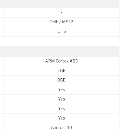
-
Dolby MS12
DTS
-
ARM Cortex A53
2GB
8GB
Yes
Yes
Yes
Yes
Android 10