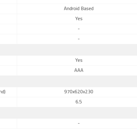
Android Based
Yes
-
-
Yes
AAA
nd)
970x620x230
6.5
-