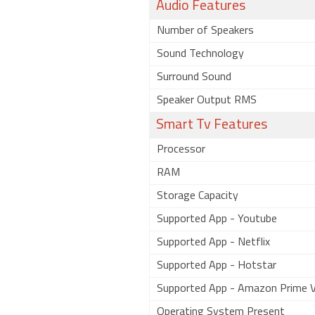
Audio Features
Number of Speakers
Sound Technology
Surround Sound
Speaker Output RMS
Smart Tv Features
Processor
RAM
Storage Capacity
Supported App - Youtube
Supported App - Netflix
Supported App - Hotstar
Supported App - Amazon Prime V
Operating System Present