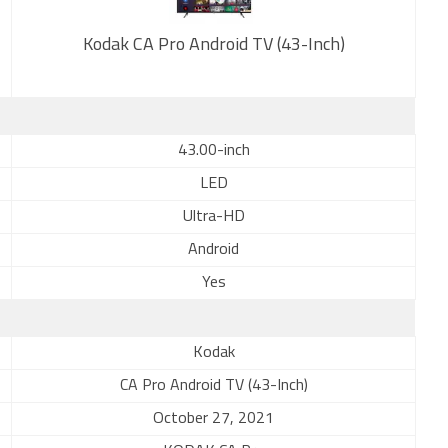
Kodak CA Pro Android TV (43-Inch)
New
43.00-inch
LED
Ultra-HD
Android
Yes
Kodak
CA Pro Android TV (43-Inch)
October 27, 2021