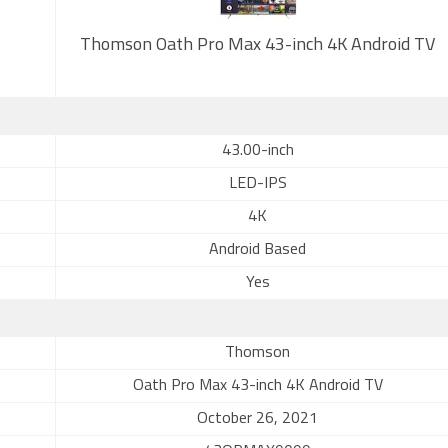
Thomson Oath Pro Max 43-inch 4K Android TV
43.00-inch
LED-IPS
4K
Android Based
Yes
Thomson
Oath Pro Max 43-inch 4K Android TV
October 26, 2021