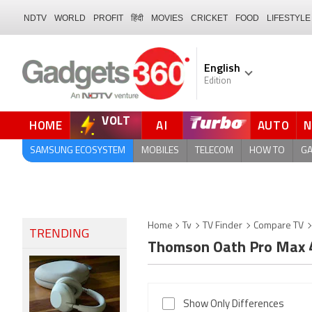
NDTV
WORLD
PROFIT
हिंदी
MOVIES
CRICKET
FOOD
LIFESTYLE
English
Edition
VOLT
HOME
AI
AUTO
FORUM
QUICK READ
SAMSUNG ECOSYSTEM
MOBILES
TELECOM
HOW TO
G
Home
Tv
TV Finder
Compare TV
TRENDING
Thomson Oath Pro Max 4
Show Only Differences