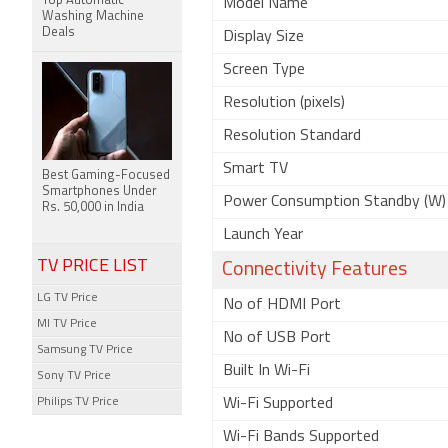
Top Automatic
Model Name
Washing Machine
Deals
Display Size
Screen Type
Resolution (pixels)
Resolution Standard
Smart TV
Best Gaming-Focused
Smartphones Under
Power Consumption Standby (W)
Rs. 50,000 in India
Launch Year
TV PRICE LIST
Connectivity Features
LG TV Price
No of HDMI Port
MI TV Price
No of USB Port
Samsung TV Price
Built In Wi-Fi
Sony TV Price
Philips TV Price
Wi-Fi Supported
Wi-Fi Bands Supported