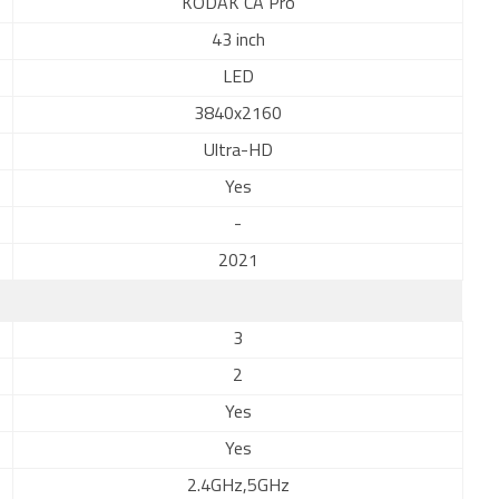
KODAK CA Pro
43 inch
LED
3840x2160
Ultra-HD
Yes
-
2021
3
2
Yes
Yes
2.4GHz,5GHz