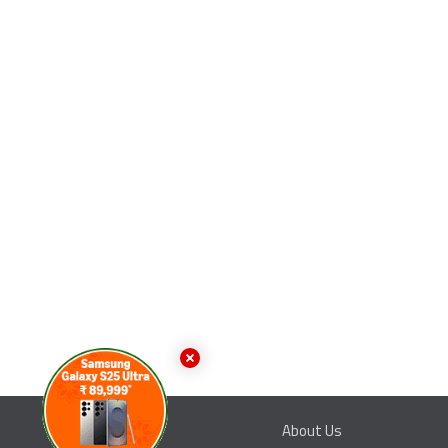
About Us