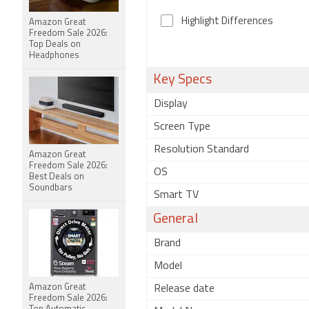
Highlight Differences
Amazon Great
Freedom Sale 2026:
Top Deals on
Headphones
Key Specs
Display
Screen Type
Resolution Standard
Amazon Great
Freedom Sale 2026:
OS
Best Deals on
Soundbars
Smart TV
General
Brand
Model
Amazon Great
Release date
Freedom Sale 2026: