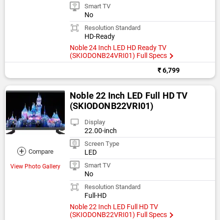
Smart TV
No
Resolution Standard
HD-Ready
Noble 24 Inch LED HD Ready TV
(SKIODONB24VRI01) Full Specs
₹ 6,799
Noble 22 Inch LED Full HD TV
(SKIODONB22VRI01)
Display
22.00-inch
Screen Type
+
Compare
LED
Smart TV
View Photo Gallery
No
Resolution Standard
Full-HD
Noble 22 Inch LED Full HD TV
(SKIODONB22VRI01) Full Specs