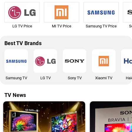
LG TV Price
MI TV Price
Samsung TV Price
S
Best TV Brands
Samsung TV
LG TV
Sony TV
Xiaomi TV
Hai
TV News