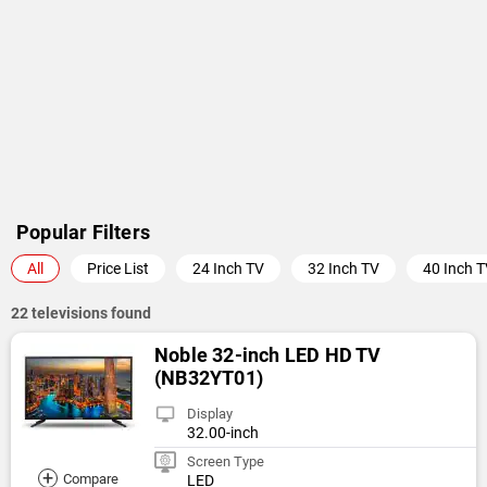
Popular Filters
All
Price List
24 Inch TV
32 Inch TV
40 Inch 
22 televisions found
Noble 32-inch LED HD TV
(NB32YT01)
Display
32.00-inch
Screen Type
+
Compare
LED