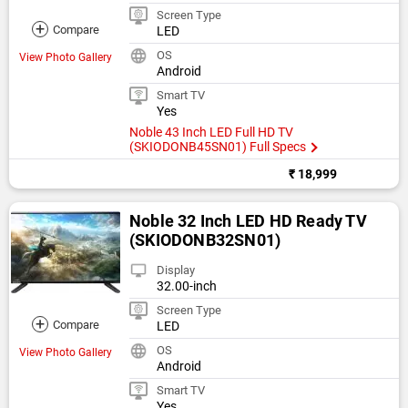
Screen Type
+
Compare
LED
OS
View Photo Gallery
Android
Smart TV
Yes
Noble 43 Inch LED Full HD TV
(SKIODONB45SN01) Full Specs
₹ 18,999
Noble 32 Inch LED HD Ready TV
(SKIODONB32SN01)
Display
32.00-inch
Screen Type
+
Compare
LED
OS
View Photo Gallery
Android
Smart TV
Yes