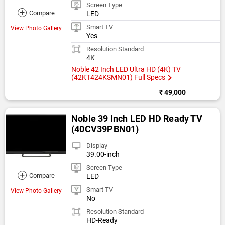
Screen Type
+
Compare
LED
Smart TV
View Photo Gallery
Yes
Resolution Standard
4K
Noble 42 Inch LED Ultra HD (4K) TV
(42KT424KSMN01) Full Specs
₹ 49,000
Noble 39 Inch LED HD Ready TV
(40CV39PBN01)
Display
39.00-inch
Screen Type
+
Compare
LED
Smart TV
View Photo Gallery
No
Resolution Standard
HD-Ready