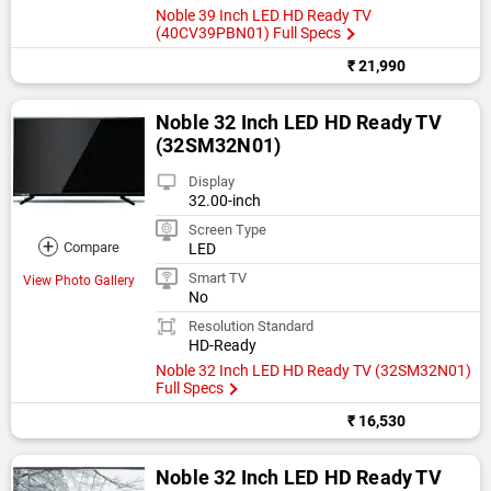
Noble 39 Inch LED HD Ready TV
(40CV39PBN01) Full Specs
₹ 21,990
Noble 32 Inch LED HD Ready TV
(32SM32N01)
Display
32.00-inch
Screen Type
+
Compare
LED
Smart TV
View Photo Gallery
No
Resolution Standard
HD-Ready
Noble 32 Inch LED HD Ready TV (32SM32N01)
Full Specs
₹ 16,530
Noble 32 Inch LED HD Ready TV