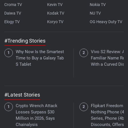
Croma TV
Kevin TV
Nokia TV
Daiwa TV
Kodak TV
NU TV
Elogy TV
Koryo TV
OG Heavy Duty TV
#Trending Stories
Why Now Is the Smartest
Vivo S2 Review: A
Time to Buy a Galaxy Tab
Familiar Name Ret
S Tablet
With a Curved Disp
#Latest Stories
Crypto Wrench Attack
Flipkart Freedom Sa
Losses Surpass $30
Nothing Phone (4a)
Million in 2026, Says
Series, Phone (4b)
Chainalysis
Discounts, Offers