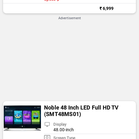
₹ 6,999
Advertisement
Noble 48 Inch LED Full HD TV
(SMT48MS01)
Display
48.00-inch
Screen Type