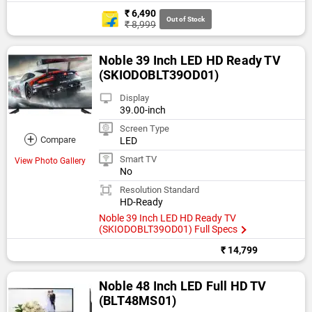
₹ 6,490
Out of Stock
₹ 8,999
Noble 39 Inch LED HD Ready TV
(SKIODOBLT39OD01)
Display
39.00-inch
Screen Type
+
Compare
LED
Smart TV
View Photo Gallery
No
Resolution Standard
HD-Ready
Noble 39 Inch LED HD Ready TV
(SKIODOBLT39OD01) Full Specs
₹ 14,799
Noble 48 Inch LED Full HD TV
(BLT48MS01)