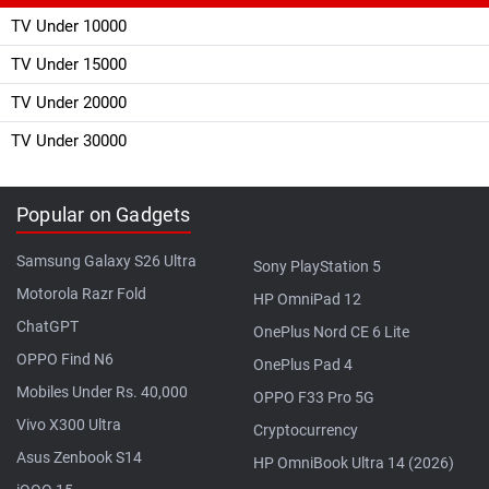
TV Under 10000
TV Under 15000
TV Under 20000
TV Under 30000
Popular on Gadgets
Samsung Galaxy S26 Ultra
Sony PlayStation 5
Motorola Razr Fold
HP OmniPad 12
ChatGPT
OnePlus Nord CE 6 Lite
OPPO Find N6
OnePlus Pad 4
Mobiles Under Rs. 40,000
OPPO F33 Pro 5G
Vivo X300 Ultra
Cryptocurrency
Asus Zenbook S14
HP OmniBook Ultra 14 (2026)