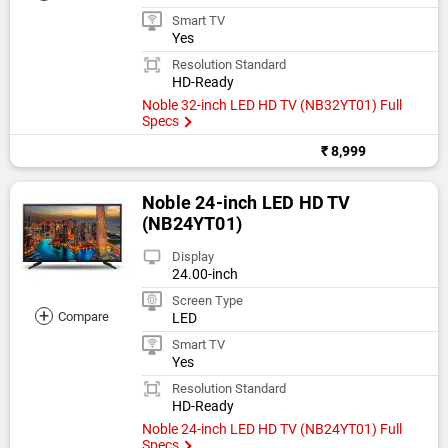
Smart TV
Yes
Resolution Standard
HD-Ready
Noble 32-inch LED HD TV (NB32YT01) Full
Specs
₹ 8,999
Noble 24-inch LED HD TV
(NB24YT01)
Display
24.00-inch
Screen Type
+
Compare
LED
Smart TV
Yes
Resolution Standard
HD-Ready
Noble 24-inch LED HD TV (NB24YT01) Full
Specs