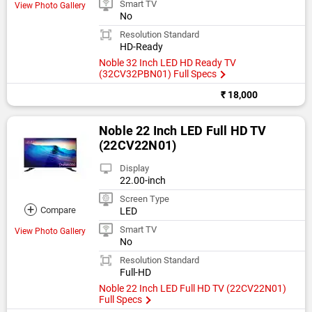
Smart TV
View Photo Gallery
No
Resolution Standard
HD-Ready
Noble 32 Inch LED HD Ready TV
(32CV32PBN01) Full Specs
₹ 18,000
Noble 22 Inch LED Full HD TV
(22CV22N01)
Display
22.00-inch
Screen Type
+
Compare
LED
Smart TV
View Photo Gallery
No
Resolution Standard
Full-HD
Noble 22 Inch LED Full HD TV (22CV22N01)
Full Specs