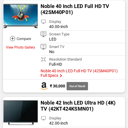
Noble 40 Inch LED Full HD TV
(42SM40P01)
Display
40.00-inch
Screen Type
+
Compare
LED
Smart TV
View Photo Gallery
No
Resolution Standard
Full-HD
Noble 40 Inch LED Full HD TV (42SM40P01)
Full Specs
₹ 30,000
Out of Stock
Noble 42 Inch LED Ultra HD (4K)
TV (42KT424KSMN01)
Display
42.00-inch