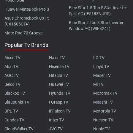
Honor X6e
Blue Star 1.5 Ton 5 Star Inverter
Huawei MateBook Pro S
Split AC (IE518ZNURS)
Asus Chromebook CX15
Blue Star 2 Ton 3 Star Inverter
(CX1505CTA)
Window AC (WIE324L)
Moto Pad 70 Groove
Popular Tv Brands
Aisen TV
Haier TV
LG TV
Akai TV
Hisense TV
Lloyd TV
AOC TV
Hitachi TV
Maser TV
Belco TV
Huawei TV
Mi TV
Blackox TV
Hyundai TV
Micromax TV
Blaupunkt TV
I Grasp TV
Mitashi TV
BPL TV
iFFalcon TV
Motorola TV
Candes TV
Intex TV
Nacson TV
CloudWalker TV
JVC TV
Noble TV