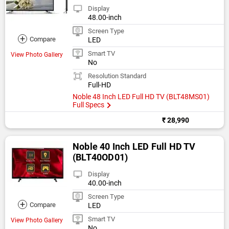
Display
48.00-inch
Screen Type
+
Compare
LED
Smart TV
View Photo Gallery
No
Resolution Standard
Full-HD
Noble 48 Inch LED Full HD TV (BLT48MS01)
Full Specs
₹ 28,990
Noble 40 Inch LED Full HD TV
(BLT40OD01)
Display
40.00-inch
Screen Type
+
Compare
LED
Smart TV
View Photo Gallery
No