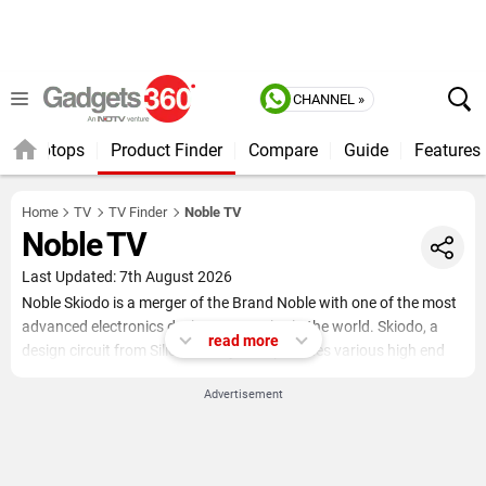
CHANNEL »
Laptops
Product Finder
Compare
Guide
Features
Home
TV
TV Finder
Noble TV
Noble TV
Last Updated: 7th August 2026
Noble Skiodo is a merger of the Brand Noble with one of the most
advanced electronics design companies in the world. Skiodo, a
read more
design circuit from Silicon Valley, USA provides various high end
technology solutions to various top selling products across the
Advertisement
world. From integrating technologies to simplifying softwares,
Skiodo offers its expertise everywhere.