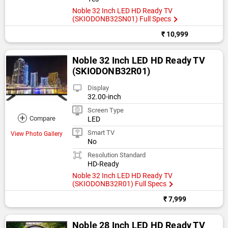
Noble 32 Inch LED HD Ready TV
(SKIODONB32SN01) Full Specs
₹ 10,999
Noble 32 Inch LED HD Ready TV
(SKIODONB32R01)
Display
32.00-inch
Screen Type
+
Compare
LED
Smart TV
View Photo Gallery
No
Resolution Standard
HD-Ready
Noble 32 Inch LED HD Ready TV
(SKIODONB32R01) Full Specs
₹ 7,999
Noble 28 Inch LED HD Ready TV