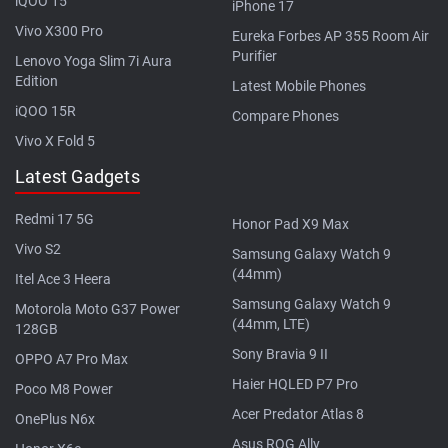
iQOO 15
iPhone 17
Vivo X300 Pro
Eureka Forbes AP 355 Room Air
Purifier
Lenovo Yoga Slim 7i Aura
Edition
Latest Mobile Phones
iQOO 15R
Compare Phones
Vivo X Fold 5
Latest Gadgets
Redmi 17 5G
Honor Pad X9 Max
Vivo S2
Samsung Galaxy Watch 9
(44mm)
Itel Ace 3 Heera
Samsung Galaxy Watch 9
Motorola Moto G37 Power
(44mm, LTE)
128GB
Sony Bravia 9 II
OPPO A7 Pro Max
Haier HQLED P7 Pro
Poco M8 Power
Acer Predator Atlas 8
OnePlus N6x
Asus ROG Ally