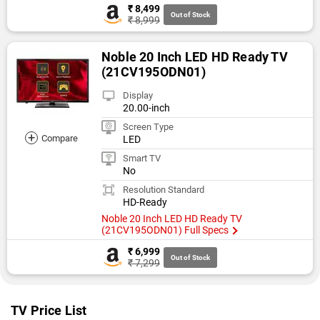
₹ 8,499
Out of Stock
₹ 8,999
Noble 20 Inch LED HD Ready TV
(21CV195ODN01)
Display
20.00-inch
Screen Type
+
Compare
LED
Smart TV
No
Resolution Standard
HD-Ready
Noble 20 Inch LED HD Ready TV
(21CV195ODN01) Full Specs
₹ 6,999
Out of Stock
₹ 7,299
TV Price List