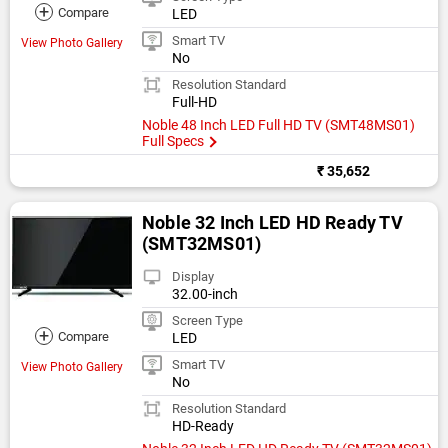
+
Compare
LED
Smart TV
View Photo Gallery
No
Resolution Standard
Full-HD
Noble 48 Inch LED Full HD TV (SMT48MS01)
Full Specs
₹ 35,652
Noble 32 Inch LED HD Ready TV
(SMT32MS01)
Display
32.00-inch
Screen Type
+
Compare
LED
Smart TV
View Photo Gallery
No
Resolution Standard
HD-Ready