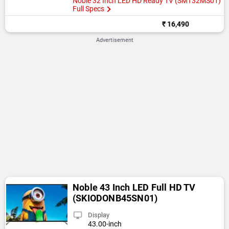
Noble 32 Inch LED HD Ready TV (SMT32MS01)
Full Specs
₹ 16,490
Advertisement
Noble 43 Inch LED Full HD TV
(SKIODONB45SN01)
Display
43.00-inch