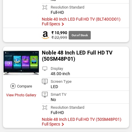
Resolution Standard
Full-HD
Noble 40 Inch LED Full HD TV (BLT40OD01)
Full Specs
₹ 10,990
Out of Stock
₹ 22,999
Noble 48 Inch LED Full HD TV
(50SM48P01)
Display
48.00-inch
Screen Type
+
Compare
LED
Smart TV
View Photo Gallery
No
Resolution Standard
Full-HD
Noble 48 Inch LED Full HD TV (50SM48P01)
Full Specs