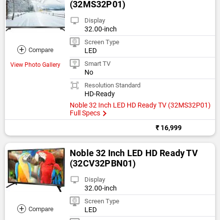
(32MS32P01)
Display
32.00-inch
Screen Type
+
Compare
LED
Smart TV
View Photo Gallery
No
Resolution Standard
HD-Ready
Noble 32 Inch LED HD Ready TV (32MS32P01)
Full Specs
₹ 16,999
Noble 32 Inch LED HD Ready TV
(32CV32PBN01)
Display
32.00-inch
Screen Type
+
Compare
LED