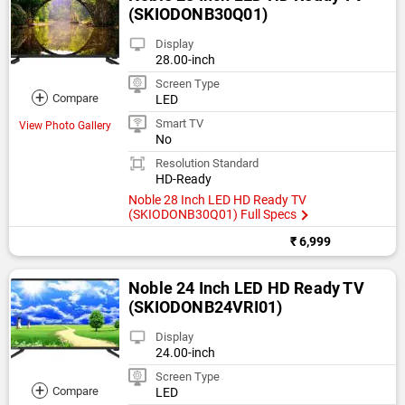
(SKIODONB30Q01)
Display
28.00-inch
Screen Type
+
Compare
LED
Smart TV
View Photo Gallery
No
Resolution Standard
HD-Ready
Noble 28 Inch LED HD Ready TV
(SKIODONB30Q01) Full Specs
₹ 6,999
Noble 24 Inch LED HD Ready TV
(SKIODONB24VRI01)
Display
24.00-inch
Screen Type
+
Compare
LED