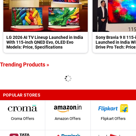
LG 2026 AI TV Lineup Launched in India
Sony Bravia 9 II 115
With 115-inch QNED Evo, OLED Evo
Launched in India Wi
Models: Price, Specifications
Drive Pro Tech: Price
Trending Products »
POPULAR STORES
Croma Offers
Amazon Offers
Flipkart Offers