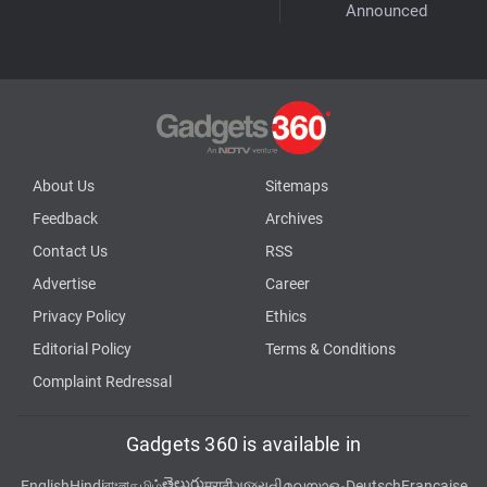
Announced
About Us
Sitemaps
Feedback
Archives
Contact Us
RSS
Advertise
Career
Privacy Policy
Ethics
Editorial Policy
Terms & Conditions
Complaint Redressal
Gadgets 360 is available in
తెలుగు
English
Hindi
বাংলা
தமிழ்
मराठी
ગુજરાતી
മലയാളം
Deutsch
Française