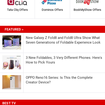
Tata Cliq Offers
Dominos Offers
BookMyShow Offers
FEATURED »
New Galaxy Z Fold8 and Fold8 Ultra Show What
Seven Generations of Foldable Experience Look
3 New Foldables, 3 Very Different Phones. Here's
How to Pick Yours
OPPO Reno16 Series: Is This the Complete
Creator Device?
BEST TV