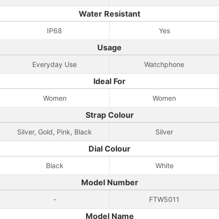
Water Resistant
IP68
Yes
Usage
Everyday Use
Watchphone
Ideal For
Women
Women
Strap Colour
Silver, Gold, Pink, Black
Silver
Dial Colour
Black
White
Model Number
-
FTW5011
Model Name