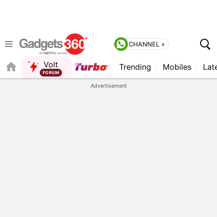
CHANNEL »
Volt
Trending
Mobiles
Lat
FORUM
QUICK READ
Advertisement