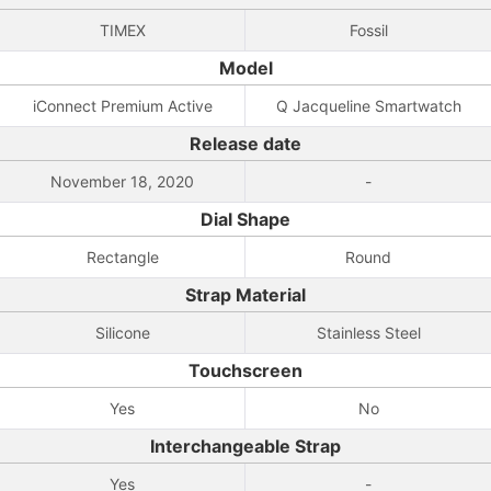
TIMEX
Fossil
Model
iConnect Premium Active
Q Jacqueline Smartwatch
Release date
November 18, 2020
-
Dial Shape
Rectangle
Round
Strap Material
Silicone
Stainless Steel
Touchscreen
Yes
No
Interchangeable Strap
Yes
-