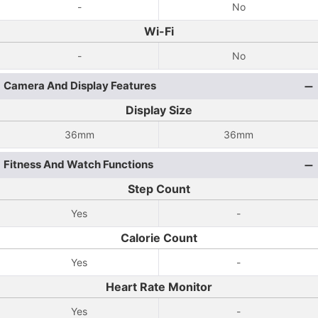
-
No
Wi-Fi
-
No
Camera And Display Features
Display Size
36mm
36mm
Fitness And Watch Functions
Step Count
Yes
-
Calorie Count
Yes
-
Heart Rate Monitor
Yes
-