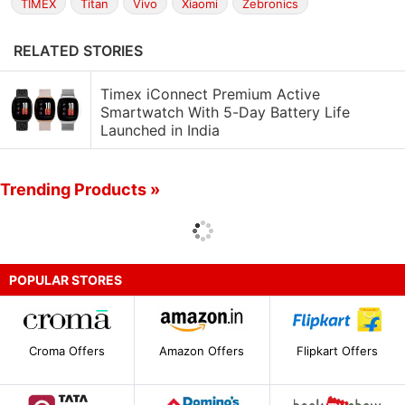
TIMEX
Titan
Vivo
Xiaomi
Zebronics
RELATED STORIES
Timex iConnect Premium Active
Smartwatch With 5-Day Battery Life
Launched in India
Trending Products »
POPULAR STORES
Croma Offers
Amazon Offers
Flipkart Offers