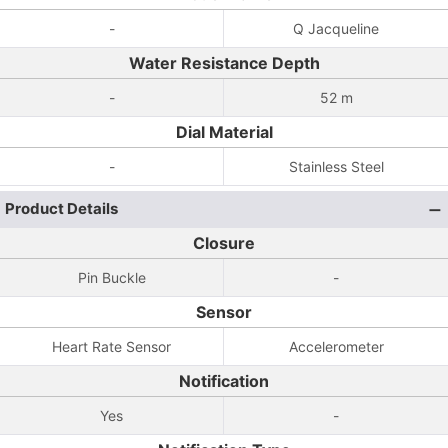
-
Q Jacqueline
Water Resistance Depth
-
52 m
Dial Material
-
Stainless Steel
Product Details
Closure
Pin Buckle
-
Sensor
Heart Rate Sensor
Accelerometer
Notification
Yes
-