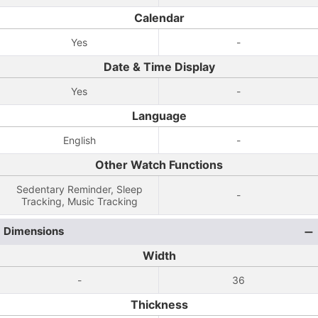
Calendar
Yes
-
Date & Time Display
Yes
-
Language
English
-
Other Watch Functions
Sedentary Reminder, Sleep
-
Tracking, Music Tracking
Dimensions
Width
-
36
Thickness