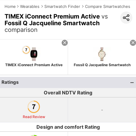
Home
Wearables
Smartwatch Finder
Compare Smartwatches
TIMEX iConnect Premium Active
vs
Fossil Q Jacqueline Smartwatch
comparison
TIMEX iConnect Premium Active
Fossil Q Jacqueline Smartwatch
Ratings
Overall NDTV Rating
-
Read Review
Design and comfort Rating