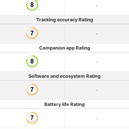
-
Tracking accuracy Rating
-
Companion app Rating
-
Software and ecosystem Rating
-
Battery life Rating
-