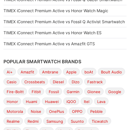
TIMEX iConnect Premium Active vs Honor Watch Magic
TIMEX iConnect Premium Active vs Fossil Q Activist Smartwatch
TIMEX iConnect Premium Active vs Honor Watch ES
TIMEX iConnect Premium Active vs Amazfit GTS
POPULAR SMARTWATCH BRANDS
Ai+
Amazfit
Ambrane
Apple
boAt
Boult Audio
Casio
Crossbeats
Diesel
Dizo
Fastrack
Fire-Boltt
Fitbit
Fossil
Garmin
Gionee
Google
Honor
Huami
Huawei
iQOO
Itel
Lava
Motorola
Noise
OnePlus
OPPO
Pebble
Realme
Redmi
Samsung
Suunto
Ticwatch