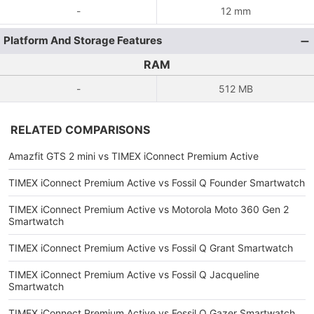
-
12 mm
Platform And Storage Features
RAM
-
512 MB
RELATED COMPARISONS
Amazfit GTS 2 mini vs TIMEX iConnect Premium Active
TIMEX iConnect Premium Active vs Fossil Q Founder Smartwatch
TIMEX iConnect Premium Active vs Motorola Moto 360 Gen 2
Smartwatch
TIMEX iConnect Premium Active vs Fossil Q Grant Smartwatch
TIMEX iConnect Premium Active vs Fossil Q Jacqueline
Smartwatch
TIMEX iConnect Premium Active vs Fossil Q Gazer Smartwatch