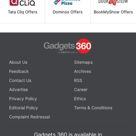
Tata Cliq Offers
Dominos Offers
BookMyShow Offers
About Us
Sitemaps
Feedback
Archives
Contact Us
RSS
Advertise
Career
Privacy Policy
Ethics
Editorial Policy
Terms & Conditions
Complaint Redressal
Gadgets 360 is available in