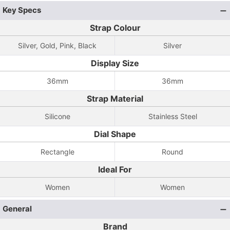
Key Specs
Strap Colour
Silver, Gold, Pink, Black
Silver
Display Size
36mm
36mm
Strap Material
Silicone
Stainless Steel
Dial Shape
Rectangle
Round
Ideal For
Women
Women
General
Brand