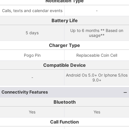
Notification Type
Calls, texts and calendar events
-
Battery Life
Up to 6 months ** Based on
5 days
usage**
Charger Type
Pogo Pin
Replaceable Coin Cell
Compatible Device
Android Os 5.0+ Or Iphone 5/Ios
-
9.0+
Connectivity Features
Bluetooth
Yes
Yes
Call Function