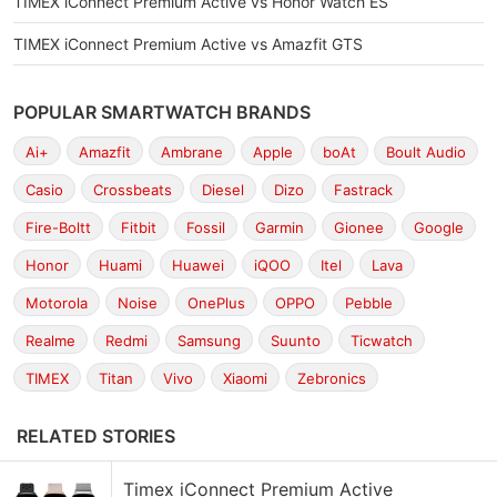
TIMEX iConnect Premium Active vs Honor Watch ES
TIMEX iConnect Premium Active vs Amazfit GTS
POPULAR SMARTWATCH BRANDS
Ai+
Amazfit
Ambrane
Apple
boAt
Boult Audio
Casio
Crossbeats
Diesel
Dizo
Fastrack
Fire-Boltt
Fitbit
Fossil
Garmin
Gionee
Google
Honor
Huami
Huawei
iQOO
Itel
Lava
Motorola
Noise
OnePlus
OPPO
Pebble
Realme
Redmi
Samsung
Suunto
Ticwatch
TIMEX
Titan
Vivo
Xiaomi
Zebronics
RELATED STORIES
Timex iConnect Premium Active