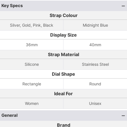
Key Specs
Strap Colour
Silver, Gold, Pink, Black
Midnight Blue
Display Size
36mm
40mm
Strap Material
Silicone
Stainless Steel
Dial Shape
Rectangle
Round
Ideal For
Women
Unisex
General
Brand