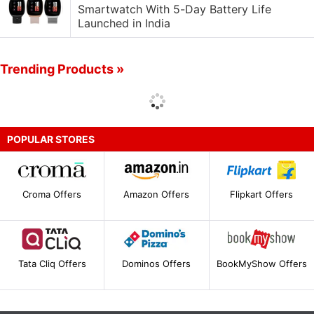
Smartwatch With 5-Day Battery Life
Launched in India
Trending Products »
POPULAR STORES
Croma Offers
Amazon Offers
Flipkart Offers
Tata Cliq Offers
Dominos Offers
BookMyShow Offers