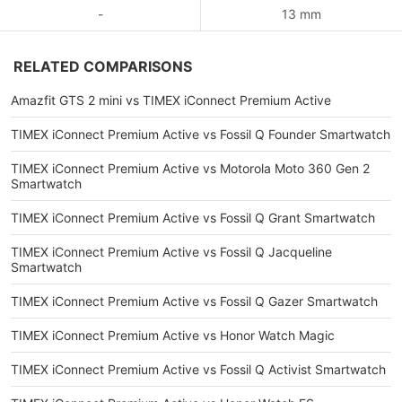
-
13 mm
RELATED COMPARISONS
Amazfit GTS 2 mini vs TIMEX iConnect Premium Active
TIMEX iConnect Premium Active vs Fossil Q Founder Smartwatch
TIMEX iConnect Premium Active vs Motorola Moto 360 Gen 2
Smartwatch
TIMEX iConnect Premium Active vs Fossil Q Grant Smartwatch
TIMEX iConnect Premium Active vs Fossil Q Jacqueline
Smartwatch
TIMEX iConnect Premium Active vs Fossil Q Gazer Smartwatch
TIMEX iConnect Premium Active vs Honor Watch Magic
TIMEX iConnect Premium Active vs Fossil Q Activist Smartwatch