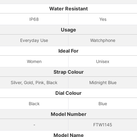
Water Resistant
IP68
Yes
Usage
Everyday Use
Watchphone
Ideal For
Women
Unisex
Strap Colour
Silver, Gold, Pink, Black
Midnight Blue
Dial Colour
Black
Blue
Model Number
-
FTW1145
Model Name