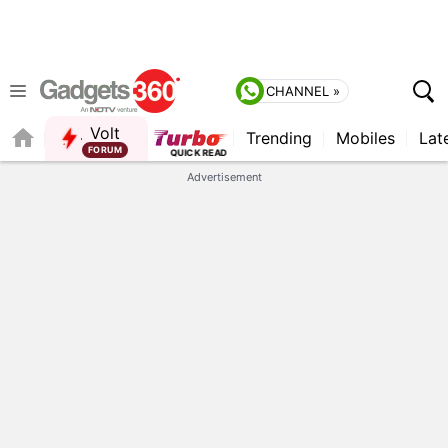
CHANNEL »
Volt
Trending
Mobiles
Lat
FORUM
Advertisement