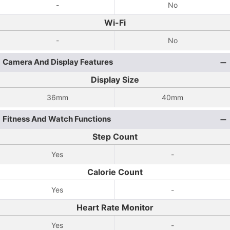
-
No
Wi-Fi
-
No
Camera And Display Features
Display Size
36mm
40mm
Fitness And Watch Functions
Step Count
Yes
-
Calorie Count
Yes
-
Heart Rate Monitor
Yes
-