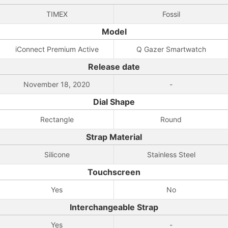
TIMEX
Fossil
Model
iConnect Premium Active
Q Gazer Smartwatch
Release date
November 18, 2020
-
Dial Shape
Rectangle
Round
Strap Material
Silicone
Stainless Steel
Touchscreen
Yes
No
Interchangeable Strap
Yes
-