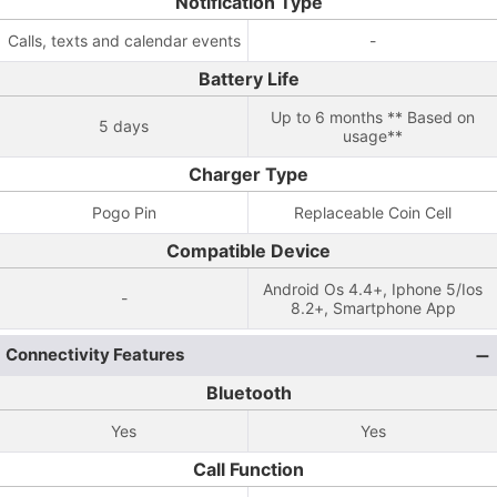
Notification Type
Calls, texts and calendar events
-
Battery Life
Up to 6 months ** Based on
5 days
usage**
Charger Type
Pogo Pin
Replaceable Coin Cell
Compatible Device
Android Os 4.4+, Iphone 5/Ios
-
8.2+, Smartphone App
Connectivity Features
Bluetooth
Yes
Yes
Call Function