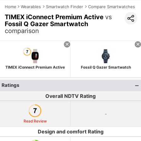
Home
Wearables
Smartwatch Finder
Compare Smartwatches
TIMEX iConnect Premium Active
vs
Fossil Q Gazer Smartwatch
comparison
TIMEX iConnect Premium Active
Fossil Q Gazer Smartwatch
Ratings
Overall NDTV Rating
-
Read Review
Design and comfort Rating