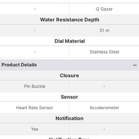
-
Q Gazer
Water Resistance Depth
-
31 m
Dial Material
-
Stainless Steel
Product Details
Closure
Pin Buckle
-
Sensor
Heart Rate Sensor
Accelerometer
Notification
Yes
-