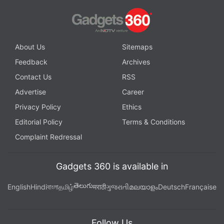
About Us
Sitemaps
Feedback
Archives
Contact Us
RSS
Advertise
Career
Privacy Policy
Ethics
Editorial Policy
Terms & Conditions
Complaint Redressal
Gadgets 360 is available in
తెలుగు
English
Hindi
বাংলা
தமிழ்
मराठी
ગુજરાતી
മലയാളം
Deutsch
Française
Follow Us