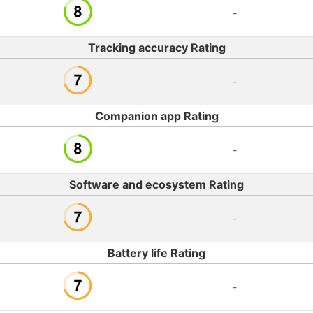
-
Tracking accuracy Rating
-
Companion app Rating
-
Software and ecosystem Rating
-
Battery life Rating
-