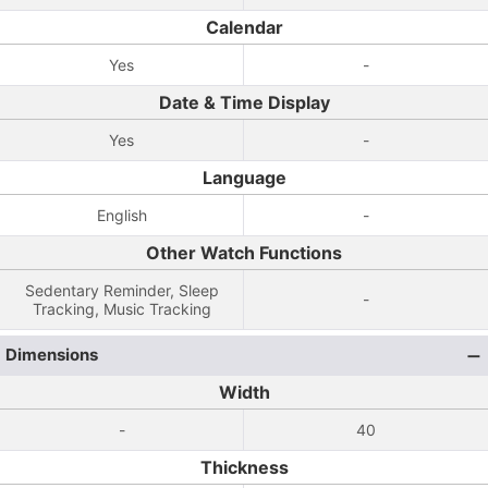
Calendar
Yes
-
Date & Time Display
Yes
-
Language
English
-
Other Watch Functions
Sedentary Reminder, Sleep
-
Tracking, Music Tracking
Dimensions
Width
-
40
Thickness