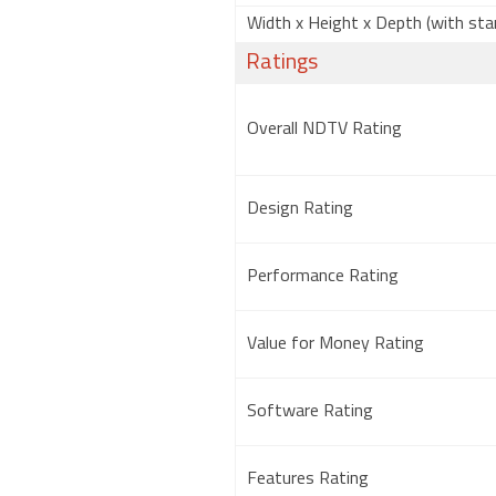
Width x Height x Depth (with sta
Ratings
Overall NDTV Rating
Design Rating
Performance Rating
Value for Money Rating
Software Rating
Features Rating