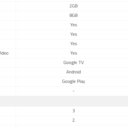
2GB
8GB
Yes
Yes
Yes
ideo
Yes
Google TV
Android
Google Play
-
3
2