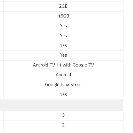
2GB
16GB
Yes
Yes
Yes
Yes
Android TV 11 with Google TV
Android
Google Play Store
Yes
3
2