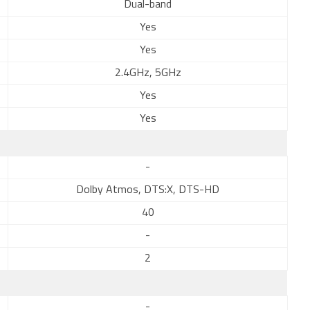
Dual-band
Yes
Yes
2.4GHz, 5GHz
Yes
Yes
-
Dolby Atmos, DTS:X, DTS-HD
40
-
2
-