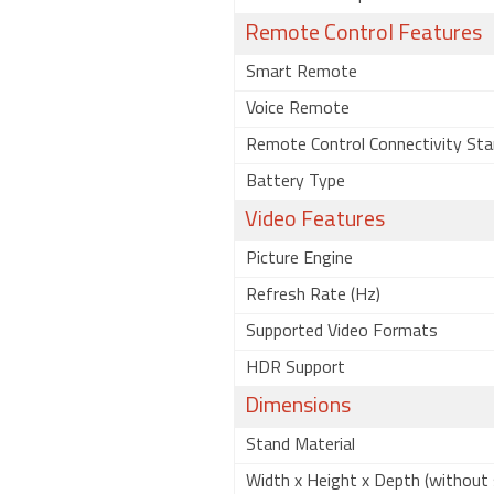
Remote Control Features
Smart Remote
Voice Remote
Remote Control Connectivity Sta
Battery Type
Video Features
Picture Engine
Refresh Rate (Hz)
Supported Video Formats
HDR Support
Dimensions
Stand Material
Width x Height x Depth (without 