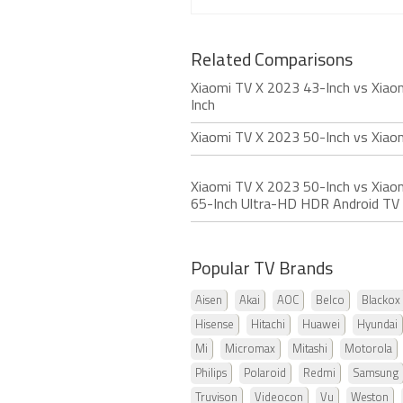
Related Comparisons
Xiaomi TV X 2023 43-Inch vs Xiao
Inch
Xiaomi TV X 2023 50-Inch vs Xia
Xiaomi TV X 2023 50-Inch vs Xiaom
65-Inch Ultra-HD HDR Android TV
Popular TV Brands
Aisen
Akai
AOC
Belco
Blackox
Hisense
Hitachi
Huawei
Hyundai
Mi
Micromax
Mitashi
Motorola
Philips
Polaroid
Redmi
Samsung
Truvison
Videocon
Vu
Weston