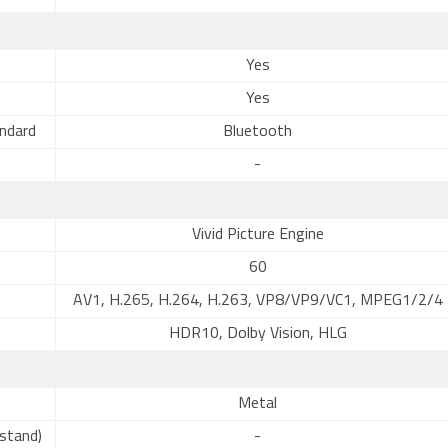
Yes
Yes
ndard
Bluetooth
-
Vivid Picture Engine
60
AV1, H.265, H.264, H.263, VP8/VP9/VC1, MPEG1/2/4
HDR10, Dolby Vision, HLG
Metal
stand)
-