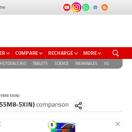
THI
ER
COMPARE
RECHARGE
MORE
HOTDEALS360
TABLETS
SCIENCE
WEARABLES
5G
L55M8 5XIN)
(L55M8-5XIN)
comparison