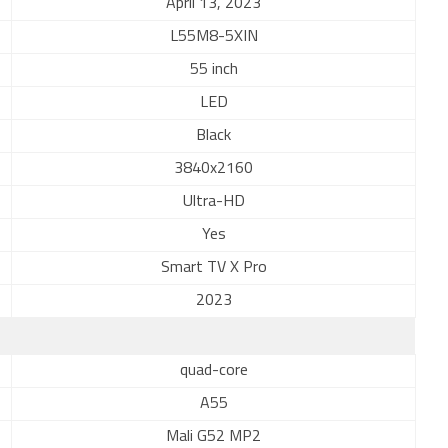
April 13, 2023
L55M8-5XIN
55 inch
LED
Black
3840x2160
Ultra-HD
Yes
Smart TV X Pro
2023
quad-core
A55
Mali G52 MP2