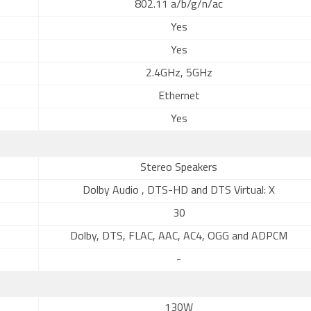
802.11 a/b/g/n/ac
Yes
Yes
2.4GHz, 5GHz
Ethernet
Yes
Stereo Speakers
Dolby Audio , DTS-HD and DTS Virtual: X
30
Dolby, DTS, FLAC, AAC, AC4, OGG and ADPCM
-
130W