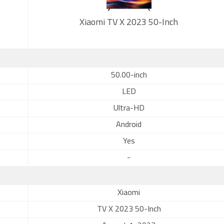
Xiaomi TV X 2023 50-Inch
50.00-inch
LED
Ultra-HD
Android
Yes
-
Xiaomi
TV X 2023 50-Inch