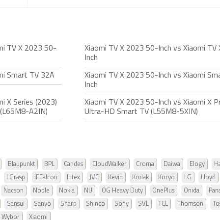
mi TV X 2023 50-
Xiaomi TV X 2023 50-Inch vs Xiaomi TV
Inch
omi Smart TV 32A
Xiaomi TV X 2023 50-Inch vs Xiaomi Sm
Inch
i X Series (2023)
Xiaomi TV X 2023 50-Inch vs Xiaomi X P
 (L65M8-A2IN)
Ultra-HD Smart TV (L55M8-5XIN)
Blaupunkt
BPL
Candes
CloudWalker
Croma
Daiwa
Elogy
Ha
I Grasp
iFFalcon
Intex
JVC
Kevin
Kodak
Koryo
LG
Lloyd
Nacson
Noble
Nokia
NU
OG Heavy Duty
OnePlus
Onida
Pan
Sansui
Sanyo
Sharp
Shinco
Sony
SVL
TCL
Thomson
To
Wybor
Xiaomi