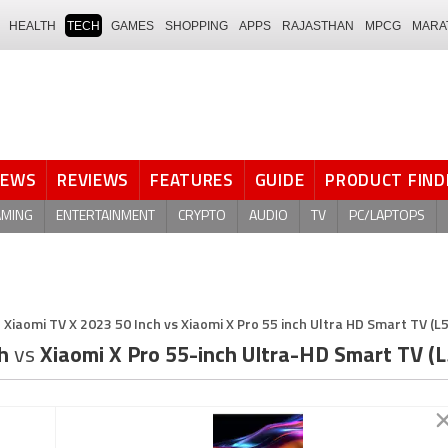
HEALTH
TECH
GAMES
SHOPPING
APPS
RAJASTHAN
MPCG
MARA
NEWS
REVIEWS
FEATURES
GUIDE
PRODUCT FIND
AMING
ENTERTAINMENT
CRYPTO
AUDIO
TV
PC/LAPTOPS
Xiaomi TV X 2023 50 Inch vs Xiaomi X Pro 55 inch Ultra HD Smart TV (
ch
vs
Xiaomi X Pro 55-inch Ultra-HD Smart TV 