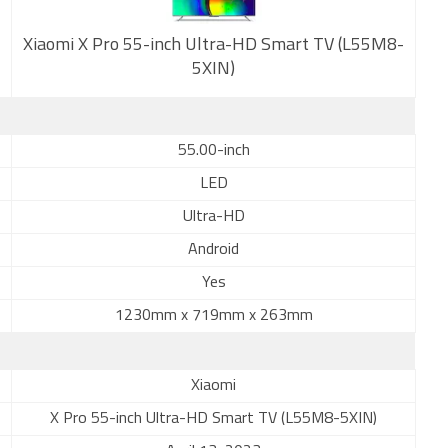
Xiaomi X Pro 55-inch Ultra-HD Smart TV (L55M8-
5XIN)
New
55.00-inch
LED
Ultra-HD
Android
Yes
1230mm x 719mm x 263mm
Xiaomi
X Pro 55-inch Ultra-HD Smart TV (L55M8-5XIN)