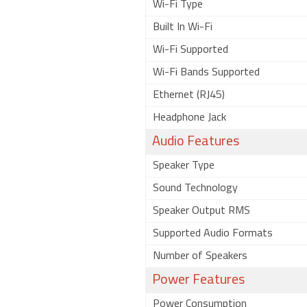
Wi-Fi Type
Built In Wi-Fi
Wi-Fi Supported
Wi-Fi Bands Supported
Ethernet (RJ45)
Headphone Jack
Audio Features
Speaker Type
Sound Technology
Speaker Output RMS
Supported Audio Formats
Number of Speakers
Power Features
Power Consumption