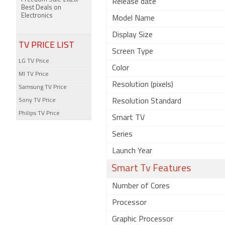
Release date
Best Deals on
Electronics
Model Name
Display Size
TV PRICE LIST
Screen Type
LG TV Price
Color
MI TV Price
Resolution (pixels)
Samsung TV Price
Sony TV Price
Resolution Standard
Philips TV Price
Smart TV
Series
Launch Year
Smart Tv Features
Number of Cores
Processor
Graphic Processor