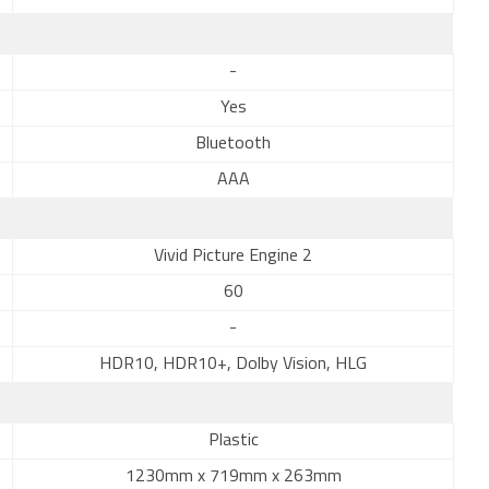
-
Yes
Bluetooth
AAA
Vivid Picture Engine 2
60
-
HDR10, HDR10+, Dolby Vision, HLG
Plastic
1230mm x 719mm x 263mm