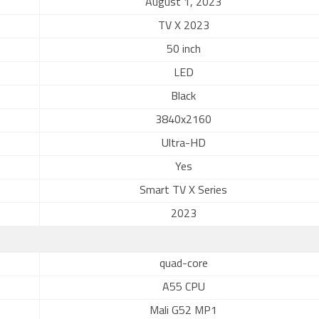
August 1, 2023
TV X 2023
50 inch
LED
Black
3840x2160
Ultra-HD
Yes
Smart TV X Series
2023
quad-core
A55 CPU
Mali G52 MP1