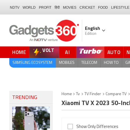
NDTV
WORLD
PROFIT
हिंदी
MOVIES
CRICKET
FOOD
LIFESTYLE
English
Edition
VOLT
HOME
AI
AUTO
FORUM
SAMSUNG ECOSYSTEM
MOBILES
TELECOM
HOW TO
G
Home
Tv
TV Finder
Compare TV
TRENDING
Xiaomi TV X 2023 50-In
Show Only Differences