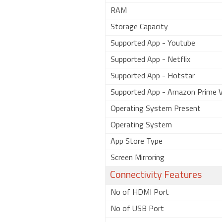
RAM
Storage Capacity
Supported App - Youtube
Supported App - Netflix
Supported App - Hotstar
Supported App - Amazon Prime V
Operating System Present
Operating System
App Store Type
Screen Mirroring
Connectivity Features
No of HDMI Port
No of USB Port