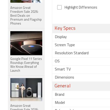
Highlight Differences
Amazon Great
Freedom Sale 2026:
Best Deals on
Premium and Flagship
Phones
Key Specs
Display
Screen Type
Resolution Standard
Google Pixel 11 Series
OS
Roundup: Everything
We Know Ahead of
Smart TV
Launch
Dimensions
General
Brand
Model
Amazon Great
Freedom Sale 2026: