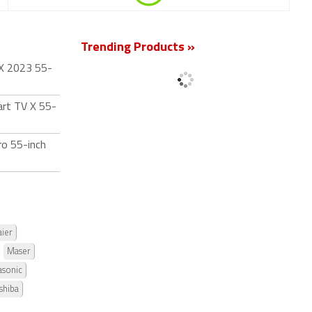
Trending Products »
 X 2023 55-
art TV X 55-
ro 55-inch
ier
Maser
asonic
shiba