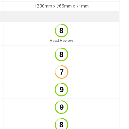
1230mm x 766mm x 71mm
Read Review