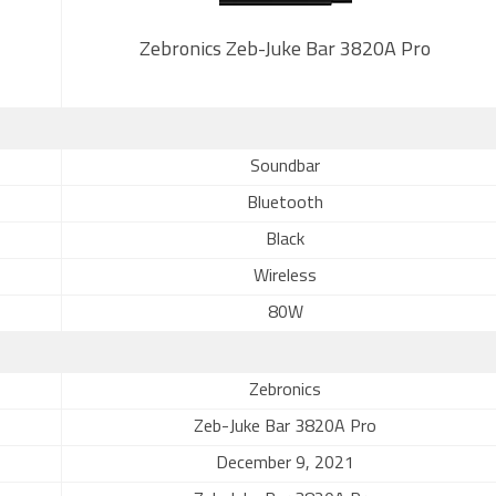
Zebronics Zeb-Juke Bar 3820A Pro
Soundbar
Bluetooth
Black
Wireless
80W
Zebronics
Zeb-Juke Bar 3820A Pro
December 9, 2021