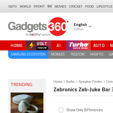
NDTV
WORLD
PROFIT
हिंदी
MOVIES
CRICKET
FOOD
LIFESTYLE
English
Edition
VOLT
HOME
AI
AUTO
SAMSUNG ECOSYSTEM
MOBILES
TELECOM
HOW TO
G
Home
Audio
Speaker Finder
Com
TRENDING
Zebronics Zeb-Juke Bar
Show Only Differences