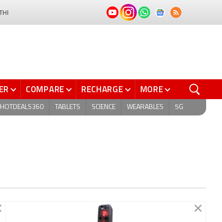
THI
ER
COMPARE
RECHARGE
MORE
HOTDEALS360
TABLETS
SCIENCE
WEARABLES
5G