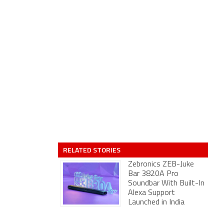
RELATED STORIES
Zebronics ZEB-Juke
Bar 3820A Pro
Soundbar With Built-In
Alexa Support
Launched in India