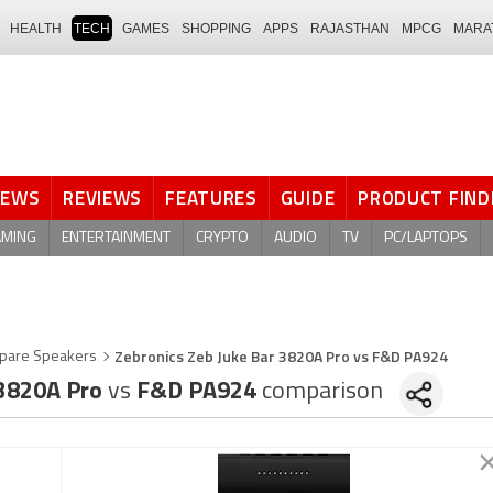
HEALTH
TECH
GAMES
SHOPPING
APPS
RAJASTHAN
MPCG
MARA
NEWS
REVIEWS
FEATURES
GUIDE
PRODUCT FIND
AMING
ENTERTAINMENT
CRYPTO
AUDIO
TV
PC/LAPTOPS
Zebronics Zeb Juke Bar 3820A Pro vs F&D PA924
pare Speakers
 3820A Pro
vs
F&D PA924
comparison