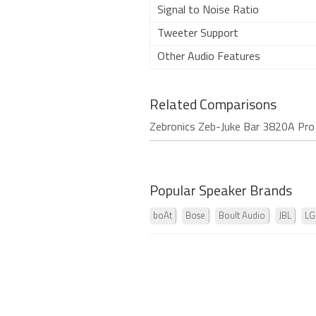
Signal to Noise Ratio
Tweeter Support
Other Audio Features
Related Comparisons
Zebronics Zeb-Juke Bar 3820A Pr
Popular Speaker Brands
boAt
Bose
Boult Audio
JBL
LG