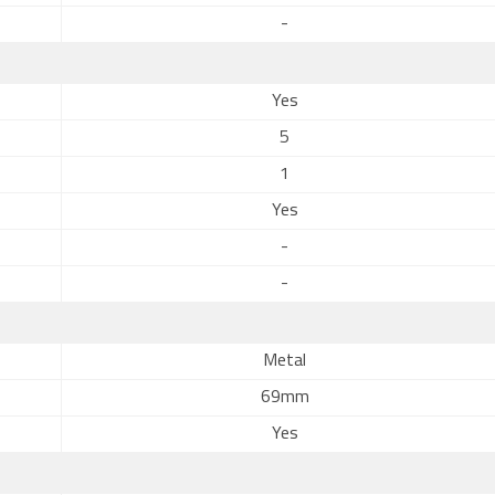
-
Yes
5
1
Yes
-
-
Metal
69mm
Yes