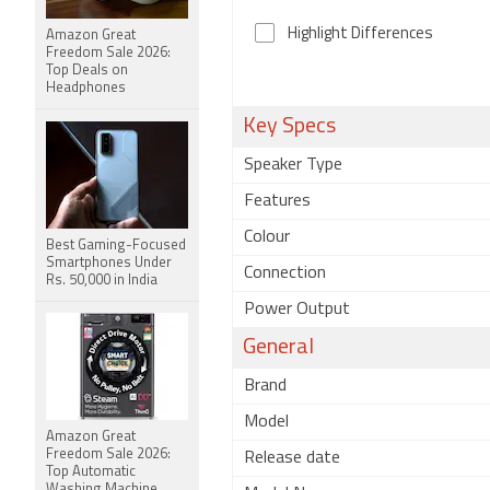
Highlight Differences
Amazon Great
Freedom Sale 2026:
Top Deals on
Headphones
Key Specs
Speaker Type
Features
Colour
Best Gaming-Focused
Smartphones Under
Connection
Rs. 50,000 in India
Power Output
General
Brand
Model
Amazon Great
Freedom Sale 2026:
Release date
Top Automatic
Washing Machine