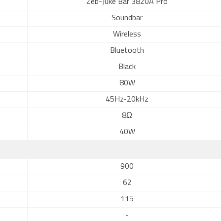
Zeb-Juke Bar 3820A Pro
Soundbar
Wireless
Bluetooth
Black
80W
45Hz-20kHz
8Ω
40W
900
62
115
-