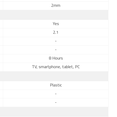
2mm
Yes
2.1
-
-
8 Hours
TV, smartphone, tablet, PC
Plastic
-
-