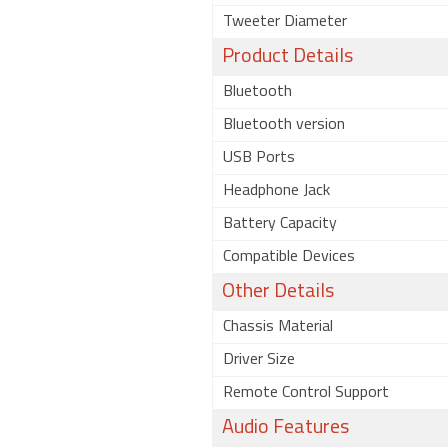
Tweeter Diameter
Product Details
Bluetooth
Bluetooth version
USB Ports
Headphone Jack
Battery Capacity
Compatible Devices
Other Details
Chassis Material
Driver Size
Remote Control Support
Audio Features