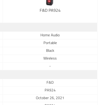
F&D PA924
New
Home Audio
Portable
Black
Wireless
-
F&D
PA924
October 26, 2021