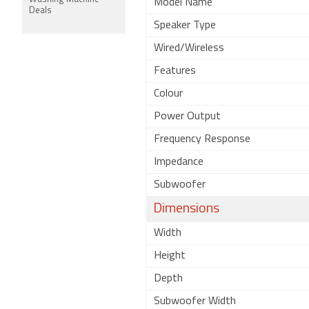
Model Name
Deals
Speaker Type
Wired/Wireless
Features
Colour
Power Output
Frequency Response
Impedance
Subwoofer
Dimensions
Width
Height
Depth
Subwoofer Width