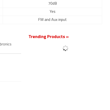
70dB
Yes
FM and Aux input
Trending Products »
bronics