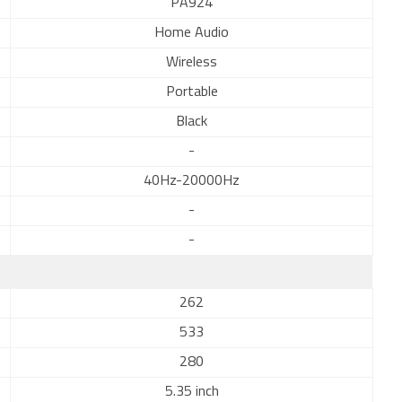
PA924
Home Audio
Wireless
Portable
Black
-
40Hz-20000Hz
-
-
262
533
280
5.35 inch