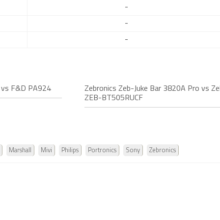
-
-
-
o vs F&D PA924
Zebronics Zeb-Juke Bar 3820A Pro vs Ze
ZEB-BT505RUCF
Marshall
Mivi
Philips
Portronics
Sony
Zebronics