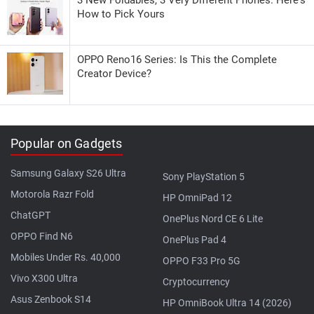
How to Pick Yours
OPPO Reno16 Series: Is This the Complete
Creator Device?
Popular on Gadgets
Samsung Galaxy S26 Ultra
Sony PlayStation 5
Motorola Razr Fold
HP OmniPad 12
ChatGPT
OnePlus Nord CE 6 Lite
OPPO Find N6
OnePlus Pad 4
Mobiles Under Rs. 40,000
OPPO F33 Pro 5G
Vivo X300 Ultra
Cryptocurrency
Asus Zenbook S14
HP OmniBook Ultra 14 (2026)