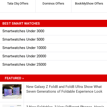
Tata Cliq Offers
Dominos Offers
BookMyShow Offers
BEST SMART WATCHES
Smartwatches Under 3000
Smartwatches Under 5000
Smartwatches Under 10000
Smartwatches Under 20000
Smartwatches Under 25000
FEATURED »
New Galaxy Z Fold8 and Fold8 Ultra Show What
Seven Generations of Foldable Experience Look
3 New Foldables, 3 Very Different Phones. Here's