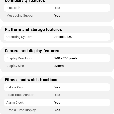
Connectivity features
Bluetooth
Yes
Messaging Support
Yes
Platform and storage features
Operating System
Android, iOS
Camera and display features
Display Resolution
240 x 240 pixels
Display Size
33mm
Fitness and watch functions
Calorie Count
Yes
Heart Rate Monitor
Yes
Alarm Clock
Yes
Date & Time Display
Yes