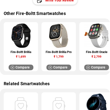
Write Your Review
Other Fire-Boltt Smartwatches
Fire-Boltt Brillia
Fire-Boltt Brillia Pro
Fire-Boltt Oracle
₹
1,699
₹
1,799
₹
2,799
Compare
Compare
Compare
Related Smartwatches