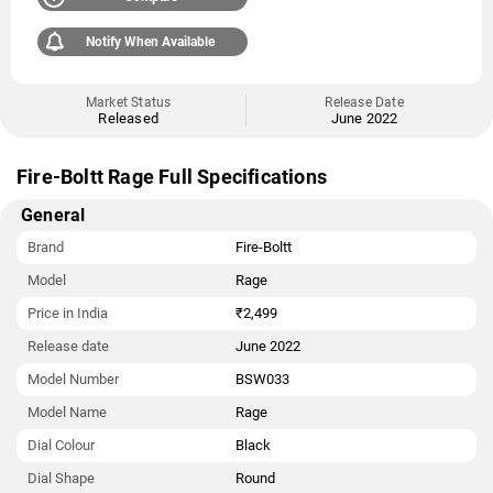
Notify When Available
Market Status
Release Date
Released
June 2022
Fire-Boltt Rage Full Specifications
General
Brand
Fire-Boltt
Model
Rage
Price in India
₹2,499
Release date
June 2022
Model Number
BSW033
Model Name
‎Rage
Dial Colour
Black
Dial Shape
Round