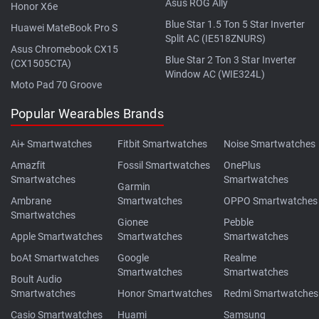
Asus ROG Ally
Honor X6e
Blue Star 1.5 Ton 5 Star Inverter
Huawei MateBook Pro S
Split AC (IE518ZNURS)
Asus Chromebook CX15
Blue Star 2 Ton 3 Star Inverter
(CX1505CTA)
Window AC (WIE324L)
Moto Pad 70 Groove
Popular Wearables Brands
Ai+ Smartwatches
Fitbit Smartwatches
Noise Smartwatches
Amazfit
Fossil Smartwatches
OnePlus
Smartwatches
Smartwatches
Garmin
Ambrane
Smartwatches
OPPO Smartwatches
Smartwatches
Gionee
Pebble
Apple Smartwatches
Smartwatches
Smartwatches
boAt Smartwatches
Google
Realme
Smartwatches
Smartwatches
Boult Audio
Smartwatches
Honor Smartwatches
Redmi Smartwatches
Casio Smartwatches
Huami
Samsung