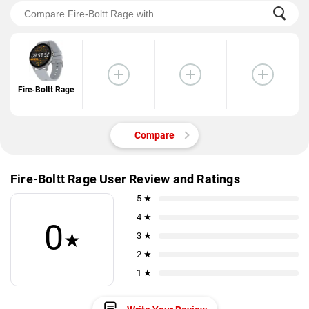
Fire-Boltt Rage
Compare
Fire-Boltt Rage User Review and Ratings
5 ★
4 ★
0
★
3 ★
2 ★
1 ★