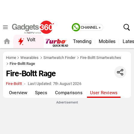
CHANNEL »
Volt
Trending
Mobiles
Lates
Home
Wearables
Smartwatch Finder
Fire-Boltt Smartwatches
Fire-Boltt Rage
Fire-Boltt Rage
Fire-Boltt
Last Updated:
7th August 2026
Overview
Specs
Comparisons
User Reviews
Advertisement