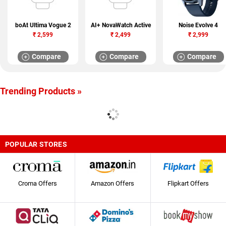
boAt Ultima Vogue 2
AI+ NovaWatch Active
Noise Evolve 4
₹
2,599
₹
2,499
₹
2,999
Compare
Compare
Compare
Trending Products »
POPULAR STORES
Croma Offers
Amazon Offers
Flipkart Offers