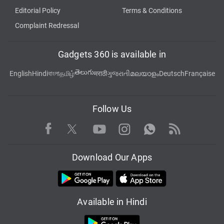
Editorial Policy
Terms & Conditions
Complaint Redressal
Gadgets 360 is available in
తెలుగు
English
Hindi
বাংলা
தமிழ்
मराठी
ગુજરાતી
മലയാളം
Deutsch
Française
Follow Us
Facebook
Youtube
WhatsApp
Rss
Twitter
Instagram
Download Our Apps
Available in Hindi