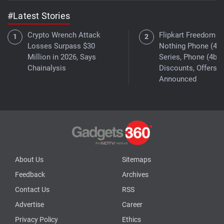
#Latest Stories
Crypto Wrench Attack
Flipkart Freedom Sa
Losses Surpass $30
Nothing Phone (4a)
Million in 2026, Says
Series, Phone (4b)
Chainalysis
Discounts, Offers
Announced
About Us
Sitemaps
Feedback
Archives
Contact Us
RSS
Advertise
Career
Privacy Policy
Ethics