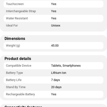
Touchscreen
Yes
Interchangeable Strap
Yes
Water Resistant
Yes
Ideal For
Unisex
Dimensions
Weight (g)
45.00
Product details
Compatible Device
Tablets, Smartphones
Battery Type
Lithium Ion
Battery Life
7 days
Stand By Time
20 days
Rechargeable Battery
Yes