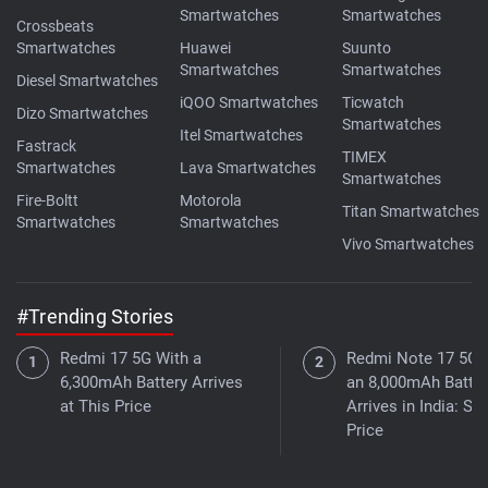
Smartwatches
Smartwatches
Crossbeats
Smartwatches
Huawei
Suunto
Smartwatches
Smartwatches
Diesel Smartwatches
iQOO Smartwatches
Ticwatch
Dizo Smartwatches
Smartwatches
Itel Smartwatches
Fastrack
TIMEX
Smartwatches
Lava Smartwatches
Smartwatches
Fire-Boltt
Motorola
Titan Smartwatches
Smartwatches
Smartwatches
Vivo Smartwatches
#Trending Stories
Redmi 17 5G With a
Redmi Note 17 5G 
6,300mAh Battery Arrives
an 8,000mAh Batter
at This Price
Arrives in India: Se
Price