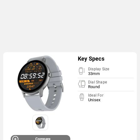
Key Specs
Display Size
33mm
Dial Shape
Round
Ideal For
Unisex
Compare