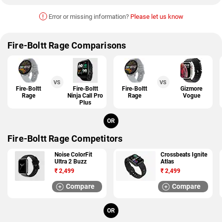
!
Error or missing information?
Please let us know
Fire-Boltt Rage Comparisons
VS
VS
Fire-Boltt
Fire-Boltt
Fire-Boltt
Gizmore
Rage
Ninja Call Pro
Rage
Vogue
Plus
OR
Fire-Boltt Rage Competitors
Noise ColorFit
Crossbeats Ignite
Ultra 2 Buzz
Atlas
₹
2,499
₹
2,499
Compare
Compare
OR