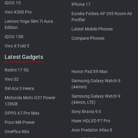
iQOO 15
iPhone 17
Vivo X300 Pro
Eureka Forbes AP 355 Room Air
Purifier
Lenovo Yoga Slim 7i Aura
Edition
Latest Mobile Phones
iQOO 15R
Compare Phones
Vivo X Fold 5
Latest Gadgets
Redmi 17 5G
Honor Pad X9 Max
Vivo S2
Samsung Galaxy Watch 9
(44mm)
Itel Ace 3 Heera
Samsung Galaxy Watch 9
Motorola Moto G37 Power
(44mm, LTE)
128GB
Sony Bravia 9 II
OPPO A7 Pro Max
Haier HQLED P7 Pro
Poco M8 Power
Acer Predator Atlas 8
OnePlus N6x