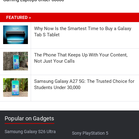
FEATURED »
Why Now Is the Smartest Time to Buy a Galaxy
Tab S Tablet
The Phone That Keeps Up With Your Content,
Not Just Your Calls
Samsung Galaxy A27 5G: The Trusted Choice for
Students Under 30,000
Popular on Gadgets
Samsung Galaxy S26 Ultra
Sony PlayStation 5