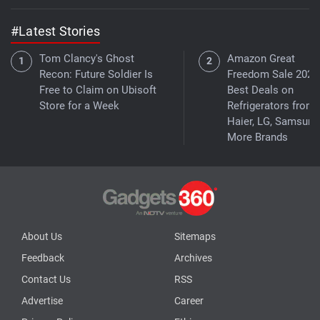
#Latest Stories
Tom Clancy's Ghost
Amazon Great
Recon: Future Soldier Is
Freedom Sale 2026
Free to Claim on Ubisoft
Best Deals on
Store for a Week
Refrigerators from
Haier, LG, Samsung
More Brands
About Us
Sitemaps
Feedback
Archives
Contact Us
RSS
Advertise
Career