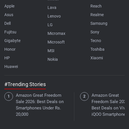
Apple
Reach
Lava
Asus
Realme
Lenovo
Dell
Samsung
LG
Fujitsu
Sony
Micromax
Gigabyte
Tecno
Microsoft
Honor
Toshiba
MSI
HP
Xiaomi
Nokia
Huawei
#Trending Stories
Amazon Great Freedom
Amazon Great
Sale 2026: Best Deals on
Freedom Sale 2026
Smartphones Under Rs.
Best Deals on Vivo
20,000
iQOO Smartphones