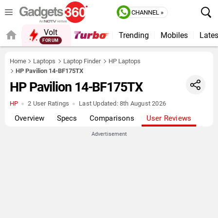
CHANNEL »
Volt
Trending
Mobiles
Lates
FORUM
QUICK READ
Home
Laptops
Laptop Finder
HP Laptops
HP Pavilion 14-BF175TX
HP Pavilion 14-BF175TX
HP
2 User Ratings
Last Updated:
8th August 2026
Overview
Specs
Comparisons
User Reviews
Advertisement