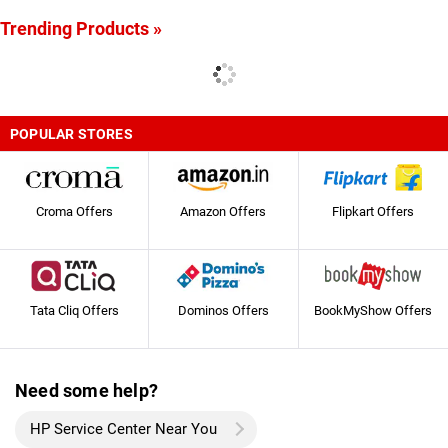
Trending Products »
POPULAR STORES
Croma Offers
Amazon Offers
Flipkart Offers
Tata Cliq Offers
Dominos Offers
BookMyShow Offers
Need some help?
HP Service Center Near You