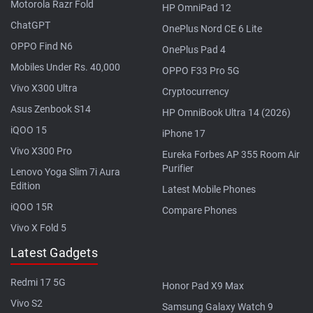
Motorola Razr Fold
HP OmniPad 12
ChatGPT
OnePlus Nord CE 6 Lite
OPPO Find N6
OnePlus Pad 4
Mobiles Under Rs. 40,000
OPPO F33 Pro 5G
Vivo X300 Ultra
Cryptocurrency
Asus Zenbook S14
HP OmniBook Ultra 14 (2026)
iQOO 15
iPhone 17
Vivo X300 Pro
Eureka Forbes AP 355 Room Air
Purifier
Lenovo Yoga Slim 7i Aura
Edition
Latest Mobile Phones
iQOO 15R
Compare Phones
Vivo X Fold 5
Latest Gadgets
Redmi 17 5G
Honor Pad X9 Max
Vivo S2
Samsung Galaxy Watch 9