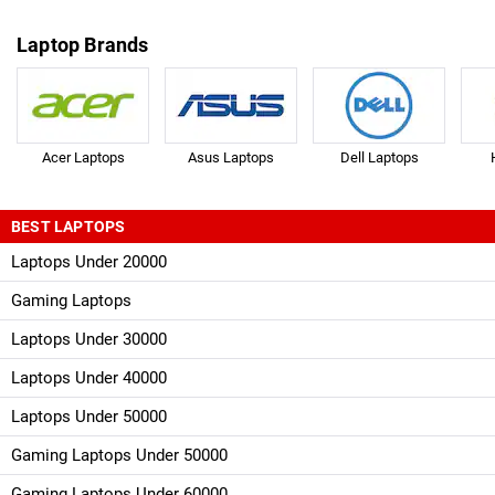
Laptop Brands
Acer Laptops
Asus Laptops
Dell Laptops
BEST LAPTOPS
Laptops Under 20000
Gaming Laptops
Laptops Under 30000
Laptops Under 40000
Laptops Under 50000
Gaming Laptops Under 50000
Gaming Laptops Under 60000