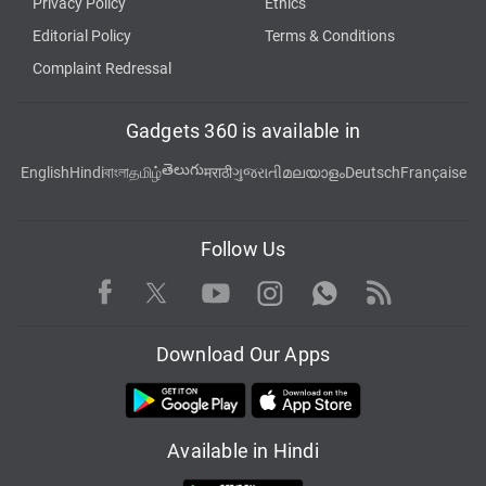
Privacy Policy
Ethics
Editorial Policy
Terms & Conditions
Complaint Redressal
Gadgets 360 is available in
తెలుగు
English
Hindi
বাংলা
தமிழ்
मराठी
ગુજરાતી
മലയാളം
Deutsch
Française
Follow Us
Facebook
Youtube
WhatsApp
Rss
Twitter
Instagram
Download Our Apps
Available in Hindi