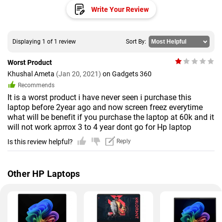
Write Your Review
Displaying 1 of 1 review
Sort By:
Worst Product
Khushal Ameta
(Jan 20, 2021)
on Gadgets 360
Recommends
It is a worst product i have never seen i purchase this
laptop before 2year ago and now screen freez everytime
what will be benefit if you purchase the laptop at 60k and it
will not work aprrox 3 to 4 year dont go for Hp laptop
Is this review helpful?
Reply
Other HP Laptops