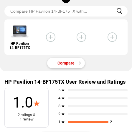
HP Pavilion
14-BF175TX
Compare
HP Pavilion 14-BF175TX User Review and Ratings
5 ★
1.0
4 ★
★
3 ★
2 ★
2 ratings &
1 review
1 ★
2