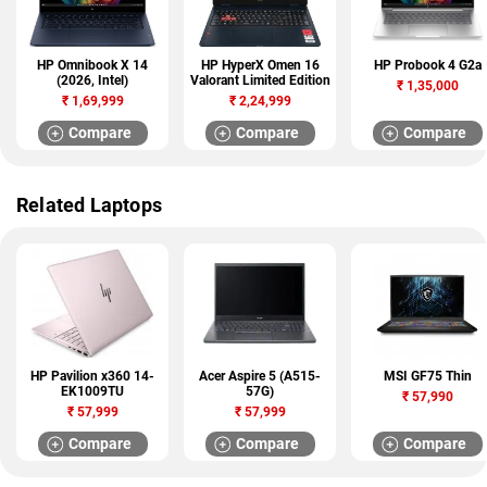
HP Omnibook X 14
HP HyperX Omen 16
HP Probook 4 G2a
(2026, Intel)
Valorant Limited Edition
₹
1,35,000
₹
1,69,999
₹
2,24,999
Compare
Compare
Compare
Related Laptops
HP Pavilion x360 14-
Acer Aspire 5 (A515-
MSI GF75 Thin
EK1009TU
57G)
₹
57,990
₹
57,999
₹
57,999
Compare
Compare
Compare