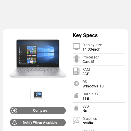
Key Specs
Display size
14.00-inch
Processor
Core i5
RAM
8GB
OS
Windows 10
Hard disk
1TB
SSD
Compare
No
Graphics
Notify When Available
Nvidia