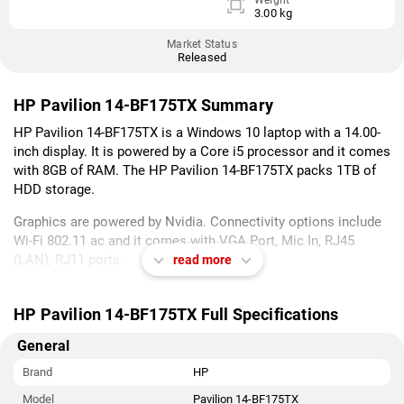
Weight
3.00 kg
Market Status
Released
HP Pavilion 14-BF175TX Summary
HP Pavilion 14-BF175TX is a Windows 10 laptop with a 14.00-
inch display. It is powered by a Core i5 processor and it comes
with 8GB of RAM. The HP Pavilion 14-BF175TX packs 1TB of
HDD storage.
Graphics are powered by Nvidia. Connectivity options include
Wi-Fi 802.11 ac and it comes with VGA Port, Mic In, RJ45
(LAN), RJ11 ports.
read more
As of 8th August 2026, HP Pavilion 14-BF175TX price in India
starts at Rs. 57,591.
HP Pavilion 14-BF175TX Full Specifications
General
Brand
HP
Model
Pavilion 14-BF175TX