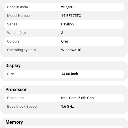
Price in India
₹57,591
Model Number
14-BF175TX
Series
Pavilion
Weight (kg)
3
Colours
Grey
Operating system
Windows 10
Display
Size
14.00-inch
Processor
Processor
Intel Core i5 8th Gen
Base Clock Speed
1.6 GHz
Memory