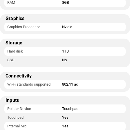
RAM
8GB
Graphics
Graphics Processor
Nvidia
Storage
Hard disk
1TB
SSD
No
Connectivity
Wi-Fi standards supported
802.11 ac
Inputs
Pointer Device
Touchpad
Touchpad
Yes
Internal Mic
Yes