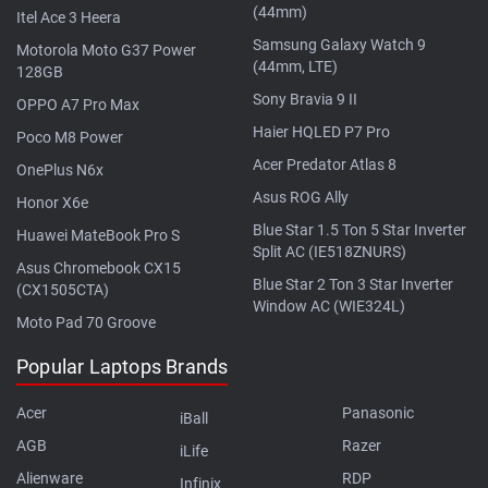
(44mm)
Itel Ace 3 Heera
Samsung Galaxy Watch 9
Motorola Moto G37 Power
(44mm, LTE)
128GB
Sony Bravia 9 II
OPPO A7 Pro Max
Haier HQLED P7 Pro
Poco M8 Power
Acer Predator Atlas 8
OnePlus N6x
Asus ROG Ally
Honor X6e
Blue Star 1.5 Ton 5 Star Inverter
Huawei MateBook Pro S
Split AC (IE518ZNURS)
Asus Chromebook CX15
Blue Star 2 Ton 3 Star Inverter
(CX1505CTA)
Window AC (WIE324L)
Moto Pad 70 Groove
Popular Laptops Brands
Acer
Panasonic
iBall
AGB
Razer
iLife
Alienware
RDP
Infinix