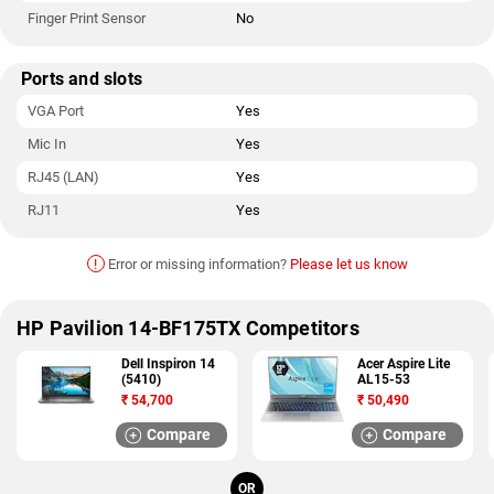
Finger Print Sensor
No
Ports and slots
VGA Port
Yes
Mic In
Yes
RJ45 (LAN)
Yes
RJ11
Yes
!
Error or missing information?
Please let us know
HP Pavilion 14-BF175TX Competitors
Dell Inspiron 14
Acer Aspire Lite
(5410)
AL15-53
₹
54,700
₹
50,490
Compare
Compare
OR