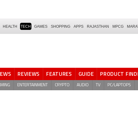
HEALTH
TECH
GAMES
SHOPPING
APPS
RAJASTHAN
MPCG
MARA
NEWS
REVIEWS
FEATURES
GUIDE
PRODUCT FIND
AMING
ENTERTAINMENT
CRYPTO
AUDIO
TV
PC/LAPTOPS