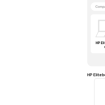
HP El
HP Elite