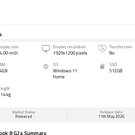
s
isplay size
Display resolution
Touchscreen
4.00-inch
1920x1200 pixels
No
AM
OS
SSD
4GB
Windows 11
512GB
Home
eight
.14 kg
Market Status
Release Date
Released
11th May 2026
book 8 G2a Summary