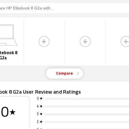
itebook 8
G2a
Compare
book 8 G2a User Review and Ratings
5 ★
4 ★
0
★
3 ★
2 ★