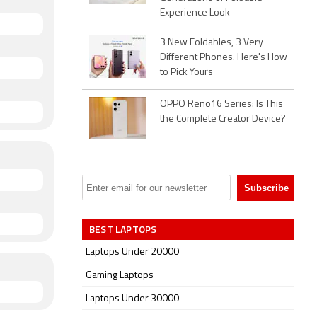
Experience Look
3 New Foldables, 3 Very
Different Phones. Here's How
to Pick Yours
OPPO Reno16 Series: Is This
the Complete Creator Device?
BEST LAPTOPS
Laptops Under 20000
Gaming Laptops
Laptops Under 30000