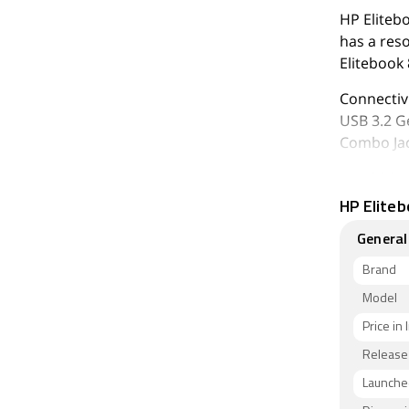
HP Eliteb
has a res
Elitebook
Connectivi
USB 3.2 G
Combo Jac
As of 6th 
HP Eliteb
General
Brand
Model
Price in 
Release
Launched