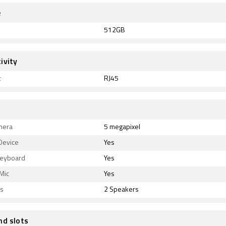
e
512GB
ivity
t
RJ45
mera
5 megapixel
Device
Yes
Keyboard
Yes
 Mic
Yes
s
2 Speakers
nd slots