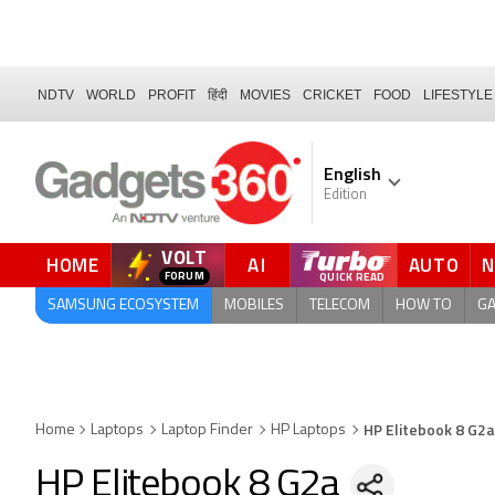
NDTV
WORLD
PROFIT
हिंदी
MOVIES
CRICKET
FOOD
LIFESTYLE
English
Edition
VOLT
HOME
AI
AUTO
SAMSUNG ECOSYSTEM
MOBILES
TELECOM
HOW TO
G
HP Elitebook 8 G2a
Home
Laptops
Laptop Finder
HP Laptops
HP Elitebook 8 G2a