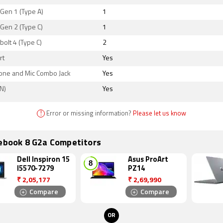
Gen 1 (Type A)
1
Gen 2 (Type C)
1
olt 4 (Type C)
2
rt
Yes
ne and Mic Combo Jack
Yes
N)
Yes
!
Error or missing information?
Please let us know
tebook 8 G2a Competitors
Dell Inspiron 15
Asus ProArt
I5570-7279
PZ14
₹
2,05,177
₹
2,69,990
Compare
Compare
OR