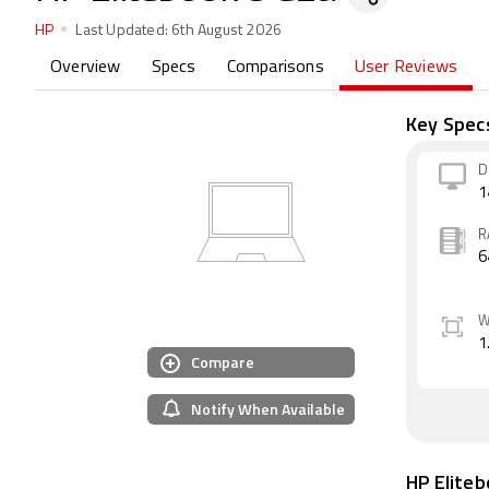
HP
Last Updated:
6th August 2026
Overview
Specs
Comparisons
User Reviews
Key Spec
D
1
R
6
W
1
Compare
Notify When Available
HP Elite