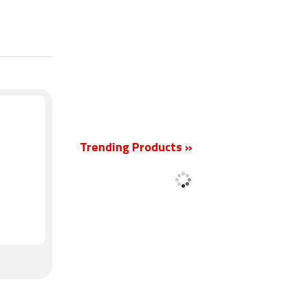
New
Trending Products »