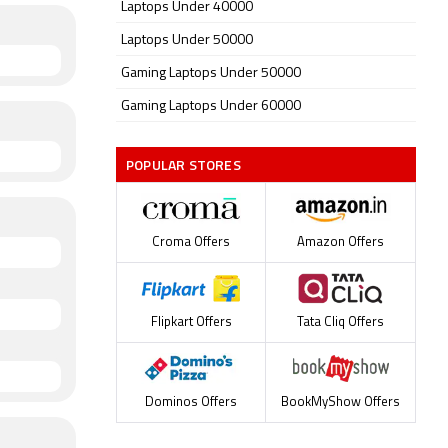
Laptops Under 40000
Laptops Under 50000
Gaming Laptops Under 50000
Gaming Laptops Under 60000
POPULAR STORES
Croma Offers
Amazon Offers
Flipkart Offers
Tata Cliq Offers
Dominos Offers
BookMyShow Offers