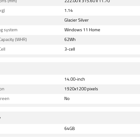
ons (mm)
222.00 x 315.60 x 11.70
kg)
1.14
Glacier Silver
ng system
Windows 11 Home
Capacity (WHR)
62Wh
ell
3-cell
14.00-inch
ion
1920x1200 pixels
creen
No
y
64GB