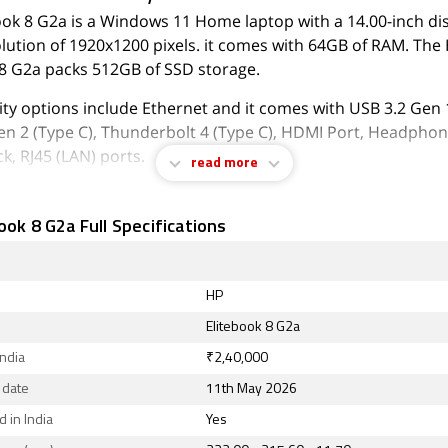
ook 8 G2a is a Windows 11 Home laptop with a 14.00-inch dis
olution of 1920x1200 pixels. it comes with 64GB of RAM. The
 8 G2a packs 512GB of SSD storage.
ty options include Ethernet and it comes with USB 3.2 Gen 1
en 2 (Type C), Thunderbolt 4 (Type C), HDMI Port, Headpho
k, RJ45 (LAN) ports.
read more
August 2026, HP Elitebook 8 G2a price in India starts at Rs. 2
ook 8 G2a Full Specifications
HP
Elitebook 8 G2a
India
₹2,40,000
 date
11th May 2026
 in India
Yes