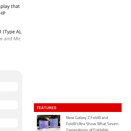
play that
 HP
 (Type A),
ne and Mic
,40,000.
FEATURED
New Galaxy Z Fold8 and
Fold8 Ultra Show What Seven
Generations of Foldable