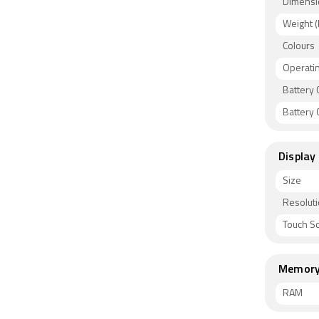
Dimensi
Weight (
Colours
Operati
Battery 
Battery C
Display
Size
Resolut
Touch S
Memor
RAM