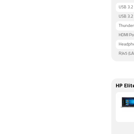
USB 3.2 
USB 3.2 
Thunderb
HDMI Po
Headpho
RJ45 (LA
HP Eli