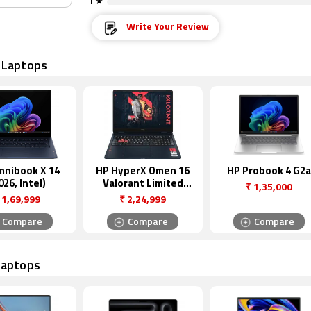
1 ★
Write Your Review
 Laptops
mnibook X 14
HP HyperX Omen 16
HP Probook 4 G2a
026, Intel)
Valorant Limited
₹
1,35,000
Edition
1,69,999
₹
2,24,999
Compare
Compare
Compare
Laptops