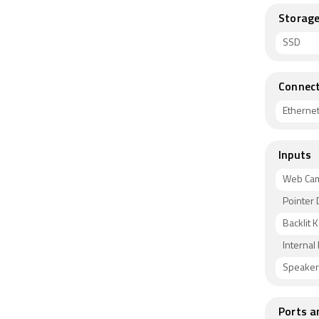
Storag
SSD
Connect
Etherne
Inputs
Web Ca
Pointer 
Backlit 
Internal
Speaker
Ports a