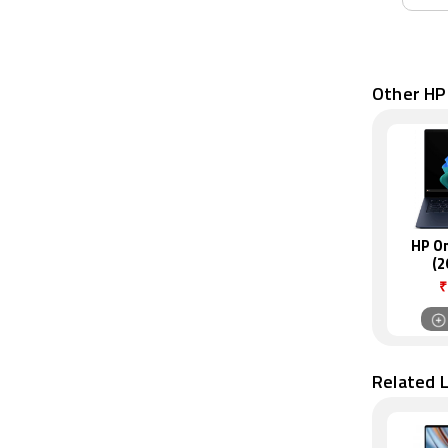
Other HP
HP O
(2
₹
Related 