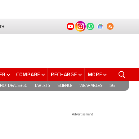
THI
ER
COMPARE
RECHARGE
MORE
HOTDEALS360
TABLETS
SCIENCE
WEARABLES
5G
Advertisement