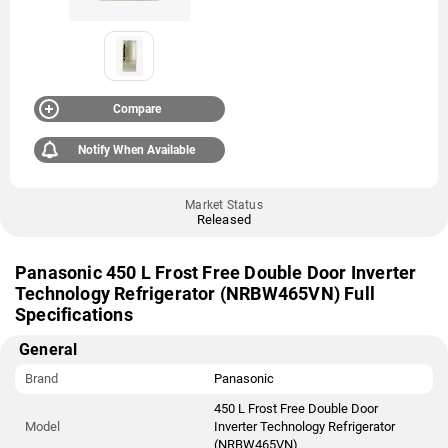
Compare
Notify When Available
Market Status
Released
Panasonic 450 L Frost Free Double Door Inverter
Technology Refrigerator (NRBW465VN) Full
Specifications
General
Brand
Panasonic
450 L Frost Free Double Door
Model
Inverter Technology Refrigerator
(NRBW465VN)