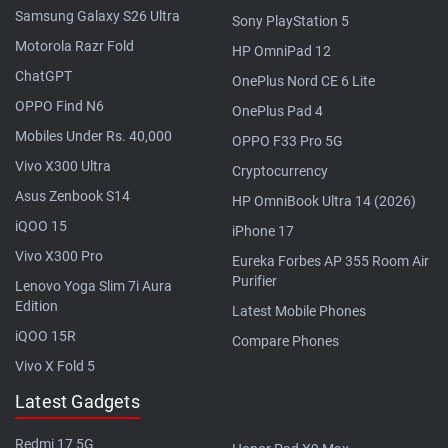
Samsung Galaxy S26 Ultra
Sony PlayStation 5
Motorola Razr Fold
HP OmniPad 12
ChatGPT
OnePlus Nord CE 6 Lite
OPPO Find N6
OnePlus Pad 4
Mobiles Under Rs. 40,000
OPPO F33 Pro 5G
Vivo X300 Ultra
Cryptocurrency
Asus Zenbook S14
HP OmniBook Ultra 14 (2026)
iQOO 15
iPhone 17
Vivo X300 Pro
Eureka Forbes AP 355 Room Air
Purifier
Lenovo Yoga Slim 7i Aura
Edition
Latest Mobile Phones
iQOO 15R
Compare Phones
Vivo X Fold 5
Latest Gadgets
Redmi 17 5G