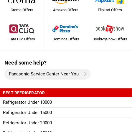
Croma Offers
Amazon Offers
Flipkart Offers
Tata Cliq Offers
Dominos Offers
BookMyShow Offers
Need some help?
Panasonic Service Center Near You
BEST REFRIGERATOR
Refrigerator Under 10000
Refrigerator Under 15000
Refrigerator Under 20000