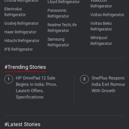
Croma Refrigerator
Videocon
Lloyd Refrigerator
Refrigerator
Electrolux
Panasonic
Refrigerator
Voltas Refrigerator
Refrigerator
Godrej Refrigerator
Voltas Beko
Realme TechLife
Refrigerator
Refrigerator
Haier Refrigerator
Whirlpool
Samsung
Hitachi Refrigerator
Refrigerator
Refrigerator
IFB Refrigerator
#Trending Stories
HP OmniPad 12 Sale
OnePlus Responds 
Begins in India: Price,
India Exit Rumours
Launch Offers,
With Growth
Specifications
#Latest Stories