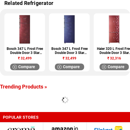
Related Refrigerator
Bosch 347 L Frost Free
Bosch 347 L Frost Free
Haier 320 L Frost Fre
Double Door 3 Star
Double Door 3 Star
Double Door 3 Star
Refrigerator
Refrigerator
Refrigerator (HRB-
₹
32,499
₹
32,499
₹
32,316
(KDN43VV30I)
(KDN43VU30I)
3404CRL-R)
Compare
Compare
Compare
Trending Products »
POPULAR STORES