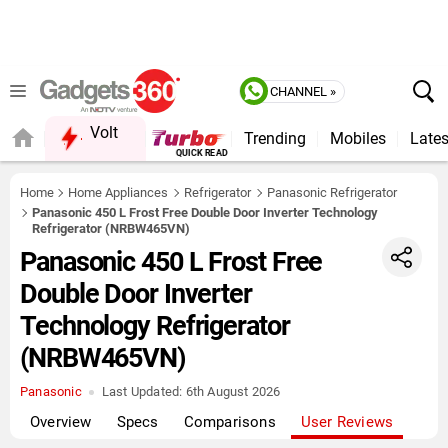
CHANNEL »
Volt
Trending
Mobiles
Lates
Home
Home Appliances
Refrigerator
Panasonic Refrigerator
Panasonic 450 L Frost Free Double Door Inverter Technology
Refrigerator (NRBW465VN)
Panasonic 450 L Frost Free
Double Door Inverter
Technology Refrigerator
(NRBW465VN)
Panasonic
Last Updated:
6th August 2026
Overview
Specs
Comparisons
User Reviews