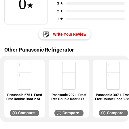
0
★
3 ★
2 ★
1 ★
Write Your Review
Other Panasonic Refrigerator
Panasonic 275 L Frost
Panasonic 292 L Frost
Panasonic 307 L Fros
Free Double Door 2 Star
Free Double Door 3 Star
Free Double Door 3 St
Refrigerators (NR-
Refrigerators (NR-
Refrigerators (NR-
TG328BVHN)
TG338CPKN)
BG313PBK3)
Compare
Compare
Compare