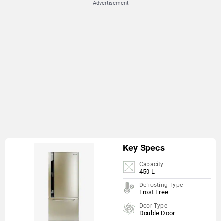
Advertisement
Key Specs
Capacity
450 L
Defrosting Type
Frost Free
Door Type
Double Door