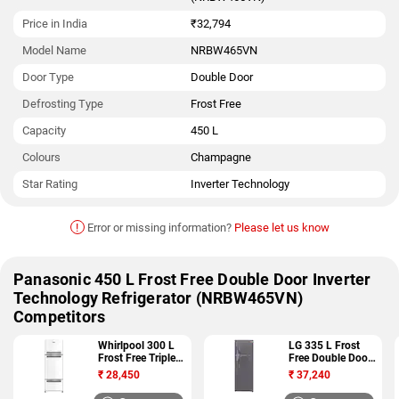
Price in India
₹32,794
Model Name
NRBW465VN
Door Type
Double Door
Defrosting Type
Frost Free
Capacity
450 L
Colours
Champagne
Star Rating
Inverter Technology
!
Error or missing information?
Please let us know
Panasonic 450 L Frost Free Double Door Inverter
Technology Refrigerator (NRBW465VN)
Competitors
Whirlpool 300 L
LG 335 L Frost
Frost Free Triple
Free Double Door
Door 3 Star
4 Star Refrigerator
₹
28,450
₹
37,240
Refrigerator (FP
(GL I372RTNL)
313D PROTTON