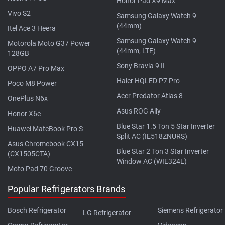
Honor Pad X9 Max
Vivo S2
Samsung Galaxy Watch 9
(44mm)
Itel Ace 3 Heera
Samsung Galaxy Watch 9
Motorola Moto G37 Power
(44mm, LTE)
128GB
Sony Bravia 9 II
OPPO A7 Pro Max
Haier HQLED P7 Pro
Poco M8 Power
Acer Predator Atlas 8
OnePlus N6x
Asus ROG Ally
Honor X6e
Blue Star 1.5 Ton 5 Star Inverter
Huawei MateBook Pro S
Split AC (IE518ZNURS)
Asus Chromebook CX15
Blue Star 2 Ton 3 Star Inverter
(CX1505CTA)
Window AC (WIE324L)
Moto Pad 70 Groove
Popular Refrigerators Brands
Bosch Refrigerator
Siemens Refrigerator
LG Refrigerator