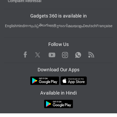
Complaint Redressal
Gadgets 360 is available in
తెలుగు
English
Hindi
বাংলা
தமிழ்
मराठी
ગુજરાતી
മലയാളം
Deutsch
Française
Follow Us
Facebook
Youtube
WhatsApp
Rss
Twitter
Instagram
Download Our Apps
Available in Hindi