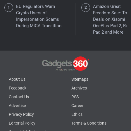
EU Regulators Warn
Amazon Great
Crypto Users of
Freedom Sale: Top
Impersonation Scams
Deals on Xiaomi Pa
During MiCA Transition
OnePlus Pad 2, Re
Pad 2 and More
About Us
Sitemaps
Feedback
Archives
Contact Us
RSS
Advertise
Career
Privacy Policy
Ethics
Editorial Policy
Terms & Conditions