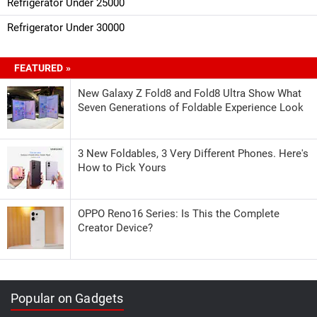
Refrigerator Under 25000
Refrigerator Under 30000
FEATURED »
New Galaxy Z Fold8 and Fold8 Ultra Show What
Seven Generations of Foldable Experience Look
3 New Foldables, 3 Very Different Phones. Here's
How to Pick Yours
OPPO Reno16 Series: Is This the Complete
Creator Device?
Popular on Gadgets