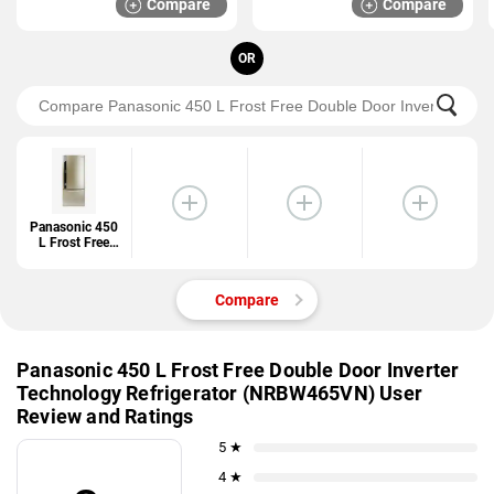
Compare
Compare
ROY 3S)
OR
Panasonic 450
L Frost Free
Double Door
Inverter
Technology
Compare
Refrigerator
(NRBW465VN)
Panasonic 450 L Frost Free Double Door Inverter
Technology Refrigerator (NRBW465VN) User
Review and Ratings
5 ★
4 ★