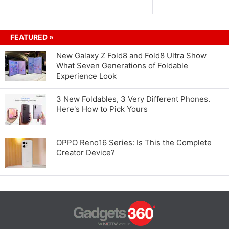
FEATURED »
New Galaxy Z Fold8 and Fold8 Ultra Show
What Seven Generations of Foldable
Experience Look
3 New Foldables, 3 Very Different Phones.
Here's How to Pick Yours
OPPO Reno16 Series: Is This the Complete
Creator Device?