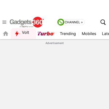
CHANNEL »
Volt
Trending
Mobiles
Lat
Advertisement