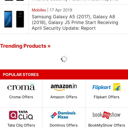
Mobiles
|
17 Apr 2019
Samsung Galaxy A5 (2017), Galaxy A8
(2018), Galaxy J5 Prime Start Receiving
April Security Update: Report
Trending Products »
POPULAR STORES
Croma Offers
Amazon Offers
Flipkart Offers
Tata Cliq Offers
Dominos Offers
BookMyShow Offers