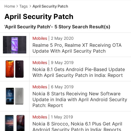
Home
Tags
April Security Patch
April Security Patch
'April Security Patch'- 5 Story Search Result(s)
Mobiles
|
2 May 2020
Realme 5 Pro, Realme XT Receiving OTA
Update With April Security Patch
Mobiles
|
9 May 2019
Nokia 8.1 Gets Android Pie-Based Update
With April Security Patch in India: Report
Mobiles
|
6 May 2019
Nokia 8 Starts Receiving New Software
Update in India with April Android Security
Patch: Report
Mobiles
|
1 May 2019
Nokia 8 Sirocco, Nokia 6.1 Plus Get April
Android Security Patch in India: Reports