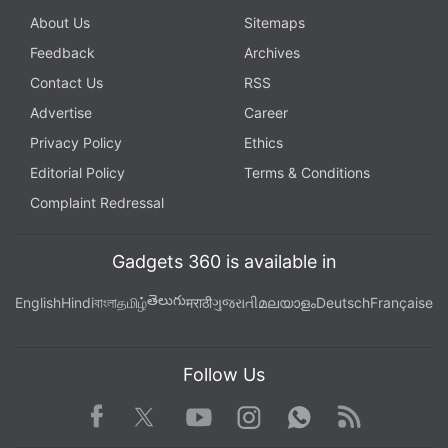
About Us
Sitemaps
Feedback
Archives
Contact Us
RSS
Advertise
Career
Privacy Policy
Ethics
Editorial Policy
Terms & Conditions
Complaint Redressal
Gadgets 360 is available in
తెలుగు
English
Hindi
বাংলা
தமிழ்
मराठी
ગુજરાતી
മലയാളം
Deutsch
Française
Follow Us
Facebook
Youtube
WhatsApp
Rss
Twitter
Instagram